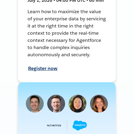
July 1, 2026 • 04:00 PM UTC • 60 min
Learn how to maximize the value
of your enterprise data by servicing
it at the right time in the right
context to provide the real-time
context necessary for Agentforce
to handle complex inquiries
autonomously and securely.
Register now