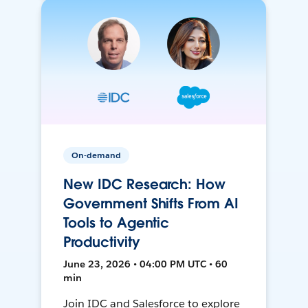
On-demand
New IDC Research: How
Government Shifts From AI
Tools to Agentic
Productivity
June 23, 2026 • 04:00 PM UTC • 60
min
Join IDC and Salesforce to explore