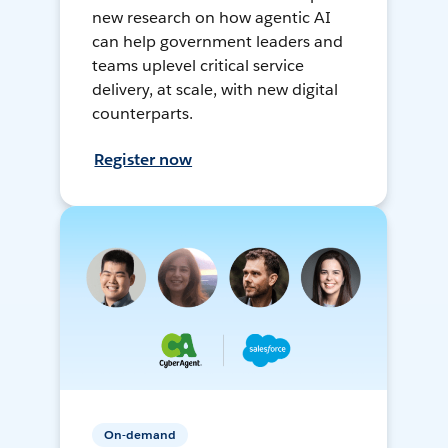
new research on how agentic AI
can help government leaders and
teams uplevel critical service
delivery, at scale, with new digital
counterparts.
Register now
On-demand