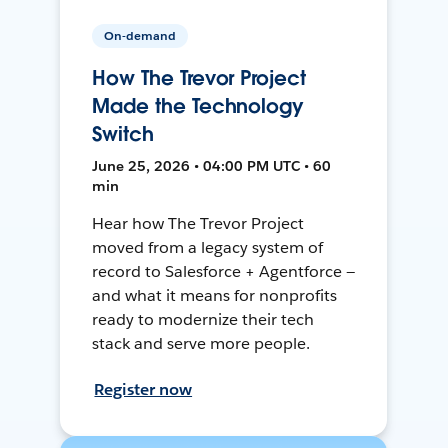
On-demand
How The Trevor Project
Made the Technology
Switch
June 25, 2026 • 04:00 PM UTC • 60
min
Hear how The Trevor Project
moved from a legacy system of
record to Salesforce + Agentforce —
and what it means for nonprofits
ready to modernize their tech
stack and serve more people.
Register now