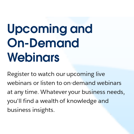
Upcoming and
On-Demand
Webinars
Register to watch our upcoming live
webinars or listen to on-demand webinars
at any time. Whatever your business needs,
you'll find a wealth of knowledge and
business insights.