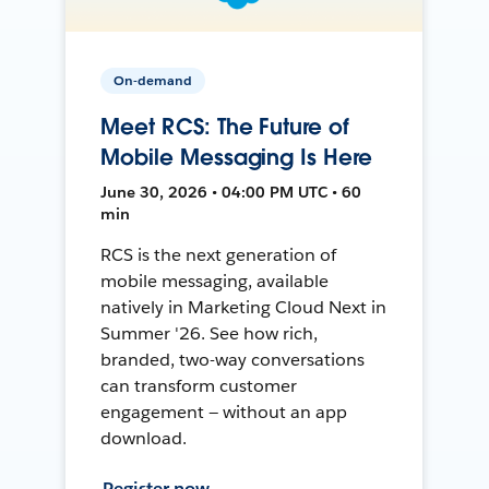
On-demand
Meet RCS: The Future of
Mobile Messaging Is Here
June 30, 2026 • 04:00 PM UTC • 60
min
RCS is the next generation of
mobile messaging, available
natively in Marketing Cloud Next in
Summer '26. See how rich,
branded, two-way conversations
can transform customer
engagement — without an app
download.
Register now