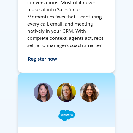
conversations. Most of it never
makes it into Salesforce.
Momentum fixes that — capturing
every call, email, and meeting
natively in your CRM. With
complete context, agents act, reps
sell, and managers coach smarter.
Register now