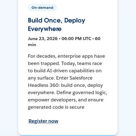
On-demand
Build Once, Deploy
Everywhere
June 23, 2026 • 06:00 PM UTC • 60
min
For decades, enterprise apps have
been trapped. Today, teams race
to build AI-driven capabilities on
any surface. Enter Salesforce
Headless 360: build once, deploy
everywhere. Define governed logic,
empower developers, and ensure
generated code is secure
Register now