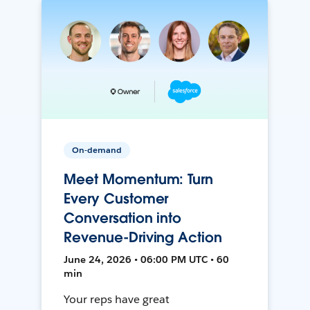
On-demand
Meet Momentum: Turn
Every Customer
Conversation into
Revenue-Driving Action
June 24, 2026 • 06:00 PM UTC • 60
min
Your reps have great