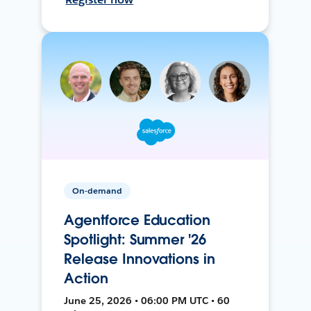
On-demand
Agentforce Education
Spotlight: Summer '26
Release Innovations in
Action
June 25, 2026 • 06:00 PM UTC • 60