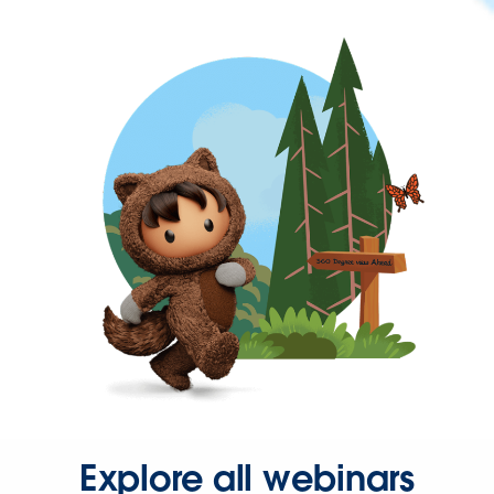
Explore all webinars