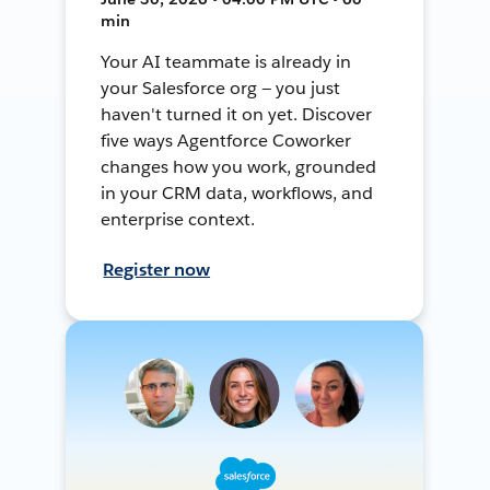
min
Your AI teammate is already in
your Salesforce org — you just
haven't turned it on yet. Discover
five ways Agentforce Coworker
changes how you work, grounded
in your CRM data, workflows, and
enterprise context.
Register now