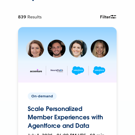
839
Results
Filter
On-demand
Scale Personalized
Member Experiences with
Agentforce and Data