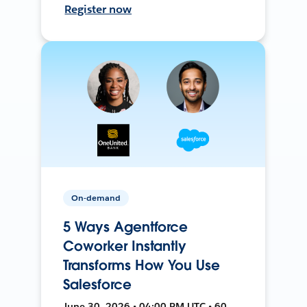
Register now
On-demand
5 Ways Agentforce
Coworker Instantly
Transforms How You Use
Salesforce
June 30, 2026 • 04:00 PM UTC • 60