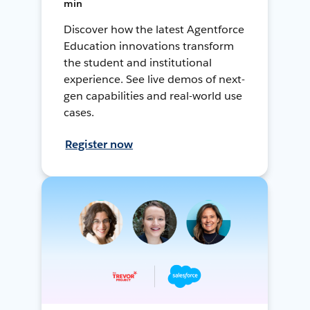
min
Discover how the latest Agentforce
Education innovations transform
the student and institutional
experience. See live demos of next-
gen capabilities and real-world use
cases.
Register now