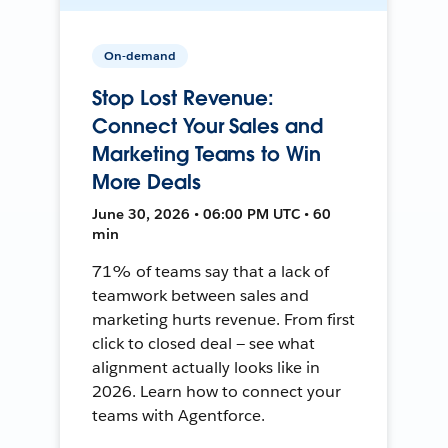
On-demand
Stop Lost Revenue:
Connect Your Sales and
Marketing Teams to Win
More Deals
June 30, 2026 • 06:00 PM UTC • 60
min
71% of teams say that a lack of
teamwork between sales and
marketing hurts revenue. From first
click to closed deal — see what
alignment actually looks like in
2026. Learn how to connect your
teams with Agentforce.