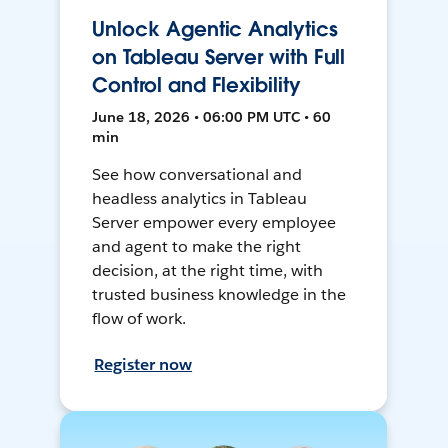
Unlock Agentic Analytics
on Tableau Server with Full
Control and Flexibility
June 18, 2026 • 06:00 PM UTC • 60
min
See how conversational and
headless analytics in Tableau
Server empower every employee
and agent to make the right
decision, at the right time, with
trusted business knowledge in the
flow of work.
Register now