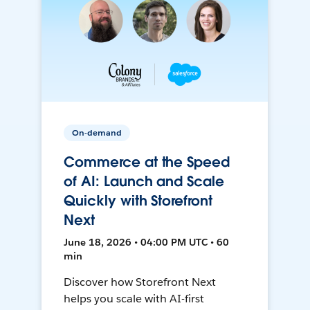
On-demand
Commerce at the Speed
of AI: Launch and Scale
Quickly with Storefront
Next
June 18, 2026 • 04:00 PM UTC • 60
min
Discover how Storefront Next
helps you scale with AI-first