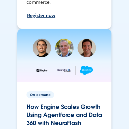
commerce.
Register now
On-demand
How Engine Scales Growth
Using Agentforce and Data
360 with NeuraFlash