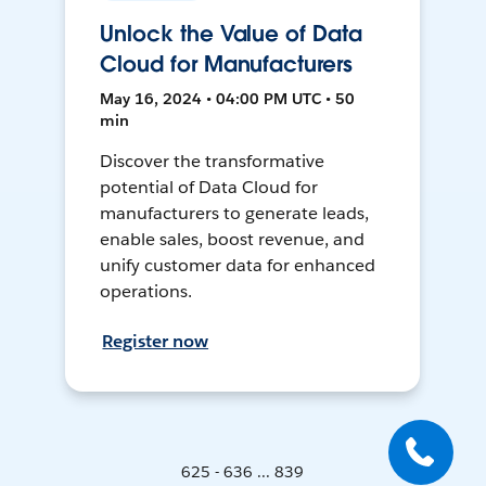
Unlock the Value of Data
Cloud for Manufacturers
May 16, 2024 • 04:00 PM UTC • 50
min
Discover the transformative
potential of Data Cloud for
manufacturers to generate leads,
enable sales, boost revenue, and
unify customer data for enhanced
operations.
Register now
625 - 636 ... 839