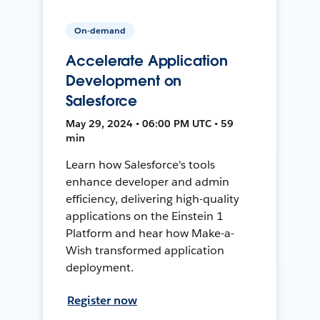
On-demand
Accelerate Application
Development on
Salesforce
May 29, 2024 • 06:00 PM UTC • 59
min
Learn how Salesforce's tools
enhance developer and admin
efficiency, delivering high-quality
applications on the Einstein 1
Platform and hear how Make-a-
Wish transformed application
deployment.
Register now