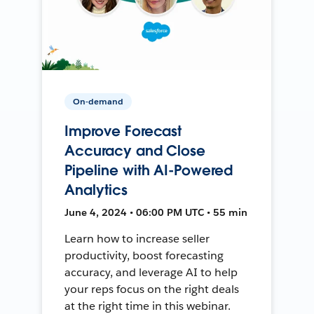
On-demand
Improve Forecast
Accuracy and Close
Pipeline with AI-Powered
Analytics
June 4, 2024 • 06:00 PM UTC • 55 min
Learn how to increase seller
productivity, boost forecasting
accuracy, and leverage AI to help
your reps focus on the right deals
at the right time in this webinar.