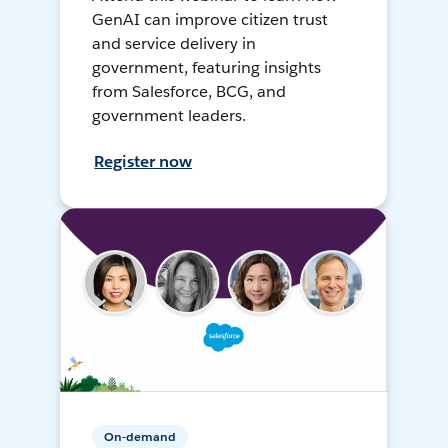
GenAI can improve citizen trust
and service delivery in
government, featuring insights
from Salesforce, BCG, and
government leaders.
Register now
On-demand