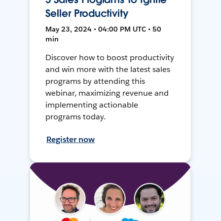
Seller Productivity
May 23, 2024 • 04:00 PM UTC • 50
min
Discover how to boost productivity
and win more with the latest sales
programs by attending this
webinar, maximizing revenue and
implementing actionable
programs today.
Register now