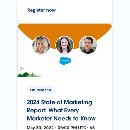
Register now
On-demand
2024 State of Marketing
Report: What Every
Marketer Needs to Know
May 30, 2024 • 06:00 PM UTC • 45