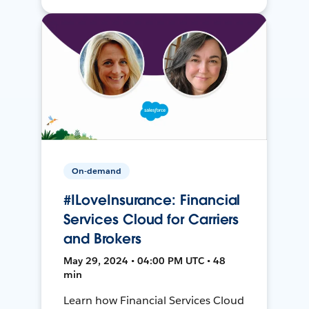
On-demand
#ILoveInsurance: Financial
Services Cloud for Carriers
and Brokers
May 29, 2024 • 04:00 PM UTC • 48
min
Learn how Financial Services Cloud