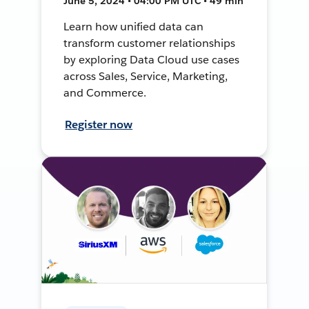
June 5, 2024 • 04:00 PM UTC • 49 min
Learn how unified data can
transform customer relationships
by exploring Data Cloud use cases
across Sales, Service, Marketing,
and Commerce.
Register now