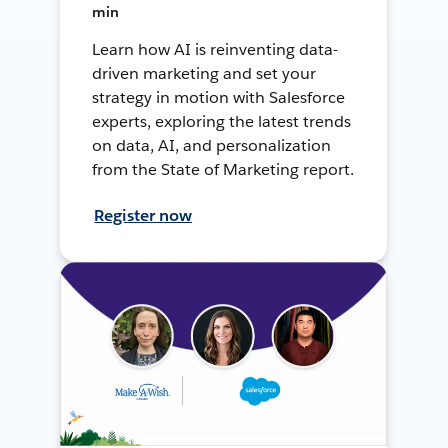
min
Learn how AI is reinventing data-
driven marketing and set your
strategy in motion with Salesforce
experts, exploring the latest trends
on data, AI, and personalization
from the State of Marketing report.
Register now