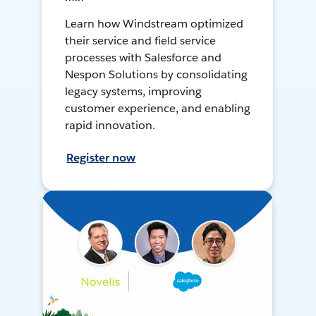
Learn how Windstream optimized
their service and field service
processes with Salesforce and
Nespon Solutions by consolidating
legacy systems, improving
customer experience, and enabling
rapid innovation.
Register now