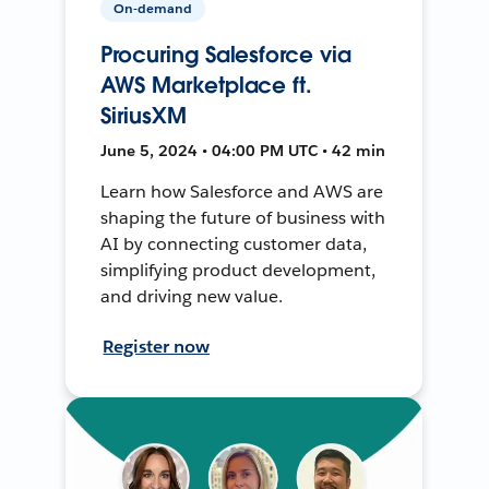
On-demand
Procuring Salesforce via
AWS Marketplace ft.
SiriusXM
June 5, 2024 • 04:00 PM UTC • 42 min
Learn how Salesforce and AWS are
shaping the future of business with
AI by connecting customer data,
simplifying product development,
and driving new value.
Register now