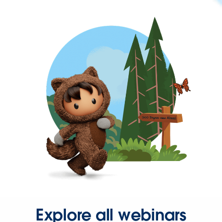
Explore all webinars