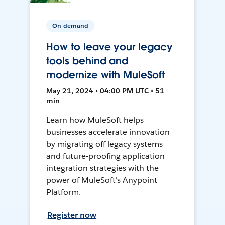
On-demand
How to leave your legacy
tools behind and
modernize with MuleSoft
May 21, 2024 • 04:00 PM UTC • 51
min
Learn how MuleSoft helps
businesses accelerate innovation
by migrating off legacy systems
and future-proofing application
integration strategies with the
power of MuleSoft's Anypoint
Platform.
Register now