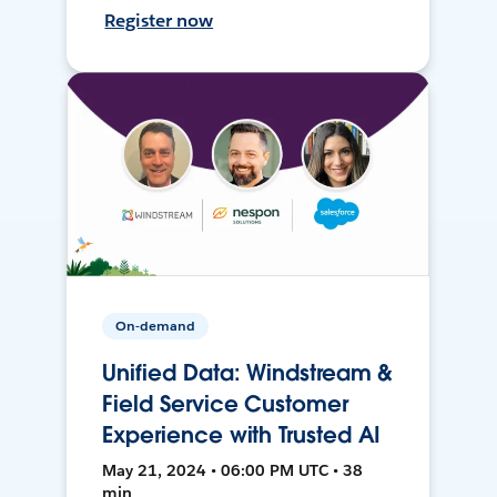
Register now
On-demand
Unified Data: Windstream &
Field Service Customer
Experience with Trusted AI
May 21, 2024 • 06:00 PM UTC • 38
min