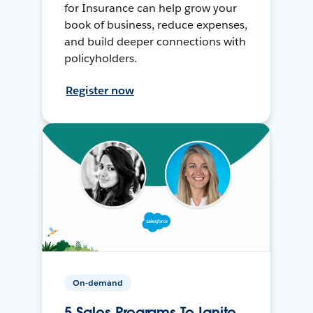
for Insurance can help grow your
book of business, reduce expenses,
and build deeper connections with
policyholders.
Register now
On-demand
5 Sales Programs To Ignite