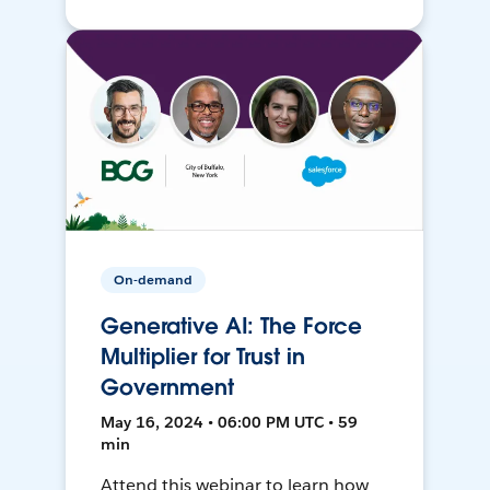
On-demand
Generative AI: The Force
Multiplier for Trust in
Government
May 16, 2024 • 06:00 PM UTC • 59
min
Attend this webinar to learn how