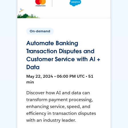
On-demand
Automate Banking
Transaction Disputes and
Customer Service with AI +
Data
May 22, 2024 • 06:00 PM UTC • 51
min
Discover how AI and data can
transform payment processing,
enhancing service, speed, and
efficiency in transaction disputes
with an industry leader.