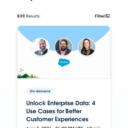
839
Results
Filter
On-demand
Unlock Enterprise Data: 4
Use Cases for Better
Customer Experiences