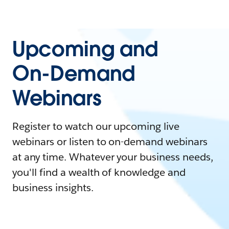
Upcoming and
On-Demand
Webinars
Register to watch our upcoming live
webinars or listen to on-demand webinars
at any time. Whatever your business needs,
you'll find a wealth of knowledge and
business insights.