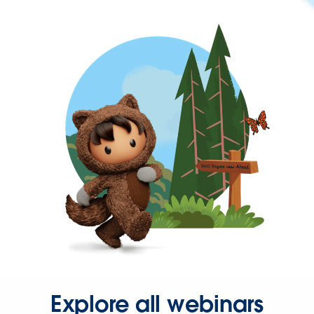
Explore all webinars