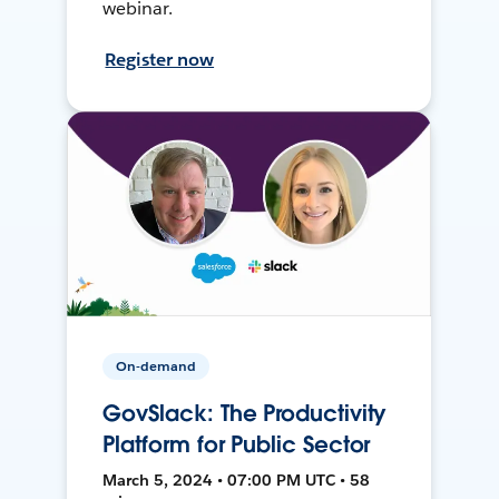
webinar.
Register now
On-demand
GovSlack: The Productivity
Platform for Public Sector
March 5, 2024 • 07:00 PM UTC • 58