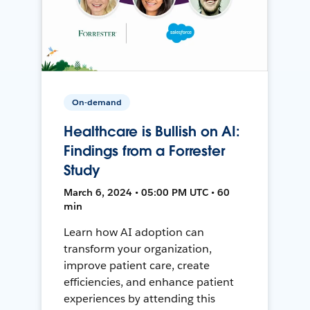
On-demand
Healthcare is Bullish on AI:
Findings from a Forrester
Study
March 6, 2024 • 05:00 PM UTC • 60
min
Learn how AI adoption can
transform your organization,
improve patient care, create
efficiencies, and enhance patient
experiences by attending this