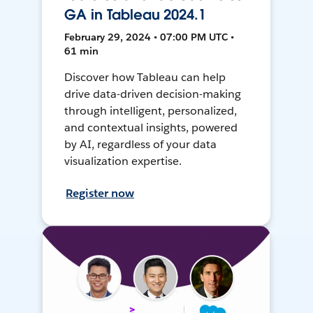
GA in Tableau 2024.1
February 29, 2024 • 07:00 PM UTC •
61 min
Discover how Tableau can help
drive data-driven decision-making
through intelligent, personalized,
and contextual insights, powered
by AI, regardless of your data
visualization expertise.
Register now