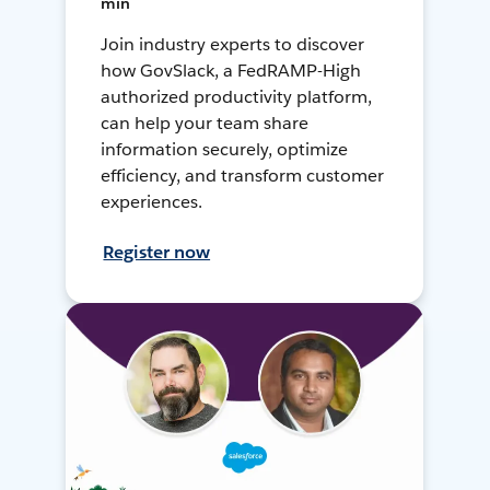
min
Join industry experts to discover
how GovSlack, a FedRAMP-High
authorized productivity platform,
can help your team share
information securely, optimize
efficiency, and transform customer
experiences.
Register now