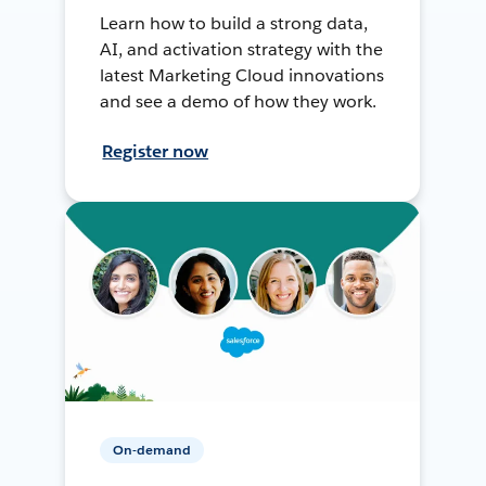
Learn how to build a strong data,
AI, and activation strategy with the
latest Marketing Cloud innovations
and see a demo of how they work.
Register now
On-demand