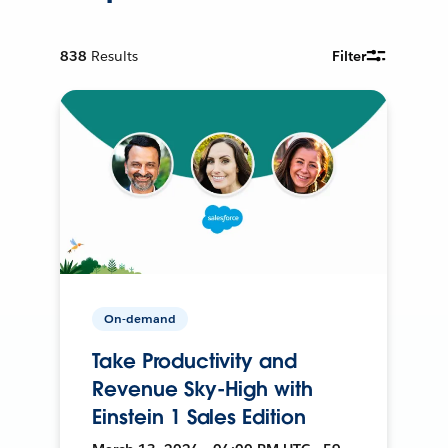
838
Results
Filter
On-demand
Take Productivity and
Revenue Sky-High with
Einstein 1 Sales Edition