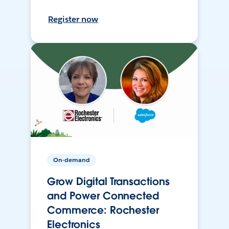
Register now
On-demand
Grow Digital Transactions
and Power Connected
Commerce: Rochester
Electronics