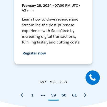
February 28, 2024 • 07:00 PM UTC •
42 min
Learn how to drive revenue and
streamline the post-purchase
experience with Salesforce by
increasing digital transactions,
fulfilling faster, and cutting costs.
Register now
697 - 708 ... 838
1
59
60
61