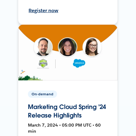
Register now
On-demand
Marketing Cloud Spring '24
Release Highlights
March 7, 2024 • 05:00 PM UTC • 60
min