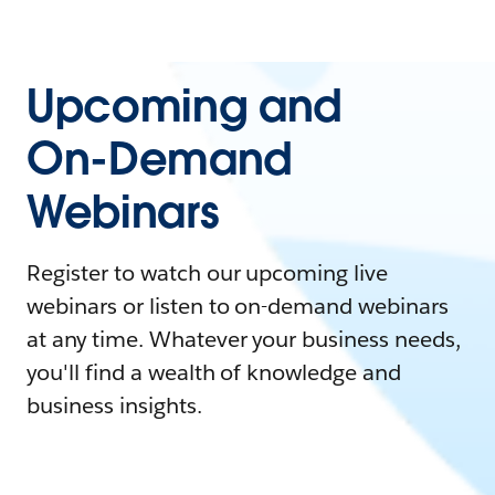
Upcoming and
On-Demand
Webinars
Register to watch our upcoming live
webinars or listen to on-demand webinars
at any time. Whatever your business needs,
you'll find a wealth of knowledge and
business insights.