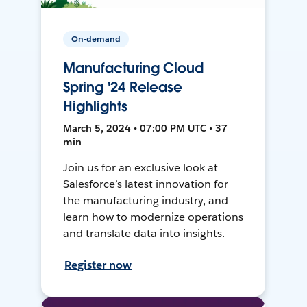
On-demand
Manufacturing Cloud
Spring '24 Release
Highlights
March 5, 2024 • 07:00 PM UTC • 37
min
Join us for an exclusive look at
Salesforce’s latest innovation for
the manufacturing industry, and
learn how to modernize operations
and translate data into insights.
Register now