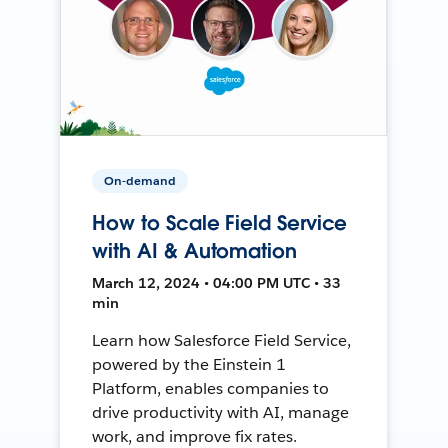
On-demand
How to Scale Field Service
with AI & Automation
March 12, 2024 • 04:00 PM UTC • 33
min
Learn how Salesforce Field Service,
powered by the Einstein 1
Platform, enables companies to
drive productivity with AI, manage
work, and improve fix rates.