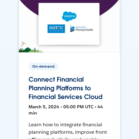
On-demand
Connect Financial
Planning Platforms to
Financial Services Cloud
March 5, 2024 • 05:00 PM UTC • 44
min
Learn how to integrate financial
planning platforms, improve front