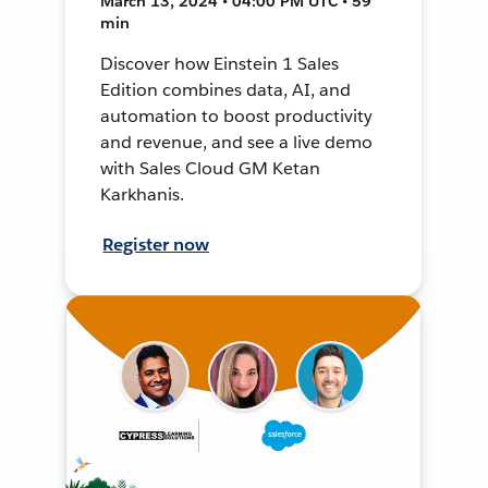
March 13, 2024 • 04:00 PM UTC • 59
min
Discover how Einstein 1 Sales
Edition combines data, AI, and
automation to boost productivity
and revenue, and see a live demo
with Sales Cloud GM Ketan
Karkhanis.
Register now