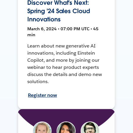
Discover What's Next:
Spring '24 Sales Cloud
Innovations
March 6, 2024 • 07:00 PM UTC • 45
min
Learn about new generative AI
innovations, including Einstein
Copilot, and more by joining our
webinar to hear product experts
discuss the details and demo new
solutions.
Register now