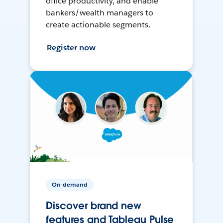
office productivity, and enable
bankers/wealth managers to
create actionable segments.
Register now
On-demand
Discover brand new
features and Tableau Pulse