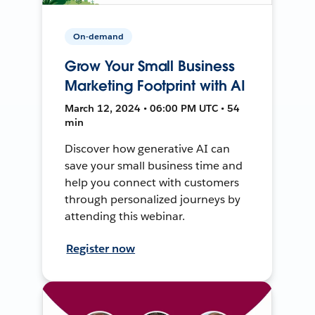
On-demand
Grow Your Small Business
Marketing Footprint with AI
March 12, 2024 • 06:00 PM UTC • 54
min
Discover how generative AI can
save your small business time and
help you connect with customers
through personalized journeys by
attending this webinar.
Register now