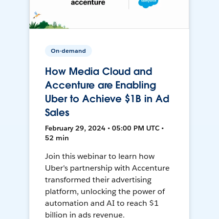
On-demand
How Media Cloud and
Accenture are Enabling
Uber to Achieve $1B in Ad
Sales
February 29, 2024 • 05:00 PM UTC •
52 min
Join this webinar to learn how
Uber's partnership with Accenture
transformed their advertising
platform, unlocking the power of
automation and AI to reach $1
billion in ads revenue.