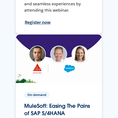
and seamless experiences by
attending this webinar.
Register now
On-demand
MuleSoft: Easing The Pains
of SAP S/4HANA