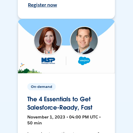
Register now
On-demand
The 4 Essentials to Get
Salesforce-Ready, Fast
November 1, 2023 • 04:00 PM UTC •
50 min