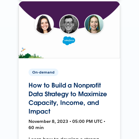
On-demand
How to Build a Nonprofit
Data Strategy to Maximize
Capacity, Income, and
Impact
November 8, 2023 • 05:00 PM UTC •
60 min