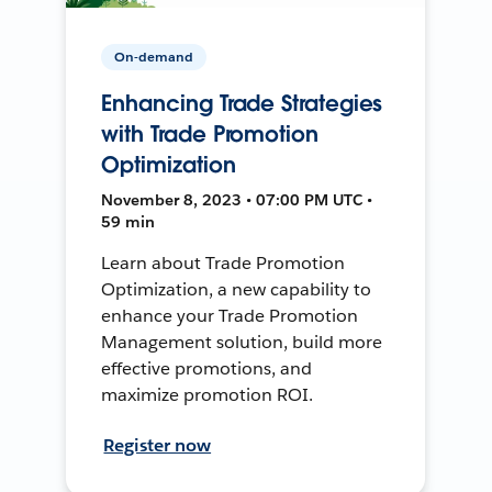
On-demand
Enhancing Trade Strategies
with Trade Promotion
Optimization
November 8, 2023 • 07:00 PM UTC •
59 min
Learn about Trade Promotion
Optimization, a new capability to
enhance your Trade Promotion
Management solution, build more
effective promotions, and
maximize promotion ROI.
Register now