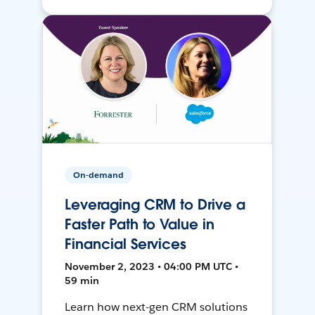
On-demand
Leveraging CRM to Drive a
Faster Path to Value in
Financial Services
November 2, 2023 • 04:00 PM UTC •
59 min
Learn how next-gen CRM solutions