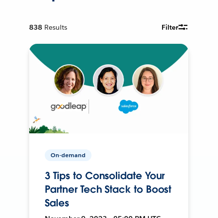
838
Results
Filter
On-demand
3 Tips to Consolidate Your
Partner Tech Stack to Boost
Sales