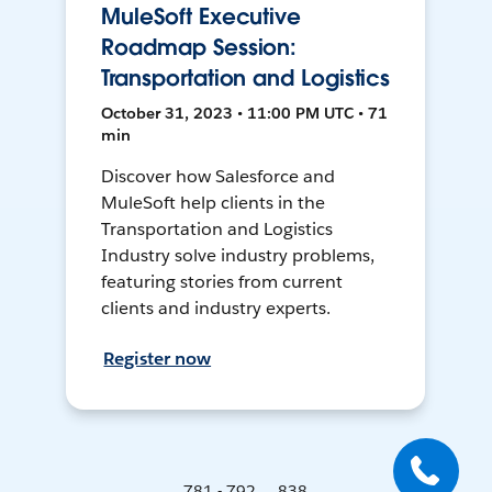
MuleSoft Executive
Roadmap Session:
Transportation and Logistics
October 31, 2023 • 11:00 PM UTC • 71
min
Discover how Salesforce and
MuleSoft help clients in the
Transportation and Logistics
Industry solve industry problems,
featuring stories from current
clients and industry experts.
Register now
781 - 792 ... 838