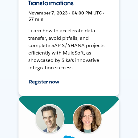
Transformations
November 7, 2023 • 04:00 PM UTC •
57 min
Learn how to accelerate data
transfer, avoid pitfalls, and
complete SAP S/4HANA projects
efficiently with MuleSoft, as
showcased by Sika's innovative
integration success.
Register now