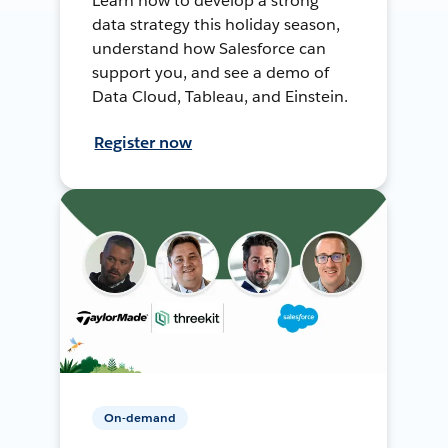
Learn how to develop a strong
data strategy this holiday season,
understand how Salesforce can
support you, and see a demo of
Data Cloud, Tableau, and Einstein.
Register now
On-demand