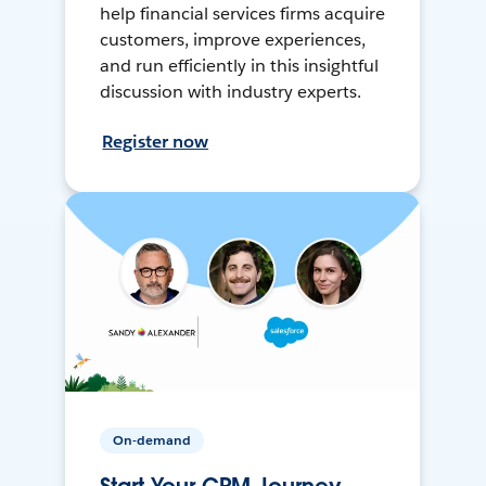
help financial services firms acquire
customers, improve experiences,
and run efficiently in this insightful
discussion with industry experts.
Register now
On-demand