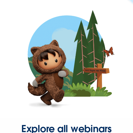
Explore all webinars