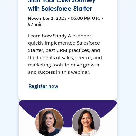
Start Your CRM Journey
with Salesforce Starter
November 1, 2023 • 06:00 PM UTC •
57 min
Learn how Sandy Alexander
quickly implemented Salesforce
Starter, best CRM practices, and
the benefits of sales, service, and
marketing tools to drive growth
and success in this webinar.
Register now