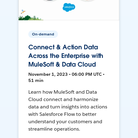
On-demand
Connect & Action Data
Across the Enterprise with
MuleSoft & Data Cloud
November 1, 2023 • 06:00 PM UTC •
51 min
Learn how MuleSoft and Data
Cloud connect and harmonize
data and turn insights into actions
with Salesforce Flow to better
understand your customers and
streamline operations.