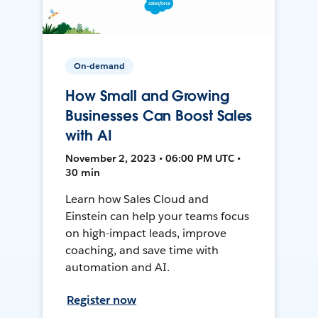
On-demand
How Small and Growing
Businesses Can Boost Sales
with AI
November 2, 2023 • 06:00 PM UTC •
30 min
Learn how Sales Cloud and
Einstein can help your teams focus
on high-impact leads, improve
coaching, and save time with
automation and AI.
Register now