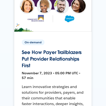
On-demand
See How Payer Trailblazers
Put Provider Relationships
First
November 7, 2023 • 05:00 PM UTC •
57 min
Learn innovative strategies and
solutions for providers, payers, and
their communities that enable
faster interactions, deeper insights,