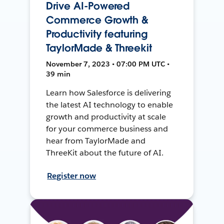
Drive AI-Powered
Commerce Growth &
Productivity featuring
TaylorMade & Threekit
November 7, 2023 • 07:00 PM UTC •
39 min
Learn how Salesforce is delivering
the latest AI technology to enable
growth and productivity at scale
for your commerce business and
hear from TaylorMade and
ThreeKit about the future of AI.
Register now