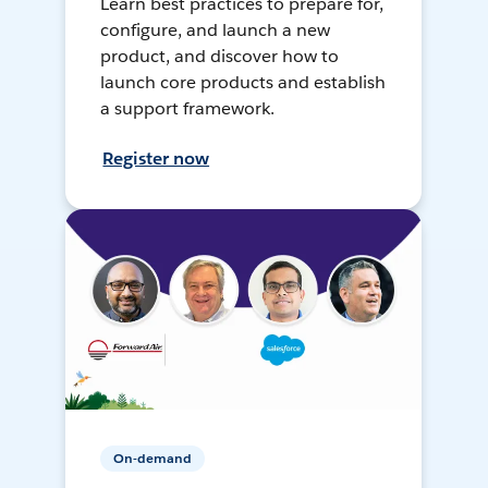
Learn best practices to prepare for,
configure, and launch a new
product, and discover how to
launch core products and establish
a support framework.
Register now
On-demand