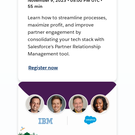
November 9, 2023 • 05:00 PM UTC •
55 min
Learn how to streamline processes,
maximize profit, and improve
partner engagement by
consolidating your tech stack with
Salesforce's Partner Relationship
Management tool.
Register now