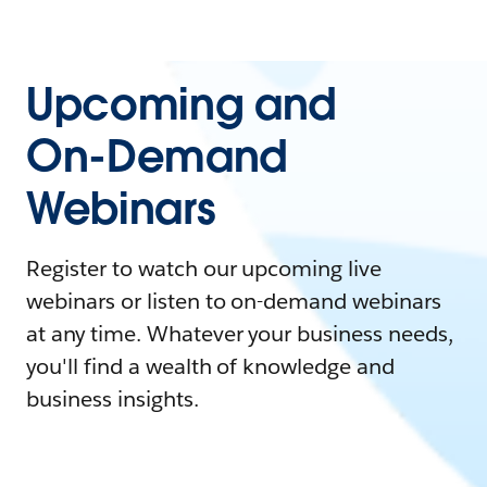
Upcoming and
On-Demand
Webinars
Register to watch our upcoming live
webinars or listen to on-demand webinars
at any time. Whatever your business needs,
you'll find a wealth of knowledge and
business insights.