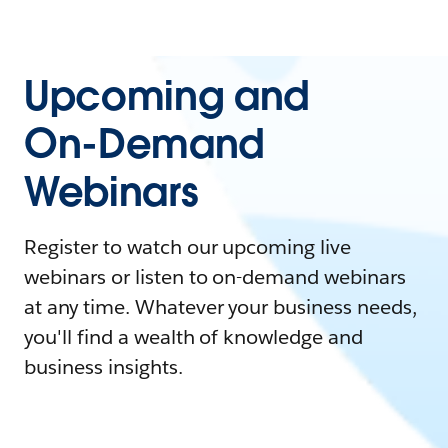
Upcoming and
On-Demand
Webinars
Register to watch our upcoming live
webinars or listen to on-demand webinars
at any time. Whatever your business needs,
you'll find a wealth of knowledge and
business insights.