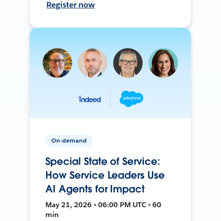
Register now
On-demand
Special State of Service:
How Service Leaders Use
AI Agents for Impact
May 21, 2026 • 06:00 PM UTC • 60
min