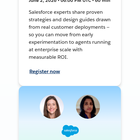
June 2, 2026 • 06:00 PM UTC • 60 min
Salesforce experts share proven
strategies and design guides drawn
from real customer deployments —
so you can move from early
experimentation to agents running
at enterprise scale with
measurable ROI.
Register now