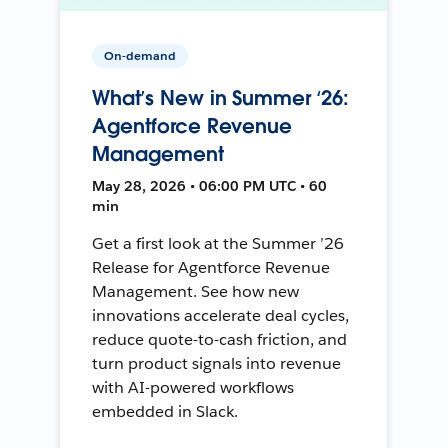
On-demand
What’s New in Summer ‘26:
Agentforce Revenue
Management
May 28, 2026 • 06:00 PM UTC • 60
min
Get a first look at the Summer ’26
Release for Agentforce Revenue
Management. See how new
innovations accelerate deal cycles,
reduce quote-to-cash friction, and
turn product signals into revenue
with AI-powered workflows
embedded in Slack.