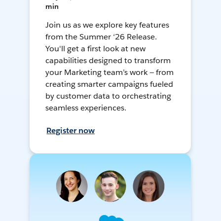
min
Join us as we explore key features
from the Summer ‘26 Release.
You'll get a first look at new
capabilities designed to transform
your Marketing team’s work — from
creating smarter campaigns fueled
by customer data to orchestrating
seamless experiences.
Register now