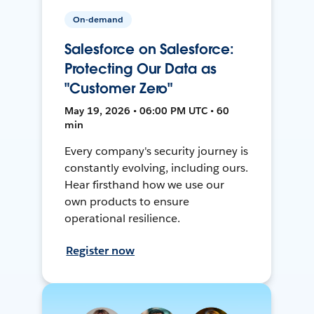
On-demand
Salesforce on Salesforce:
Protecting Our Data as
"Customer Zero"
May 19, 2026 • 06:00 PM UTC • 60
min
Every company's security journey is
constantly evolving, including ours.
Hear firsthand how we use our
own products to ensure
operational resilience.
Register now