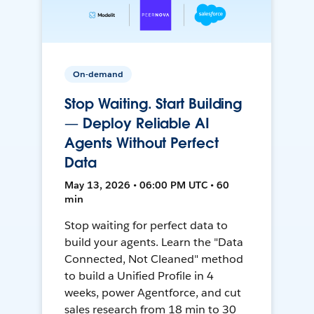
On-demand
Stop Waiting. Start Building
— Deploy Reliable AI
Agents Without Perfect
Data
May 13, 2026 • 06:00 PM UTC • 60
min
Stop waiting for perfect data to
build your agents. Learn the "Data
Connected, Not Cleaned" method
to build a Unified Profile in 4
weeks, power Agentforce, and cut
sales research from 18 min to 30