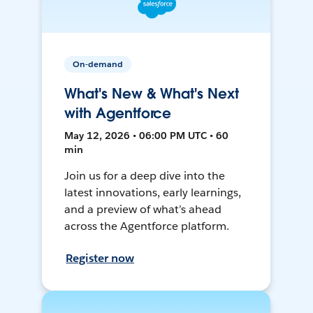
On-demand
What's New & What's Next
with Agentforce
May 12, 2026 • 06:00 PM UTC • 60
min
Join us for a deep dive into the
latest innovations, early learnings,
and a preview of what’s ahead
across the Agentforce platform.
Register now