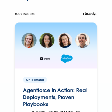
838
Results
Filter
On-demand
Agentforce in Action: Real
Deployments, Proven
Playbooks