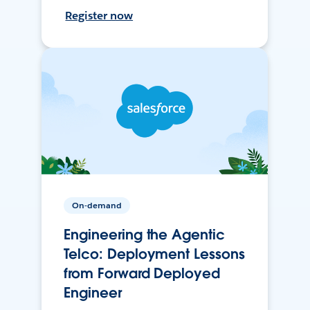
Register now
On-demand
Engineering the Agentic
Telco: Deployment Lessons
from Forward Deployed
Engineer