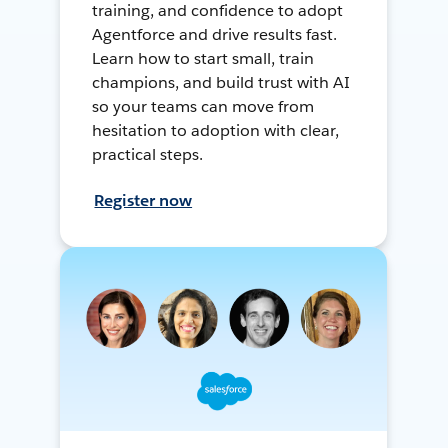
training, and confidence to adopt
Agentforce and drive results fast.
Learn how to start small, train
champions, and build trust with AI
so your teams can move from
hesitation to adoption with clear,
practical steps.
Register now