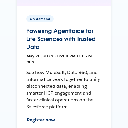
On-demand
Powering Agentforce for
Life Sciences with Trusted
Data
May 20, 2026 • 06:00 PM UTC • 60
min
See how MuleSoft, Data 360, and
Informatica work together to unify
disconnected data, enabling
smarter HCP engagement and
faster clinical operations on the
Salesforce platform.
Register now