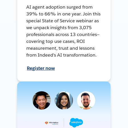
AI agent adoption surged from
39% to 66% in one year. Join this
special State of Service webinar as
we unpack insights from 3,075
professionals across 13 countries—
covering top use cases, ROI
measurement, trust and lessons
from Indeed's AI transformation.
Register now