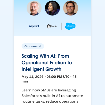
On-demand
Scaling With AI: From
Operational Friction to
Intelligent Growth
May 11, 2026 • 03:00 PM UTC • 45
min
Learn how SMBs are leveraging
Salesforce’s built-in AI to automate
routine tasks, reduce operational