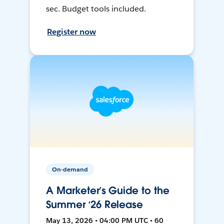
sec. Budget tools included.
Register now
On-demand
A Marketer’s Guide to the
Summer ‘26 Release
May 13, 2026 • 04:00 PM UTC • 60