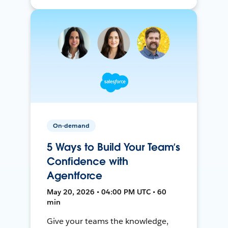
On-demand
5 Ways to Build Your Team’s
Confidence with
Agentforce
May 20, 2026 • 04:00 PM UTC • 60
min
Give your teams the knowledge,