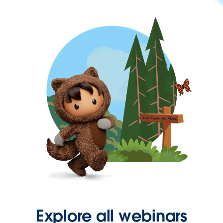
Explore all webinars