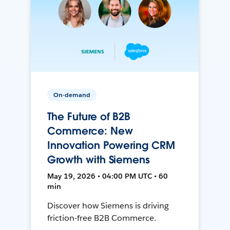
On-demand
The Future of B2B
Commerce: New
Innovation Powering CRM
Growth with Siemens
May 19, 2026 • 04:00 PM UTC • 60
min
Discover how Siemens is driving
friction-free B2B Commerce.