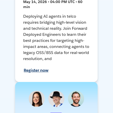
May 14, 2026 • 04:00 PM UTC • 60
min
Deploying AI agents in telco
requires bridging high-level vision
and technical reality. Join Forward
Deployed Engineers to learn their
best practices for targeting high-
impact areas, connecting agents to
legacy OSS/BSS data for real-world
resolution, and
Register now