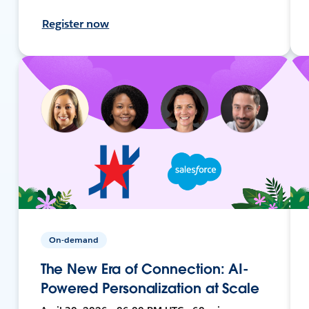
Register now
On-demand
The New Era of Connection: AI-
Powered Personalization at Scale