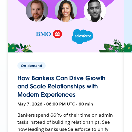
On-demand
How Bankers Can Drive Growth
and Scale Relationships with
Modern Experiences
May 7, 2026 • 06:00 PM UTC • 60 min
Bankers spend 66% of their time on admin
tasks instead of building relationships. See
how leading banks use Salesforce to unify