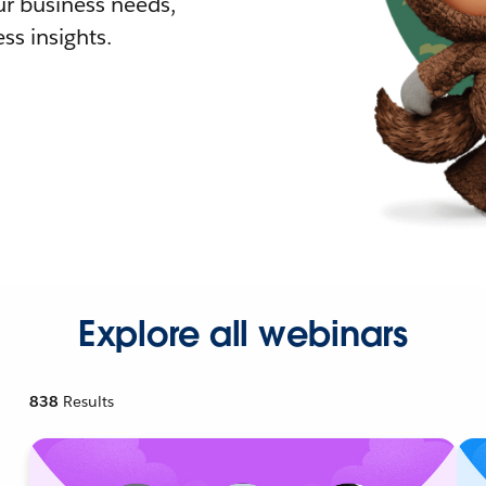
r business needs,
ss insights.
Explore all webinars
838
Results