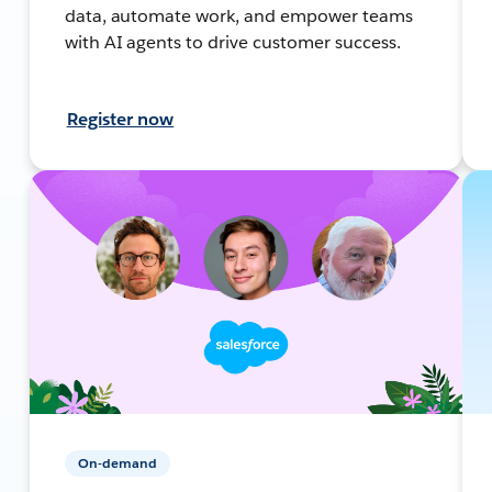
data, automate work, and empower teams
with AI agents to drive customer success.
Register now
On-demand