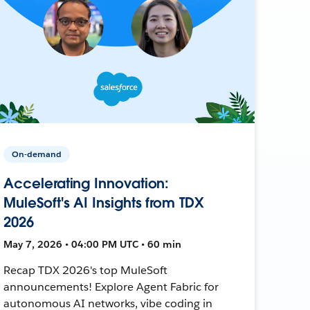
On-demand
Accelerating Innovation:
MuleSoft's AI Insights from TDX
2026
May 7, 2026 • 04:00 PM UTC • 60 min
Recap TDX 2026's top MuleSoft
announcements! Explore Agent Fabric for
autonomous AI networks, vibe coding in