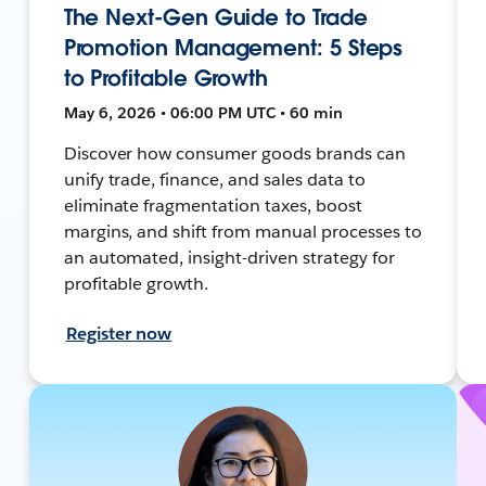
The Next-Gen Guide to Trade
Promotion Management: 5 Steps
to Profitable Growth
May 6, 2026 • 06:00 PM UTC • 60 min
Discover how consumer goods brands can
unify trade, finance, and sales data to
eliminate fragmentation taxes, boost
margins, and shift from manual processes to
an automated, insight-driven strategy for
profitable growth.
Register now