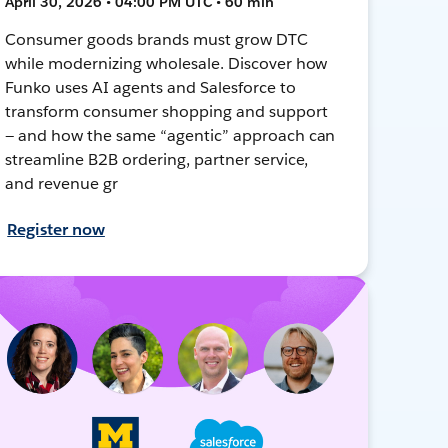
April 30, 2026 • 04:00 PM UTC • 60 min
Consumer goods brands must grow DTC
while modernizing wholesale. Discover how
Funko uses AI agents and Salesforce to
transform consumer shopping and support
— and how the same “agentic” approach can
streamline B2B ordering, partner service,
and revenue gr
Register now