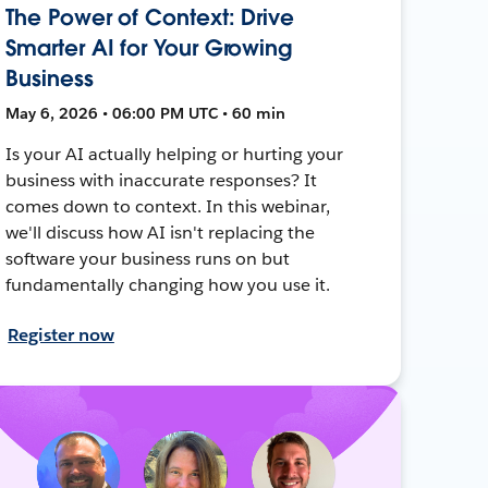
The Power of Context: Drive
Smarter AI for Your Growing
Business
May 6, 2026 • 06:00 PM UTC • 60 min
Is your AI actually helping or hurting your
business with inaccurate responses? It
comes down to context. In this webinar,
we'll discuss how AI isn't replacing the
software your business runs on but
fundamentally changing how you use it.
Register now