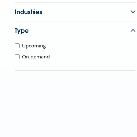
Industries
Type
Upcoming
On-demand