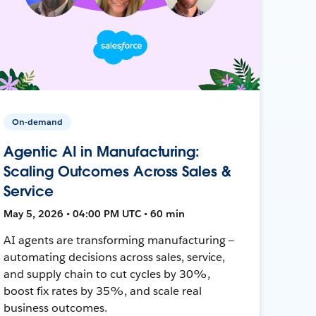
On-demand
Agentic AI in Manufacturing:
Scaling Outcomes Across Sales &
Service
May 5, 2026 • 04:00 PM UTC • 60 min
AI agents are transforming manufacturing —
automating decisions across sales, service,
and supply chain to cut cycles by 30%,
boost fix rates by 35%, and scale real
business outcomes.