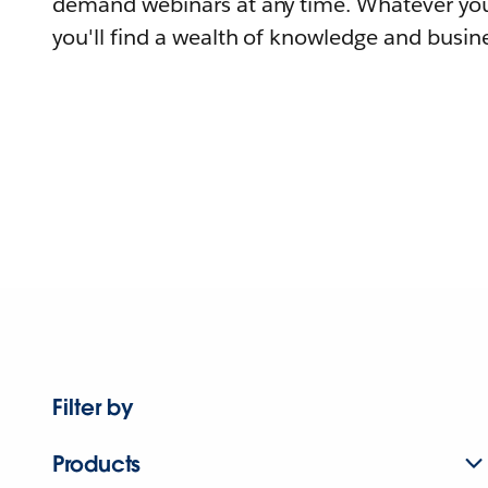
demand webinars at any time. Whatever you
you'll find a wealth of knowledge and busine
Filter by
Products