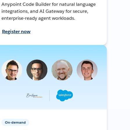
Anypoint Code Builder for natural language
integrations, and AI Gateway for secure,
enterprise-ready agent workloads.
Register now
On-demand