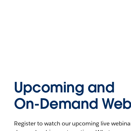
Upcoming and
On-Demand Webi
Register to watch our upcoming live webinars