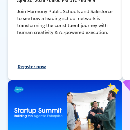
April 30, 2026 • 06:00 PM UTC • 60 min
Join Harmony Public Schools and Salesforce
to see how a leading school network is
transforming the constituent journey with
human creativity & AI-powered execution.
Register now