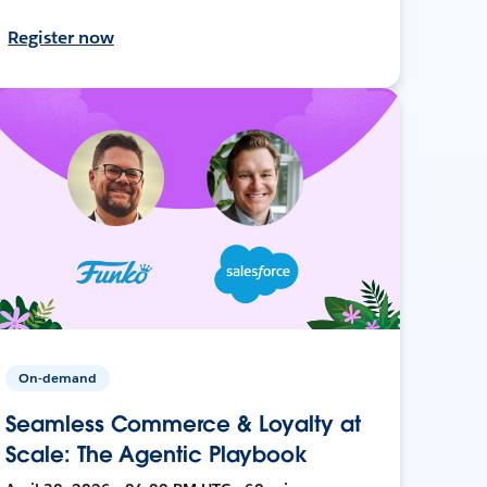
Register now
On-demand
Seamless Commerce & Loyalty at
Scale: The Agentic Playbook