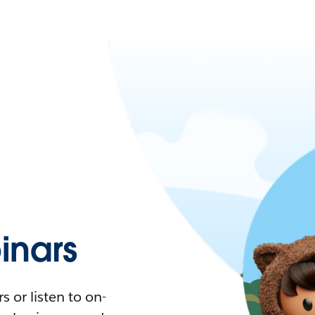
nars
 or listen to on-