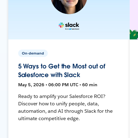
On-demand
5 Ways to Get the Most out of
Salesforce with Slack
May 5, 2026 • 06:00 PM UTC • 60 min
Ready to amplify your Salesforce ROI?
Discover how to unify people, data,
automation, and AI through Slack for the
ultimate competitive edge.