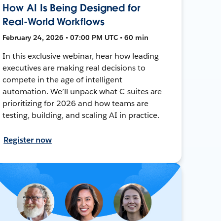
How AI Is Being Designed for
Real-World Workflows
February 24, 2026 • 07:00 PM UTC • 60 min
In this exclusive webinar, hear how leading
executives are making real decisions to
compete in the age of intelligent
automation. We’ll unpack what C-suites are
prioritizing for 2026 and how teams are
testing, building, and scaling AI in practice.
Register now