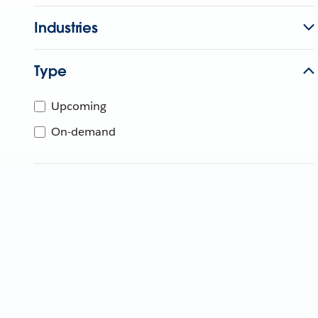
Industries
Type
Upcoming
On-demand