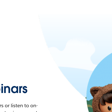
nars
 or listen to on-