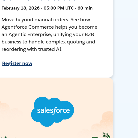
February 18, 2026 • 05:00 PM UTC • 60 min
Move beyond manual orders. See how
Agentforce Commerce helps you become
an Agentic Enterprise, unifying your B2B
business to handle complex quoting and
reordering with trusted AI.
Register now