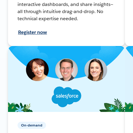
interactive dashboards, and share insights—
all through intuitive drag-and-drop. No
technical expertise needed.
Register now
On-demand