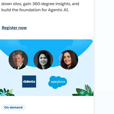
down silos, gain 360-degree insights, and
build the foundation for Agentic AI.
Register now
On-demand