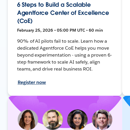
6 Steps to Build a Scalable
Agentforce Center of Excellence
(CoE)
February 25, 2026 • 05:00 PM UTC • 60 min
90% of AI pilots fail to scale. Learn how a
dedicated Agentforce CoE helps you move
beyond experimentation - using a proven 6-
step framework to scale AI safely, align
teams, and drive real business ROI.
Register now