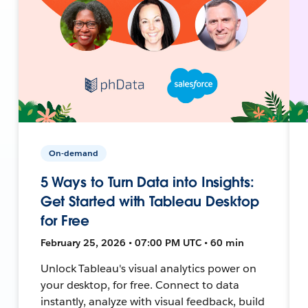
On-demand
5 Ways to Turn Data into Insights:
Get Started with Tableau Desktop
for Free
February 25, 2026 • 07:00 PM UTC • 60 min
Unlock Tableau's visual analytics power on
your desktop, for free. Connect to data
instantly, analyze with visual feedback, build