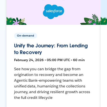
On-demand
Unify the Journey: From Lending
to Recovery
February 24, 2026 • 05:00 PM UTC • 60 min
See how you can bridge the gap from
origination to recovery and become an
Agentic Bank—empowering teams with
unified data, humanizing the collections
journey, and driving resilient growth across
the full credit lifecycle