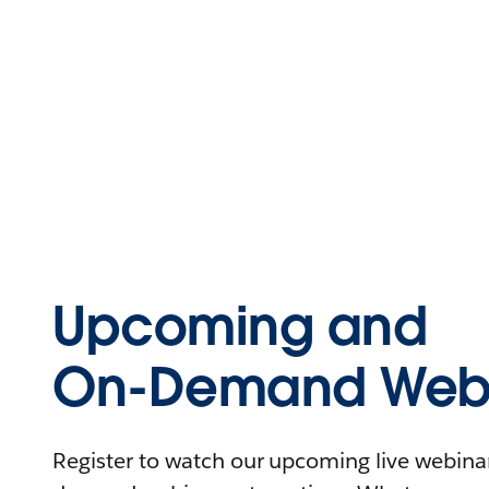
Upcoming and
On-Demand Webi
Register to watch our upcoming live webinars