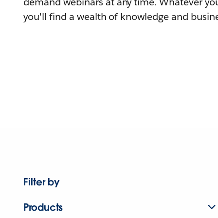
demand webinars at any time. Whatever you
you'll find a wealth of knowledge and busine
Filter by
Products