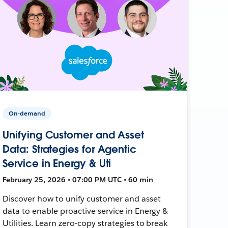
On-demand
Unifying Customer and Asset
Data: Strategies for Agentic
Service in Energy & Uti
February 25, 2026 • 07:00 PM UTC • 60 min
Discover how to unify customer and asset
data to enable proactive service in Energy &
Utilities. Learn zero-copy strategies to break