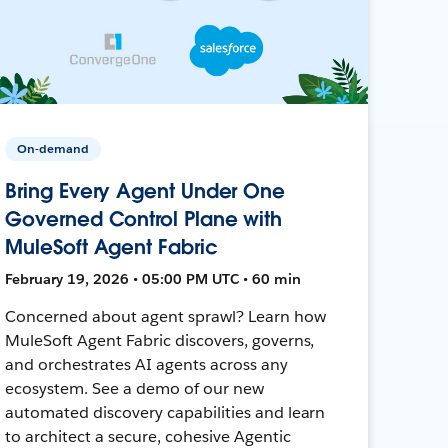
On-demand
Bring Every Agent Under One
Governed Control Plane with
MuleSoft Agent Fabric
February 19, 2026 • 05:00 PM UTC • 60 min
Concerned about agent sprawl? Learn how
MuleSoft Agent Fabric discovers, governs,
and orchestrates AI agents across any
ecosystem. See a demo of our new
automated discovery capabilities and learn
to architect a secure, cohesive Agentic