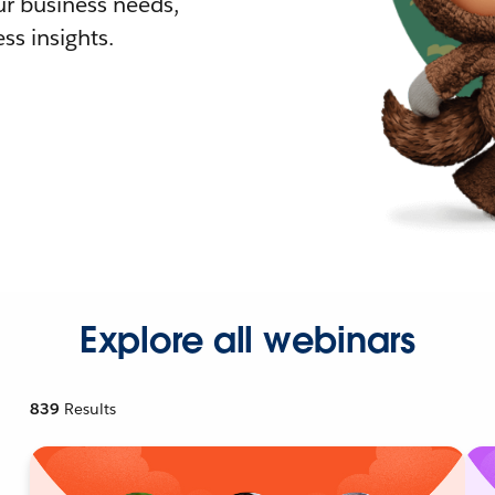
r business needs,
ss insights.
Explore all webinars
839
Results