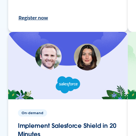
Register now
On-demand
Implement Salesforce Shield in 20
Minutes