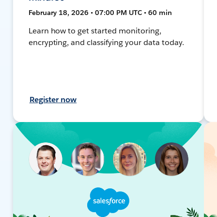
February 18, 2026 • 07:00 PM UTC • 60 min
Learn how to get started monitoring,
encrypting, and classifying your data today.
Register now