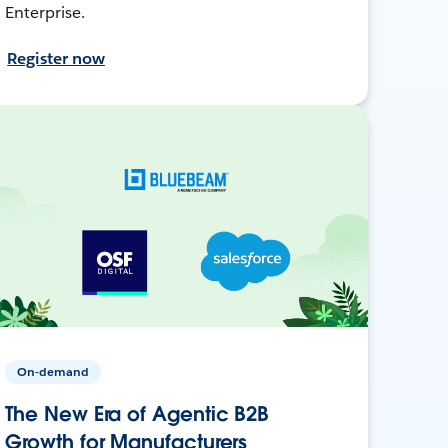
Enterprise.
Register now
On-demand
The New Era of Agentic B2B
Growth for Manufacturers