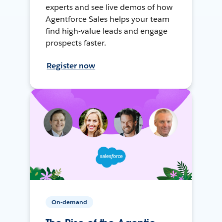
experts and see live demos of how
Agentforce Sales helps your team
find high-value leads and engage
prospects faster.
Register now
On-demand