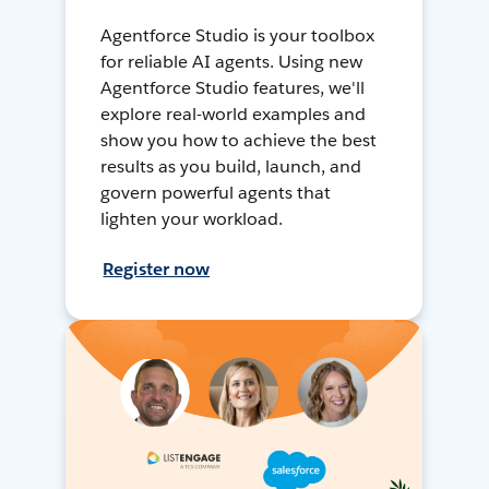
Agentforce Studio is your toolbox
for reliable AI agents. Using new
Agentforce Studio features, we'll
explore real-world examples and
show you how to achieve the best
results as you build, launch, and
govern powerful agents that
lighten your workload.
Register now