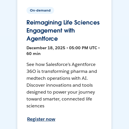
On-demand
Reimagining Life Sciences
Engagement with
Agentforce
December 18, 2025 • 05:00 PM UTC •
60 min
See how Salesforce’s Agentforce
36O is transforming pharma and
medtech operations with AI.
Discover innovations and tools
designed to power your journey
toward smarter, connected life
sciences
Register now