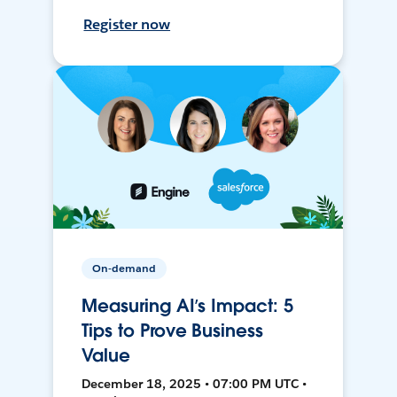
Register now
On-demand
Measuring AI’s Impact: 5
Tips to Prove Business
Value
December 18, 2025 • 07:00 PM UTC •