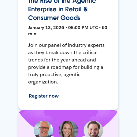
The Rise of the Agentic
Enterprise in Retail &
Consumer Goods
January 13, 2026 • 05:00 PM UTC • 60
min
Join our panel of industry experts
as they break down the critical
trends for the year ahead and
provide a roadmap for building a
truly proactive, agentic
organization.
Register now