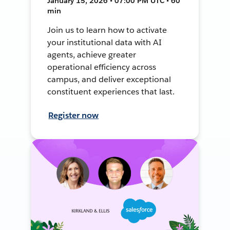
January 15, 2026 • 07:00 PM UTC • 60
min
Join us to learn how to activate
your institutional data with AI
agents, achieve greater
operational efficiency across
campus, and deliver exceptional
constituent experiences that last.
Register now