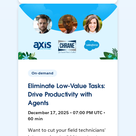
On-demand
Eliminate Low-Value Tasks:
Drive Productivity with
Agents
December 17, 2025 • 07:00 PM UTC •
60 min
Want to cut your field technicians’