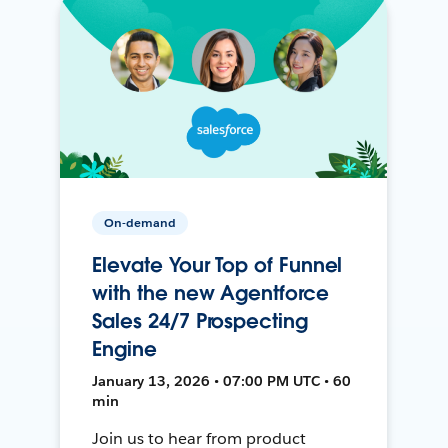
On-demand
Elevate Your Top of Funnel
with the new Agentforce
Sales 24/7 Prospecting
Engine
January 13, 2026 • 07:00 PM UTC • 60
min
Join us to hear from product