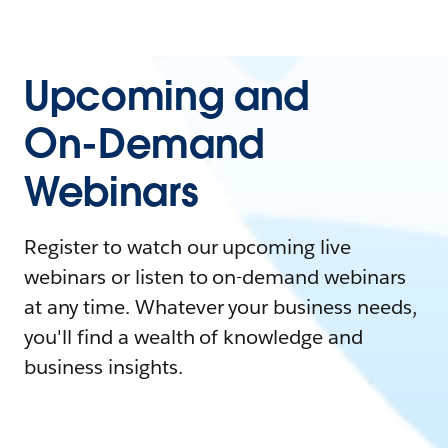
Upcoming and
On-Demand
Webinars
Register to watch our upcoming live
webinars or listen to on-demand webinars
at any time. Whatever your business needs,
you'll find a wealth of knowledge and
business insights.