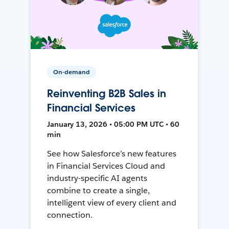
On-demand
Reinventing B2B Sales in
Financial Services
January 13, 2026 • 05:00 PM UTC • 60
min
See how Salesforce’s new features
in Financial Services Cloud and
industry-specific AI agents
combine to create a single,
intelligent view of every client and
connection.