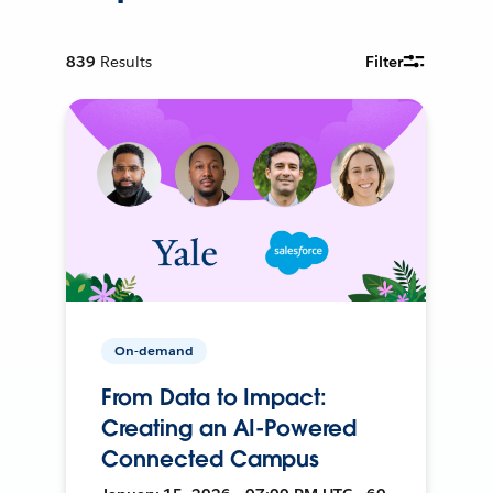
839
Results
Filter
On-demand
From Data to Impact:
Creating an AI-Powered
Connected Campus