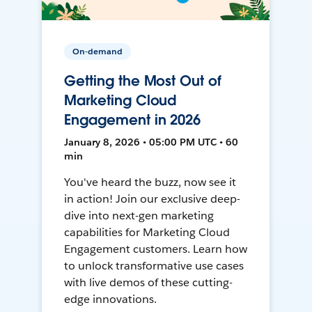
On-demand
Getting the Most Out of
Marketing Cloud
Engagement in 2026
January 8, 2026 • 05:00 PM UTC • 60
min
You've heard the buzz, now see it
in action! Join our exclusive deep-
dive into next-gen marketing
capabilities for Marketing Cloud
Engagement customers. Learn how
to unlock transformative use cases
with live demos of these cutting-
edge innovations.