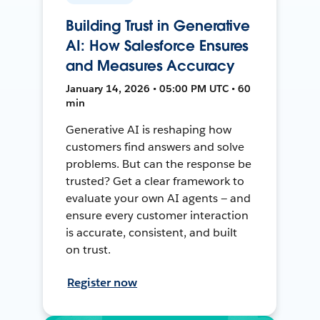
Building Trust in Generative
AI: How Salesforce Ensures
and Measures Accuracy
January 14, 2026 • 05:00 PM UTC • 60
min
Generative AI is reshaping how
customers find answers and solve
problems. But can the response be
trusted? Get a clear framework to
evaluate your own AI agents — and
ensure every customer interaction
is accurate, consistent, and built
on trust.
Register now