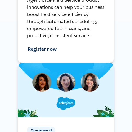
Agentforce Field Service product
innovations can help your business
boost field service efficiency
through automated scheduling,
empowered technicians, and
proactive, consistent service.
Register now
On-demand