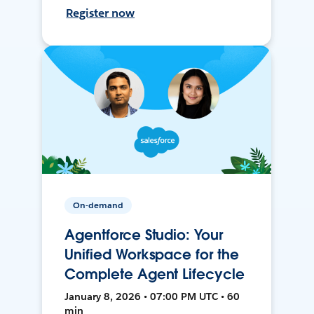
Register now
On-demand
Agentforce Studio: Your
Unified Workspace for the
Complete Agent Lifecycle
January 8, 2026 • 07:00 PM UTC • 60
min