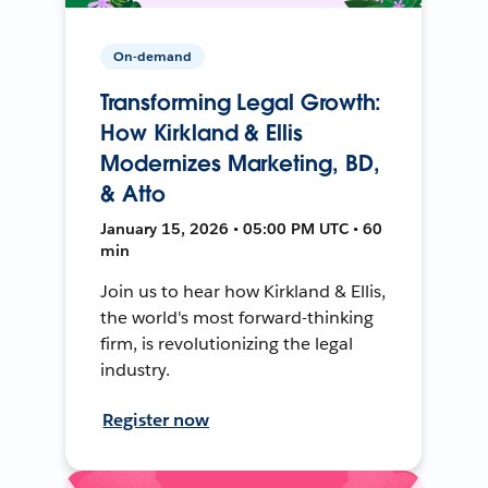
On-demand
Transforming Legal Growth:
How Kirkland & Ellis
Modernizes Marketing, BD,
& Atto
January 15, 2026 • 05:00 PM UTC • 60
min
Join us to hear how Kirkland & Ellis,
the world's most forward-thinking
firm, is revolutionizing the legal
industry.
Register now