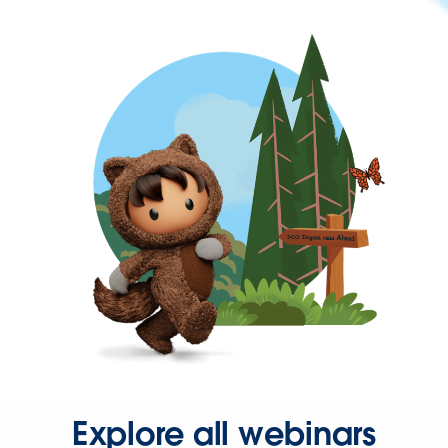
Explore all webinars