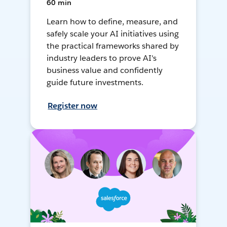
60 min
Learn how to define, measure, and
safely scale your AI initiatives using
the practical frameworks shared by
industry leaders to prove AI's
business value and confidently
guide future investments.
Register now