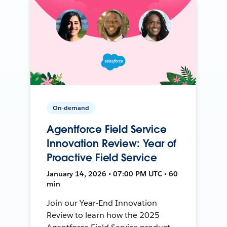
On-demand
Agentforce Field Service
Innovation Review: Year of
Proactive Field Service
January 14, 2026 • 07:00 PM UTC • 60
min
Join our Year-End Innovation
Review to learn how the 2025