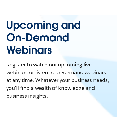
Upcoming and
On-Demand
Webinars
Register to watch our upcoming live
webinars or listen to on-demand webinars
at any time. Whatever your business needs,
you'll find a wealth of knowledge and
business insights.