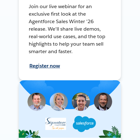
Join our live webinar for an
exclusive first look at the
Agentforce Sales Winter '26
release. We'll share live demos,
real-world use cases, and the top
highlights to help your team sell
smarter and faster.
Register now