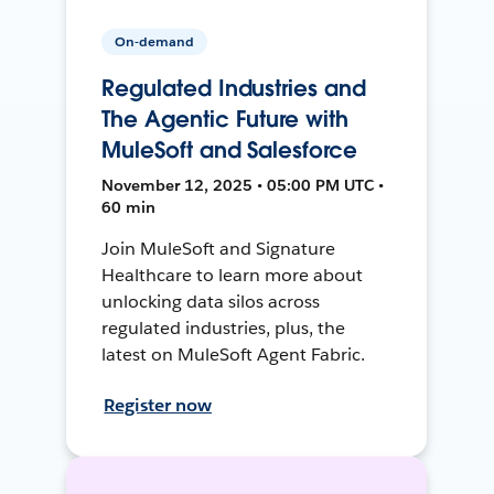
On-demand
Regulated Industries and
The Agentic Future with
MuleSoft and Salesforce
November 12, 2025 • 05:00 PM UTC •
60 min
Join MuleSoft and Signature
Healthcare to learn more about
unlocking data silos across
regulated industries, plus, the
latest on MuleSoft Agent Fabric.
Register now