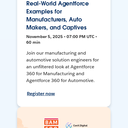
Real-World Agentforce
Examples for
Manufacturers, Auto
Makers, and Captives
November 5, 2025 • 07:00 PM UTC •
60 min
Join our manufacturing and
automotive solution engineers for
an unfiltered look at Agentforce
360 for Manufacturing and
Agentforce 360 for Automotive.
Register now