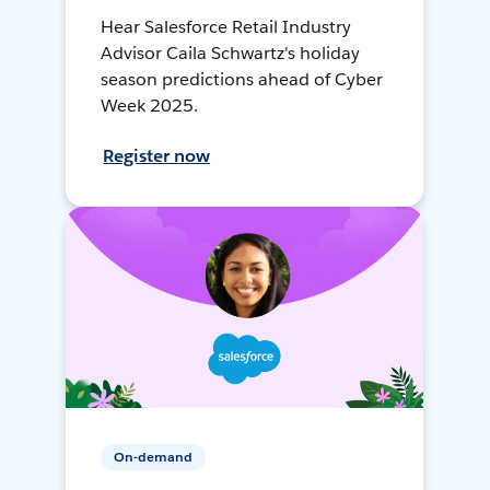
Hear Salesforce Retail Industry
Advisor Caila Schwartz's holiday
season predictions ahead of Cyber
Week 2025.
Register now
On-demand