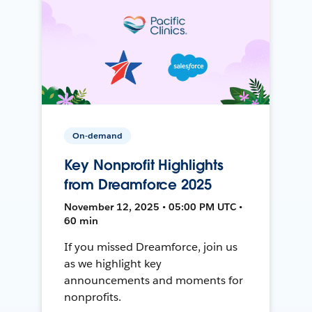
On-demand
Key Nonprofit Highlights
from Dreamforce 2025
November 12, 2025 • 05:00 PM UTC •
60 min
If you missed Dreamforce, join us
as we highlight key
announcements and moments for
nonprofits.