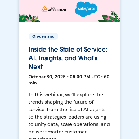
On-demand
Inside the State of Service:
AI, Insights, and What’s
Next
October 30, 2025 • 06:00 PM UTC • 60
min
In this webinar, we’ll explore the
trends shaping the future of
service, from the rise of AI agents
to the strategies leaders are using
to unify data, scale operations, and
deliver smarter customer