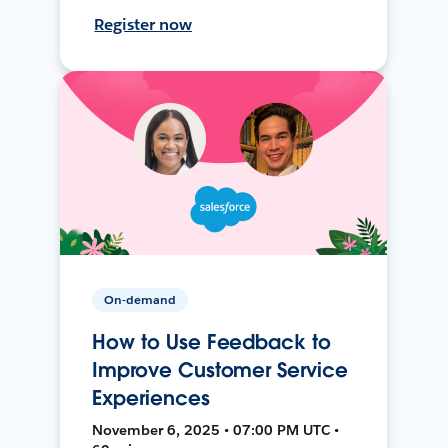
Register now
On-demand
How to Use Feedback to
Improve Customer Service
Experiences
November 6, 2025 • 07:00 PM UTC •