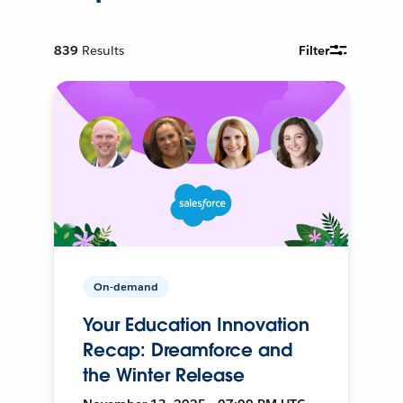
839
Results
Filter
On-demand
Your Education Innovation
Recap: Dreamforce and
the Winter Release