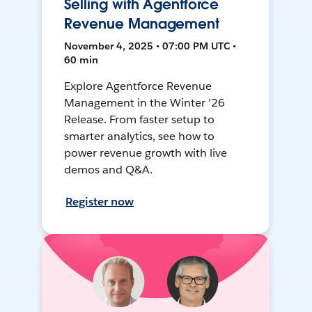
Selling with Agentforce
Revenue Management
November 4, 2025 • 07:00 PM UTC •
60 min
Explore Agentforce Revenue
Management in the Winter ’26
Release. From faster setup to
smarter analytics, see how to
power revenue growth with live
demos and Q&A.
Register now