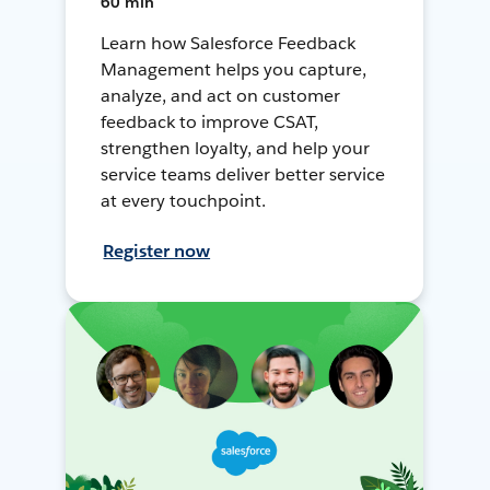
60 min
Learn how Salesforce Feedback
Management helps you capture,
analyze, and act on customer
feedback to improve CSAT,
strengthen loyalty, and help your
service teams deliver better service
at every touchpoint.
Register now