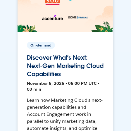
On-demand
Discover What's Next:
Next-Gen Marketing Cloud
Capabilities
November 5, 2025 • 05:00 PM UTC •
60 min
Learn how Marketing Cloud's next-
generation capabilities and
Account Engagement work in
parallel to unify marketing data,
automate insights, and optimize