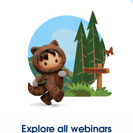
Explore all webinars