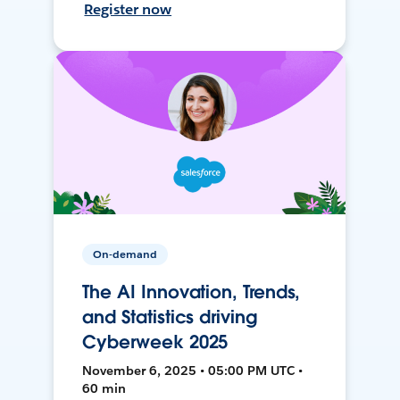
Register now
On-demand
The AI Innovation, Trends,
and Statistics driving
Cyberweek 2025
November 6, 2025 • 05:00 PM UTC •
60 min