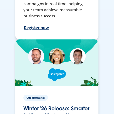
campaigns in real time, helping
your team achieve measurable
business success.
Register now
On-demand
Winter '26 Release: Smarter