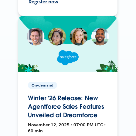
Register now
On-demand
Winter ’26 Release: New
Agentforce Sales Features
Unveiled at Dreamforce
November 12, 2025 • 07:00 PM UTC •
60 min