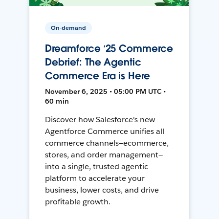
On-demand
Dreamforce ‘25 Commerce
Debrief: The Agentic
Commerce Era is Here
November 6, 2025 • 05:00 PM UTC •
60 min
Discover how Salesforce's new
Agentforce Commerce unifies all
commerce channels—ecommerce,
stores, and order management—
into a single, trusted agentic
platform to accelerate your
business, lower costs, and drive
profitable growth.