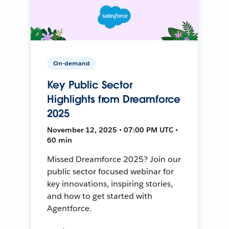
On-demand
Key Public Sector
Highlights from Dreamforce
2025
November 12, 2025 • 07:00 PM UTC •
60 min
Missed Dreamforce 2025? Join our
public sector focused webinar for
key innovations, inspiring stories,
and how to get started with
Agentforce.