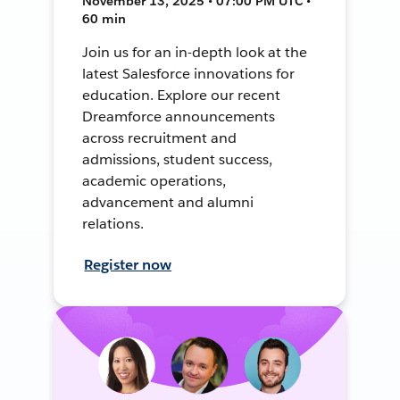
November 13, 2025 • 07:00 PM UTC •
60 min
Join us for an in-depth look at the
latest Salesforce innovations for
education. Explore our recent
Dreamforce announcements
across recruitment and
admissions, student success,
academic operations,
advancement and alumni
relations.
Register now