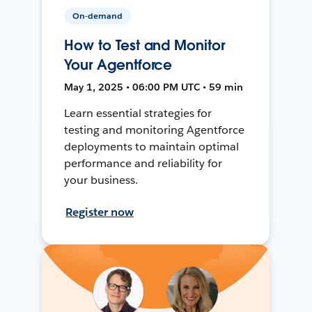
On-demand
How to Test and Monitor
Your Agentforce
May 1, 2025 • 06:00 PM UTC • 59 min
Learn essential strategies for
testing and monitoring Agentforce
deployments to maintain optimal
performance and reliability for
your business.
Register now