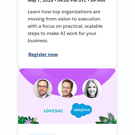
May 7, 2025 • 04:00 PM UTC • 59 min
Learn how top organizations are
moving from vision to execution
with a focus on practical, scalable
steps to make AI work for your
business.
Register now