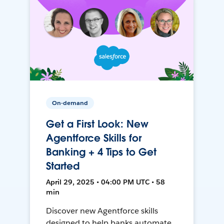
On-demand
Get a First Look: New
Agentforce Skills for
Banking + 4 Tips to Get
Started
April 29, 2025 • 04:00 PM UTC • 58
min
Discover new Agentforce skills
designed to help banks automate