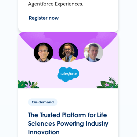
Agentforce Experiences.
Register now
On-demand
The Trusted Platform for Life
Sciences Powering Industry
Innovation