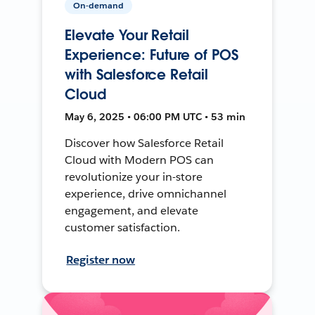
On-demand
Elevate Your Retail
Experience: Future of POS
with Salesforce Retail
Cloud
May 6, 2025 • 06:00 PM UTC • 53 min
Discover how Salesforce Retail
Cloud with Modern POS can
revolutionize your in-store
experience, drive omnichannel
engagement, and elevate
customer satisfaction.
Register now