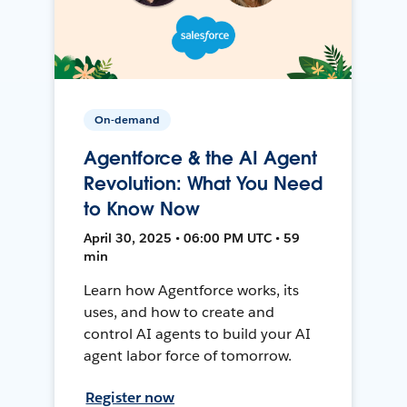
On-demand
Agentforce & the AI Agent
Revolution: What You Need
to Know Now
April 30, 2025 • 06:00 PM UTC • 59
min
Learn how Agentforce works, its
uses, and how to create and
control AI agents to build your AI
agent labor force of tomorrow.
Register now