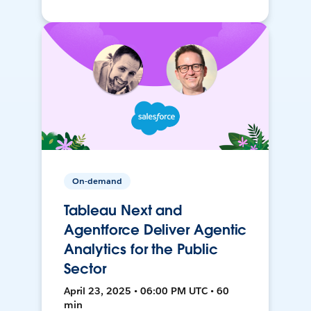
On-demand
Tableau Next and
Agentforce Deliver Agentic
Analytics for the Public
Sector
April 23, 2025 • 06:00 PM UTC • 60
min