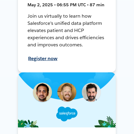
May 2, 2025 • 06:55 PM UTC • 87 min
Join us virtually to learn how
Salesforce's unified data platform
elevates patient and HCP
experiences and drives efficiencies
and improves outcomes.
Register now