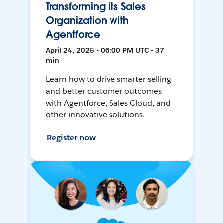
Transforming its Sales
Organization with
Agentforce
April 24, 2025 • 06:00 PM UTC • 37
min
Learn how to drive smarter selling
and better customer outcomes
with Agentforce, Sales Cloud, and
other innovative solutions.
Register now