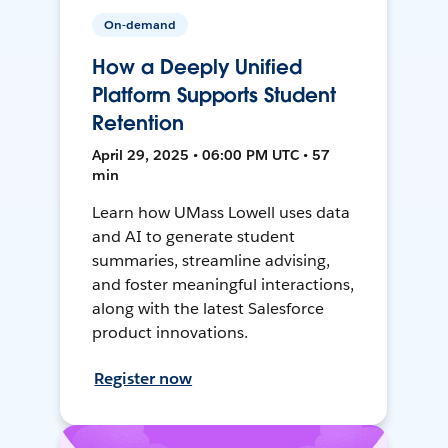
On-demand
How a Deeply Unified
Platform Supports Student
Retention
April 29, 2025 • 06:00 PM UTC • 57
min
Learn how UMass Lowell uses data
and AI to generate student
summaries, streamline advising,
and foster meaningful interactions,
along with the latest Salesforce
product innovations.
Register now