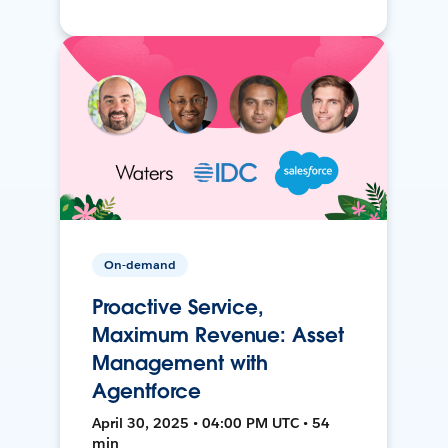
On-demand
Proactive Service,
Maximum Revenue: Asset
Management with
Agentforce
April 30, 2025 • 04:00 PM UTC • 54
min