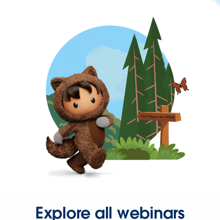
Explore all webinars