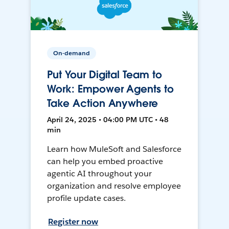
On-demand
Put Your Digital Team to
Work: Empower Agents to
Take Action Anywhere
April 24, 2025 • 04:00 PM UTC • 48
min
Learn how MuleSoft and Salesforce
can help you embed proactive
agentic AI throughout your
organization and resolve employee
profile update cases.
Register now