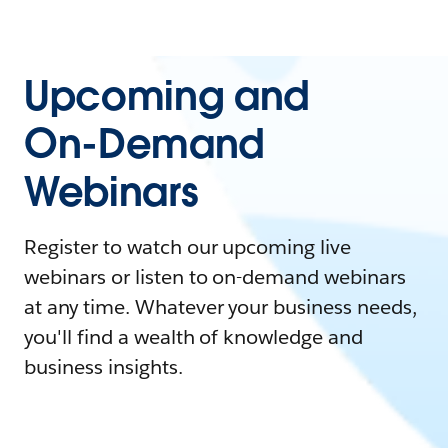
Upcoming and
On-Demand
Webinars
Register to watch our upcoming live
webinars or listen to on-demand webinars
at any time. Whatever your business needs,
you'll find a wealth of knowledge and
business insights.