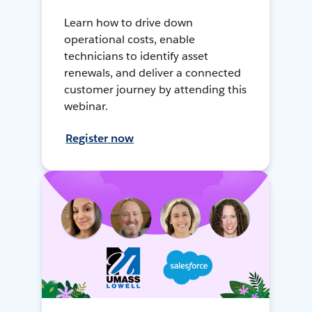
Learn how to drive down
operational costs, enable
technicians to identify asset
renewals, and deliver a connected
customer journey by attending this
webinar.
Register now