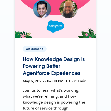
On-demand
How Knowledge Design is
Powering Better
Agentforce Experiences
May 6, 2025 • 04:00 PM UTC • 60 min
Join us to hear what’s working,
what we’re refining, and how
knowledge design is powering the
future of service through