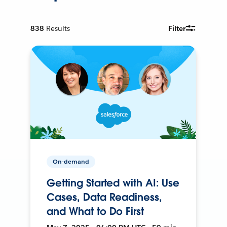
838
Results
Filter
On-demand
Getting Started with AI: Use
Cases, Data Readiness,
and What to Do First