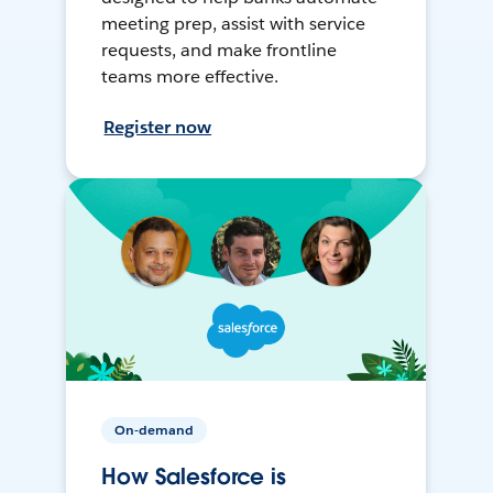
meeting prep, assist with service
requests, and make frontline
teams more effective.
Register now
On-demand
How Salesforce is