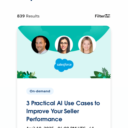
839
Results
Filter
On-demand
3 Practical AI Use Cases to
Improve Your Seller
Performance