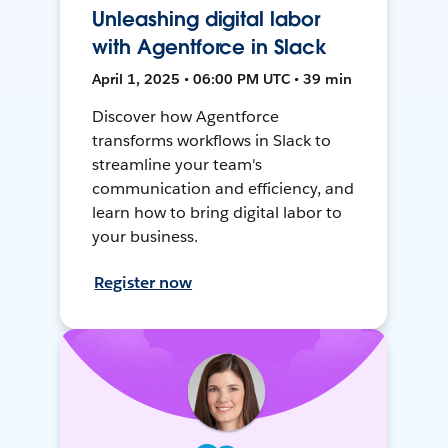
Unleashing digital labor
with Agentforce in Slack
April 1, 2025 • 06:00 PM UTC • 39 min
Discover how Agentforce
transforms workflows in Slack to
streamline your team's
communication and efficiency, and
learn how to bring digital labor to
your business.
Register now