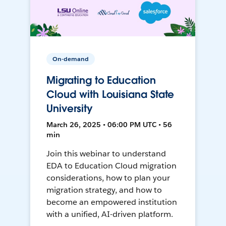
On-demand
Migrating to Education
Cloud with Louisiana State
University
March 26, 2025 • 06:00 PM UTC • 56
min
Join this webinar to understand
EDA to Education Cloud migration
considerations, how to plan your
migration strategy, and how to
become an empowered institution
with a unified, AI-driven platform.