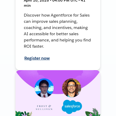
April 10, 2025 • 04:00 PM UTC • 41
min
Discover how Agentforce for Sales
can improve sales planning,
coaching, and incentives, making
AI accessible for better sales
performance, and helping you find
ROI faster.
Register now