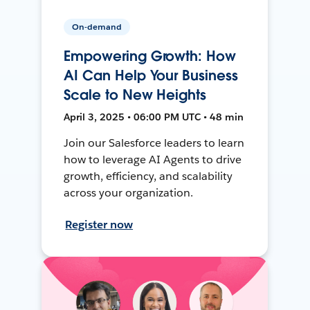
On-demand
Empowering Growth: How
AI Can Help Your Business
Scale to New Heights
April 3, 2025 • 06:00 PM UTC • 48 min
Join our Salesforce leaders to learn
how to leverage AI Agents to drive
growth, efficiency, and scalability
across your organization.
Register now