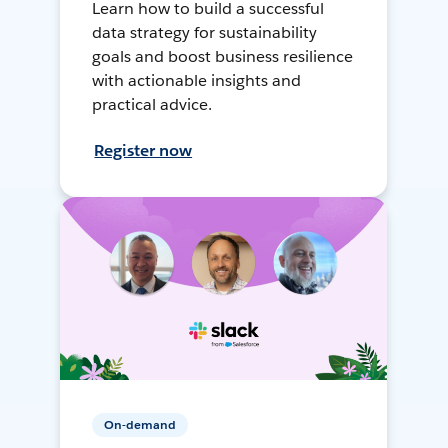
Learn how to build a successful
data strategy for sustainability
goals and boost business resilience
with actionable insights and
practical advice.
Register now
On-demand