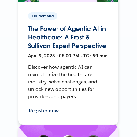
On-demand
The Power of Agentic AI in
Healthcare: A Frost &
Sullivan Expert Perspective
April 9, 2025 • 06:00 PM UTC • 59 min
Discover how agentic AI can
revolutionize the healthcare
industry, solve challenges, and
unlock new opportunities for
providers and payers.
Register now