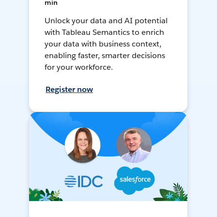
min
Unlock your data and AI potential
with Tableau Semantics to enrich
your data with business context,
enabling faster, smarter decisions
for your workforce.
Register now