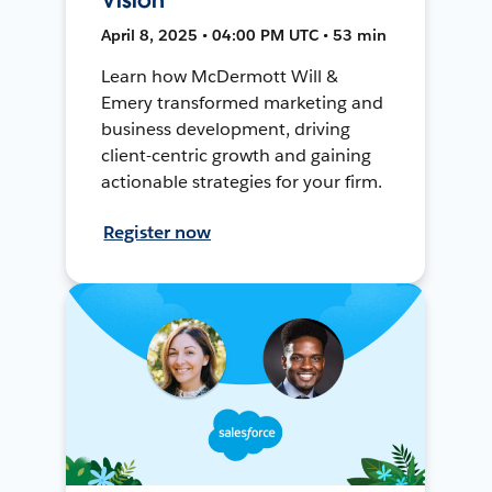
April 8, 2025 • 04:00 PM UTC • 53 min
Learn how McDermott Will &
Emery transformed marketing and
business development, driving
client-centric growth and gaining
actionable strategies for your firm.
Register now