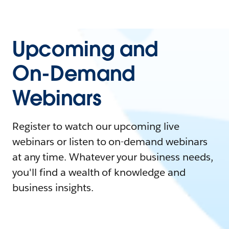
Upcoming and
On-Demand
Webinars
Register to watch our upcoming live
webinars or listen to on-demand webinars
at any time. Whatever your business needs,
you'll find a wealth of knowledge and
business insights.