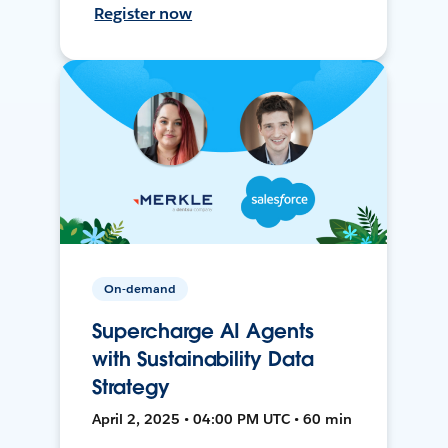
Register now
On-demand
Supercharge AI Agents
with Sustainability Data
Strategy
April 2, 2025 • 04:00 PM UTC • 60 min