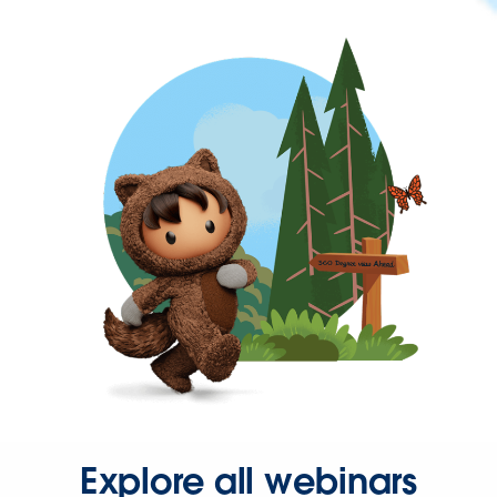
Explore all webinars