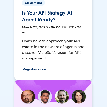
On-demand
Is Your API Strategy AI
Agent-Ready?
March 27, 2025 • 04:00 PM UTC • 38
min
Learn how to approach your API
estate in the new era of agents and
discover MuleSoft’s vision for API
management.
Register now