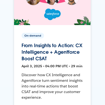
On-demand
From Insights to Action: CX
Intelligence + Agentforce
Boost CSAT
April 3, 2025 • 04:00 PM UTC • 29 min
Discover how CX Intelligence and
Agentforce turn sentiment insights
into real-time actions that boost
CSAT and improve your customer
experience.