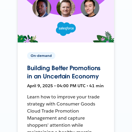
On-demand
Building Better Promotions
in an Uncertain Economy
April 9, 2025 • 04:00 PM UTC • 41 min
Learn how to improve your trade
strategy with Consumer Goods
Cloud Trade Promotion
Management and capture
shoppers' attention while