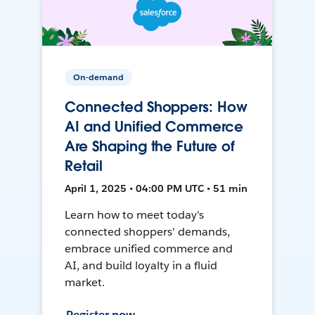
On-demand
Connected Shoppers: How
AI and Unified Commerce
Are Shaping the Future of
Retail
April 1, 2025 • 04:00 PM UTC • 51 min
Learn how to meet today's
connected shoppers' demands,
embrace unified commerce and
AI, and build loyalty in a fluid
market.
Register now