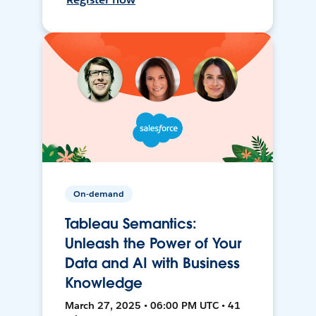
On-demand
Tableau Semantics:
Unleash the Power of Your
Data and AI with Business
Knowledge
March 27, 2025 • 06:00 PM UTC • 41