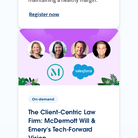
maintaining a healthy margin.
Register now
On-demand
The Client-Centric Law
Firm: McDermott Will &
Emery’s Tech-Forward
Vision