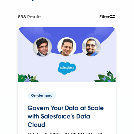
838
Results
Filter
On-demand
Govern Your Data at Scale
with Salesforce’s Data
Cloud