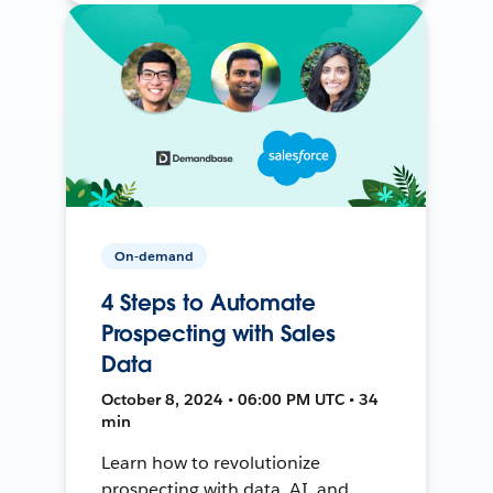
On-demand
4 Steps to Automate
Prospecting with Sales
Data
October 8, 2024 • 06:00 PM UTC • 34
min
Learn how to revolutionize
prospecting with data, AI, and