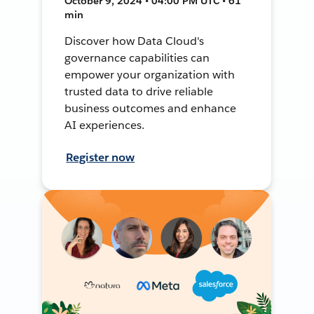
October 9, 2024 • 04:00 PM UTC • 61
min
Discover how Data Cloud's
governance capabilities can
empower your organization with
trusted data to drive reliable
business outcomes and enhance
AI experiences.
Register now