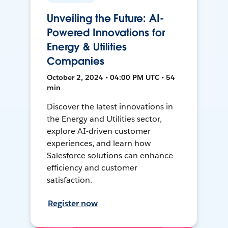
Unveiling the Future: AI-
Powered Innovations for
Energy & Utilities
Companies
October 2, 2024 • 04:00 PM UTC • 54
min
Discover the latest innovations in
the Energy and Utilities sector,
explore AI-driven customer
experiences, and learn how
Salesforce solutions can enhance
efficiency and customer
satisfaction.
Register now