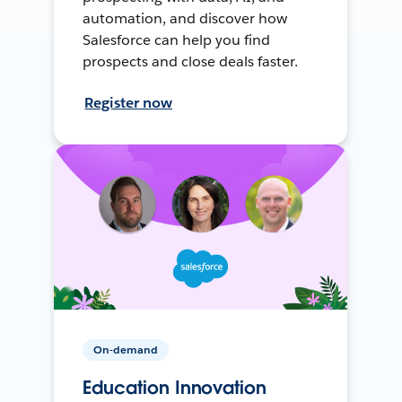
automation, and discover how
Salesforce can help you find
prospects and close deals faster.
Register now
On-demand
Education Innovation