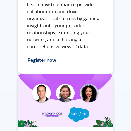
Learn how to enhance provider
collaboration and drive
organizational success by gaining
insights into your provider
relationships, extending your
network, and achieving a
comprehensive view of data.
Register now