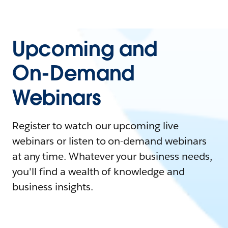
Upcoming and
On-Demand
Webinars
Register to watch our upcoming live
webinars or listen to on-demand webinars
at any time. Whatever your business needs,
you'll find a wealth of knowledge and
business insights.