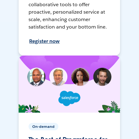
collaborative tools to offer
proactive, personalized service at
scale, enhancing customer
satisfaction and your bottom line.
Register now
On-demand