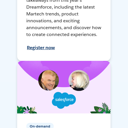
takeaways from this year's
Dreamforce, including the latest
Martech trends, product
innovations, and exciting
announcements, and discover how
to create connected experiences.
Register now
On-demand