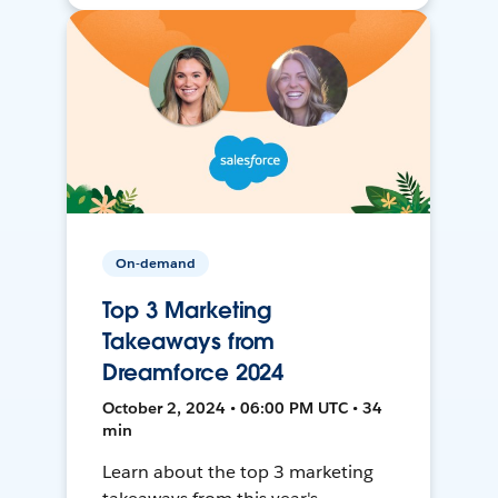
On-demand
Top 3 Marketing
Takeaways from
Dreamforce 2024
October 2, 2024 • 06:00 PM UTC • 34
min
Learn about the top 3 marketing