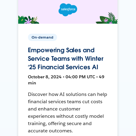
On-demand
Empowering Sales and
Service Teams with Winter
‘25 Financial Services AI
October 8, 2024 • 04:00 PM UTC • 49
min
Discover how AI solutions can help
financial services teams cut costs
and enhance customer
experiences without costly model
training, offering secure and
accurate outcomes.