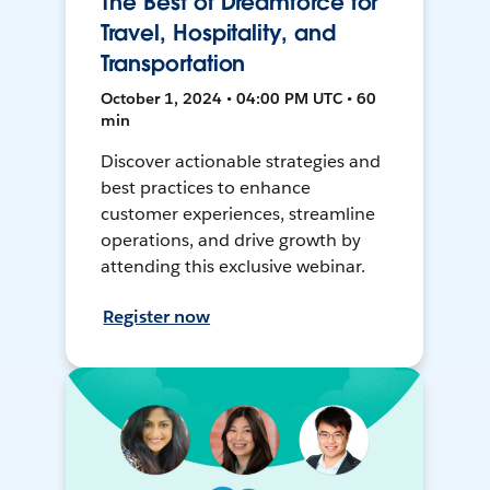
The Best of Dreamforce for
Travel, Hospitality, and
Transportation
October 1, 2024 • 04:00 PM UTC • 60
min
Discover actionable strategies and
best practices to enhance
customer experiences, streamline
operations, and drive growth by
attending this exclusive webinar.
Register now