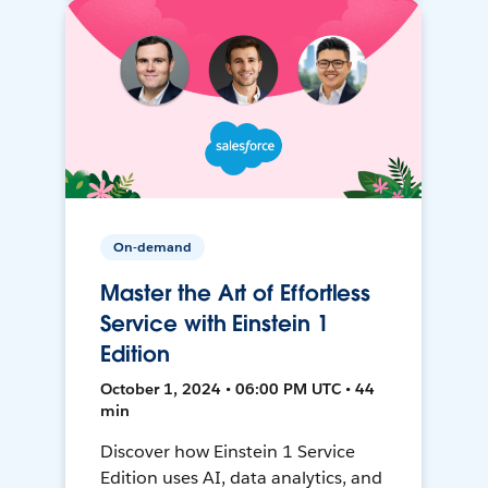
On-demand
Master the Art of Effortless
Service with Einstein 1
Edition
October 1, 2024 • 06:00 PM UTC • 44
min
Discover how Einstein 1 Service
Edition uses AI, data analytics, and