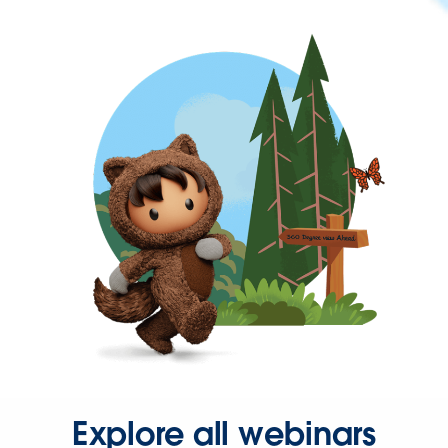
Explore all webinars