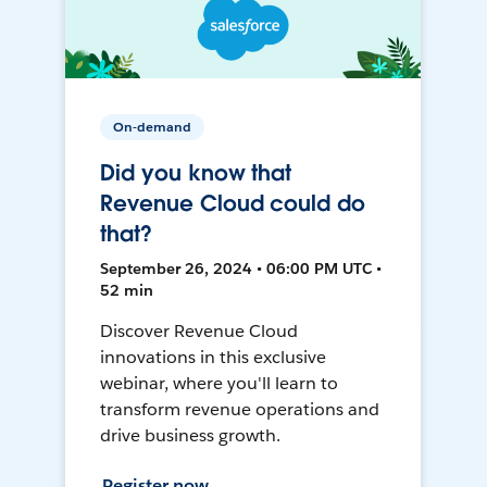
On-demand
Did you know that
Revenue Cloud could do
that?
September 26, 2024 • 06:00 PM UTC •
52 min
Discover Revenue Cloud
innovations in this exclusive
webinar, where you'll learn to
transform revenue operations and
drive business growth.
Register now