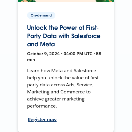
On-demand
Unlock the Power of First-
Party Data with Salesforce
and Meta
October 9, 2024 • 04:00 PM UTC • 58
min
Learn how Meta and Salesforce
help you unlock the value of first-
party data across Ads, Service,
Marketing and Commerce to
achieve greater marketing
performance.
Register now