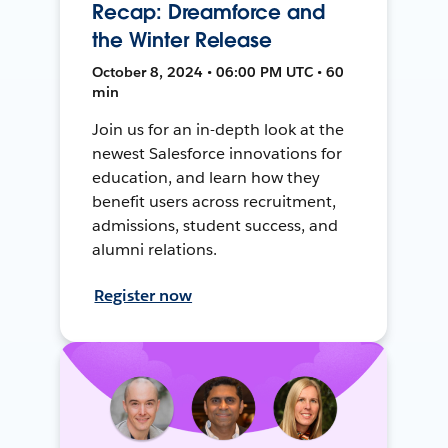
Recap: Dreamforce and
the Winter Release
October 8, 2024 • 06:00 PM UTC • 60
min
Join us for an in-depth look at the
newest Salesforce innovations for
education, and learn how they
benefit users across recruitment,
admissions, student success, and
alumni relations.
Register now