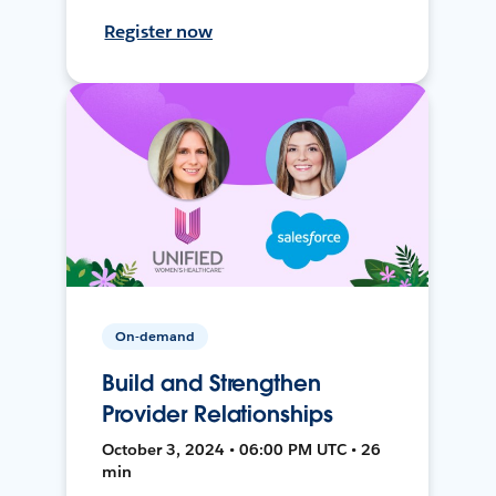
Register now
On-demand
Build and Strengthen
Provider Relationships
October 3, 2024 • 06:00 PM UTC • 26
min