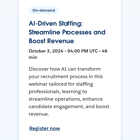
On-demand
AI-Driven Staffing:
Streamline Processes and
Boost Revenue
October 3, 2024 • 04:00 PM UTC • 46
min
Discover how AI can transform
your recruitment process in this
webinar tailored for staffing
professionals, learning to
streamline operations, enhance
candidate engagement, and boost
revenue.
Register now