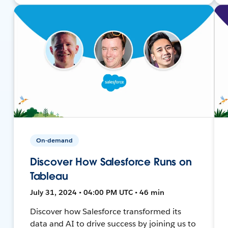
On-demand
Discover How Salesforce Runs on
Tableau
July 31, 2024 • 04:00 PM UTC • 46 min
Discover how Salesforce transformed its
data and AI to drive success by joining us to