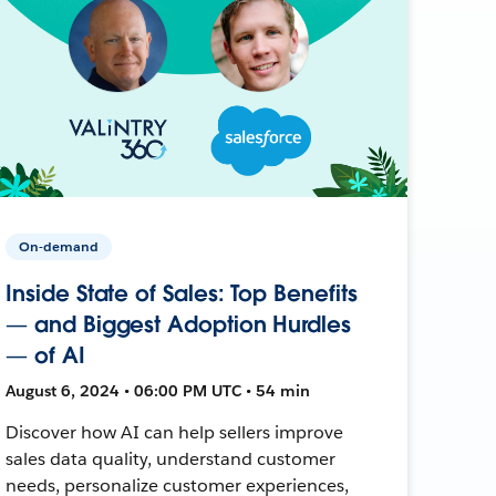
On-demand
Inside State of Sales: Top Benefits
— and Biggest Adoption Hurdles
— of AI
August 6, 2024 • 06:00 PM UTC • 54 min
Discover how AI can help sellers improve
sales data quality, understand customer
needs, personalize customer experiences,