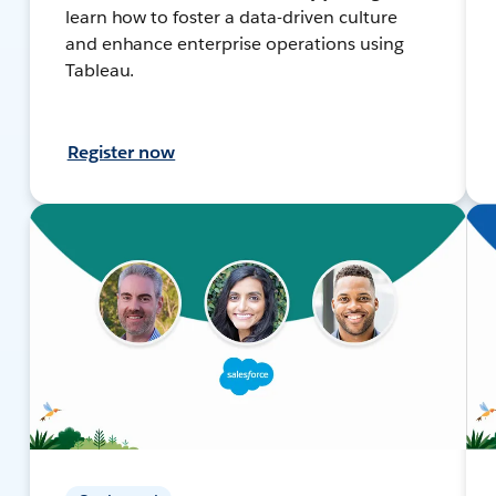
learn how to foster a data-driven culture
and enhance enterprise operations using
Tableau.
Register now