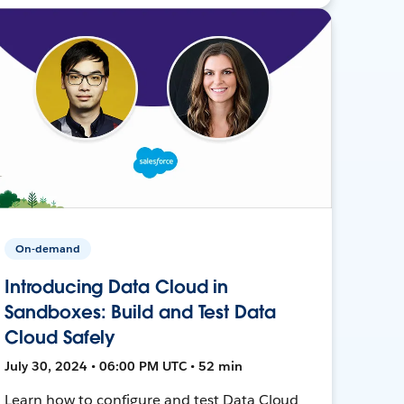
On-demand
Introducing Data Cloud in
Sandboxes: Build and Test Data
Cloud Safely
July 30, 2024 • 06:00 PM UTC • 52 min
Learn how to configure and test Data Cloud