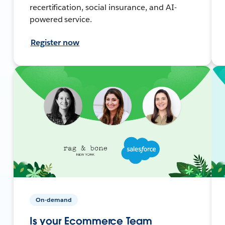
recertification, social insurance, and AI-
powered service.
Register now
On-demand
Is your Ecommerce Team