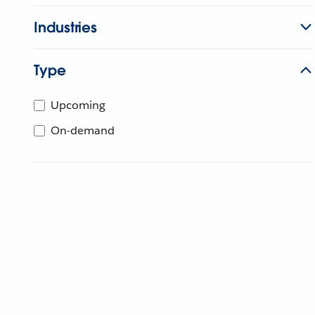
Industries
Type
Upcoming
On-demand