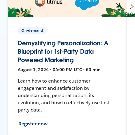
On-demand
Demystifying Personalization: A
Blueprint for 1st-Party Data
Powered Marketing
August 1, 2024 • 04:00 PM UTC • 60 min
Learn how to enhance customer
engagement and satisfaction by
understanding personalization, its
evolution, and how to effectively use first-
party data.
Register now