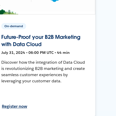
On-demand
Future-Proof your B2B Marketing
with Data Cloud
July 31, 2024 • 06:00 PM UTC • 44 min
Discover how the integration of Data Cloud
is revolutionizing B2B marketing and create
seamless customer experiences by
leveraging your customer data.
Register now