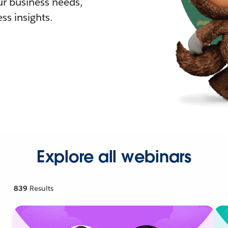
r business needs,
ss insights.
Explore all webinars
839
Results