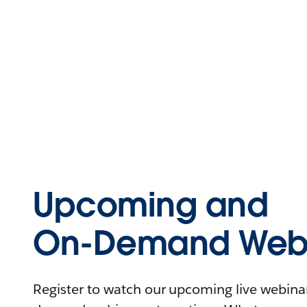
Upcoming and
On-Demand Webi
Register to watch our upcoming live webinars