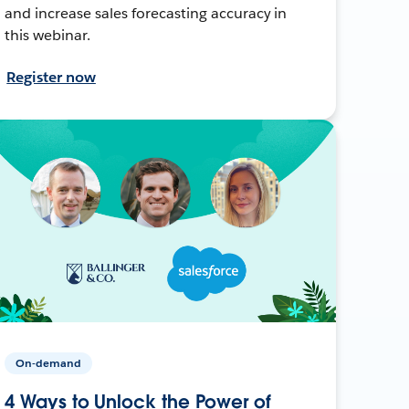
and increase sales forecasting accuracy in
this webinar.
Register now
On-demand
4 Ways to Unlock the Power of