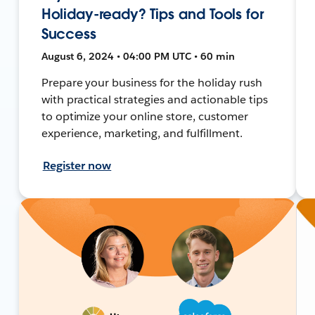
Holiday-ready? Tips and Tools for
Success
August 6, 2024 • 04:00 PM UTC • 60 min
Prepare your business for the holiday rush
with practical strategies and actionable tips
to optimize your online store, customer
experience, marketing, and fulfillment.
Register now