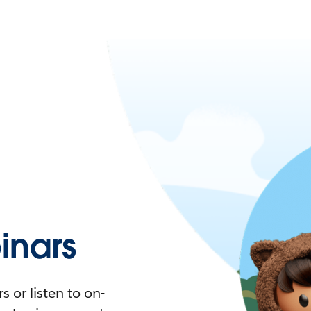
nars
 or listen to on-