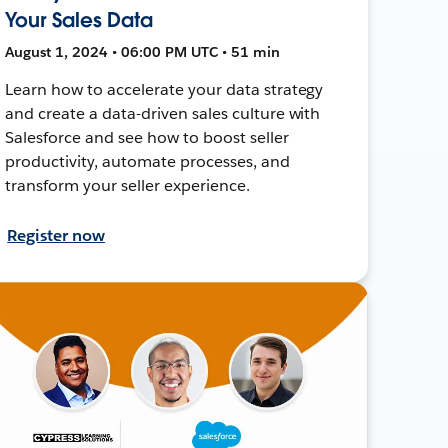
Your Sales Data
August 1, 2024 • 06:00 PM UTC • 51 min
Learn how to accelerate your data strategy
and create a data-driven sales culture with
Salesforce and see how to boost seller
productivity, automate processes, and
transform your seller experience.
Register now