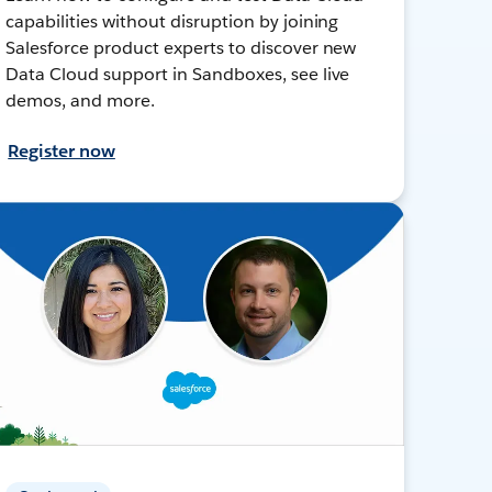
capabilities without disruption by joining
Salesforce product experts to discover new
Data Cloud support in Sandboxes, see live
demos, and more.
Register now