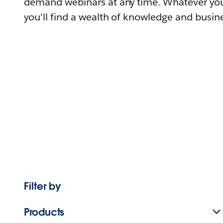
demand webinars at any time. Whatever you
you'll find a wealth of knowledge and busine
Filter by
Products