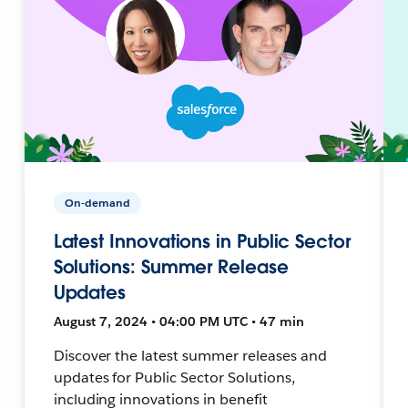
On-demand
Latest Innovations in Public Sector
Solutions: Summer Release
Updates
August 7, 2024 • 04:00 PM UTC • 47 min
Discover the latest summer releases and
updates for Public Sector Solutions,
including innovations in benefit