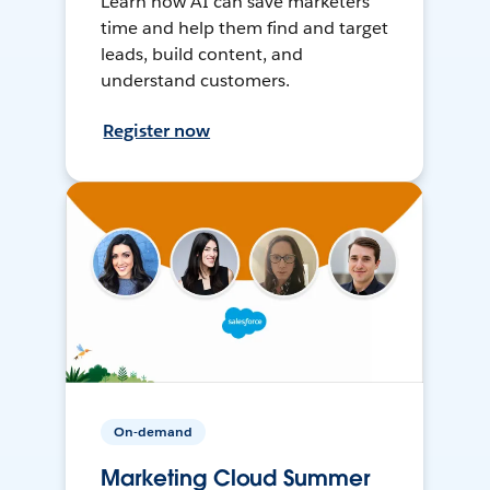
Learn how AI can save marketers
time and help them find and target
leads, build content, and
understand customers.
Register now
On-demand
Marketing Cloud Summer