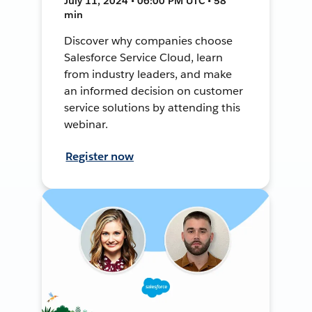
July 11, 2024 • 06:00 PM UTC • 58
min
Discover why companies choose
Salesforce Service Cloud, learn
from industry leaders, and make
an informed decision on customer
service solutions by attending this
webinar.
Register now