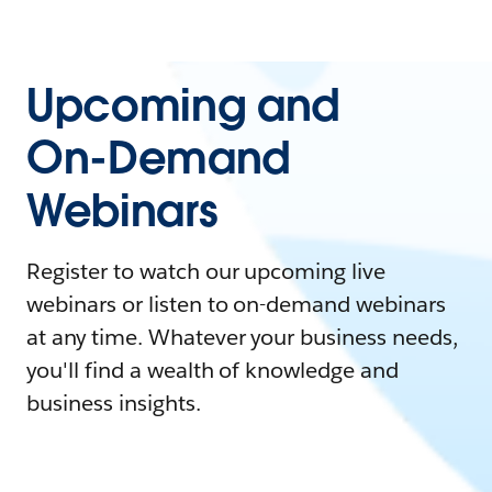
Upcoming and
On-Demand
Webinars
Register to watch our upcoming live
webinars or listen to on-demand webinars
at any time. Whatever your business needs,
you'll find a wealth of knowledge and
business insights.