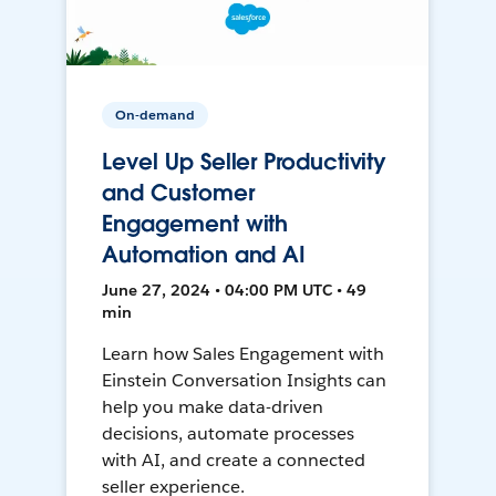
On-demand
Level Up Seller Productivity
and Customer
Engagement with
Automation and AI
June 27, 2024 • 04:00 PM UTC • 49
min
Learn how Sales Engagement with
Einstein Conversation Insights can
help you make data-driven
decisions, automate processes
with AI, and create a connected
seller experience.