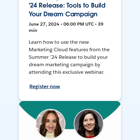
'24 Release: Tools to Build
Your Dream Campaign
June 27, 2024 • 06:00 PM UTC • 39
min
Learn how to use the new
Marketing Cloud features from the
Summer ’24 Release to build your
dream marketing campaign by
attending this exclusive webinar.
Register now