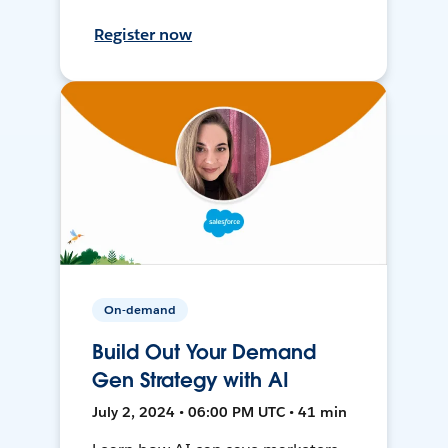
Register now
On-demand
Build Out Your Demand
Gen Strategy with AI
July 2, 2024 • 06:00 PM UTC • 41 min