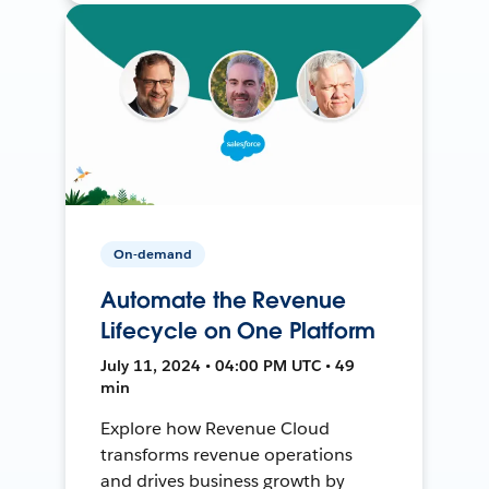
On-demand
Automate the Revenue
Lifecycle on One Platform
July 11, 2024 • 04:00 PM UTC • 49
min
Explore how Revenue Cloud
transforms revenue operations
and drives business growth by