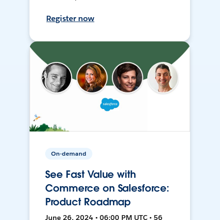
Register now
On-demand
See Fast Value with
Commerce on Salesforce:
Product Roadmap
June 26, 2024 • 06:00 PM UTC • 56