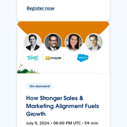
Register now
On-demand
How Stronger Sales &
Marketing Alignment Fuels
Growth
July 9, 2024 • 06:00 PM UTC • 59 min