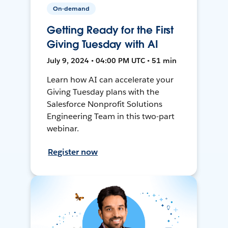
On-demand
Getting Ready for the First
Giving Tuesday with AI
July 9, 2024 • 04:00 PM UTC • 51 min
Learn how AI can accelerate your
Giving Tuesday plans with the
Salesforce Nonprofit Solutions
Engineering Team in this two-part
webinar.
Register now