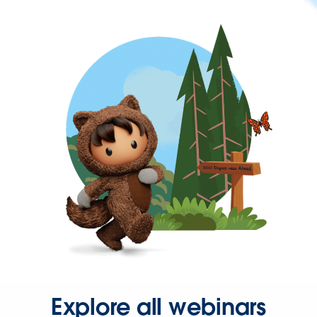
Explore all webinars