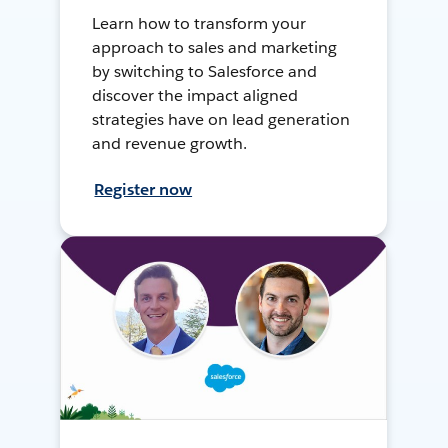
Learn how to transform your
approach to sales and marketing
by switching to Salesforce and
discover the impact aligned
strategies have on lead generation
and revenue growth.
Register now