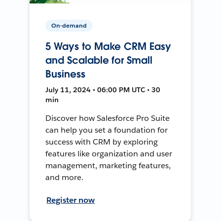
On-demand
5 Ways to Make CRM Easy
and Scalable for Small
Business
July 11, 2024 • 06:00 PM UTC • 30
min
Discover how Salesforce Pro Suite
can help you set a foundation for
success with CRM by exploring
features like organization and user
management, marketing features,
and more.
Register now