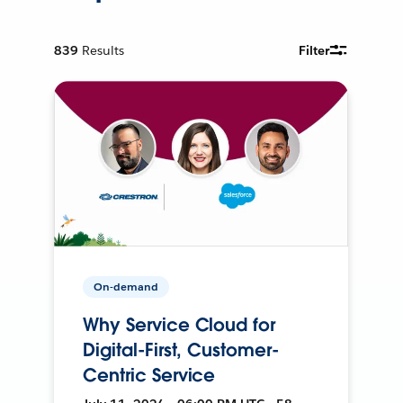
839
Results
Filter
On-demand
Why Service Cloud for
Digital-First, Customer-
Centric Service