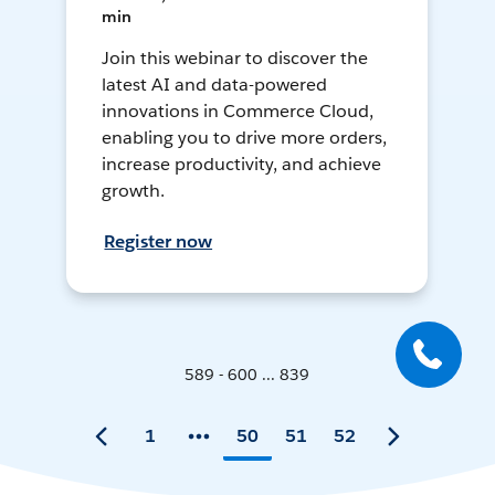
min
Join this webinar to discover the
latest AI and data-powered
innovations in Commerce Cloud,
enabling you to drive more orders,
increase productivity, and achieve
growth.
Register now
589 - 600 ... 839
1
50
51
52