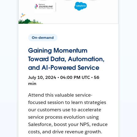
On-demand
Gaining Momentum
Toward Data, Automation,
and AI-Powered Service
July 10, 2024 • 04:00 PM UTC • 56
min
Attend this valuable service-
focused session to learn strategies
our customers use to accelerate
service process evolution using
Salesforce, boost your NPS, reduce
costs, and drive revenue growth.