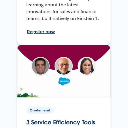
learning about the latest
innovations for sales and finance
teams, built natively on Einstein 1.
Register now
On-demand
3 Service Efficiency Tools