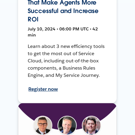
That Make Agents More
Successful and Increase
ROI
July 10, 2024 • 06:00 PM UTC • 42
min
Learn about 3 new efficiency tools
to get the most out of Service
Cloud, including out-of-the-box
components, a Business Rules
Engine, and My Service Journey.
Register now