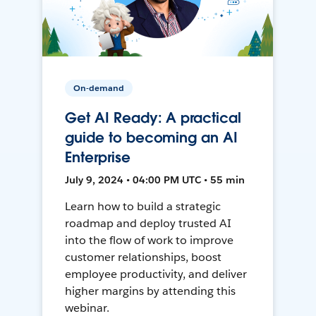
On-demand
Get AI Ready: A practical
guide to becoming an AI
Enterprise
July 9, 2024 • 04:00 PM UTC • 55 min
Learn how to build a strategic
roadmap and deploy trusted AI
into the flow of work to improve
customer relationships, boost
employee productivity, and deliver
higher margins by attending this
webinar.