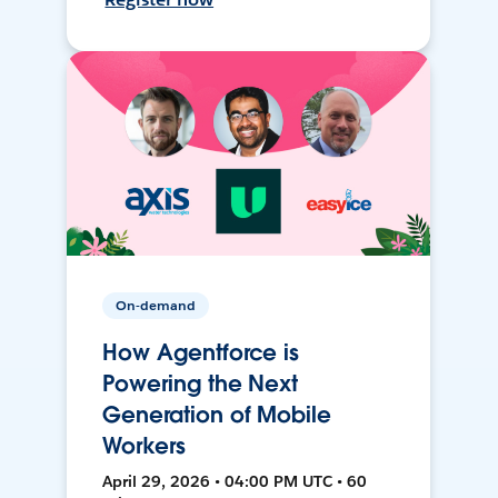
On-demand
How Agentforce is
Powering the Next
Generation of Mobile
Workers
April 29, 2026 • 04:00 PM UTC • 60