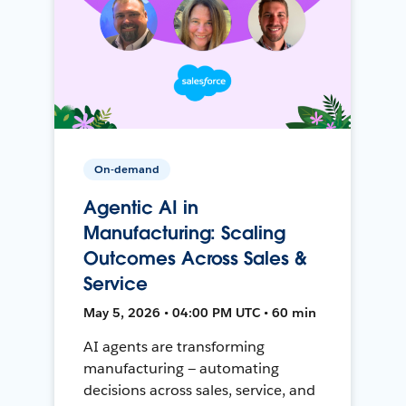
On-demand
Agentic AI in
Manufacturing: Scaling
Outcomes Across Sales &
Service
May 5, 2026 • 04:00 PM UTC • 60 min
AI agents are transforming
manufacturing — automating
decisions across sales, service, and