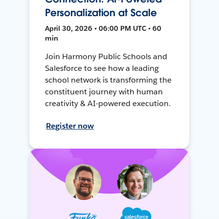
Personalization at Scale
April 30, 2026 • 06:00 PM UTC • 60
min
Join Harmony Public Schools and
Salesforce to see how a leading
school network is transforming the
constituent journey with human
creativity & AI-powered execution.
Register now