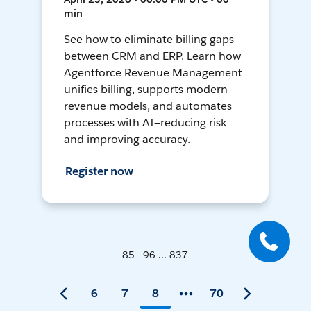
min
See how to eliminate billing gaps
between CRM and ERP. Learn how
Agentforce Revenue Management
unifies billing, supports modern
revenue models, and automates
processes with AI—reducing risk
and improving accuracy.
Register now
85 - 96 ... 837
6
7
8
70