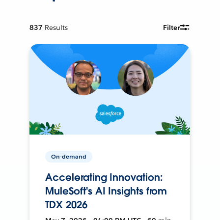
837
Results
Filter
On-demand
Accelerating Innovation:
MuleSoft's AI Insights from
TDX 2026