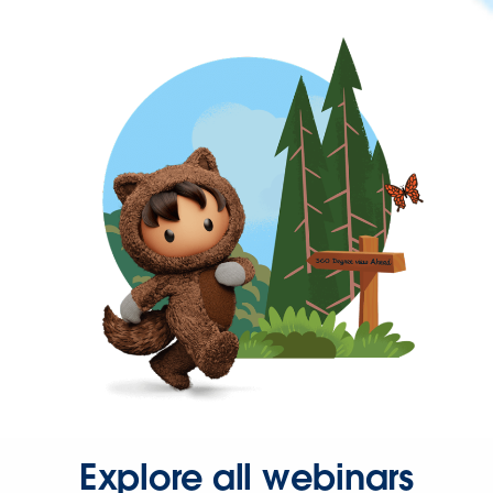
Explore all webinars