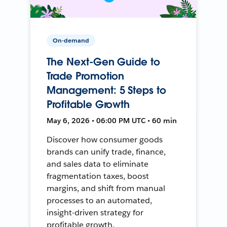
On-demand
The Next-Gen Guide to
Trade Promotion
Management: 5 Steps to
Profitable Growth
May 6, 2026 • 06:00 PM UTC • 60 min
Discover how consumer goods
brands can unify trade, finance,
and sales data to eliminate
fragmentation taxes, boost
margins, and shift from manual
processes to an automated,
insight-driven strategy for
profitable growth.