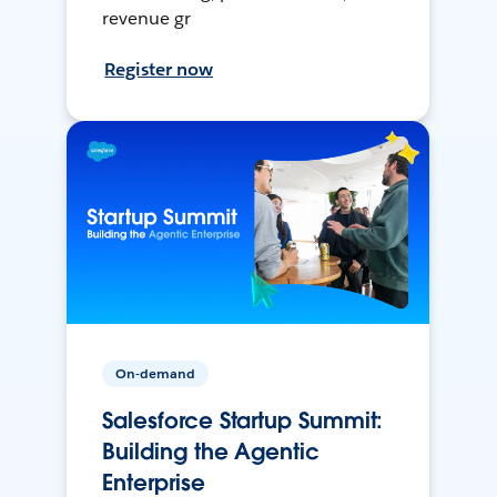
revenue gr
Register now
On-demand
Salesforce Startup Summit:
Building the Agentic
Enterprise