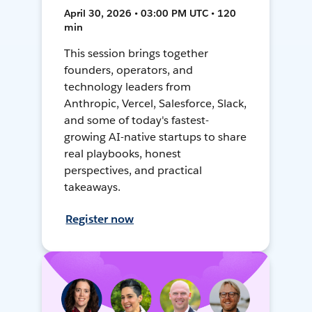
April 30, 2026 • 03:00 PM UTC • 120
min
This session brings together
founders, operators, and
technology leaders from
Anthropic, Vercel, Salesforce, Slack,
and some of today's fastest-
growing AI-native startups to share
real playbooks, honest
perspectives, and practical
takeaways.
Register now