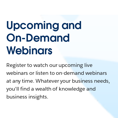
Upcoming and
On-Demand
Webinars
Register to watch our upcoming live
webinars or listen to on-demand webinars
at any time. Whatever your business needs,
you'll find a wealth of knowledge and
business insights.