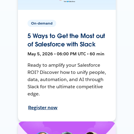
On-demand
5 Ways to Get the Most out
of Salesforce with Slack
May 5, 2026 • 06:00 PM UTC • 60 min
Ready to amplify your Salesforce
ROI? Discover how to unify people,
data, automation, and AI through
Slack for the ultimate competitive
edge.
Register now