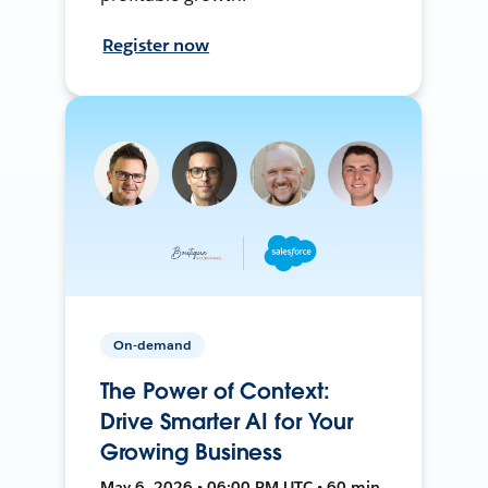
Register now
On-demand
The Power of Context:
Drive Smarter AI for Your
Growing Business
May 6, 2026 • 06:00 PM UTC • 60 min