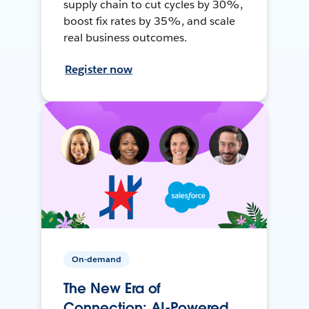
supply chain to cut cycles by 30%,
boost fix rates by 35%, and scale
real business outcomes.
Register now
On-demand
The New Era of
Connection: AI-Powered