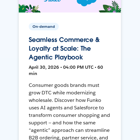
On-demand
Seamless Commerce &
Loyalty at Scale: The
Agentic Playbook
April 30, 2026 • 04:00 PM UTC • 60
min
Consumer goods brands must
grow DTC while modernizing
wholesale. Discover how Funko
uses AI agents and Salesforce to
transform consumer shopping and
support — and how the same
“agentic” approach can streamline
B2B ordering, partner service, and