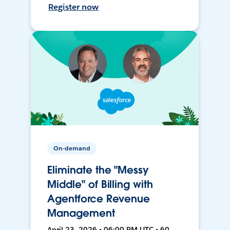
Register now
On-demand
Eliminate the "Messy
Middle" of Billing with
Agentforce Revenue
Management
April 23, 2026 • 06:00 PM UTC • 60