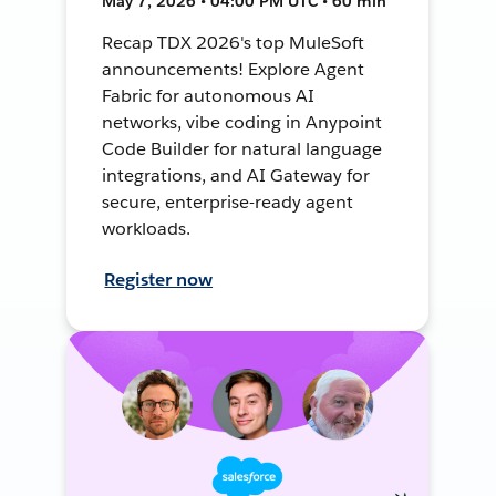
May 7, 2026 • 04:00 PM UTC • 60 min
Recap TDX 2026's top MuleSoft
announcements! Explore Agent
Fabric for autonomous AI
networks, vibe coding in Anypoint
Code Builder for natural language
integrations, and AI Gateway for
secure, enterprise-ready agent
workloads.
Register now