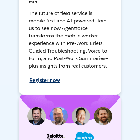
min
The future of field service is
mobile-first and AI-powered. Join
us to see how Agentforce
transforms the mobile worker
experience with Pre-Work Briefs,
Guided Troubleshooting, Voice-to-
Form, and Post-Work Summaries—
plus insights from real customers.
Register now