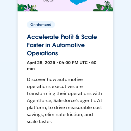
On-demand
Accelerate Profit & Scale
Faster in Automotive
Operations
April 28, 2026 • 04:00 PM UTC • 60
min
Discover how automotive
operations executives are
transforming their operations with
Agentforce, Salesforce's agentic AI
platform, to drive measurable cost
savings, eliminate friction, and
scale faster.