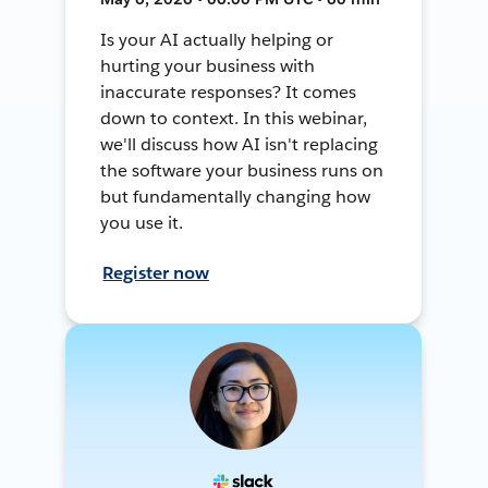
Is your AI actually helping or
hurting your business with
inaccurate responses? It comes
down to context. In this webinar,
we'll discuss how AI isn't replacing
the software your business runs on
but fundamentally changing how
you use it.
Register now