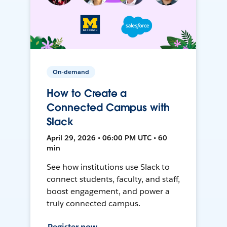
On-demand
How to Create a
Connected Campus with
Slack
April 29, 2026 • 06:00 PM UTC • 60
min
See how institutions use Slack to
connect students, faculty, and staff,
boost engagement, and power a
truly connected campus.
Register now