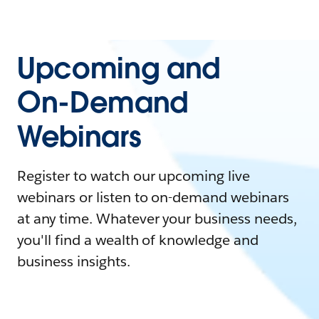
Upcoming and
On-Demand
Webinars
Register to watch our upcoming live
webinars or listen to on-demand webinars
at any time. Whatever your business needs,
you'll find a wealth of knowledge and
business insights.