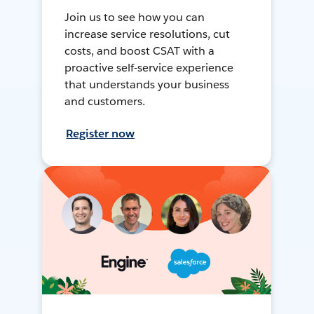
Join us to see how you can
increase service resolutions, cut
costs, and boost CSAT with a
proactive self-service experience
that understands your business
and customers.
Register now