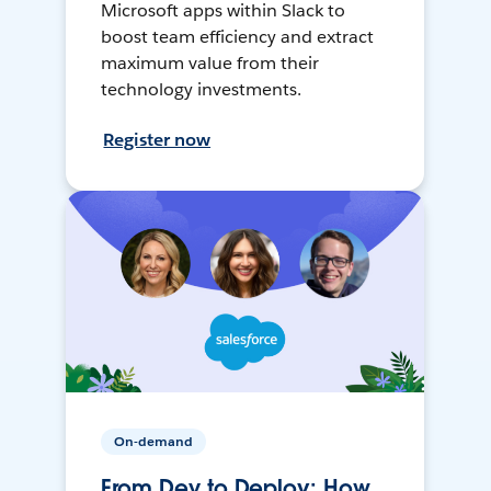
Microsoft apps within Slack to
boost team efficiency and extract
maximum value from their
technology investments.
Register now
On-demand
From Dev to Deploy: How