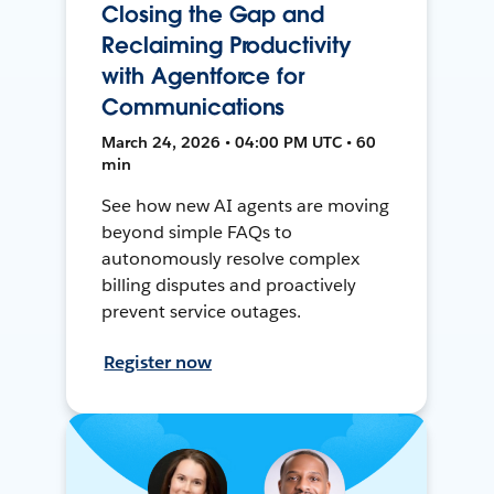
Closing the Gap and
Reclaiming Productivity
with Agentforce for
Communications
March 24, 2026 • 04:00 PM UTC • 60
min
See how new AI agents are moving
beyond simple FAQs to
autonomously resolve complex
billing disputes and proactively
prevent service outages.
Register now