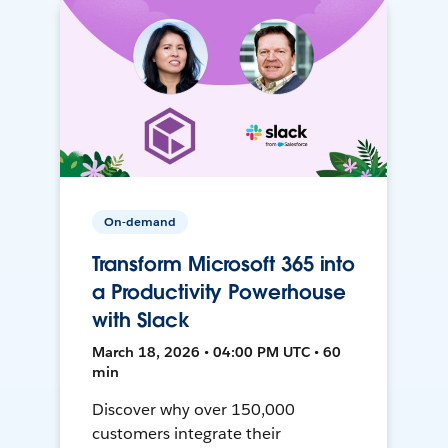
On-demand
Transform Microsoft 365 into
a Productivity Powerhouse
with Slack
March 18, 2026 • 04:00 PM UTC • 60
min
Discover why over 150,000
customers integrate their