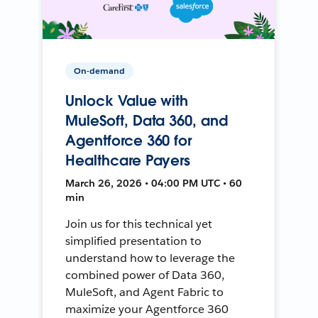
On-demand
Unlock Value with
MuleSoft, Data 360, and
Agentforce 360 for
Healthcare Payers
March 26, 2026 • 04:00 PM UTC • 60
min
Join us for this technical yet
simplified presentation to
understand how to leverage the
combined power of Data 360,
MuleSoft, and Agent Fabric to
maximize your Agentforce 360