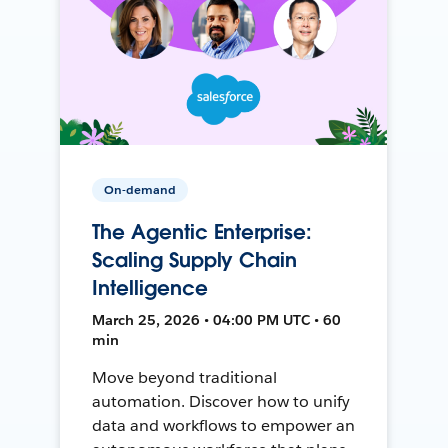
On-demand
The Agentic Enterprise:
Scaling Supply Chain
Intelligence
March 25, 2026 • 04:00 PM UTC • 60
min
Move beyond traditional
automation. Discover how to unify
data and workflows to empower an