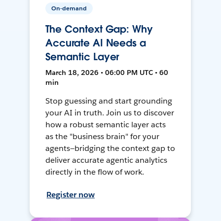
On-demand
The Context Gap: Why
Accurate AI Needs a
Semantic Layer
March 18, 2026 • 06:00 PM UTC • 60
min
Stop guessing and start grounding
your AI in truth. Join us to discover
how a robust semantic layer acts
as the "business brain" for your
agents—bridging the context gap to
deliver accurate agentic analytics
directly in the flow of work.
Register now