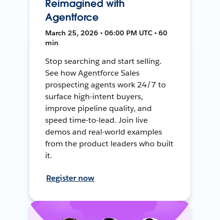
Reimagined with
Agentforce
March 25, 2026 • 06:00 PM UTC • 60
min
Stop searching and start selling.
See how Agentforce Sales
prospecting agents work 24/7 to
surface high-intent buyers,
improve pipeline quality, and
speed time-to-lead. Join live
demos and real-world examples
from the product leaders who built
it.
Register now