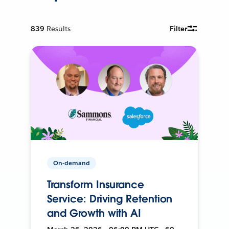
839
Results
Filter
On-demand
Transform Insurance
Service: Driving Retention
and Growth with AI