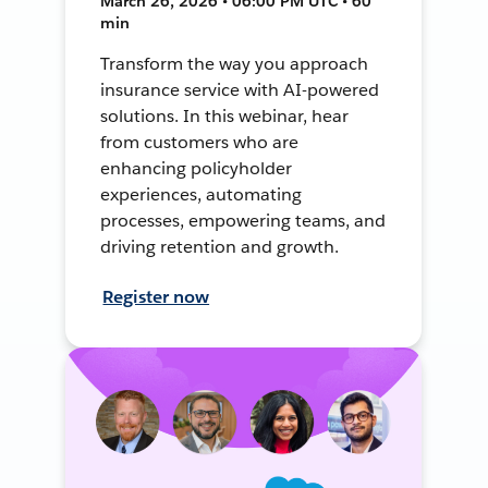
March 26, 2026 • 06:00 PM UTC • 60
min
Transform the way you approach
insurance service with AI-powered
solutions. In this webinar, hear
from customers who are
enhancing policyholder
experiences, automating
processes, empowering teams, and
driving retention and growth.
Register now