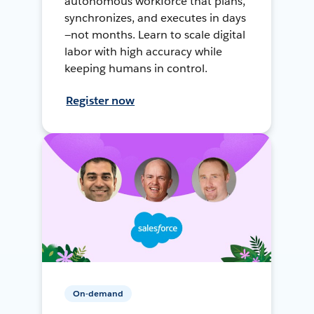
autonomous workforce that plans,
synchronizes, and executes in days
—not months. Learn to scale digital
labor with high accuracy while
keeping humans in control.
Register now
On-demand