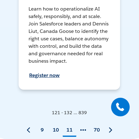
Learn how to operationalize AI
safely, responsibly, and at scale.
Join Salesforce leaders and Dennis
Liut, Canada Goose to identify the
right use cases, balance autonomy
with control, and build the data
and governance needed for real
business impact.
Register now
121 - 132 ... 839
9
10
11
70