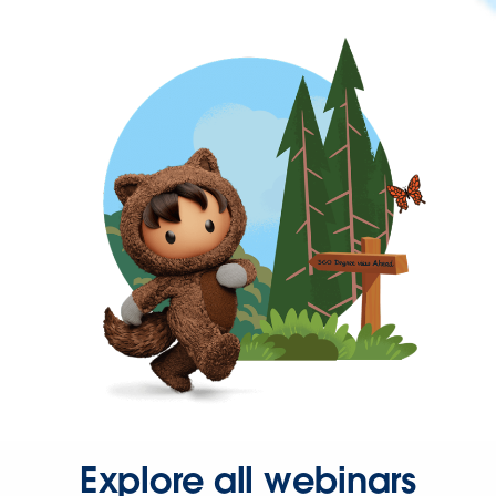
Explore all webinars