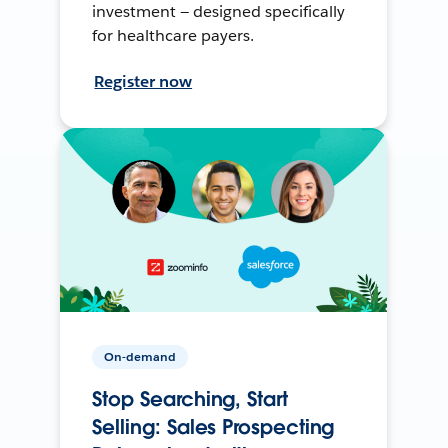
investment — designed specifically
for healthcare payers.
Register now
On-demand
Stop Searching, Start
Selling: Sales Prospecting