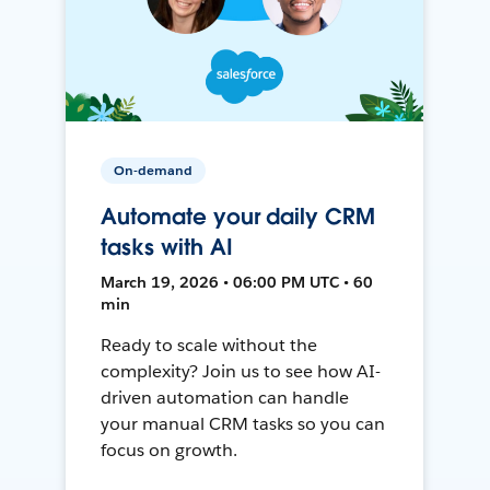
On-demand
Automate your daily CRM
tasks with AI
March 19, 2026 • 06:00 PM UTC • 60
min
Ready to scale without the
complexity? Join us to see how AI-
driven automation can handle
your manual CRM tasks so you can
focus on growth.