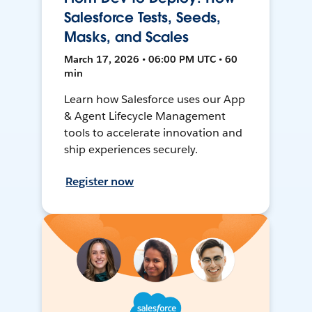
Salesforce Tests, Seeds,
Masks, and Scales
March 17, 2026 • 06:00 PM UTC • 60
min
Learn how Salesforce uses our App
& Agent Lifecycle Management
tools to accelerate innovation and
ship experiences securely.
Register now