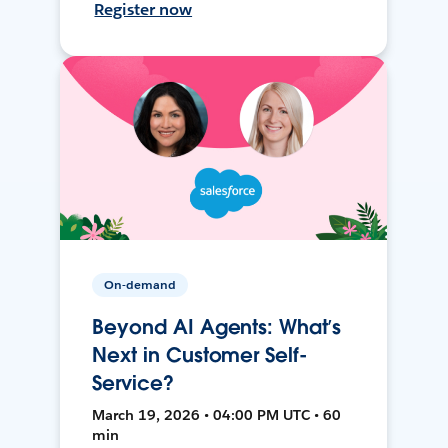
Register now
On-demand
Beyond AI Agents: What’s
Next in Customer Self-
Service?
March 19, 2026 • 04:00 PM UTC • 60
min