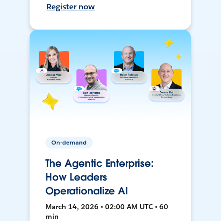
Register now
On-demand
The Agentic Enterprise:
How Leaders
Operationalize AI
March 14, 2026 • 02:00 AM UTC • 60
min