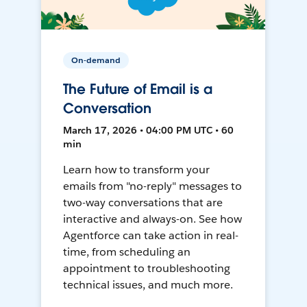
On-demand
The Future of Email is a
Conversation
March 17, 2026 • 04:00 PM UTC • 60
min
Learn how to transform your
emails from "no-reply" messages to
two-way conversations that are
interactive and always-on. See how
Agentforce can take action in real-
time, from scheduling an
appointment to troubleshooting
technical issues, and much more.