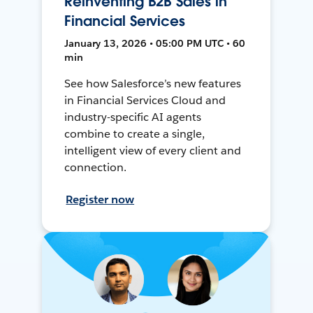
Reinventing B2B Sales in
Financial Services
January 13, 2026 • 05:00 PM UTC • 60
min
See how Salesforce’s new features
in Financial Services Cloud and
industry-specific AI agents
combine to create a single,
intelligent view of every client and
connection.
Register now