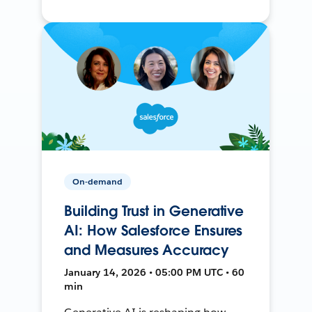
On-demand
Building Trust in Generative
AI: How Salesforce Ensures
and Measures Accuracy
January 14, 2026 • 05:00 PM UTC • 60
min