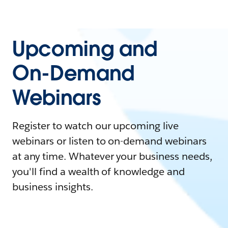
Upcoming and
On-Demand
Webinars
Register to watch our upcoming live
webinars or listen to on-demand webinars
at any time. Whatever your business needs,
you'll find a wealth of knowledge and
business insights.