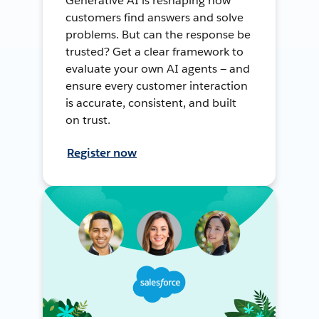
Generative AI is reshaping how
customers find answers and solve
problems. But can the response be
trusted? Get a clear framework to
evaluate your own AI agents — and
ensure every customer interaction
is accurate, consistent, and built
on trust.
Register now