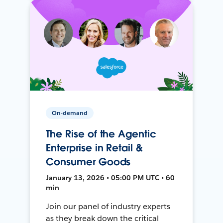
On-demand
The Rise of the Agentic
Enterprise in Retail &
Consumer Goods
January 13, 2026 • 05:00 PM UTC • 60
min
Join our panel of industry experts
as they break down the critical