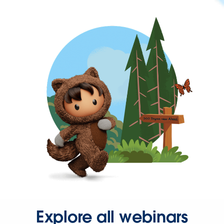
Explore all webinars