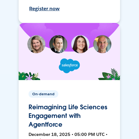
Register now
On-demand
Reimagining Life Sciences
Engagement with
Agentforce
December 18, 2025 • 05:00 PM UTC •