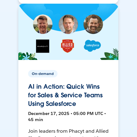
On-demand
AI in Action: Quick Wins
for Sales & Service Teams
Using Salesforce
December 17, 2025 • 05:00 PM UTC •
45 min
Join leaders from Phacyt and Allied