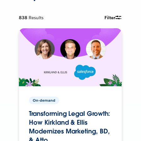
838
Results
Filter
On-demand
Transforming Legal Growth:
How Kirkland & Ellis
Modernizes Marketing, BD,
& Atto