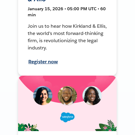
January 15, 2026 • 05:00 PM UTC • 60
min
Join us to hear how Kirkland & Ellis,
the world's most forward-thinking
firm, is revolutionizing the legal
industry.
Register now