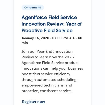
On-demand
Agentforce Field Service
Innovation Review: Year of
Proactive Field Service
January 14, 2026 • 07:00 PM UTC • 60
min
Join our Year-End Innovation
Review to learn how the 2025
Agentforce Field Service product
innovations can help your business
boost field service efficiency
through automated scheduling,
empowered technicians, and
proactive, consistent service.
Register now