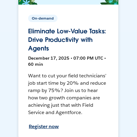
On-demand
Eliminate Low-Value Tasks:
Drive Productivity with
Agents
December 17, 2025 • 07:00 PM UTC •
60 min
Want to cut your field technicians’
job start time by 20% and reduce
ramp by 75%? Join us to hear
how two growth companies are
achieving just that with Field
Service and Agentforce.
Register now