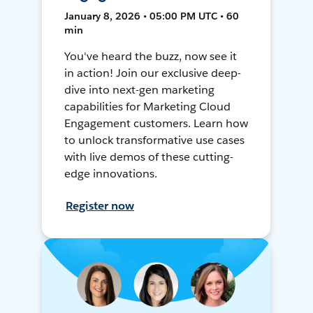
January 8, 2026 • 05:00 PM UTC • 60
min
You've heard the buzz, now see it
in action! Join our exclusive deep-
dive into next-gen marketing
capabilities for Marketing Cloud
Engagement customers. Learn how
to unlock transformative use cases
with live demos of these cutting-
edge innovations.
Register now