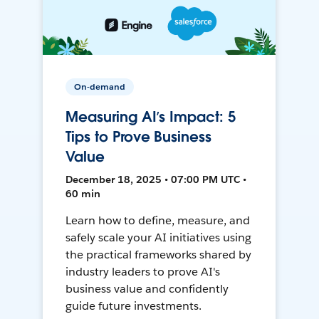
On-demand
Measuring AI’s Impact: 5
Tips to Prove Business
Value
December 18, 2025 • 07:00 PM UTC •
60 min
Learn how to define, measure, and
safely scale your AI initiatives using
the practical frameworks shared by
industry leaders to prove AI's
business value and confidently
guide future investments.