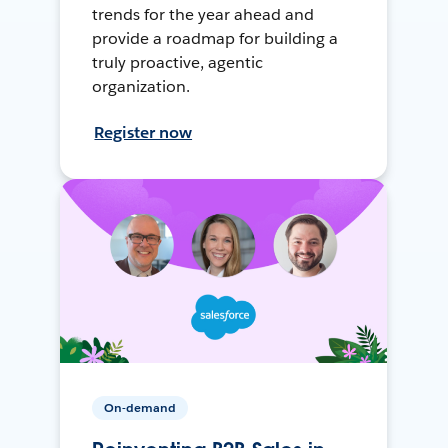
trends for the year ahead and
provide a roadmap for building a
truly proactive, agentic
organization.
Register now
On-demand