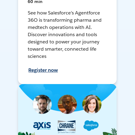
60 min
See how Salesforce’s Agentforce
36O is transforming pharma and
medtech operations with AI.
Discover innovations and tools
designed to power your journey
toward smarter, connected life
sciences
Register now