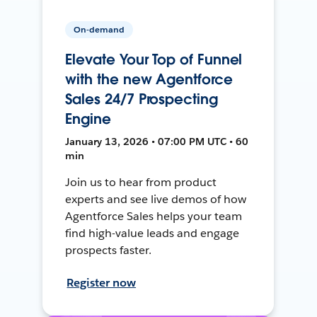
On-demand
Elevate Your Top of Funnel
with the new Agentforce
Sales 24/7 Prospecting
Engine
January 13, 2026 • 07:00 PM UTC • 60
min
Join us to hear from product
experts and see live demos of how
Agentforce Sales helps your team
find high-value leads and engage
prospects faster.
Register now