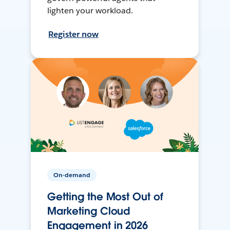
lighten your workload.
Register now
On-demand
Getting the Most Out of
Marketing Cloud
Engagement in 2026