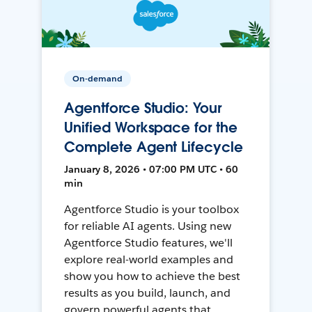
On-demand
Agentforce Studio: Your
Unified Workspace for the
Complete Agent Lifecycle
January 8, 2026 • 07:00 PM UTC • 60
min
Agentforce Studio is your toolbox
for reliable AI agents. Using new
Agentforce Studio features, we'll
explore real-world examples and
show you how to achieve the best
results as you build, launch, and
govern powerful agents that