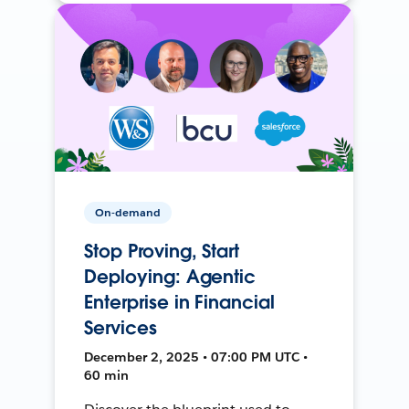
On-demand
Stop Proving, Start
Deploying: Agentic
Enterprise in Financial
Services
December 2, 2025 • 07:00 PM UTC •
60 min