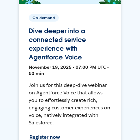
On-demand
Dive deeper into a
connected service
experience with
Agentforce Voice
November 19, 2025 • 07:00 PM UTC •
60 min
Join us for this deep-dive webinar
on Agentforce Voice that allows
you to effortlessly create rich,
engaging customer experiences on
voice, natively integrated with
Salesforce.
Register now