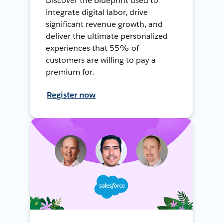
Discover the blueprint used to
integrate digital labor, drive
significant revenue growth, and
deliver the ultimate personalized
experiences that 55% of
customers are willing to pay a
premium for.
Register now