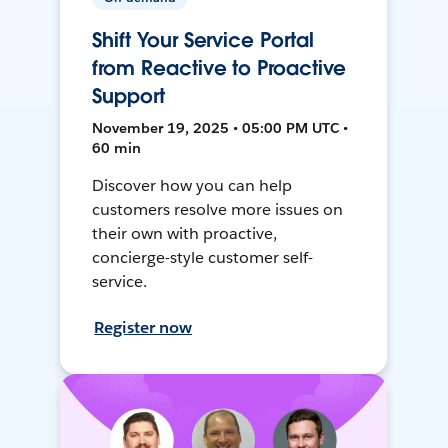
Shift Your Service Portal
from Reactive to Proactive
Support
November 19, 2025 • 05:00 PM UTC •
60 min
Discover how you can help
customers resolve more issues on
their own with proactive,
concierge-style customer self-
service.
Register now