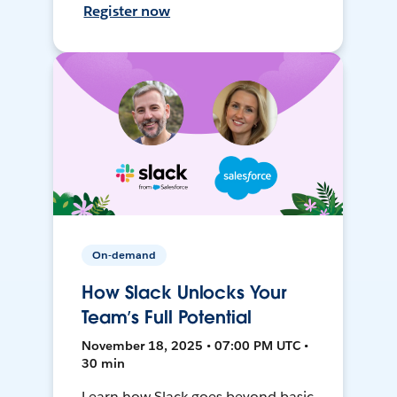
Register now
On-demand
How Slack Unlocks Your
Team’s Full Potential
November 18, 2025 • 07:00 PM UTC •
30 min
Learn how Slack goes beyond basic