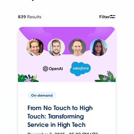
839
Results
Filter
On-demand
From No Touch to High
Touch: Transforming
Service in High Tech