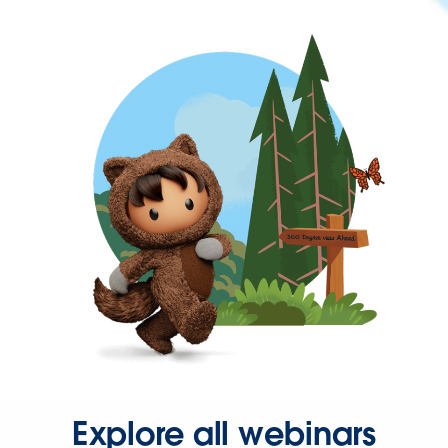
Explore all webinars