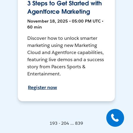
3 Steps to Get Started with
Agentforce Marketing
November 18, 2025 • 05:00 PM UTC •
60 min
Discover how to unlock smarter
marketing using new Marketing
Cloud and Agentforce capabilities,
featuring live demos and a success
story from Pacers Sports &
Entertainment.
Register now
193 - 204 ... 839