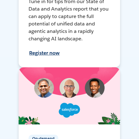
Tune in for tips from our State of
Data and Analytics report that you
can apply to capture the full
potential of unified data and
agentic analytics in a rapidly
changing AI landscape.
Register now
On-demand