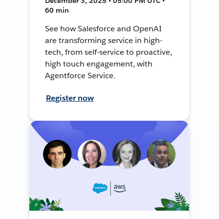
December 3, 2025 • 05:00 PM UTC •
60 min
See how Salesforce and OpenAI
are transforming service in high-
tech, from self-service to proactive,
high touch engagement, with
Agentforce Service.
Register now