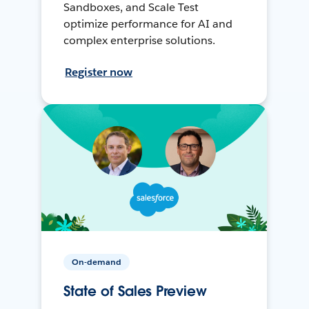
Sandboxes, and Scale Test
optimize performance for AI and
complex enterprise solutions.
Register now
On-demand
State of Sales Preview