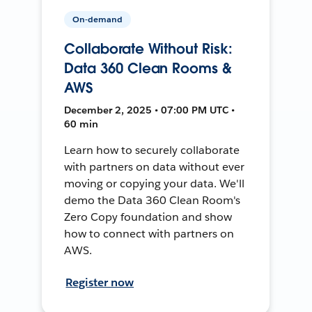
On-demand
Collaborate Without Risk:
Data 360 Clean Rooms &
AWS
December 2, 2025 • 07:00 PM UTC •
60 min
Learn how to securely collaborate
with partners on data without ever
moving or copying your data. We'll
demo the Data 360 Clean Room's
Zero Copy foundation and show
how to connect with partners on
AWS.
Register now