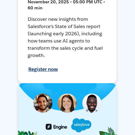
November 20, 2025 • 05:00 PM UTC •
60 min
Discover new insights from
Salesforce’s State of Sales report
(launching early 2026), including
how teams use AI agents to
transform the sales cycle and fuel
growth.
Register now