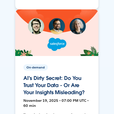
On-demand
AI's Dirty Secret: Do You
Trust Your Data - Or Are
Your Insights Misleading?
November 19, 2025 • 07:00 PM UTC •
60 min