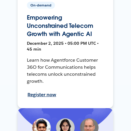
On-demand
Empowering
Unconstrained Telecom
Growth with Agentic AI
December 2, 2025 • 05:00 PM UTC •
45 min
Learn how Agentforce Customer
36O for Communications helps
telecoms unlock unconstrained
growth.
Register now