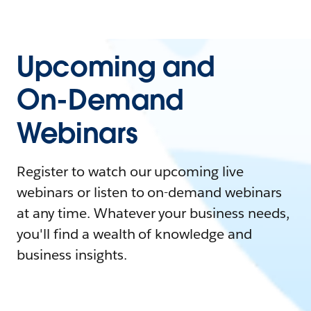
Upcoming and
On-Demand
Webinars
Register to watch our upcoming live
webinars or listen to on-demand webinars
at any time. Whatever your business needs,
you'll find a wealth of knowledge and
business insights.