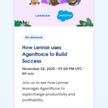
On-demand
How Lennar uses
Agentforce to Build
Success
November 18, 2025 • 07:00 PM UTC •
60 min
Join us to see how Lennar
leverages Agentforce to
supercharge productivity and
profitability.