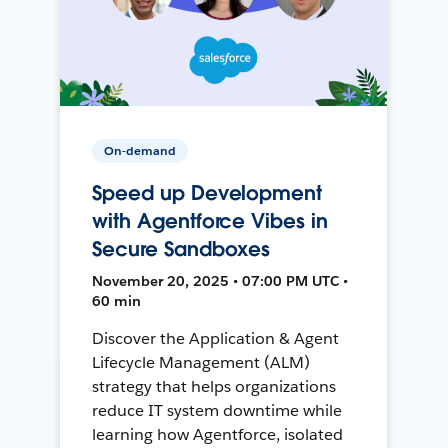
On-demand
Speed up Development
with Agentforce Vibes in
Secure Sandboxes
November 20, 2025 • 07:00 PM UTC •
60 min
Discover the Application & Agent
Lifecycle Management (ALM)
strategy that helps organizations
reduce IT system downtime while
learning how Agentforce, isolated