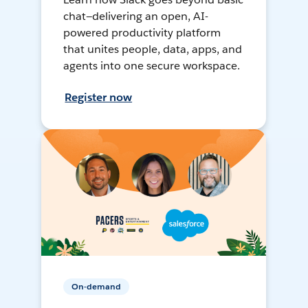
chat—delivering an open, AI-
powered productivity platform
that unites people, data, apps, and
agents into one secure workspace.
Register now
On-demand