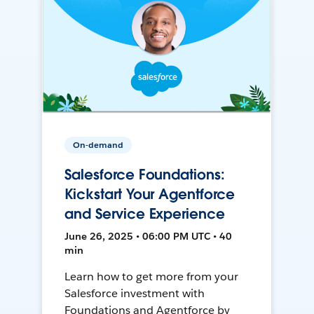
On-demand
Salesforce Foundations:
Kickstart Your Agentforce
and Service Experience
June 26, 2025 • 06:00 PM UTC • 40
min
Learn how to get more from your
Salesforce investment with
Foundations and Agentforce by