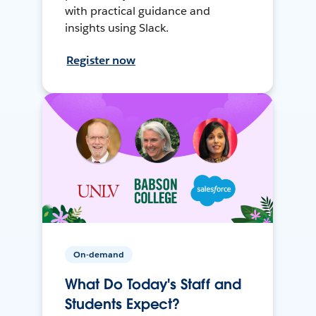
with practical guidance and
insights using Slack.
Register now
On-demand
What Do Today's Staff and
Students Expect?