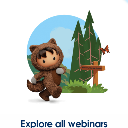
Explore all webinars