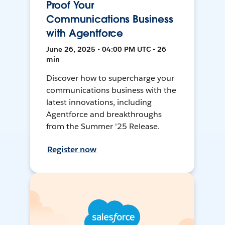
Proof Your
Communications Business
with Agentforce
June 26, 2025 • 04:00 PM UTC • 26
min
Discover how to supercharge your
communications business with the
latest innovations, including
Agentforce and breakthroughs
from the Summer '25 Release.
Register now