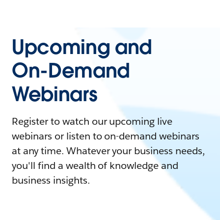
Upcoming and
On-Demand
Webinars
Register to watch our upcoming live
webinars or listen to on-demand webinars
at any time. Whatever your business needs,
you'll find a wealth of knowledge and
business insights.