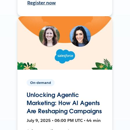
Register now
On-demand
Unlocking Agentic
Marketing: How AI Agents
Are Reshaping Campaigns
July 9, 2025 • 06:00 PM UTC • 44 min