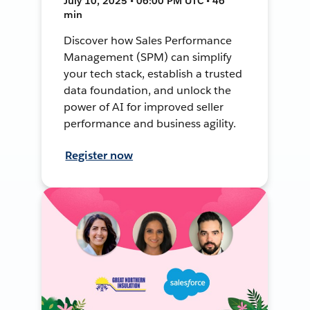
July 10, 2025 • 06:00 PM UTC • 46
min
Discover how Sales Performance
Management (SPM) can simplify
your tech stack, establish a trusted
data foundation, and unlock the
power of AI for improved seller
performance and business agility.
Register now