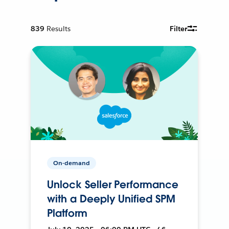
839
Results
Filter
On-demand
Unlock Seller Performance
with a Deeply Unified SPM
Platform