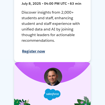
July 8, 2025 • 04:00 PM UTC • 63 min
Discover insights from 2,000+
students and staff, enhancing
student and staff experience with
unified data and AI by joining
thought leaders for actionable
recommendations.
Register now