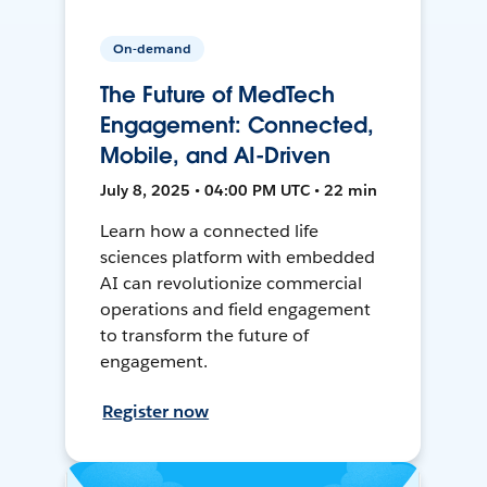
On-demand
The Future of MedTech
Engagement: Connected,
Mobile, and AI-Driven
July 8, 2025 • 04:00 PM UTC • 22 min
Learn how a connected life
sciences platform with embedded
AI can revolutionize commercial
operations and field engagement
to transform the future of
engagement.
Register now