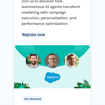
Join us to discover how
autonomous AI agents transform
marketing with campaign
execution, personalization, and
performance optimization.
Register now
On-demand