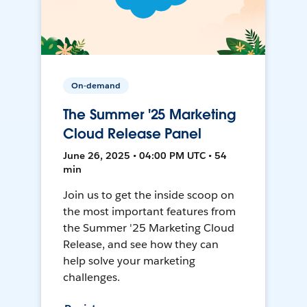
On-demand
The Summer '25 Marketing
Cloud Release Panel
June 26, 2025 • 04:00 PM UTC • 54
min
Join us to get the inside scoop on
the most important features from
the Summer '25 Marketing Cloud
Release, and see how they can
help solve your marketing
challenges.