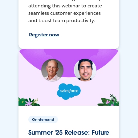
attending this webinar to create
seamless customer experiences
and boost team productivity.
Register now
On-demand
Summer '25 Release: Future