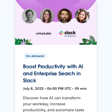
On-demand
Boost Productivity with AI
and Enterprise Search in
Slack
July 8, 2025 • 04:00 PM UTC • 39 min
Discover how AI can transform
your workday, increase
productivity, and automate tasks