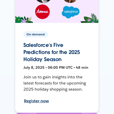
On-demand
Salesforce’s Five
Predictions for the 2025
Holiday Season
July 8, 2025 • 06:00 PM UTC • 48 min
Join us to gain insights into the
latest forecasts for the upcoming
2025 holiday shopping season.
Register now