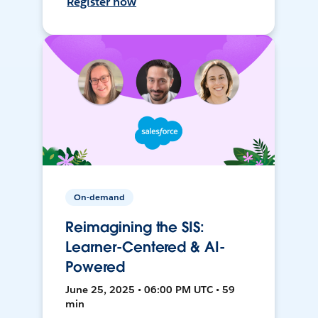
Register now
On-demand
Reimagining the SIS:
Learner-Centered & AI-
Powered
June 25, 2025 • 06:00 PM UTC • 59
min