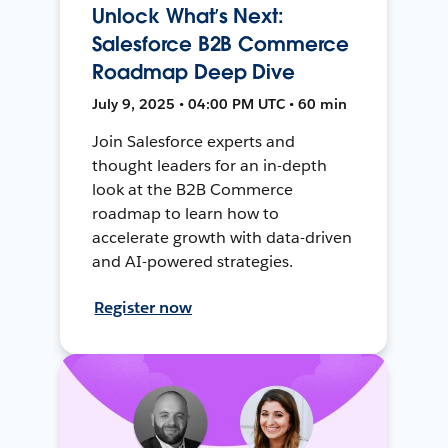
Unlock What’s Next:
Salesforce B2B Commerce
Roadmap Deep Dive
July 9, 2025 • 04:00 PM UTC • 60 min
Join Salesforce experts and
thought leaders for an in-depth
look at the B2B Commerce
roadmap to learn how to
accelerate growth with data-driven
and AI-powered strategies.
Register now