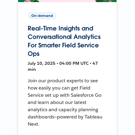
On-demand
Real-Time Insights and
Conversational Analytics
For Smarter Field Service
Ops
July 10, 2025 • 04:00 PM UTC • 47
min
Join our product experts to see
how easily you can get Field
Service set up with Salesforce Go
and learn about our latest
analytics and capacity planning
dashboards—powered by Tableau
Next.