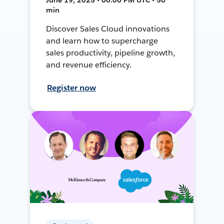
min
Discover Sales Cloud innovations
and learn how to supercharge
sales productivity, pipeline growth,
and revenue efficiency.
Register now