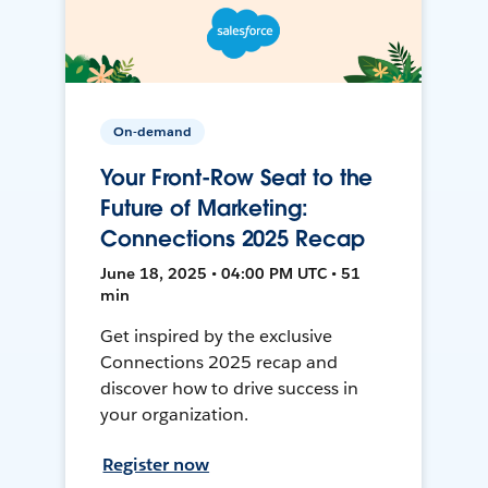
On-demand
Your Front-Row Seat to the
Future of Marketing:
Connections 2025 Recap
June 18, 2025 • 04:00 PM UTC • 51
min
Get inspired by the exclusive
Connections 2025 recap and
discover how to drive success in
your organization.
Register now