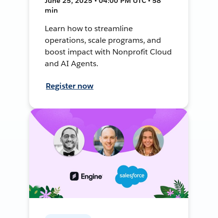
June 25, 2025 • 04:00 PM UTC • 58
min
Learn how to streamline
operations, scale programs, and
boost impact with Nonprofit Cloud
and AI Agents.
Register now