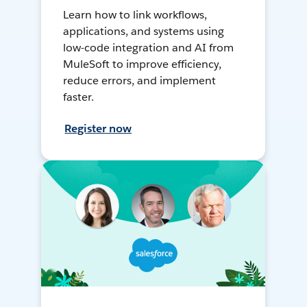
Learn how to link workflows,
applications, and systems using
low-code integration and AI from
MuleSoft to improve efficiency,
reduce errors, and implement
faster.
Register now