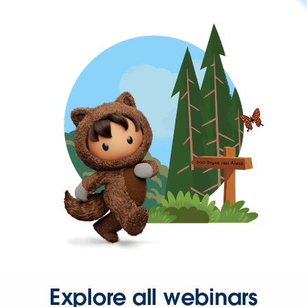
Explore all webinars