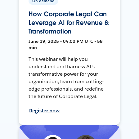
On-demand
How Corporate Legal Can
Leverage AI for Revenue &
Transformation
June 19, 2025 • 04:00 PM UTC • 58
min
This webinar will help you
understand and harness AI's
transformative power for your
organization, learn from cutting-
edge professionals, and redefine
the future of Corporate Legal.
Register now