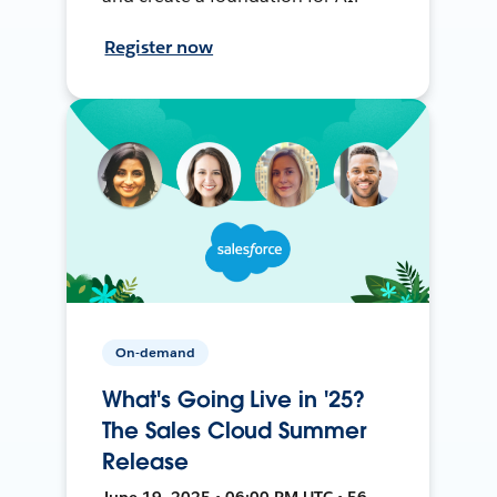
Register now
On-demand
What's Going Live in '25?
The Sales Cloud Summer
Release
June 19, 2025 • 06:00 PM UTC • 56