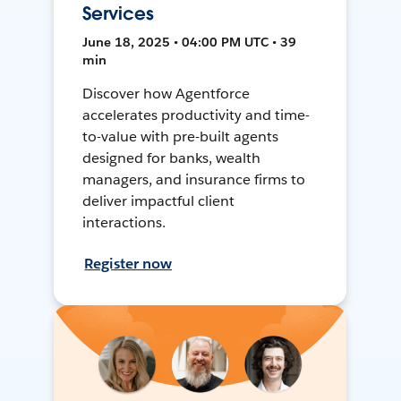
Services
June 18, 2025 • 04:00 PM UTC • 39
min
Discover how Agentforce
accelerates productivity and time-
to-value with pre-built agents
designed for banks, wealth
managers, and insurance firms to
deliver impactful client
interactions.
Register now