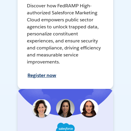
Discover how FedRAMP High-
authorized Salesforce Marketing
Cloud empowers public sector
agencies to unlock trapped data,
personalize constituent
experiences, and ensure security
and compliance, driving efficiency
and measurable service
improvements.
Register now