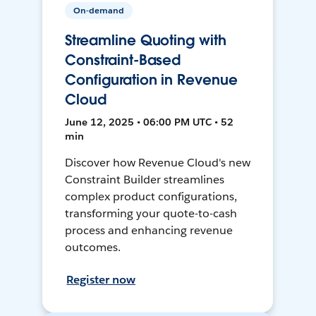
On-demand
Streamline Quoting with
Constraint-Based
Configuration in Revenue
Cloud
June 12, 2025 • 06:00 PM UTC • 52
min
Discover how Revenue Cloud's new
Constraint Builder streamlines
complex product configurations,
transforming your quote-to-cash
process and enhancing revenue
outcomes.
Register now