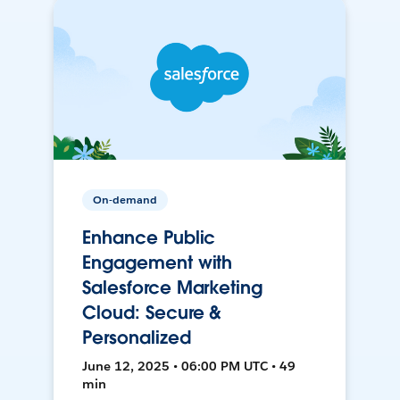
On-demand
Enhance Public
Engagement with
Salesforce Marketing
Cloud: Secure &
Personalized
June 12, 2025 • 06:00 PM UTC • 49
min