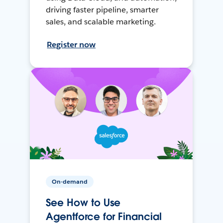
driving faster pipeline, smarter
sales, and scalable marketing.
Register now
On-demand
See How to Use
Agentforce for Financial