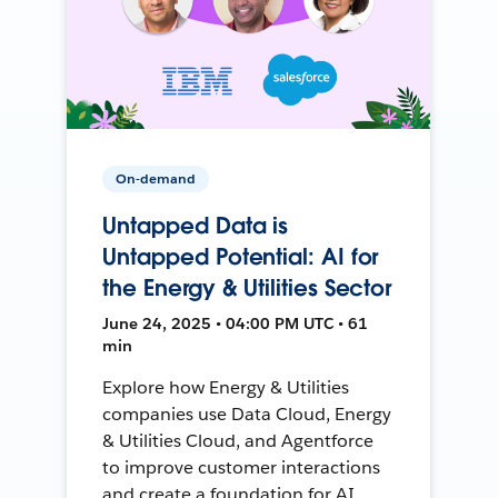
On-demand
Untapped Data is
Untapped Potential: AI for
the Energy & Utilities Sector
June 24, 2025 • 04:00 PM UTC • 61
min
Explore how Energy & Utilities
companies use Data Cloud, Energy
& Utilities Cloud, and Agentforce
to improve customer interactions
and create a foundation for AI.