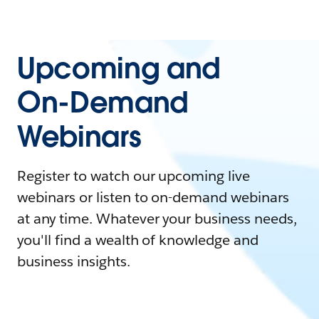
Upcoming and
On-Demand
Webinars
Register to watch our upcoming live
webinars or listen to on-demand webinars
at any time. Whatever your business needs,
you'll find a wealth of knowledge and
business insights.