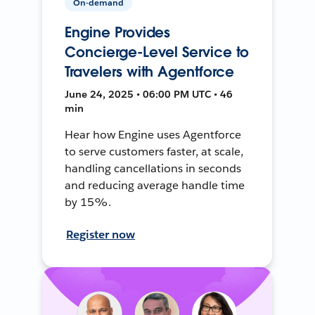
On-demand
Engine Provides
Concierge-Level Service to
Travelers with Agentforce
June 24, 2025 • 06:00 PM UTC • 46
min
Hear how Engine uses Agentforce
to serve customers faster, at scale,
handling cancellations in seconds
and reducing average handle time
by 15%.
Register now