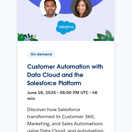
On-demand
Customer Automation with
Data Cloud and the
Salesforce Platform
June 18, 2025 • 06:00 PM UTC • 46
min
Discover how Salesforce
transformed its Customer 360,
Marketing, and Sales Automations
using Data Cloud, and automation,