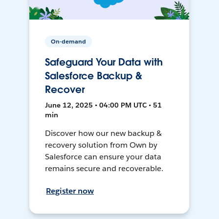
On-demand
Safeguard Your Data with
Salesforce Backup &
Recover
June 12, 2025 • 04:00 PM UTC • 51
min
Discover how our new backup &
recovery solution from Own by
Salesforce can ensure your data
remains secure and recoverable.
Register now