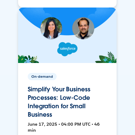
On-demand
Simplify Your Business
Processes: Low-Code
Integration for Small
Business
June 17, 2025 • 04:00 PM UTC • 46
min