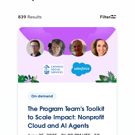
839
Results
Filter
On-demand
The Program Team's Toolkit
to Scale Impact: Nonprofit
Cloud and AI Agents