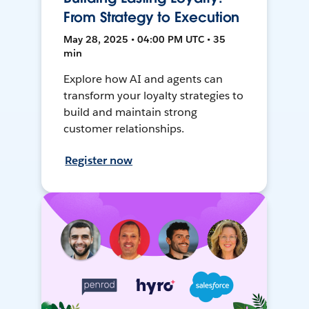
From Strategy to Execution
May 28, 2025 • 04:00 PM UTC • 35
min
Explore how AI and agents can
transform your loyalty strategies to
build and maintain strong
customer relationships.
Register now