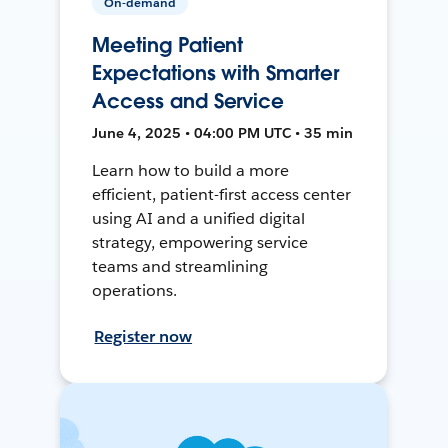
On-demand
Meeting Patient
Expectations with Smarter
Access and Service
June 4, 2025 • 04:00 PM UTC • 35 min
Learn how to build a more
efficient, patient-first access center
using AI and a unified digital
strategy, empowering service
teams and streamlining
operations.
Register now