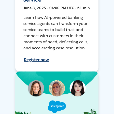
June 3, 2025 • 04:00 PM UTC • 61 min
Learn how AI-powered banking
service agents can transform your
service teams to build trust and
connect with customers in their
moments of need, deflecting calls,
and accelerating case resolution.
Register now