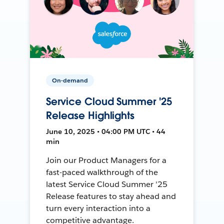
On-demand
Service Cloud Summer '25
Release Highlights
June 10, 2025 • 04:00 PM UTC • 44
min
Join our Product Managers for a
fast-paced walkthrough of the
latest Service Cloud Summer '25
Release features to stay ahead and
turn every interaction into a
competitive advantage.