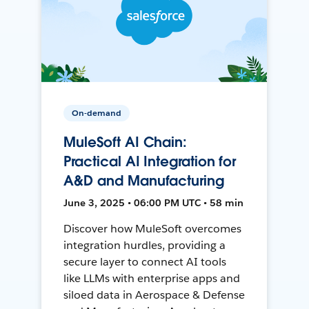
On-demand
MuleSoft AI Chain:
Practical AI Integration for
A&D and Manufacturing
June 3, 2025 • 06:00 PM UTC • 58 min
Discover how MuleSoft overcomes
integration hurdles, providing a
secure layer to connect AI tools
like LLMs with enterprise apps and
siloed data in Aerospace & Defense