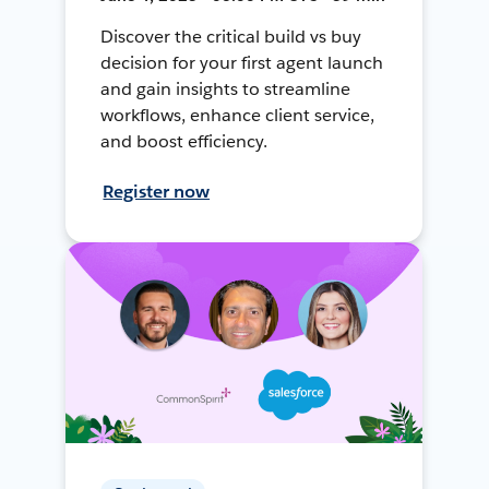
Discover the critical build vs buy
decision for your first agent launch
and gain insights to streamline
workflows, enhance client service,
and boost efficiency.
Register now