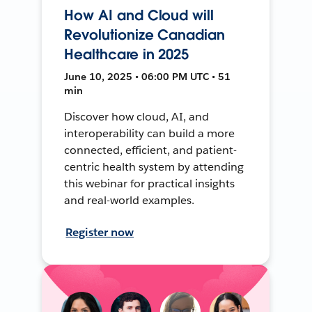
How AI and Cloud will
Revolutionize Canadian
Healthcare in 2025
June 10, 2025 • 06:00 PM UTC • 51
min
Discover how cloud, AI, and
interoperability can build a more
connected, efficient, and patient-
centric health system by attending
this webinar for practical insights
and real-world examples.
Register now