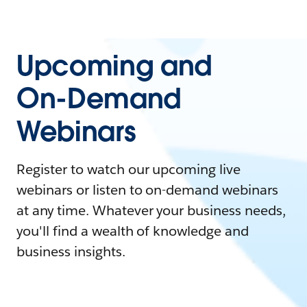
Upcoming and
On-Demand
Webinars
Register to watch our upcoming live
webinars or listen to on-demand webinars
at any time. Whatever your business needs,
you'll find a wealth of knowledge and
business insights.