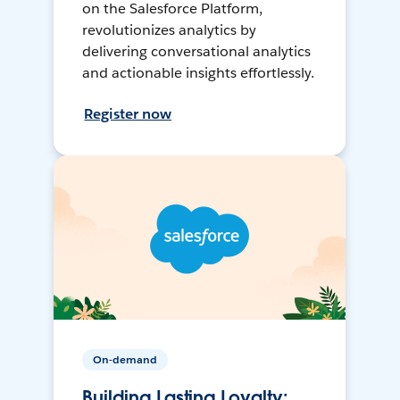
on the Salesforce Platform,
revolutionizes analytics by
delivering conversational analytics
and actionable insights effortlessly.
Register now
On-demand
Building Lasting Loyalty: