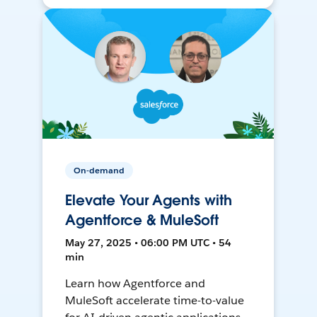
On-demand
Elevate Your Agents with
Agentforce & MuleSoft
May 27, 2025 • 06:00 PM UTC • 54
min
Learn how Agentforce and
MuleSoft accelerate time-to-value