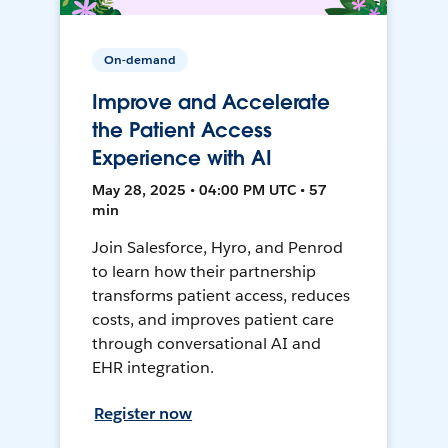
On-demand
Improve and Accelerate
the Patient Access
Experience with AI
May 28, 2025 • 04:00 PM UTC • 57
min
Join Salesforce, Hyro, and Penrod
to learn how their partnership
transforms patient access, reduces
costs, and improves patient care
through conversational AI and
EHR integration.
Register now