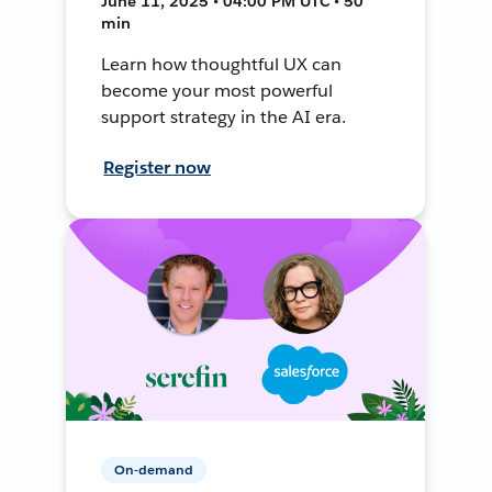
June 11, 2025 • 04:00 PM UTC • 50
min
Learn how thoughtful UX can
become your most powerful
support strategy in the AI era.
Register now
On-demand