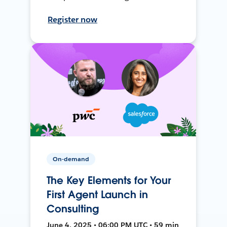
Register now
On-demand
The Key Elements for Your
First Agent Launch in
Consulting
June 4, 2025 • 06:00 PM UTC • 59 min