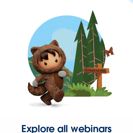
Explore all webinars