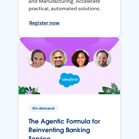
and Manufacturing. Accelerate
practical, automated solutions.
Register now
On-demand
The Agentic Formula for
Reinventing Banking
Service