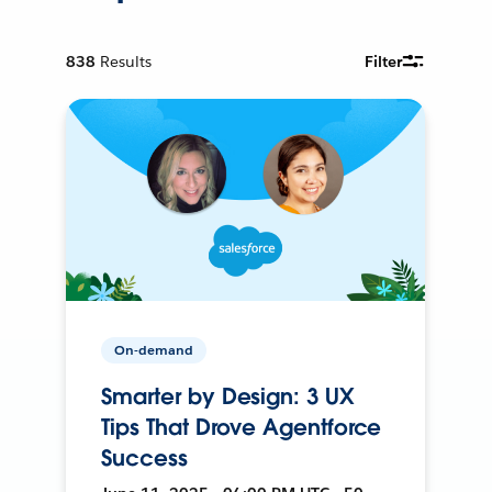
838
Results
Filter
On-demand
Smarter by Design: 3 UX
Tips That Drove Agentforce
Success