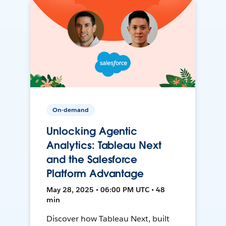
On-demand
Unlocking Agentic
Analytics: Tableau Next
and the Salesforce
Platform Advantage
May 28, 2025 • 06:00 PM UTC • 48
min
Discover how Tableau Next, built