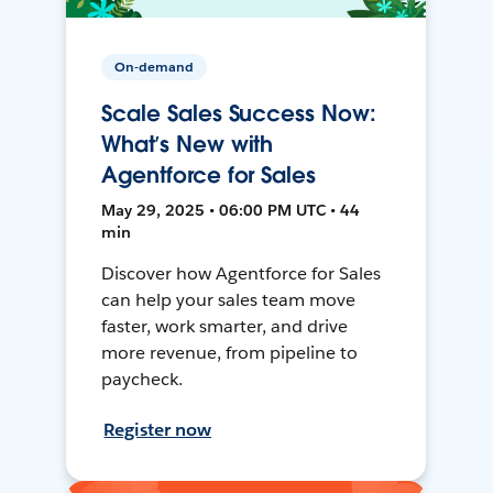
On-demand
Scale Sales Success Now:
What’s New with
Agentforce for Sales
May 29, 2025 • 06:00 PM UTC • 44
min
Discover how Agentforce for Sales
can help your sales team move
faster, work smarter, and drive
more revenue, from pipeline to
paycheck.
Register now