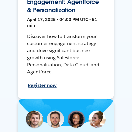
Engagement: Agentforce
& Personalization
April 17, 2025 • 04:00 PM UTC • 51
min
Discover how to transform your
customer engagement strategy
and drive significant business
growth using Salesforce
Personalization, Data Cloud, and
Agentforce.
Register now