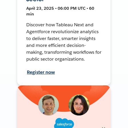
April 23, 2025 • 06:00 PM UTC • 60
min
Discover how Tableau Next and
Agentforce revolutionize analytics
to deliver faster, smarter insights
and more efficient decision-
making, transforming workflows for
public sector organizations.
Register now