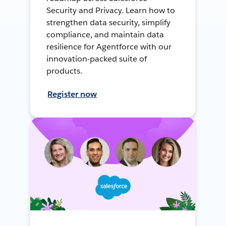
Security and Privacy. Learn how to
strengthen data security, simplify
compliance, and maintain data
resilience for Agentforce with our
innovation-packed suite of
products.
Register now