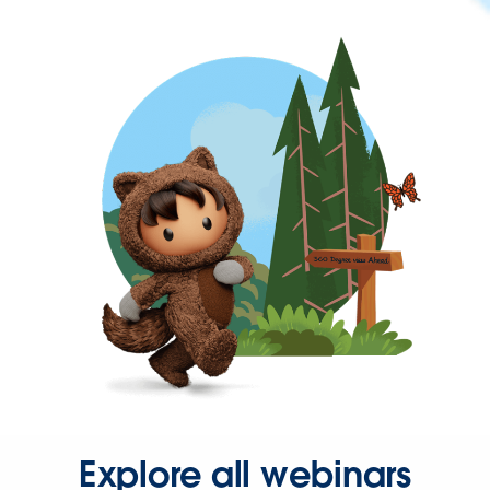
Explore all webinars