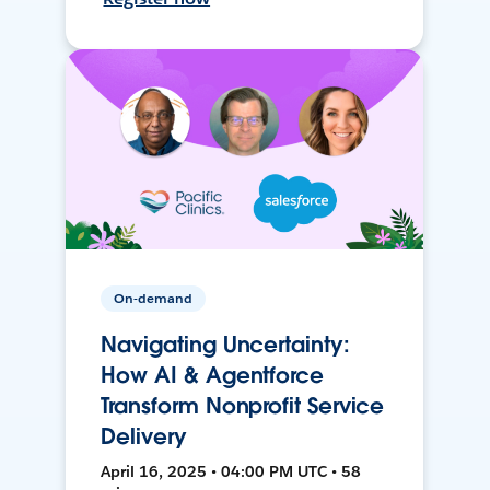
On-demand
Navigating Uncertainty:
How AI & Agentforce
Transform Nonprofit Service
Delivery
April 16, 2025 • 04:00 PM UTC • 58