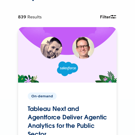
839
Results
Filter
On-demand
Tableau Next and
Agentforce Deliver Agentic
Analytics for the Public
Sector