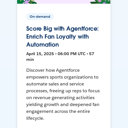
On-demand
Score Big with Agentforce:
Enrich Fan Loyalty with
Automation
April 15, 2025 • 06:00 PM UTC • 57
min
Discover how Agentforce
empowers sports organizations to
automate sales and service
processes, freeing up reps to focus
on revenue generating activities
yielding growth and deepened fan
engagement across the entire
lifecycle.