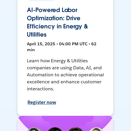
AI-Powered Labor
Optimization: Drive
Efficiency in Energy &
Utilities
April 15, 2025 • 04:00 PM UTC • 62
min
Learn how Energy & Utilities
companies are using Data, AI, and
Automation to achieve operational
excellence and enhance customer
interactions.
Register now