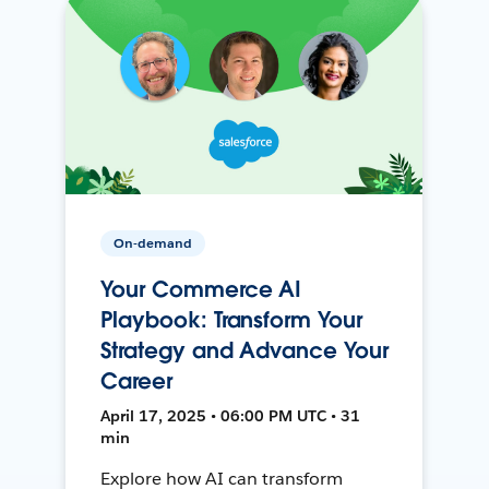
On-demand
Your Commerce AI
Playbook: Transform Your
Strategy and Advance Your
Career
April 17, 2025 • 06:00 PM UTC • 31
min
Explore how AI can transform