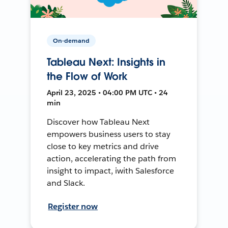
On-demand
Tableau Next: Insights in
the Flow of Work
April 23, 2025 • 04:00 PM UTC • 24
min
Discover how Tableau Next
empowers business users to stay
close to key metrics and drive
action, accelerating the path from
insight to impact, iwith Salesforce
and Slack.
Register now