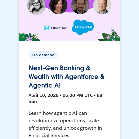
On-demand
Next-Gen Banking &
Wealth with Agentforce &
Agentic AI
April 10, 2025 • 06:00 PM UTC • 58
min
Learn how agentic AI can
revolutionize operations, scale
efficiently, and unlock growth in
Financial Services.