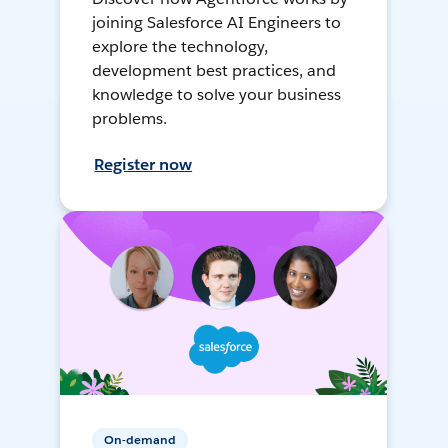
joining Salesforce AI Engineers to
explore the technology,
development best practices, and
knowledge to solve your business
problems.
Register now
On-demand