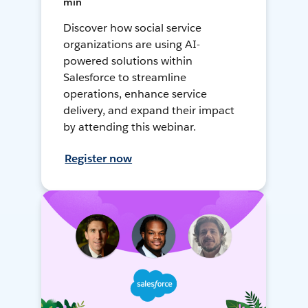
min
Discover how social service
organizations are using AI-
powered solutions within
Salesforce to streamline
operations, enhance service
delivery, and expand their impact
by attending this webinar.
Register now