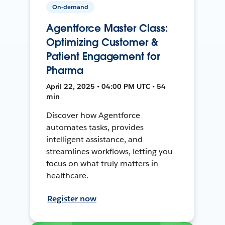
On-demand
Agentforce Master Class:
Optimizing Customer &
Patient Engagement for
Pharma
April 22, 2025 • 04:00 PM UTC • 54
min
Discover how Agentforce
automates tasks, provides
intelligent assistance, and
streamlines workflows, letting you
focus on what truly matters in
healthcare.
Register now