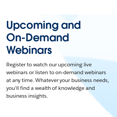
Upcoming and
On-Demand
Webinars
Register to watch our upcoming live
webinars or listen to on-demand webinars
at any time. Whatever your business needs,
you'll find a wealth of knowledge and
business insights.