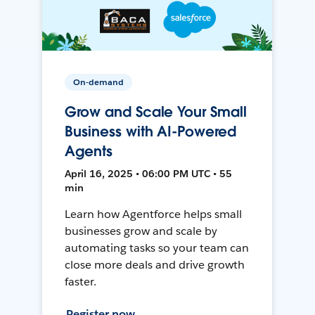
On-demand
Grow and Scale Your Small
Business with AI-Powered
Agents
April 16, 2025 • 06:00 PM UTC • 55
min
Learn how Agentforce helps small
businesses grow and scale by
automating tasks so your team can
close more deals and drive growth
faster.
Register now