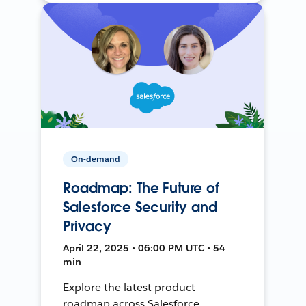
On-demand
Roadmap: The Future of
Salesforce Security and
Privacy
April 22, 2025 • 06:00 PM UTC • 54
min
Explore the latest product
roadmap across Salesforce