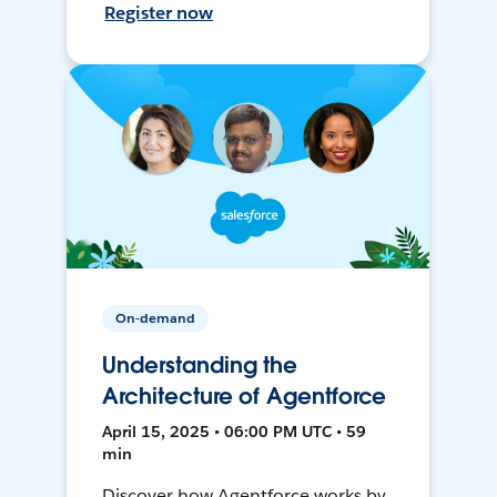
Register now
On-demand
Understanding the
Architecture of Agentforce
April 15, 2025 • 06:00 PM UTC • 59
min
Discover how Agentforce works by