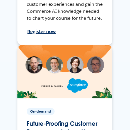
customer experiences and gain the
Commerce AI knowledge needed
to chart your course for the future.
Register now
On-demand
Future-Proofing Customer