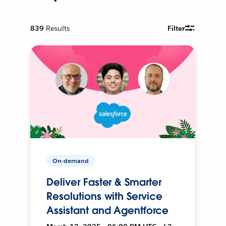
839
Results
Filter
On-demand
Deliver Faster & Smarter
Resolutions with Service
Assistant and Agentforce