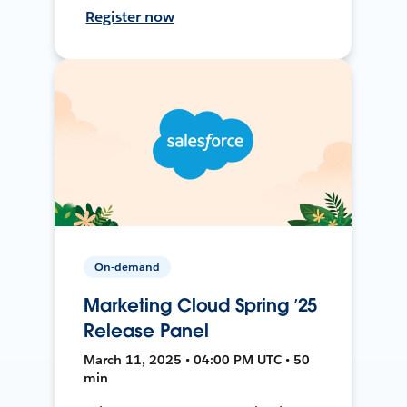
Register now
On-demand
Marketing Cloud Spring ’25
Release Panel
March 11, 2025 • 04:00 PM UTC • 50
min