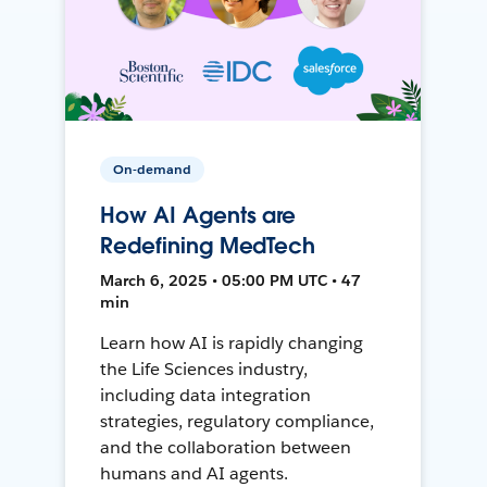
On-demand
How AI Agents are
Redefining MedTech
March 6, 2025 • 05:00 PM UTC • 47
min
Learn how AI is rapidly changing
the Life Sciences industry,
including data integration
strategies, regulatory compliance,
and the collaboration between
humans and AI agents.