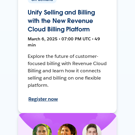
Unify Selling and Billing
with the New Revenue
Cloud Billing Platform
March 6, 2025 • 07:00 PM UTC • 49
min
Explore the future of customer-
focused billing with Revenue Cloud
Billing and learn how it connects
selling and billing on one flexible
platform.
Register now