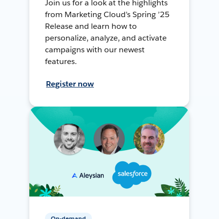
Join us for a look at the highlights
from Marketing Cloud’s Spring ’25
Release and learn how to
personalize, analyze, and activate
campaigns with our newest
features.
Register now
On-demand