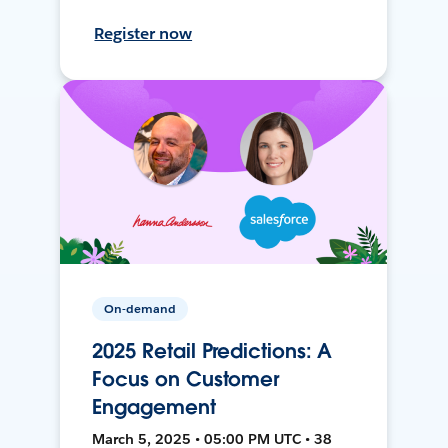
Register now
On-demand
2025 Retail Predictions: A
Focus on Customer
Engagement
March 5, 2025 • 05:00 PM UTC • 38