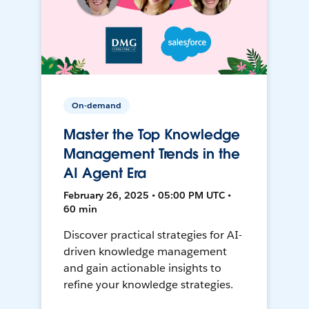
On-demand
Master the Top Knowledge
Management Trends in the
AI Agent Era
February 26, 2025 • 05:00 PM UTC •
60 min
Discover practical strategies for AI-
driven knowledge management
and gain actionable insights to
refine your knowledge strategies.