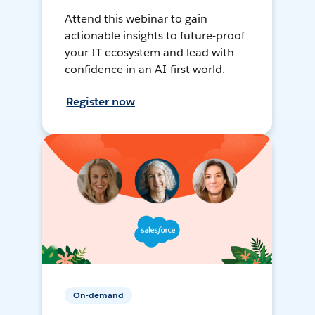
Attend this webinar to gain
actionable insights to future-proof
your IT ecosystem and lead with
confidence in an AI-first world.
Register now
On-demand