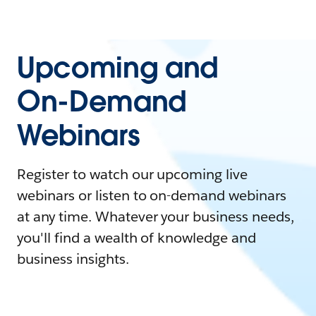
Upcoming and
On-Demand
Webinars
Register to watch our upcoming live
webinars or listen to on-demand webinars
at any time. Whatever your business needs,
you'll find a wealth of knowledge and
business insights.