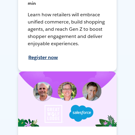
min
Learn how retailers will embrace
unified commerce, build shopping
agents, and reach Gen Z to boost
shopper engagement and deliver
enjoyable experiences.
Register now