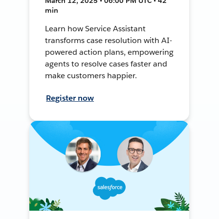
March 12, 2025 • 06:00 PM UTC • 42
min
Learn how Service Assistant
transforms case resolution with AI-
powered action plans, empowering
agents to resolve cases faster and
make customers happier.
Register now