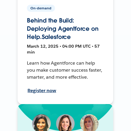
On-demand
Behind the Build:
Deploying Agentforce on
Help.Salesforce
March 12, 2025 • 04:00 PM UTC • 57
min
Learn how Agentforce can help
you make customer success faster,
smarter, and more effective.
Register now