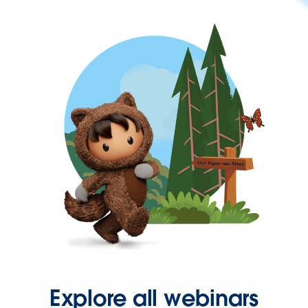
Explore all webinars