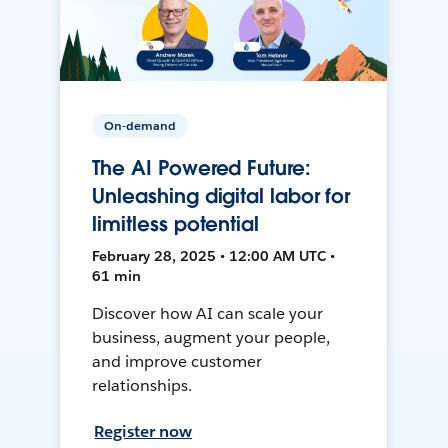
On-demand
The AI Powered Future:
Unleashing digital labor for
limitless potential
February 28, 2025 • 12:00 AM UTC •
61 min
Discover how AI can scale your
business, augment your people,
and improve customer
relationships.
Register now