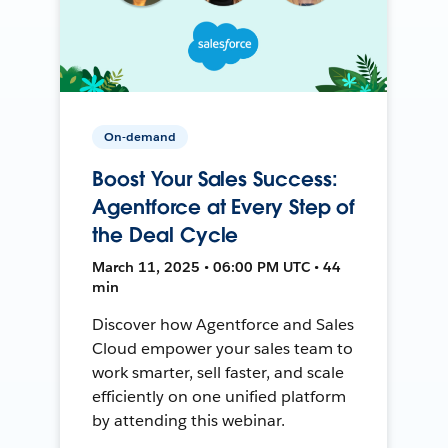
On-demand
Boost Your Sales Success:
Agentforce at Every Step of
the Deal Cycle
March 11, 2025 • 06:00 PM UTC • 44
min
Discover how Agentforce and Sales
Cloud empower your sales team to
work smarter, sell faster, and scale
efficiently on one unified platform
by attending this webinar.