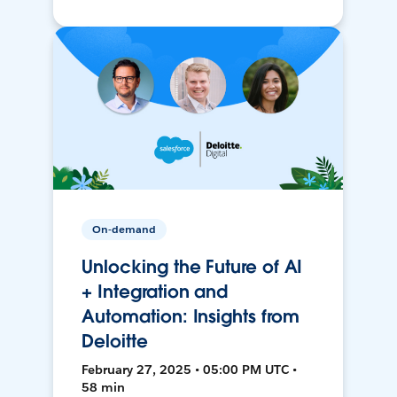
On-demand
Unlocking the Future of AI
+ Integration and
Automation: Insights from
Deloitte
February 27, 2025 • 05:00 PM UTC •
58 min