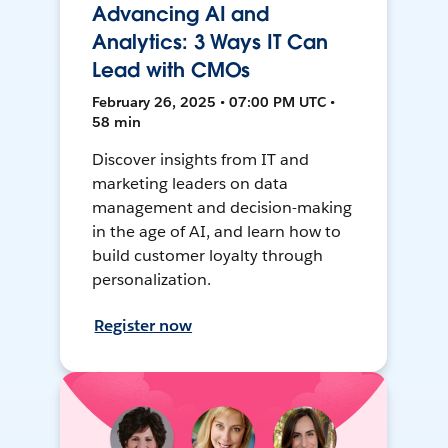
Advancing AI and
Analytics: 3 Ways IT Can
Lead with CMOs
February 26, 2025 • 07:00 PM UTC •
58 min
Discover insights from IT and
marketing leaders on data
management and decision-making
in the age of AI, and learn how to
build customer loyalty through
personalization.
Register now