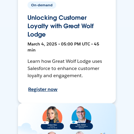
On-demand
Unlocking Customer
Loyalty with Great Wolf
Lodge
March 4, 2025 • 05:00 PM UTC • 45
min
Learn how Great Wolf Lodge uses
Salesforce to enhance customer
loyalty and engagement.
Register now