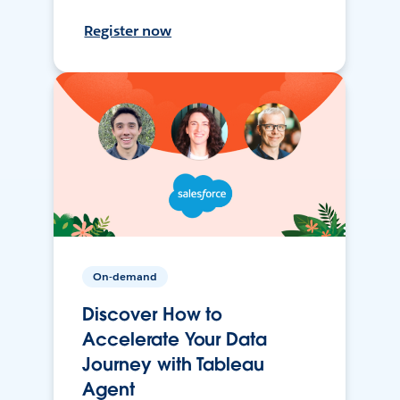
Register now
On-demand
Discover How to
Accelerate Your Data
Journey with Tableau
Agent