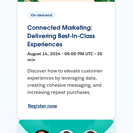
On-demand
Connected Marketing:
Delivering Best-In-Class
Experiences
August 14, 2024 • 06:00 PM UTC • 35
min
Discover how to elevate customer
experiences by leveraging data,
creating cohesive messaging, and
increasing repeat purchases.
Register now