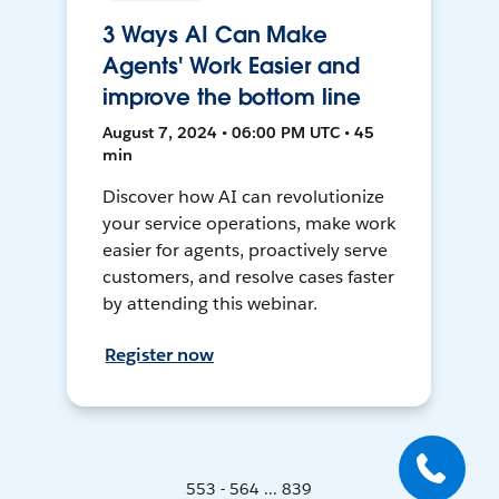
3 Ways AI Can Make
Agents' Work Easier and
improve the bottom line
August 7, 2024 • 06:00 PM UTC • 45
min
Discover how AI can revolutionize
your service operations, make work
easier for agents, proactively serve
customers, and resolve cases faster
by attending this webinar.
Register now
553 - 564 ... 839