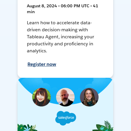
August 8, 2024 • 06:00 PM UTC • 41
min
Learn how to accelerate data-
driven decision-making with
Tableau Agent, increasing your
productivity and proficiency in
analytics.
Register now