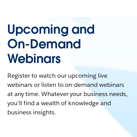
Upcoming and
On-Demand
Webinars
Register to watch our upcoming live
webinars or listen to on-demand webinars
at any time. Whatever your business needs,
you'll find a wealth of knowledge and
business insights.