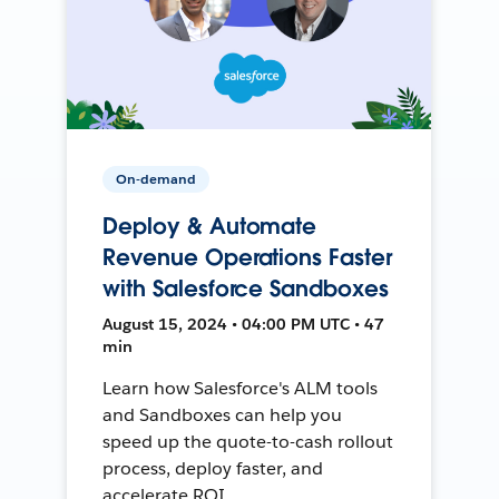
On-demand
Deploy & Automate
Revenue Operations Faster
with Salesforce Sandboxes
August 15, 2024 • 04:00 PM UTC • 47
min
Learn how Salesforce's ALM tools
and Sandboxes can help you
speed up the quote-to-cash rollout
process, deploy faster, and
accelerate ROI.