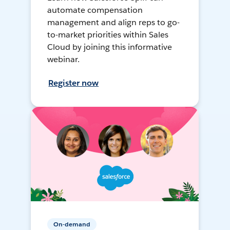
automate compensation
management and align reps to go-
to-market priorities within Sales
Cloud by joining this informative
webinar.
Register now
On-demand