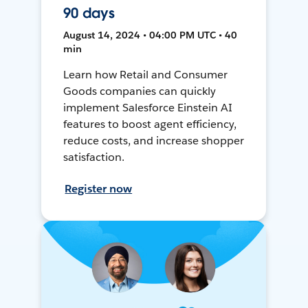
90 days
August 14, 2024 • 04:00 PM UTC • 40
min
Learn how Retail and Consumer
Goods companies can quickly
implement Salesforce Einstein AI
features to boost agent efficiency,
reduce costs, and increase shopper
satisfaction.
Register now