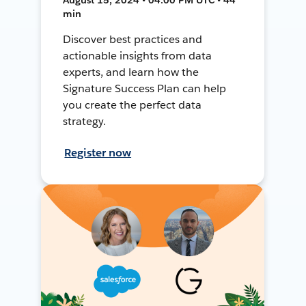
min
Discover best practices and
actionable insights from data
experts, and learn how the
Signature Success Plan can help
you create the perfect data
strategy.
Register now