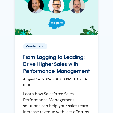
On-demand
From Lagging to Leading:
Drive Higher Sales with
Performance Management
August 14, 2024 • 06:00 PM UTC • 54
min
Learn how Salesforce Sales
Performance Management
solutions can help your sales team
increase revenue with less effort by