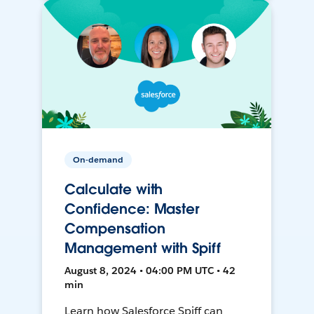
On-demand
Calculate with
Confidence: Master
Compensation
Management with Spiff
August 8, 2024 • 04:00 PM UTC • 42
min
Learn how Salesforce Spiff can