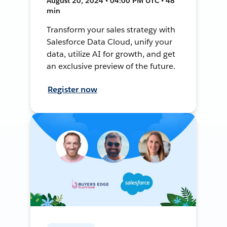
August 20, 2024 • 04:00 PM UTC • 48
min
Transform your sales strategy with
Salesforce Data Cloud, unify your
data, utilize AI for growth, and get
an exclusive preview of the future.
Register now