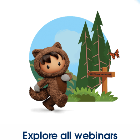
Explore all webinars