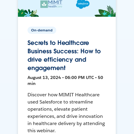
On-demand
Secrets to Healthcare
Business Success: How to
drive efficiency and
engagement
August 13, 2024 • 06:00 PM UTC • 50
min
Discover how MIMIT Healthcare
used Salesforce to streamline
operations, elevate patient
experiences, and drive innovation
in healthcare delivery by attending
this webinar.