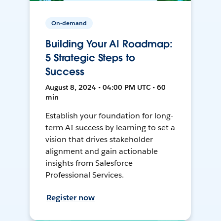
On-demand
Building Your AI Roadmap:
5 Strategic Steps to
Success
August 8, 2024 • 04:00 PM UTC • 60
min
Establish your foundation for long-
term AI success by learning to set a
vision that drives stakeholder
alignment and gain actionable
insights from Salesforce
Professional Services.
Register now