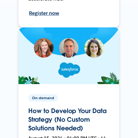
Register now
On-demand
How to Develop Your Data
Strategy (No Custom
Solutions Needed)
August 15, 2024 • 04:00 PM UTC • 44