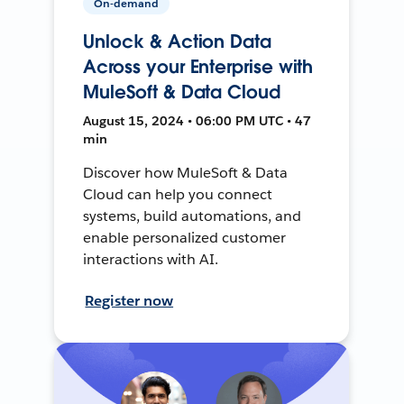
On-demand
Unlock & Action Data
Across your Enterprise with
MuleSoft & Data Cloud
August 15, 2024 • 06:00 PM UTC • 47
min
Discover how MuleSoft & Data
Cloud can help you connect
systems, build automations, and
enable personalized customer
interactions with AI.
Register now