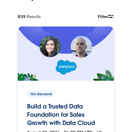
839
Results
Filter
On-demand
Build a Trusted Data
Foundation for Sales
Growth with Data Cloud