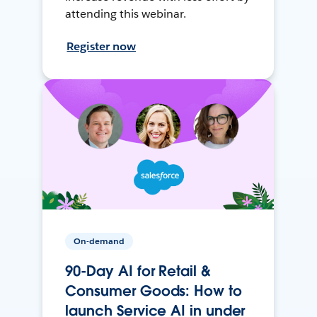
attending this webinar.
Register now
On-demand
90-Day AI for Retail &
Consumer Goods: How to
launch Service AI in under