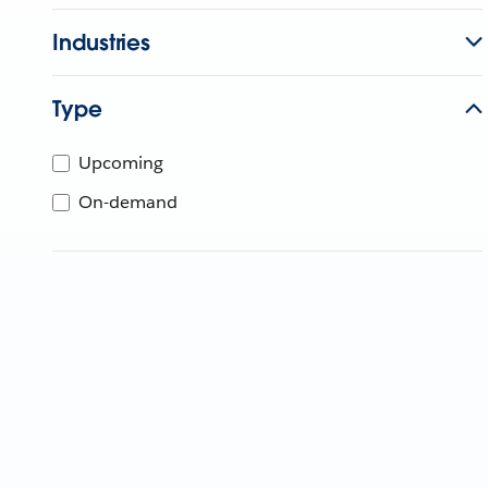
Industries
Type
Upcoming
On-demand