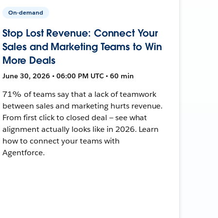
On-demand
Stop Lost Revenue: Connect Your
Sales and Marketing Teams to Win
More Deals
June 30, 2026 • 06:00 PM UTC • 60 min
71% of teams say that a lack of teamwork
between sales and marketing hurts revenue.
From first click to closed deal — see what
alignment actually looks like in 2026. Learn
how to connect your teams with
Agentforce.