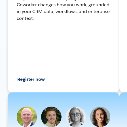
Coworker changes how you work, grounded
in your CRM data, workflows, and enterprise
context.
Register now