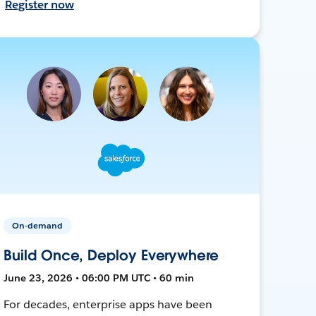
Register now
On-demand
Build Once, Deploy Everywhere
June 23, 2026 • 06:00 PM UTC • 60 min
For decades, enterprise apps have been