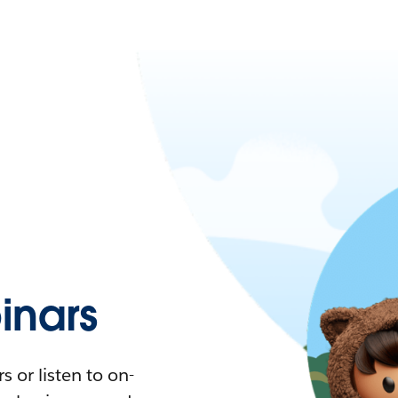
nars
 or listen to on-