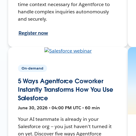
time context necessary for Agentforce to
handle complex inquiries autonomously
and securely.
Register now
On-demand
5 Ways Agentforce Coworker
Instantly Transforms How You Use
Salesforce
June 30, 2026 • 04:00 PM UTC • 60 min
Your AI teammate is already in your
Salesforce org — you just haven't turned it
on yet. Discover five ways Agentforce