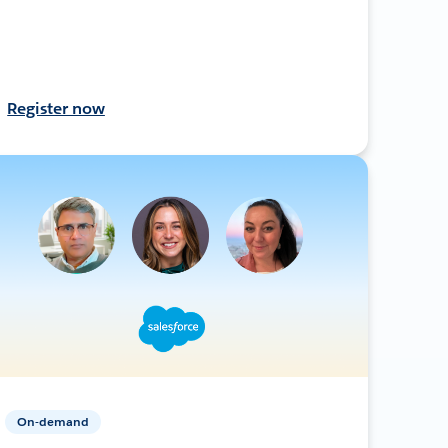
Register now
On-demand