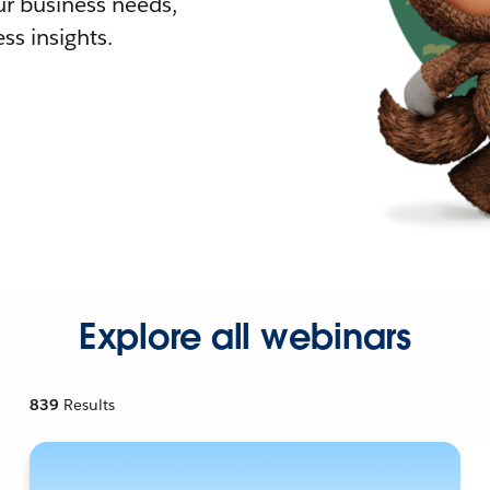
r business needs,
ss insights.
Explore all webinars
839
Results