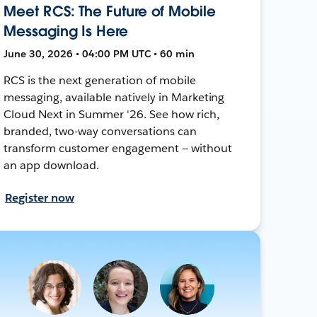
Meet RCS: The Future of Mobile
Messaging Is Here
June 30, 2026 • 04:00 PM UTC • 60 min
RCS is the next generation of mobile
messaging, available natively in Marketing
Cloud Next in Summer '26. See how rich,
branded, two-way conversations can
transform customer engagement — without
an app download.
Register now