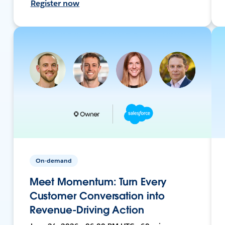
Register now
On-demand
Meet Momentum: Turn Every
Customer Conversation into
Revenue-Driving Action