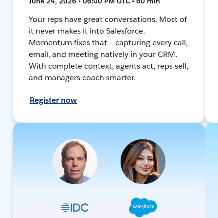
June 24, 2026 • 06:00 PM UTC • 60 min
Your reps have great conversations. Most of
it never makes it into Salesforce.
Momentum fixes that — capturing every call,
email, and meeting natively in your CRM.
With complete context, agents act, reps sell,
and managers coach smarter.
Register now