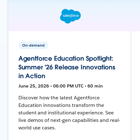
On-demand
Agentforce Education Spotlight:
Summer '26 Release Innovations
in Action
June 25, 2026 • 06:00 PM UTC • 60 min
Discover how the latest Agentforce
Education innovations transform the
student and institutional experience. See
live demos of next-gen capabilities and real-
world use cases.