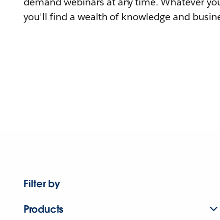
demand webinars at any time. Whatever you
you'll find a wealth of knowledge and busine
Filter by
Products