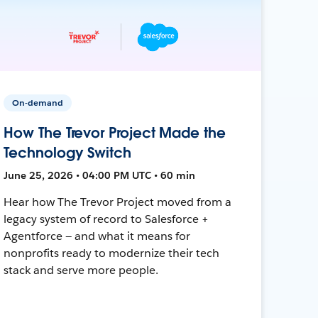
On-demand
How The Trevor Project Made the
Technology Switch
June 25, 2026 • 04:00 PM UTC • 60 min
Hear how The Trevor Project moved from a
legacy system of record to Salesforce +
Agentforce — and what it means for
nonprofits ready to modernize their tech
stack and serve more people.