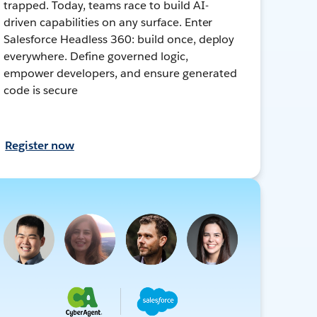
trapped. Today, teams race to build AI-
driven capabilities on any surface. Enter
Salesforce Headless 360: build once, deploy
everywhere. Define governed logic,
empower developers, and ensure generated
code is secure
Register now