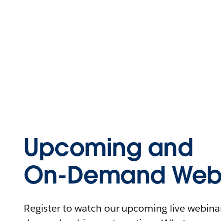
Upcoming and
On-Demand Webi
Register to watch our upcoming live webinars