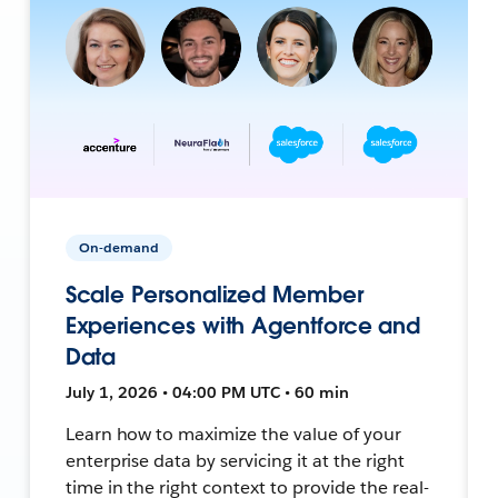
On-demand
Scale Personalized Member
Experiences with Agentforce and
Data
July 1, 2026 • 04:00 PM UTC • 60 min
Learn how to maximize the value of your
enterprise data by servicing it at the right
time in the right context to provide the real-