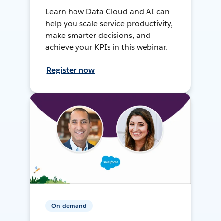
Learn how Data Cloud and AI can
help you scale service productivity,
make smarter decisions, and
achieve your KPIs in this webinar.
Register now
On-demand