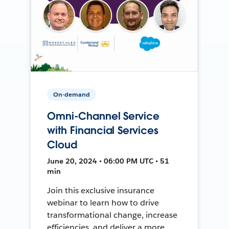
On-demand
Omni-Channel Service
with Financial Services
Cloud
June 20, 2024 • 06:00 PM UTC • 51
min
Join this exclusive insurance
webinar to learn how to drive
transformational change, increase
efficiencies, and deliver a more