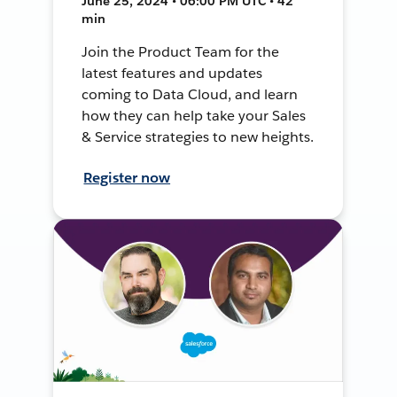
June 25, 2024 • 06:00 PM UTC • 42
min
Join the Product Team for the
latest features and updates
coming to Data Cloud, and learn
how they can help take your Sales
& Service strategies to new heights.
Register now