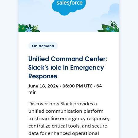
On-demand
Unified Command Center:
Slack’s role in Emergency
Response
June 18, 2024 • 06:00 PM UTC • 64
min
Discover how Slack provides a
unified communication platform
to streamline emergency response,
centralize critical tools, and secure
data for enhanced operational