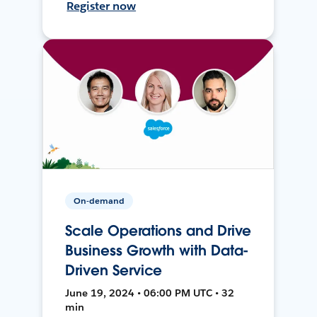
Register now
On-demand
Scale Operations and Drive
Business Growth with Data-
Driven Service
June 19, 2024 • 06:00 PM UTC • 32
min