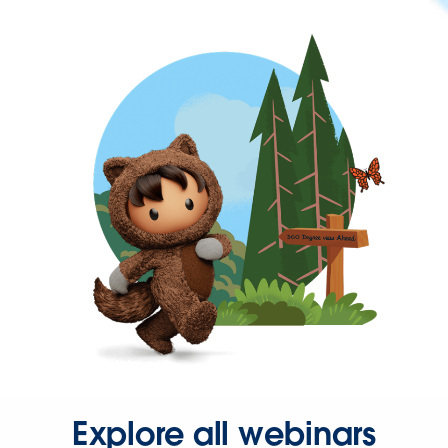
Explore all webinars