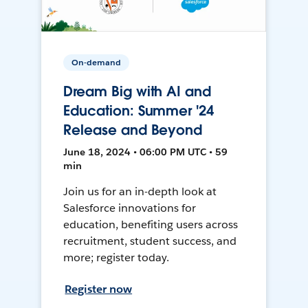
On-demand
Dream Big with AI and
Education: Summer '24
Release and Beyond
June 18, 2024 • 06:00 PM UTC • 59
min
Join us for an in-depth look at
Salesforce innovations for
education, benefiting users across
recruitment, student success, and
more; register today.
Register now