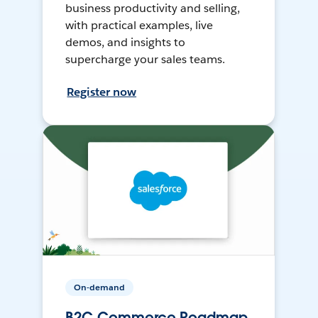
business productivity and selling,
with practical examples, live
demos, and insights to
supercharge your sales teams.
Register now
On-demand
B2C Commerce Roadmap