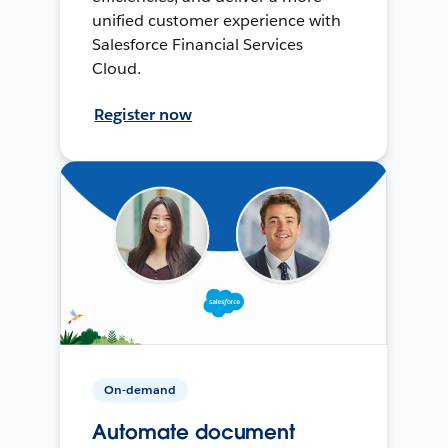
unified customer experience with
Salesforce Financial Services
Cloud.
Register now
On-demand
Automate document