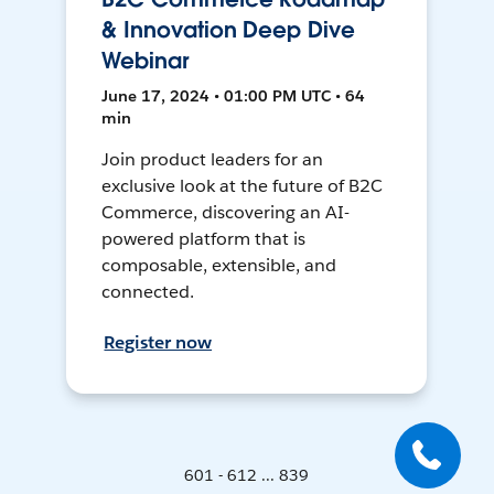
& Innovation Deep Dive
Webinar
June 17, 2024 • 01:00 PM UTC • 64
min
Join product leaders for an
exclusive look at the future of B2C
Commerce, discovering an AI-
powered platform that is
composable, extensible, and
connected.
Register now
601 - 612 ... 839