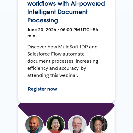
workflows with AI-powered
Intelligent Document
Processing
June 20, 2024 • 06:00 PM UTC • 54
min
Discover how MuleSoft IDP and
Salesforce Flow automate
document processes, increasing
efficiency and accuracy, by
attending this webinar.
Register now