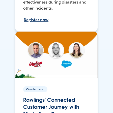
effectiveness during disasters and
other incidents.
Register now
On-demand
Rawlings' Connected
Customer Journey with