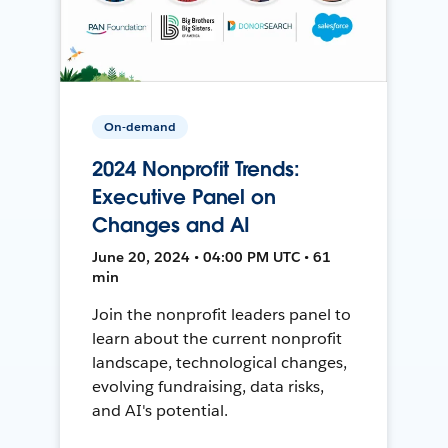
On-demand
2024 Nonprofit Trends:
Executive Panel on
Changes and AI
June 20, 2024 • 04:00 PM UTC • 61
min
Join the nonprofit leaders panel to
learn about the current nonprofit
landscape, technological changes,
evolving fundraising, data risks,
and AI's potential.