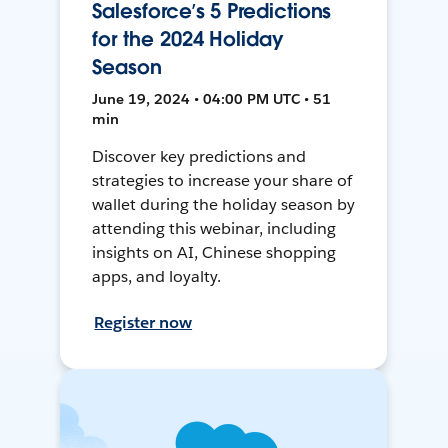
Salesforce’s 5 Predictions
for the 2024 Holiday
Season
June 19, 2024 • 04:00 PM UTC • 51
min
Discover key predictions and
strategies to increase your share of
wallet during the holiday season by
attending this webinar, including
insights on AI, Chinese shopping
apps, and loyalty.
Register now