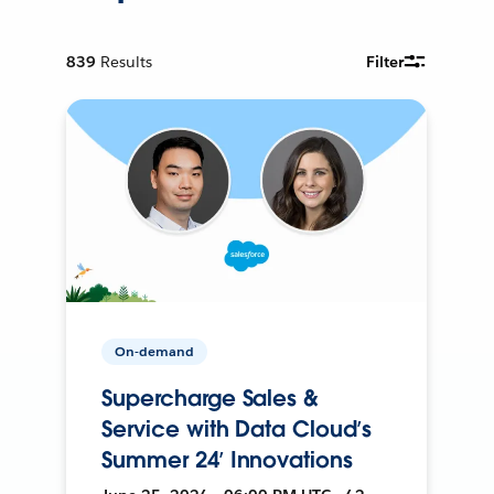
839
Results
Filter
On-demand
Supercharge Sales &
Service with Data Cloud’s
Summer 24’ Innovations