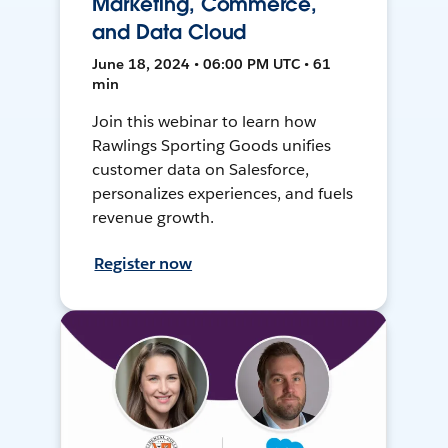
Marketing, Commerce,
and Data Cloud
June 18, 2024 • 06:00 PM UTC • 61
min
Join this webinar to learn how
Rawlings Sporting Goods unifies
customer data on Salesforce,
personalizes experiences, and fuels
revenue growth.
Register now