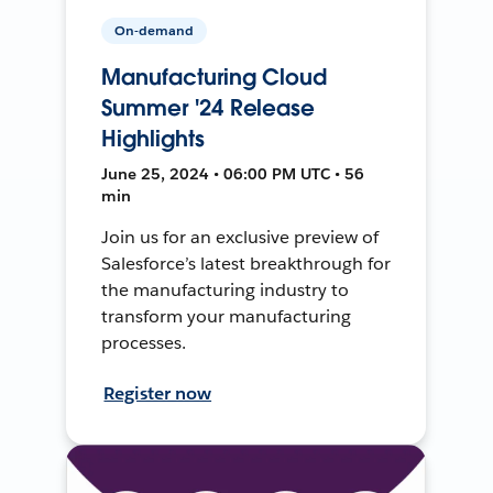
On-demand
Manufacturing Cloud
Summer '24 Release
Highlights
June 25, 2024 • 06:00 PM UTC • 56
min
Join us for an exclusive preview of
Salesforce’s latest breakthrough for
the manufacturing industry to
transform your manufacturing
processes.
Register now