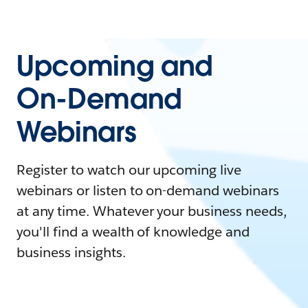
Upcoming and
On-Demand
Webinars
Register to watch our upcoming live
webinars or listen to on-demand webinars
at any time. Whatever your business needs,
you'll find a wealth of knowledge and
business insights.