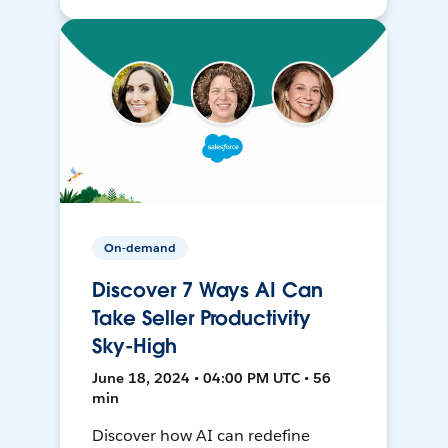
On-demand
Discover 7 Ways AI Can
Take Seller Productivity
Sky-High
June 18, 2024 • 04:00 PM UTC • 56
min
Discover how AI can redefine