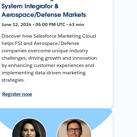
System Integrator &
Aerospace/Defense Markets
June 12, 2024 • 05:00 PM UTC • 43 min
Discover how Salesforce Marketing Cloud
helps FSI and Aerospace/Defense
companies overcome unique industry
challenges, driving growth and innovation
by enhancing customer experiences and
implementing data-driven marketing
strategies.
Register now