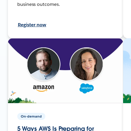
business outcomes.
Register now
On-demand
5 Ways AWS Is Preparing for