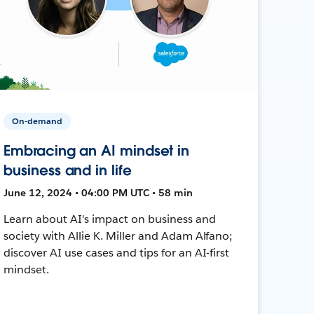
On-demand
Embracing an AI mindset in
business and in life
June 12, 2024 • 04:00 PM UTC • 58 min
Learn about AI's impact on business and
society with Allie K. Miller and Adam Alfano;
discover AI use cases and tips for an AI-first
mindset.