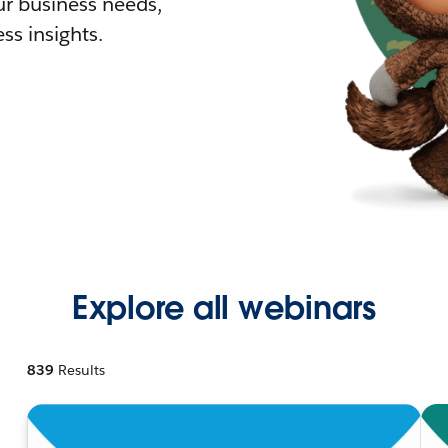
r business needs,
ss insights.
Explore all webinars
839
Results