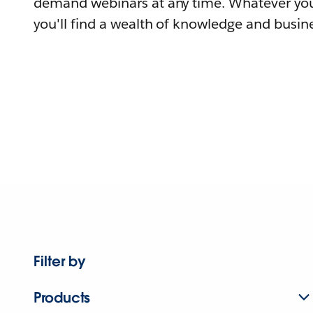
demand webinars at any time. Whatever you
you'll find a wealth of knowledge and busine
Filter by
Products