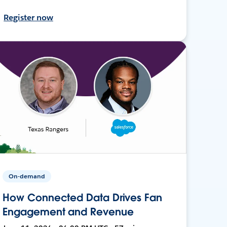
Register now
On-demand
How Connected Data Drives Fan
Engagement and Revenue