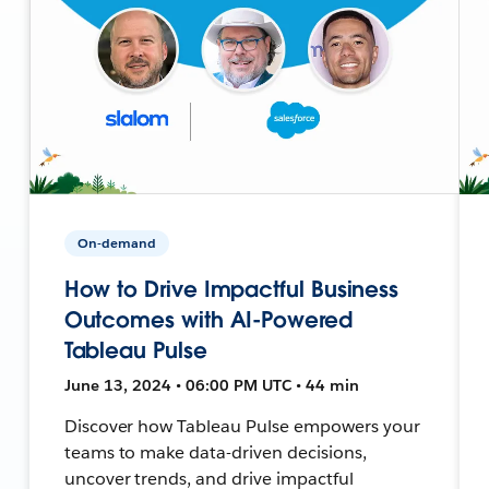
On-demand
How to Drive Impactful Business
Outcomes with AI-Powered
Tableau Pulse
June 13, 2024 • 06:00 PM UTC • 44 min
Discover how Tableau Pulse empowers your
teams to make data-driven decisions,
uncover trends, and drive impactful