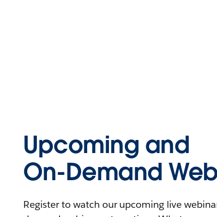
Upcoming and
On-Demand Webi
Register to watch our upcoming live webinars