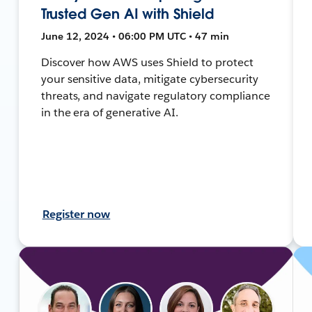
Trusted Gen AI with Shield
June 12, 2024 • 06:00 PM UTC • 47 min
Discover how AWS uses Shield to protect
your sensitive data, mitigate cybersecurity
threats, and navigate regulatory compliance
in the era of generative AI.
Register now