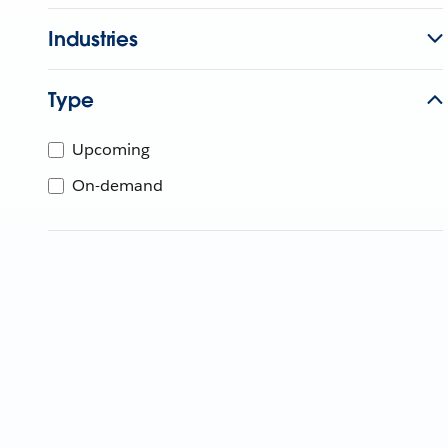
Industries
Type
Upcoming
On-demand