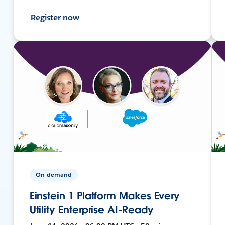
Register now
On-demand
Einstein 1 Platform Makes Every
Utility Enterprise AI-Ready