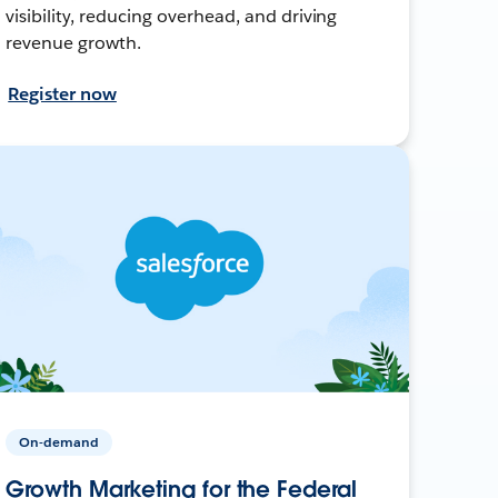
visibility, reducing overhead, and driving
revenue growth.
Register now
On-demand
Growth Marketing for the Federal