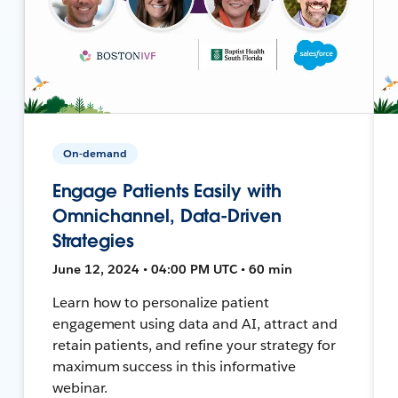
On-demand
Engage Patients Easily with
Omnichannel, Data-Driven
Strategies
June 12, 2024 • 04:00 PM UTC • 60 min
Learn how to personalize patient
engagement using data and AI, attract and
retain patients, and refine your strategy for
maximum success in this informative
webinar.