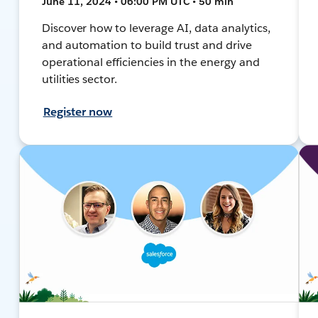
June 11, 2024 • 06:00 PM UTC • 50 min
Discover how to leverage AI, data analytics,
and automation to build trust and drive
operational efficiencies in the energy and
utilities sector.
Register now