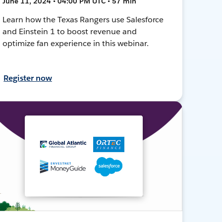
June 11, 2024 • 04:00 PM UTC • 57 min
Learn how the Texas Rangers use Salesforce
and Einstein 1 to boost revenue and
optimize fan experience in this webinar.
Register now