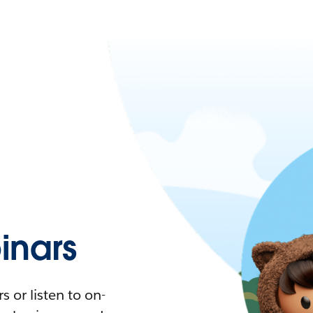
nars
 or listen to on-