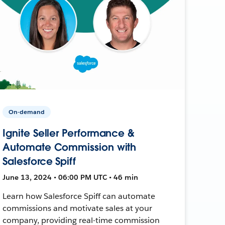
On-demand
Ignite Seller Performance &
Automate Commission with
Salesforce Spiff
June 13, 2024 • 06:00 PM UTC • 46 min
Learn how Salesforce Spiff can automate
commissions and motivate sales at your
company, providing real-time commission