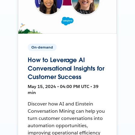
On-demand
How to Leverage AI
Conversational Insights for
Customer Success
May 15, 2024 • 04:00 PM UTC • 39
min
Discover how AI and Einstein
Conversation Mining can help you
turn customer conversations into
automation opportunities,
improving operational efficiency