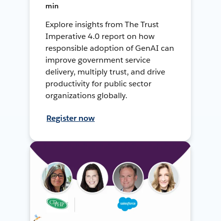
min
Explore insights from The Trust
Imperative 4.0 report on how
responsible adoption of GenAI can
improve government service
delivery, multiply trust, and drive
productivity for public sector
organizations globally.
Register now