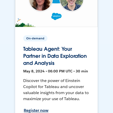
On-demand
Tableau Agent: Your
Partner in Data Exploration
and Analysis
May 8, 2024 • 06:00 PM UTC • 30 min
Discover the power of Einstein
Copilot for Tableau and uncover
valuable insights from your data to
maximize your use of Tableau.
Register now