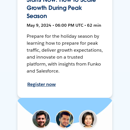
Growth During Peak
Season
May 9, 2024 • 06:00 PM UTC • 62 min
Prepare for the holiday season by
learning how to prepare for peak
traffic, deliver growth expectations,
and innovate on a trusted
platform, with insights from Funko
and Salesforce.
Register now