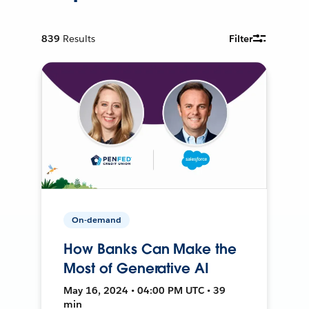
839
Results
Filter
On-demand
How Banks Can Make the
Most of Generative AI
May 16, 2024 • 04:00 PM UTC • 39
min