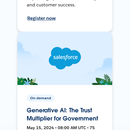
and customer success.
Register now
On-demand
Generative AI: The Trust
Multiplier for Government
May 15, 2024 • 08:00 AM UTC • 75