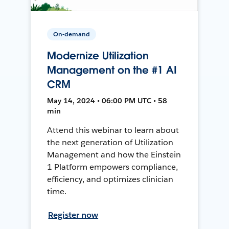
On-demand
Modernize Utilization
Management on the #1 AI
CRM
May 14, 2024 • 06:00 PM UTC • 58
min
Attend this webinar to learn about
the next generation of Utilization
Management and how the Einstein
1 Platform empowers compliance,
efficiency, and optimizes clinician
time.
Register now