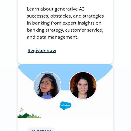
Learn about generative AI
successes, obstacles, and strategies
in banking from expert insights on
banking strategy, customer service,
and data management.
Register now
On-demand