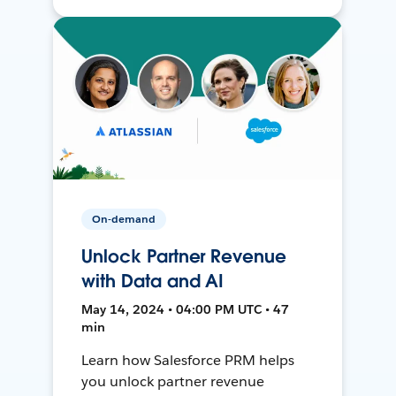
On-demand
Unlock Partner Revenue
with Data and AI
May 14, 2024 • 04:00 PM UTC • 47
min
Learn how Salesforce PRM helps
you unlock partner revenue