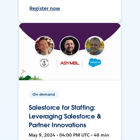
Register now
On-demand
Salesforce for Staffing:
Leveraging Salesforce &
Partner Innovations
May 9, 2024 • 04:00 PM UTC • 46 min