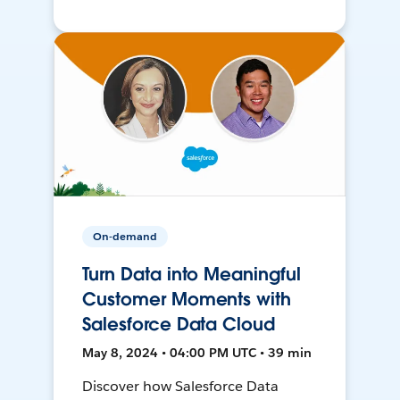
On-demand
Turn Data into Meaningful
Customer Moments with
Salesforce Data Cloud
May 8, 2024 • 04:00 PM UTC • 39 min
Discover how Salesforce Data