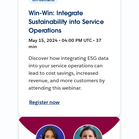
Win-Win: Integrate
Sustainability into Service
Operations
May 15, 2024 • 04:00 PM UTC • 37
min
Discover how integrating ESG data
into your service operations can
lead to cost savings, increased
revenue, and more customers by
attending this webinar.
Register now