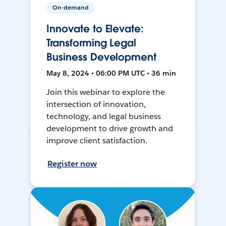
On-demand
Innovate to Elevate:
Transforming Legal
Business Development
May 8, 2024 • 06:00 PM UTC • 36 min
Join this webinar to explore the
intersection of innovation,
technology, and legal business
development to drive growth and
improve client satisfaction.
Register now