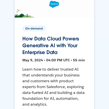
On-demand
How Data Cloud Powers
Generative AI with Your
Enterprise Data
May 9, 2024 • 04:00 PM UTC • 55 min
Learn how to deliver trusted AI
that understands your business
and customers with product
experts from Salesforce, exploring
data-fueled AI and building a data
foundation for AI, automation,
and analytics.