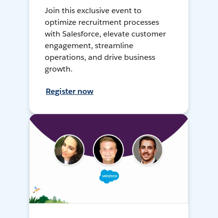
Join this exclusive event to
optimize recruitment processes
with Salesforce, elevate customer
engagement, streamline
operations, and drive business
growth.
Register now