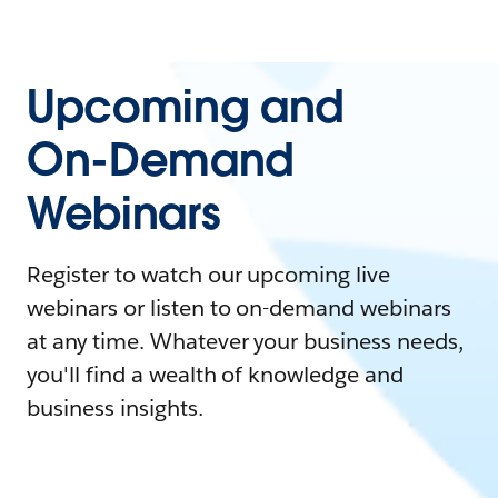
Upcoming and
On-Demand
Webinars
Register to watch our upcoming live
webinars or listen to on-demand webinars
at any time. Whatever your business needs,
you'll find a wealth of knowledge and
business insights.