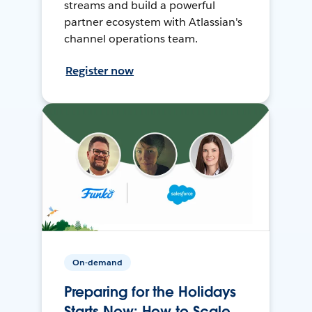
streams and build a powerful
partner ecosystem with Atlassian's
channel operations team.
Register now
On-demand
Preparing for the Holidays
Starts Now: How to Scale