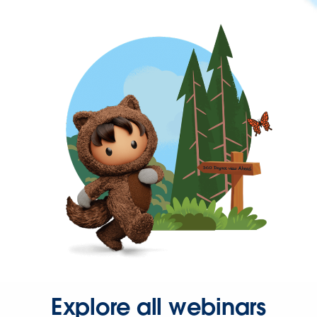
Explore all webinars