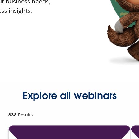
r business needs,
ss insights.
Explore all webinars
838
Results