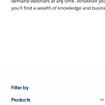
demand webinars at any time. Whatever you
you'll find a wealth of knowledge and busine
Filter by
Products