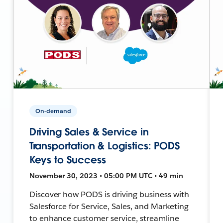
On-demand
Driving Sales & Service in
Transportation & Logistics: PODS
Keys to Success
November 30, 2023 • 05:00 PM UTC • 49 min
Discover how PODS is driving business with
Salesforce for Service, Sales, and Marketing
to enhance customer service, streamline