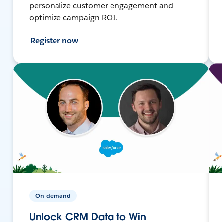
personalize customer engagement and
optimize campaign ROI.
Register now
On-demand
Unlock CRM Data to Win