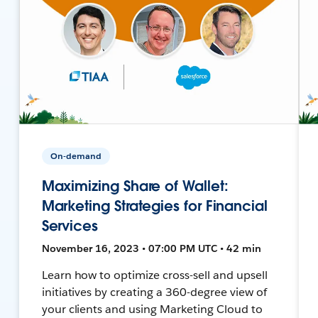
On-demand
Maximizing Share of Wallet:
Marketing Strategies for Financial
Services
November 16, 2023 • 07:00 PM UTC • 42 min
Learn how to optimize cross-sell and upsell
initiatives by creating a 360-degree view of
your clients and using Marketing Cloud to