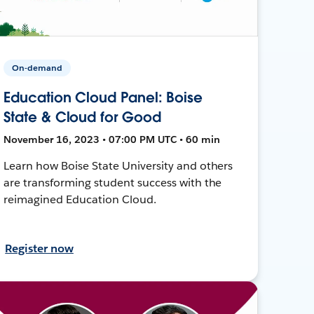
On-demand
Education Cloud Panel: Boise
State & Cloud for Good
November 16, 2023 • 07:00 PM UTC • 60 min
Learn how Boise State University and others
are transforming student success with the
reimagined Education Cloud.
Register now