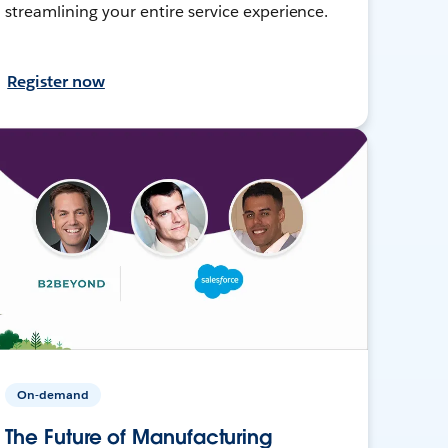
streamlining your entire service experience.
Register now
On-demand
The Future of Manufacturing