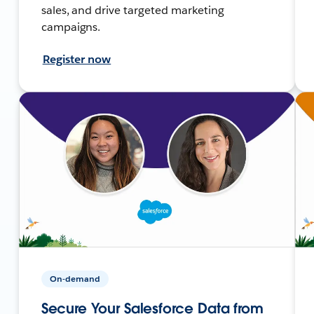
sales, and drive targeted marketing
campaigns.
Register now
On-demand
Secure Your Salesforce Data from