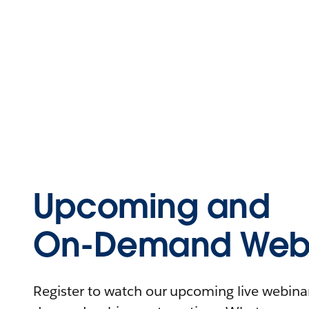
Upcoming and
On-Demand Webi
Register to watch our upcoming live webinars