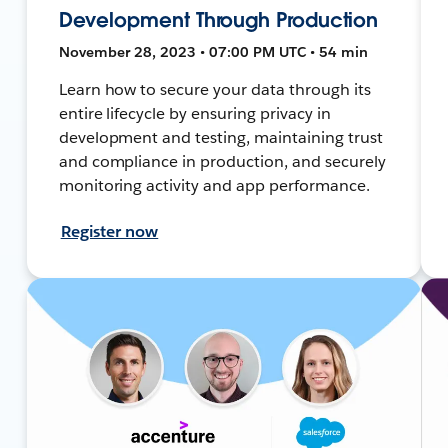
Development Through Production
November 28, 2023 • 07:00 PM UTC • 54 min
Learn how to secure your data through its
entire lifecycle by ensuring privacy in
development and testing, maintaining trust
and compliance in production, and securely
monitoring activity and app performance.
Register now