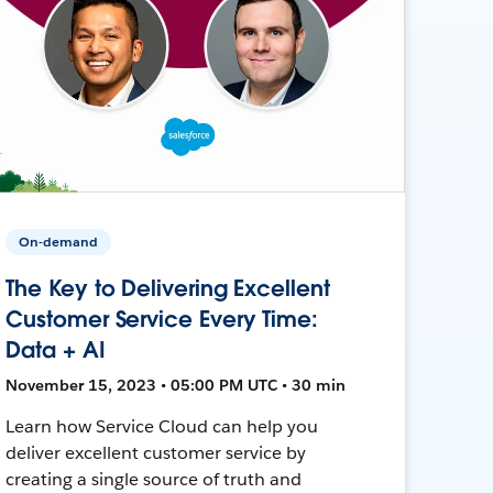
On-demand
The Key to Delivering Excellent
Customer Service Every Time:
Data + AI
November 15, 2023 • 05:00 PM UTC • 30 min
Learn how Service Cloud can help you
deliver excellent customer service by
creating a single source of truth and