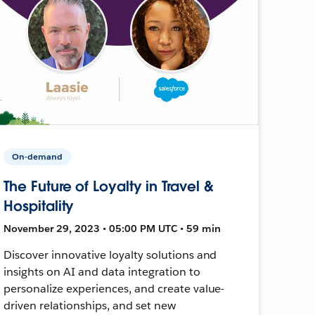
On-demand
The Future of Loyalty in Travel &
Hospitality
November 29, 2023 • 05:00 PM UTC • 59 min
Discover innovative loyalty solutions and
insights on AI and data integration to
personalize experiences, and create value-
driven relationships, and set new