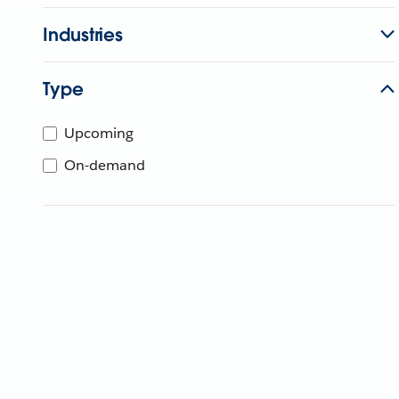
Industries
Type
Upcoming
On-demand