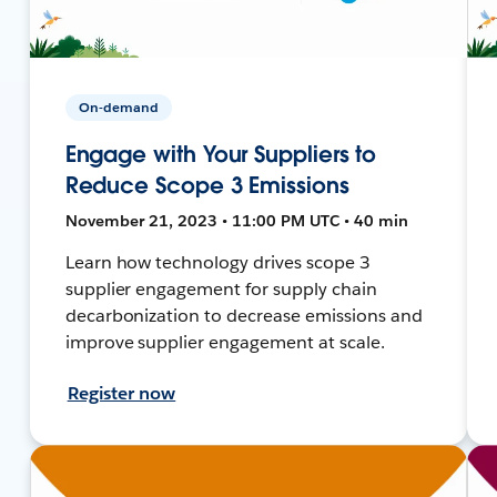
On-demand
Engage with Your Suppliers to
Reduce Scope 3 Emissions
November 21, 2023 • 11:00 PM UTC • 40 min
Learn how technology drives scope 3
supplier engagement for supply chain
decarbonization to decrease emissions and
improve supplier engagement at scale.
Register now