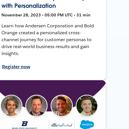
with Personalization
November 28, 2023 • 05:00 PM UTC • 31 min
Learn how Andersen Corporation and Bold
Orange created a personalized cross-
channel journey for customer personas to
drive real-world business results and gain
insights.
Register now