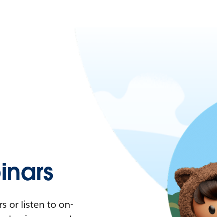
nars
 or listen to on-