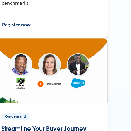
benchmarks.
Register now
On-demand
Streamline Your Buyer Journey