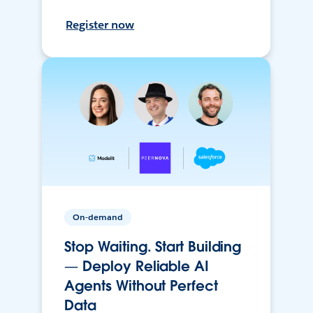
Register now
On-demand
Stop Waiting. Start Building
— Deploy Reliable AI
Agents Without Perfect
Data