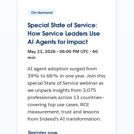
On-demand
Special State of Service:
How Service Leaders Use
AI Agents for Impact
May 21, 2026 • 06:00 PM UTC • 60
min
AI agent adoption surged from
39% to 66% in one year. Join this
special State of Service webinar as
we unpack insights from 3,075
professionals across 13 countries—
covering top use cases, ROI
measurement, trust and lessons
from Indeed's AI transformation.
Register now