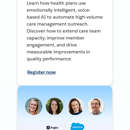
Learn how health plans use
emotionally intelligent, voice-
based AI to automate high-volume
care management outreach.
Discover how to extend care team
capacity, improve member
engagement, and drive
measurable improvements in
quality performance.
Register now