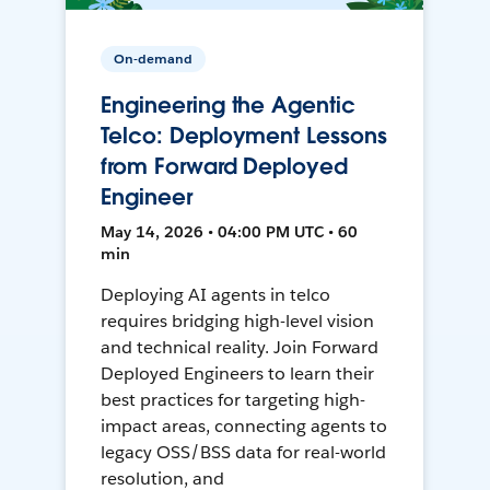
On-demand
Engineering the Agentic
Telco: Deployment Lessons
from Forward Deployed
Engineer
May 14, 2026 • 04:00 PM UTC • 60
min
Deploying AI agents in telco
requires bridging high-level vision
and technical reality. Join Forward
Deployed Engineers to learn their
best practices for targeting high-
impact areas, connecting agents to
legacy OSS/BSS data for real-world
resolution, and