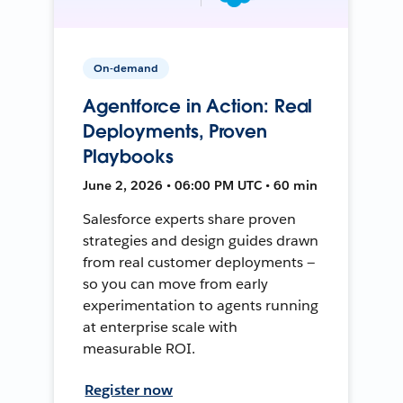
On-demand
Agentforce in Action: Real
Deployments, Proven
Playbooks
June 2, 2026 • 06:00 PM UTC • 60 min
Salesforce experts share proven
strategies and design guides drawn
from real customer deployments —
so you can move from early
experimentation to agents running
at enterprise scale with
measurable ROI.
Register now