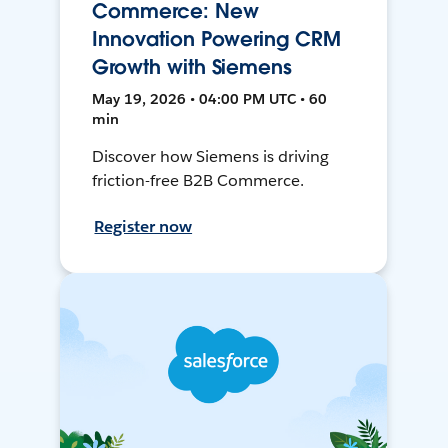
Commerce: New
Innovation Powering CRM
Growth with Siemens
May 19, 2026 • 04:00 PM UTC • 60
min
Discover how Siemens is driving
friction-free B2B Commerce.
Register now