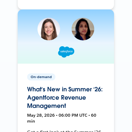
On-demand
What’s New in Summer ‘26:
Agentforce Revenue
Management
May 28, 2026 • 06:00 PM UTC • 60
min