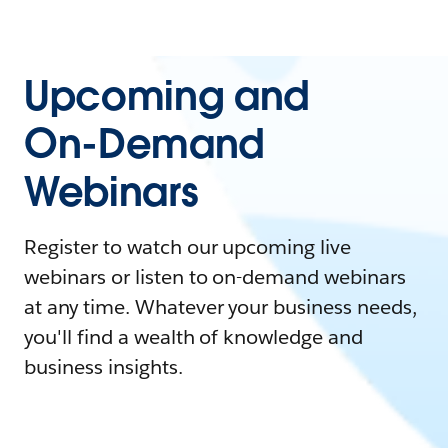
Upcoming and
On-Demand
Webinars
Register to watch our upcoming live
webinars or listen to on-demand webinars
at any time. Whatever your business needs,
you'll find a wealth of knowledge and
business insights.