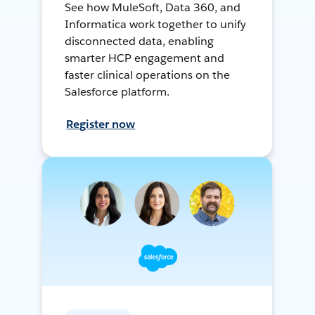
See how MuleSoft, Data 360, and
Informatica work together to unify
disconnected data, enabling
smarter HCP engagement and
faster clinical operations on the
Salesforce platform.
Register now