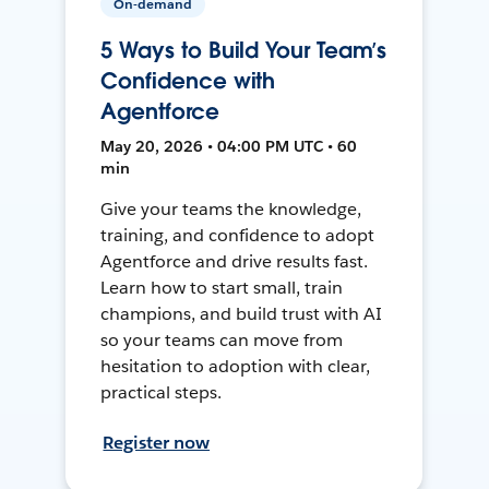
On-demand
5 Ways to Build Your Team’s
Confidence with
Agentforce
May 20, 2026 • 04:00 PM UTC • 60
min
Give your teams the knowledge,
training, and confidence to adopt
Agentforce and drive results fast.
Learn how to start small, train
champions, and build trust with AI
so your teams can move from
hesitation to adoption with clear,
practical steps.
Register now