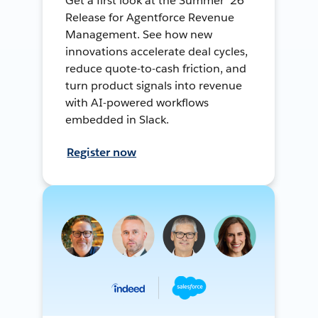
Get a first look at the Summer ’26
Release for Agentforce Revenue
Management. See how new
innovations accelerate deal cycles,
reduce quote-to-cash friction, and
turn product signals into revenue
with AI-powered workflows
embedded in Slack.
Register now