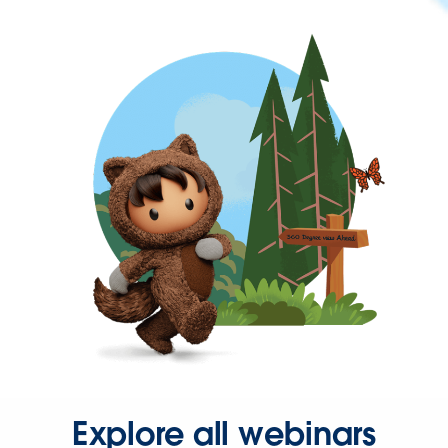
Explore all webinars