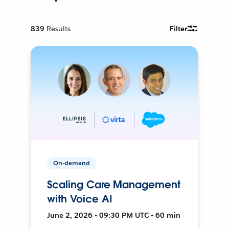
839
Results
Filter
On-demand
Scaling Care Management
with Voice AI
June 2, 2026 • 09:30 PM UTC • 60 min