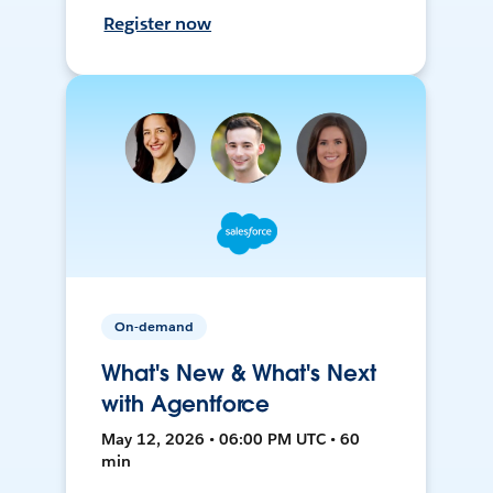
Register now
On-demand
What's New & What's Next
with Agentforce
May 12, 2026 • 06:00 PM UTC • 60
min