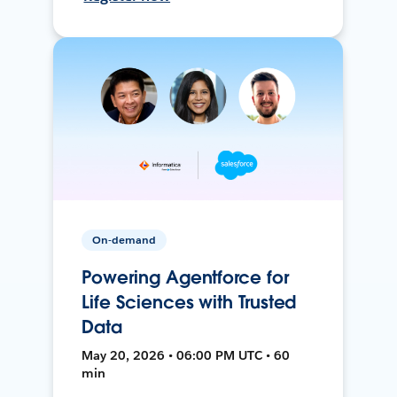
On-demand
Powering Agentforce for
Life Sciences with Trusted
Data
May 20, 2026 • 06:00 PM UTC • 60
min