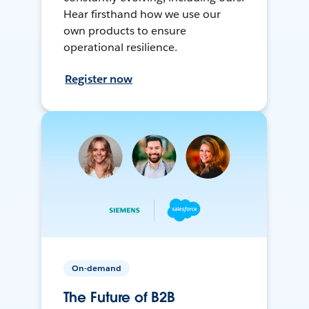
Hear firsthand how we use our
own products to ensure
operational resilience.
Register now
On-demand
The Future of B2B