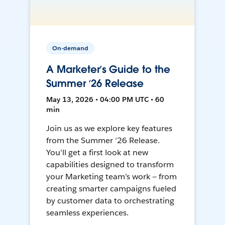
On-demand
A Marketer’s Guide to the
Summer ‘26 Release
May 13, 2026 • 04:00 PM UTC • 60
min
Join us as we explore key features
from the Summer ‘26 Release.
You'll get a first look at new
capabilities designed to transform
your Marketing team’s work — from
creating smarter campaigns fueled
by customer data to orchestrating
seamless experiences.