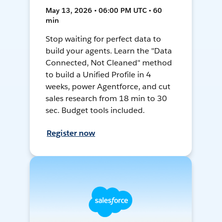
May 13, 2026 • 06:00 PM UTC • 60
min
Stop waiting for perfect data to
build your agents. Learn the "Data
Connected, Not Cleaned" method
to build a Unified Profile in 4
weeks, power Agentforce, and cut
sales research from 18 min to 30
sec. Budget tools included.
Register now