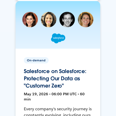
On-demand
Salesforce on Salesforce:
Protecting Our Data as
"Customer Zero"
May 19, 2026 • 06:00 PM UTC • 60
min
Every company's security journey is
constantly evolving, including ours.