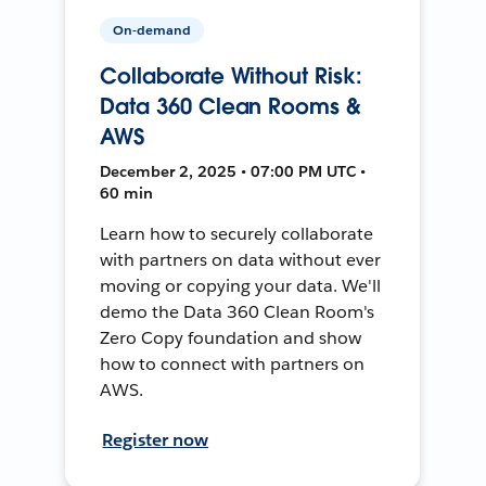
On-demand
Collaborate Without Risk:
Data 360 Clean Rooms &
AWS
December 2, 2025 • 07:00 PM UTC •
60 min
Learn how to securely collaborate
with partners on data without ever
moving or copying your data. We'll
demo the Data 360 Clean Room's
Zero Copy foundation and show
how to connect with partners on
AWS.
Register now