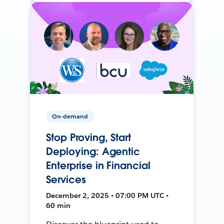
On-demand
Stop Proving, Start
Deploying: Agentic
Enterprise in Financial
Services
December 2, 2025 • 07:00 PM UTC •
60 min