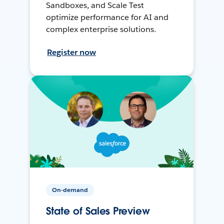
Sandboxes, and Scale Test
optimize performance for AI and
complex enterprise solutions.
Register now
On-demand
State of Sales Preview