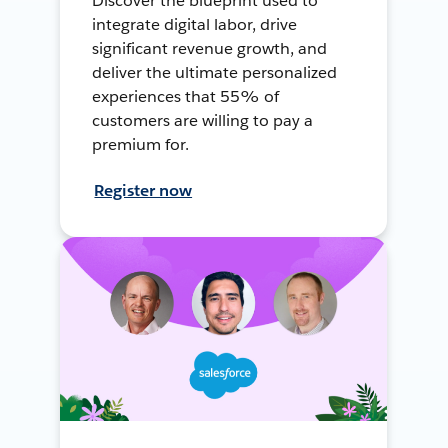
Discover the blueprint used to
integrate digital labor, drive
significant revenue growth, and
deliver the ultimate personalized
experiences that 55% of
customers are willing to pay a
premium for.
Register now