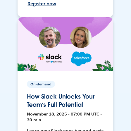
Register now
On-demand
How Slack Unlocks Your
Team’s Full Potential
November 18, 2025 • 07:00 PM UTC •
30 min
Learn how Slack goes beyond basic