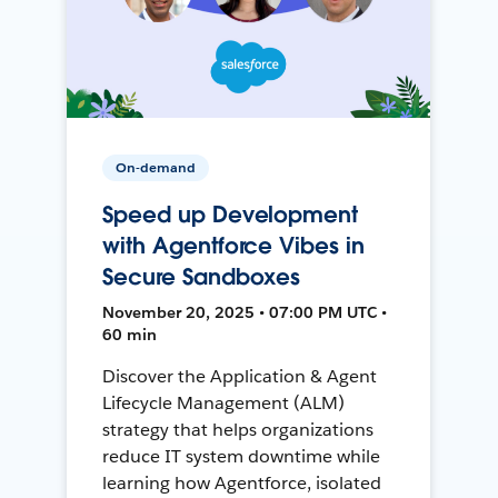
On-demand
Speed up Development
with Agentforce Vibes in
Secure Sandboxes
November 20, 2025 • 07:00 PM UTC •
60 min
Discover the Application & Agent
Lifecycle Management (ALM)
strategy that helps organizations
reduce IT system downtime while
learning how Agentforce, isolated