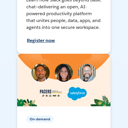
chat—delivering an open, AI-
powered productivity platform
that unites people, data, apps, and
agents into one secure workspace.
Register now
On-demand