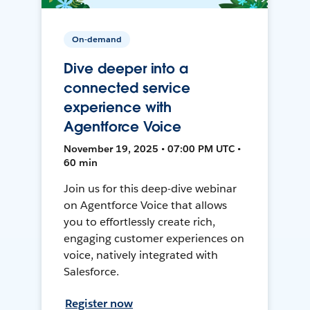
On-demand
Dive deeper into a
connected service
experience with
Agentforce Voice
November 19, 2025 • 07:00 PM UTC •
60 min
Join us for this deep-dive webinar
on Agentforce Voice that allows
you to effortlessly create rich,
engaging customer experiences on
voice, natively integrated with
Salesforce.
Register now