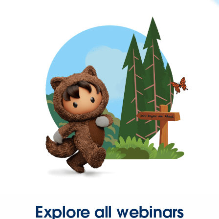
Explore all webinars