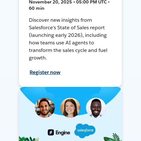
November 20, 2025 • 05:00 PM UTC •
60 min
Discover new insights from
Salesforce’s State of Sales report
(launching early 2026), including
how teams use AI agents to
transform the sales cycle and fuel
growth.
Register now