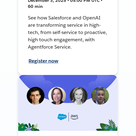
December 3, 2025 • 05:00 PM UTC •
60 min
See how Salesforce and OpenAI
are transforming service in high-
tech, from self-service to proactive,
high touch engagement, with
Agentforce Service.
Register now