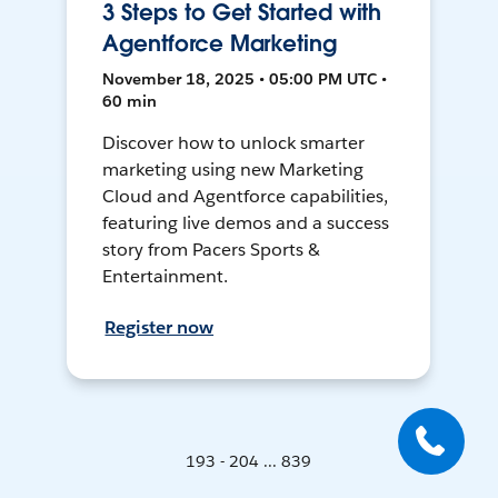
3 Steps to Get Started with
Agentforce Marketing
November 18, 2025 • 05:00 PM UTC •
60 min
Discover how to unlock smarter
marketing using new Marketing
Cloud and Agentforce capabilities,
featuring live demos and a success
story from Pacers Sports &
Entertainment.
Register now
193 - 204 ... 839