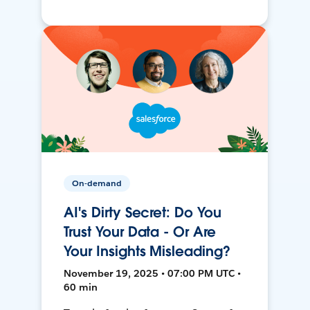
On-demand
AI's Dirty Secret: Do You
Trust Your Data - Or Are
Your Insights Misleading?
November 19, 2025 • 07:00 PM UTC •
60 min