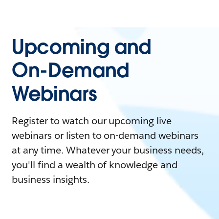
Upcoming and
On-Demand
Webinars
Register to watch our upcoming live
webinars or listen to on-demand webinars
at any time. Whatever your business needs,
you'll find a wealth of knowledge and
business insights.