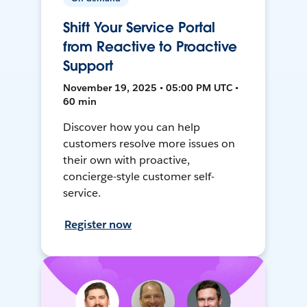
Shift Your Service Portal
from Reactive to Proactive
Support
November 19, 2025 • 05:00 PM UTC •
60 min
Discover how you can help
customers resolve more issues on
their own with proactive,
concierge-style customer self-
service.
Register now