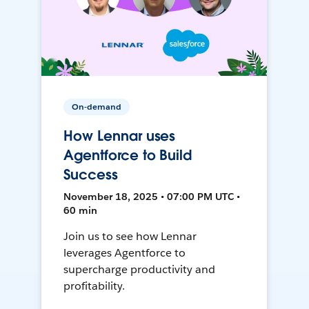
On-demand
How Lennar uses
Agentforce to Build
Success
November 18, 2025 • 07:00 PM UTC •
60 min
Join us to see how Lennar
leverages Agentforce to
supercharge productivity and
profitability.