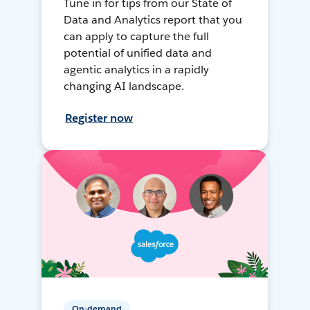
Tune in for tips from our State of
Data and Analytics report that you
can apply to capture the full
potential of unified data and
agentic analytics in a rapidly
changing AI landscape.
Register now
On-demand