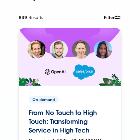
839
Results
Filter
On-demand
From No Touch to High
Touch: Transforming
Service in High Tech