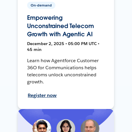
On-demand
Empowering
Unconstrained Telecom
Growth with Agentic AI
December 2, 2025 • 05:00 PM UTC •
45 min
Learn how Agentforce Customer
36O for Communications helps
telecoms unlock unconstrained
growth.
Register now