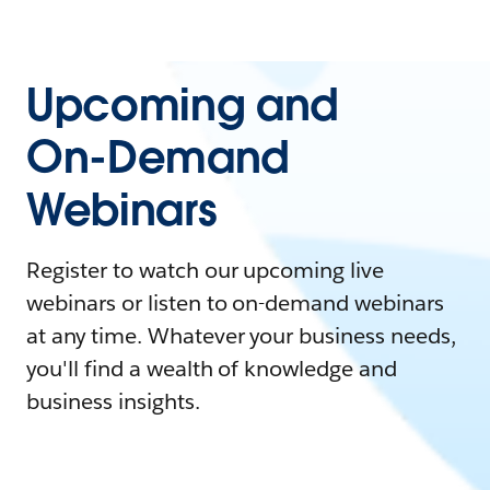
Upcoming and
On-Demand
Webinars
Register to watch our upcoming live
webinars or listen to on-demand webinars
at any time. Whatever your business needs,
you'll find a wealth of knowledge and
business insights.