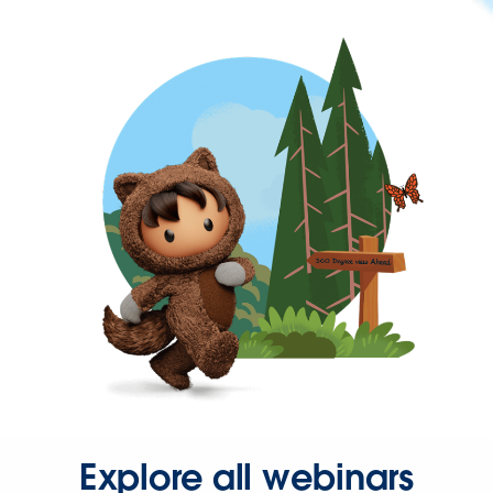
Explore all webinars