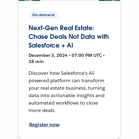
On-demand
Next-Gen Real Estate:
Chase Deals Not Data with
Salesforce + AI
December 3, 2024 • 07:00 PM UTC •
18 min
Discover how Salesforce's AI-
powered platform can transform
your real estate business, turning
data into actionable insights and
automated workflows to close
more deals.
Register now