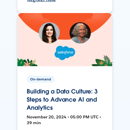
On-demand
Building a Data Culture: 3
Steps to Advance AI and
Analytics
November 20, 2024 • 05:00 PM UTC •
39 min