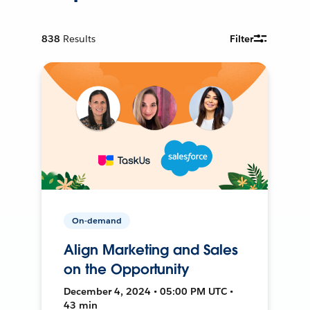
838
Results
Filter
On-demand
Align Marketing and Sales
on the Opportunity
December 4, 2024 • 05:00 PM UTC •
43 min