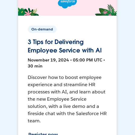
On-demand
3 Tips for Delivering
Employee Service with AI
November 19, 2024 • 05:00 PM UTC •
30 min
Discover how to boost employee
experience and streamline HR
processes with AI, and learn about
the new Employee Service
solution, with a live demo and a
fireside chat with the Salesforce HR
team.
Register now