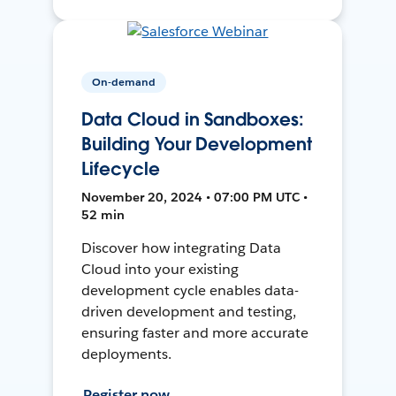
On-demand
Data Cloud in Sandboxes:
Building Your Development
Lifecycle
November 20, 2024 • 07:00 PM UTC •
52 min
Discover how integrating Data
Cloud into your existing
development cycle enables data-
driven development and testing,
ensuring faster and more accurate
deployments.
Register now