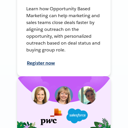
Learn how Opportunity Based
Marketing can help marketing and
sales teams close deals faster by
aligning outreach on the
opportunity, with personalized
outreach based on deal status and
buying group role.
Register now