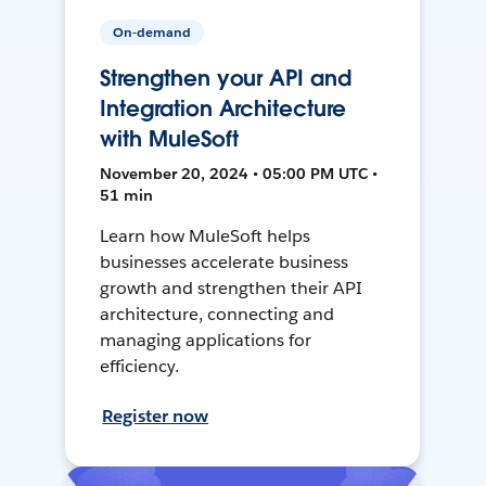
On-demand
Strengthen your API and
Integration Architecture
with MuleSoft
November 20, 2024 • 05:00 PM UTC •
51 min
Learn how MuleSoft helps
businesses accelerate business
growth and strengthen their API
architecture, connecting and
managing applications for
efficiency.
Register now