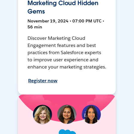
Marketing Cloud Hidden
Gems
November 19, 2024 • 07:00 PM UTC •
56 min
Discover Marketing Cloud
Engagement features and best
practices from Salesforce experts
to improve user experience and
enhance your marketing strategies.
Register now