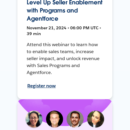
Level Up Seller Enablement
with Programs and
Agentforce
November 21, 2024 • 06:00 PM UTC •
39 min
Attend this webinar to learn how
to enable sales teams, increase
seller impact, and unlock revenue
with Sales Programs and
Agentforce.
Register now