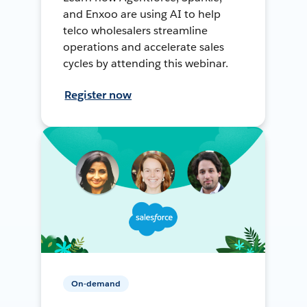
and Enxoo are using AI to help
telco wholesalers streamline
operations and accelerate sales
cycles by attending this webinar.
Register now
On-demand