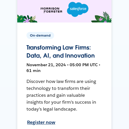
On-demand
Transforming Law Firms:
Data, AI, and Innovation
November 21, 2024 • 05:00 PM UTC •
61 min
Discover how law firms are using
technology to transform their
practices and gain valuable
insights for your firm's success in
today's legal landscape.
Register now