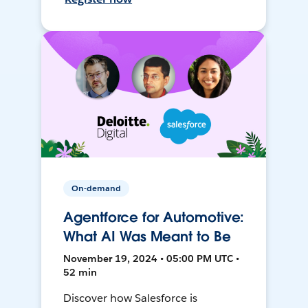
On-demand
Agentforce for Automotive:
What AI Was Meant to Be
November 19, 2024 • 05:00 PM UTC •
52 min
Discover how Salesforce is