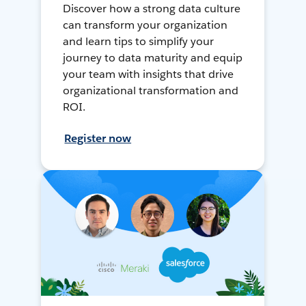
Discover how a strong data culture
can transform your organization
and learn tips to simplify your
journey to data maturity and equip
your team with insights that drive
organizational transformation and
ROI.
Register now