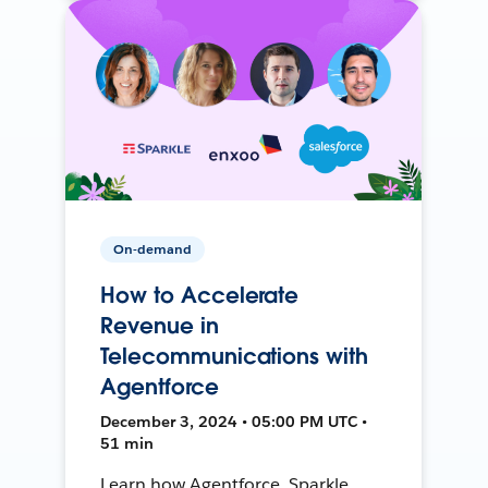
On-demand
How to Accelerate
Revenue in
Telecommunications with
Agentforce
December 3, 2024 • 05:00 PM UTC •
51 min
Learn how Agentforce, Sparkle,