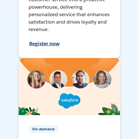
powerhouse, delivering
personalized service that enhances
satisfaction and drives loyalty and
revenue.
Register now
On-demand