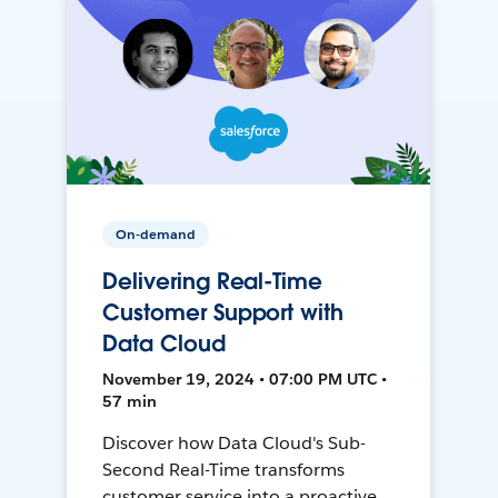
On-demand
Delivering Real-Time
Customer Support with
Data Cloud
November 19, 2024 • 07:00 PM UTC •
57 min
Discover how Data Cloud's Sub-
Second Real-Time transforms
customer service into a proactive