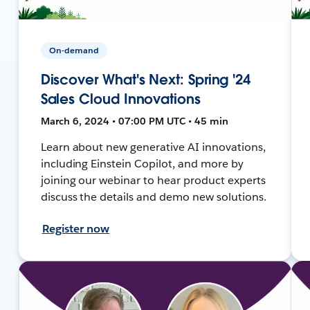
On-demand
Discover What's Next: Spring '24
Sales Cloud Innovations
March 6, 2024 • 07:00 PM UTC • 45 min
Learn about new generative AI innovations,
including Einstein Copilot, and more by
joining our webinar to hear product experts
discuss the details and demo new solutions.
Register now