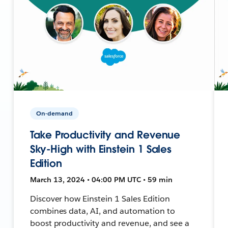
On-demand
Take Productivity and Revenue
Sky-High with Einstein 1 Sales
Edition
March 13, 2024 • 04:00 PM UTC • 59 min
Discover how Einstein 1 Sales Edition
combines data, AI, and automation to
boost productivity and revenue, and see a