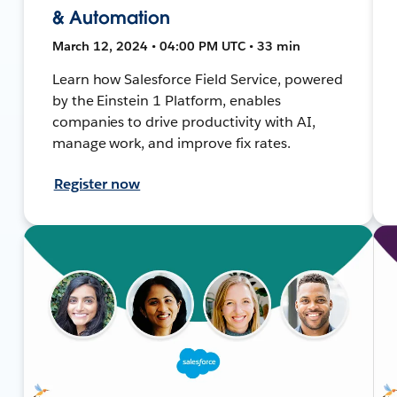
& Automation
March 12, 2024 • 04:00 PM UTC • 33 min
Learn how Salesforce Field Service, powered
by the Einstein 1 Platform, enables
companies to drive productivity with AI,
manage work, and improve fix rates.
Register now