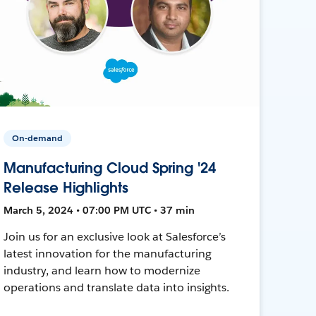
On-demand
Manufacturing Cloud Spring '24
Release Highlights
March 5, 2024 • 07:00 PM UTC • 37 min
Join us for an exclusive look at Salesforce’s
latest innovation for the manufacturing
industry, and learn how to modernize
operations and translate data into insights.