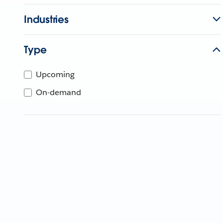
Industries
Type
Upcoming
On-demand