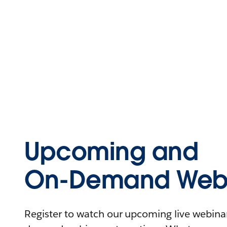
Upcoming and
On-Demand Webi
Register to watch our upcoming live webinars