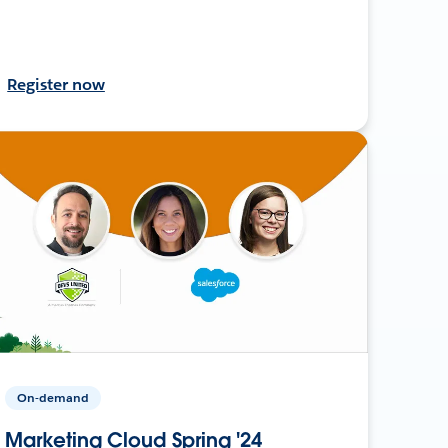
Register now
On-demand
Marketing Cloud Spring '24