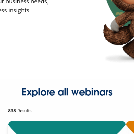
r business needs,
ss insights.
Explore all webinars
838
Results