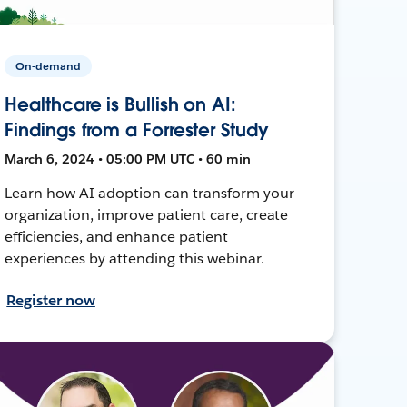
On-demand
Healthcare is Bullish on AI:
Findings from a Forrester Study
March 6, 2024 • 05:00 PM UTC • 60 min
Learn how AI adoption can transform your
organization, improve patient care, create
efficiencies, and enhance patient
experiences by attending this webinar.
Register now