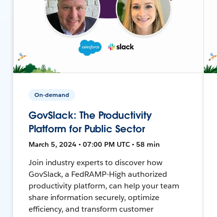
On-demand
GovSlack: The Productivity
Platform for Public Sector
March 5, 2024 • 07:00 PM UTC • 58 min
Join industry experts to discover how
GovSlack, a FedRAMP-High authorized
productivity platform, can help your team
share information securely, optimize
efficiency, and transform customer