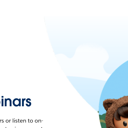
nars
 or listen to on-