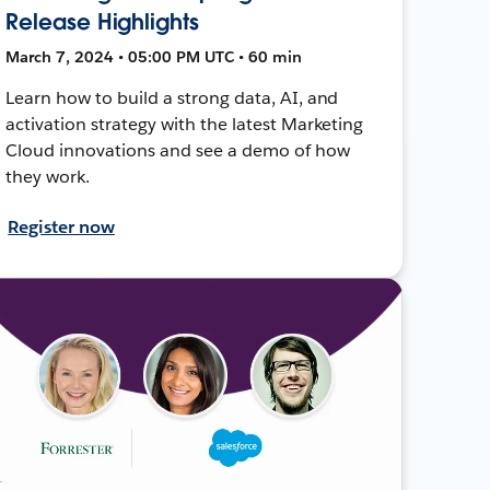
Release Highlights
March 7, 2024 • 05:00 PM UTC • 60 min
Learn how to build a strong data, AI, and
activation strategy with the latest Marketing
Cloud innovations and see a demo of how
they work.
Register now