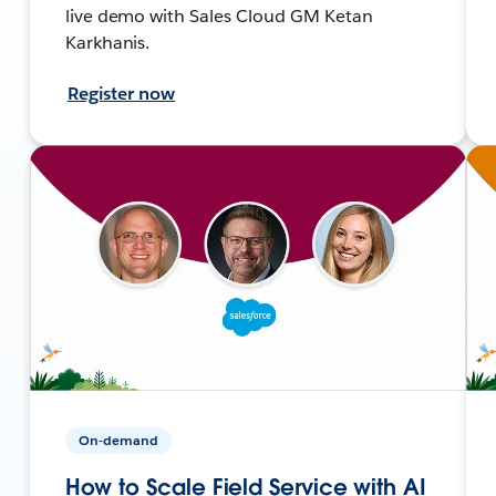
live demo with Sales Cloud GM Ketan
Karkhanis.
Register now
On-demand
How to Scale Field Service with AI