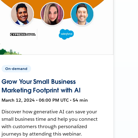
On-demand
Grow Your Small Business
Marketing Footprint with AI
March 12, 2024 • 06:00 PM UTC • 54 min
Discover how generative AI can save your
small business time and help you connect
with customers through personalized
journeys by attending this webinar.