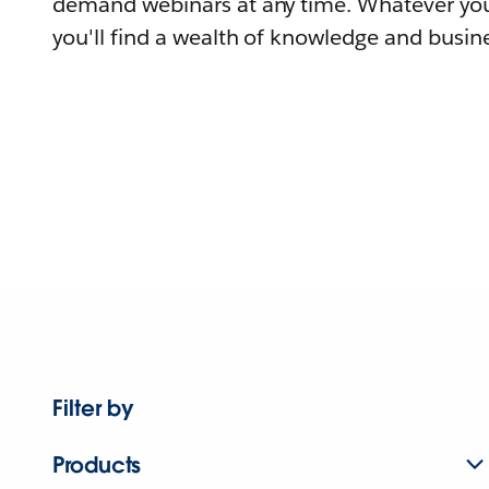
demand webinars at any time. Whatever you
you'll find a wealth of knowledge and busine
Filter by
Products