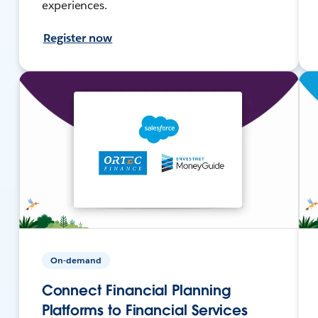
experiences.
Register now
On-demand
Connect Financial Planning
Platforms to Financial Services