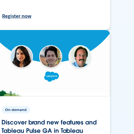
Register now
On-demand
Discover brand new features and
Tableau Pulse GA in Tableau