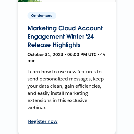
On-demand
Marketing Cloud Account
Engagement Winter '24
Release Highlights
October 31, 2023 • 06:00 PM UTC • 44
min
Learn how to use new features to
send personalized messages, keep
your data clean, gain efficiencies,
and easily install marketing
extensions in this exclusive
webinar.
Register now