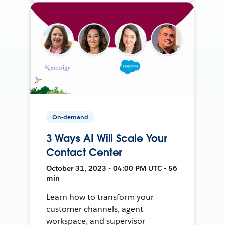
On-demand
3 Ways AI Will Scale Your
Contact Center
October 31, 2023 • 04:00 PM UTC • 56
min
Learn how to transform your
customer channels, agent
workspace, and supervisor