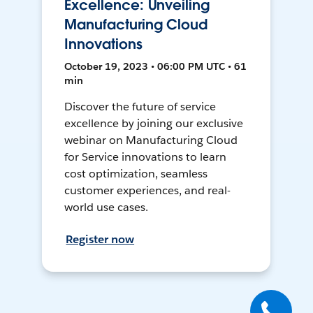
Excellence: Unveiling
Manufacturing Cloud
Innovations
October 19, 2023 • 06:00 PM UTC • 61
min
Discover the future of service
excellence by joining our exclusive
webinar on Manufacturing Cloud
for Service innovations to learn
cost optimization, seamless
customer experiences, and real-
world use cases.
Register now