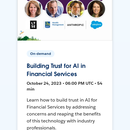
On-demand
Building Trust for AI in
Financial Services
October 24, 2023 • 06:00 PM UTC • 54
min
Learn how to build trust in AI for
Financial Services by addressing
concerns and reaping the benefits
of this technology with industry
professionals.