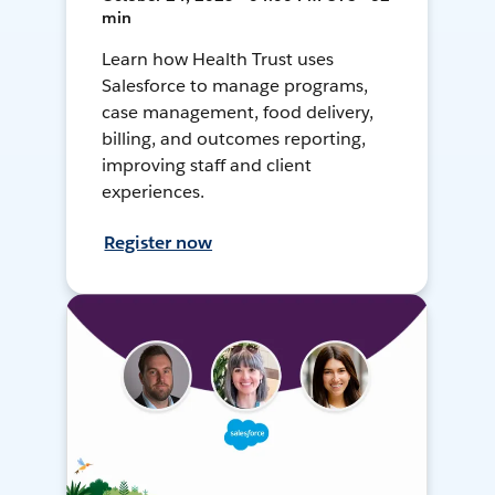
min
Learn how Health Trust uses
Salesforce to manage programs,
case management, food delivery,
billing, and outcomes reporting,
improving staff and client
experiences.
Register now