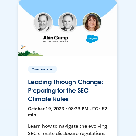
On-demand
Leading Through Change:
Preparing for the SEC
Climate Rules
October 19, 2023 • 08:23 PM UTC • 62
min
Learn how to navigate the evolving
SEC climate disclosure regulations