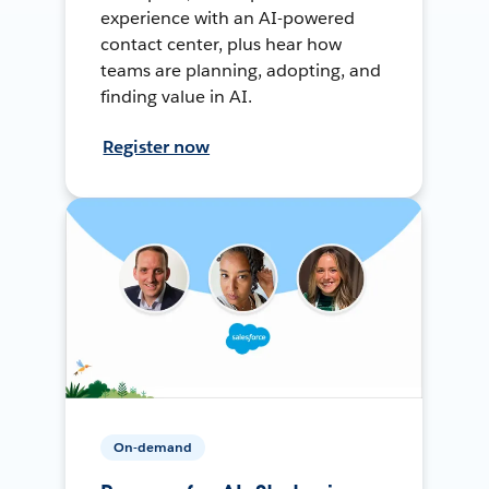
experience with an AI-powered
contact center, plus hear how
teams are planning, adopting, and
finding value in AI.
Register now
On-demand