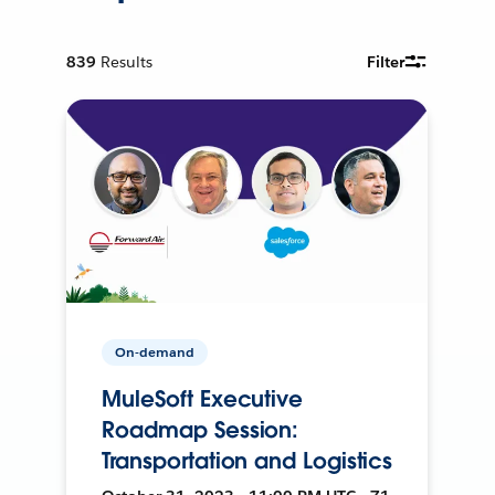
839
Results
Filter
On-demand
MuleSoft Executive
Roadmap Session:
Transportation and Logistics