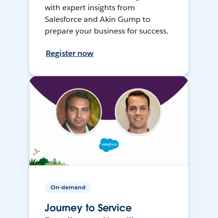
with expert insights from
Salesforce and Akin Gump to
prepare your business for success.
Register now
On-demand
Journey to Service