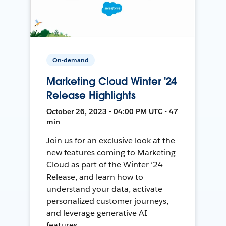
On-demand
Marketing Cloud Winter '24
Release Highlights
October 26, 2023 • 04:00 PM UTC • 47
min
Join us for an exclusive look at the
new features coming to Marketing
Cloud as part of the Winter ’24
Release, and learn how to
understand your data, activate
personalized customer journeys,
and leverage generative AI
features.