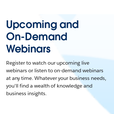
Upcoming and
On-Demand
Webinars
Register to watch our upcoming live
webinars or listen to on-demand webinars
at any time. Whatever your business needs,
you'll find a wealth of knowledge and
business insights.