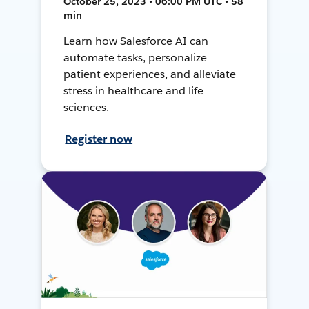
October 25, 2023 • 06:00 PM UTC • 58
min
Learn how Salesforce AI can
automate tasks, personalize
patient experiences, and alleviate
stress in healthcare and life
sciences.
Register now