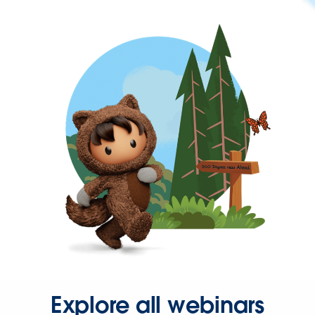
Explore all webinars