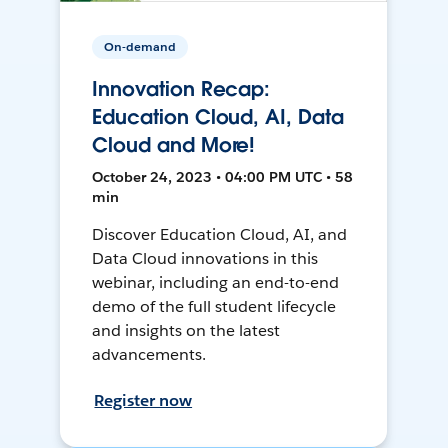
On-demand
Innovation Recap:
Education Cloud, AI, Data
Cloud and More!
October 24, 2023 • 04:00 PM UTC • 58
min
Discover Education Cloud, AI, and
Data Cloud innovations in this
webinar, including an end-to-end
demo of the full student lifecycle
and insights on the latest
advancements.
Register now