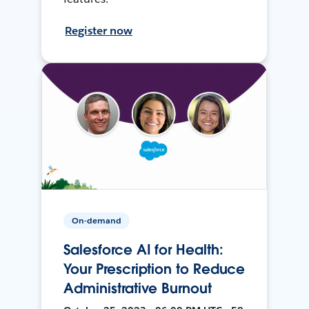
Register now
On-demand
Salesforce AI for Health:
Your Prescription to Reduce
Administrative Burnout