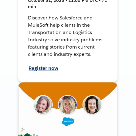
October 31, 2023 • 11:00 PM UTC • 71
min
Discover how Salesforce and
MuleSoft help clients in the
Transportation and Logistics
Industry solve industry problems,
featuring stories from current
clients and industry experts.
Register now