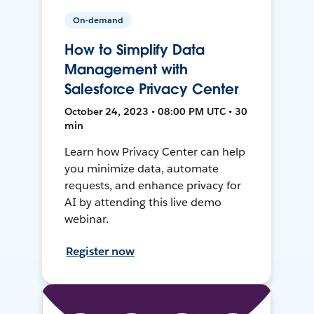
On-demand
How to Simplify Data
Management with
Salesforce Privacy Center
October 24, 2023 • 08:00 PM UTC • 30
min
Learn how Privacy Center can help
you minimize data, automate
requests, and enhance privacy for
AI by attending this live demo
webinar.
Register now