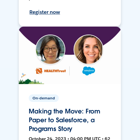
Register now
On-demand
Making the Move: From
Paper to Salesforce, a
Programs Story
October 24, 2023 • 04:00 PM UTC • 62