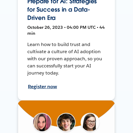
Prepare for AI: Strategies
for Success in a Data-
Driven Era
October 26, 2023 • 04:00 PM UTC • 44
min
Learn how to build trust and
cultivate a culture of AI adoption
with our proven approach, so you
can successfully start your AI
journey today.
Register now