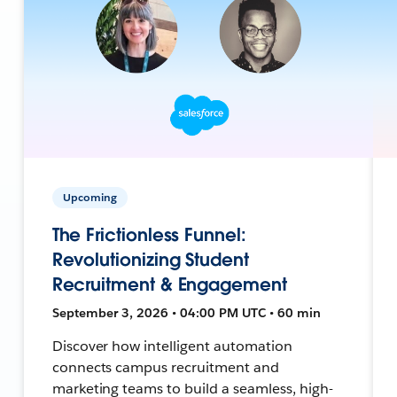
Upcoming
The Frictionless Funnel:
Revolutionizing Student
Recruitment & Engagement
September 3, 2026 • 04:00 PM UTC • 60 min
Discover how intelligent automation
connects campus recruitment and
marketing teams to build a seamless, high-