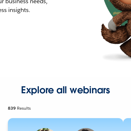
r business needs,
ss insights.
Explore all webinars
839
Results