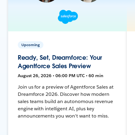
Upcoming
Ready, Set, Dreamforce: Your
Agentforce Sales Preview
August 26, 2026 • 06:00 PM UTC • 60 min
Join us for a preview of Agentforce Sales at
Dreamforce 2026. Discover how modern
sales teams build an autonomous revenue
engine with intelligent AI, plus key
announcements you won't want to miss.