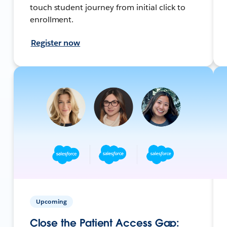
touch student journey from initial click to
enrollment.
Register now
Upcoming
Close the Patient Access Gap: