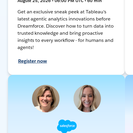
August 25, 2026 • 06:00 PM UTC • 60 min
Get an exclusive sneak peek at Tableau's
latest agentic analytics innovations before
Dreamforce. Discover how to turn data into
trusted knowledge and bring proactive
insights to every workflow - for humans and
agents!
Register now