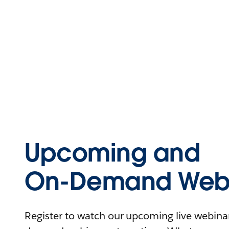
Upcoming and
On-Demand Webi
Register to watch our upcoming live webinars