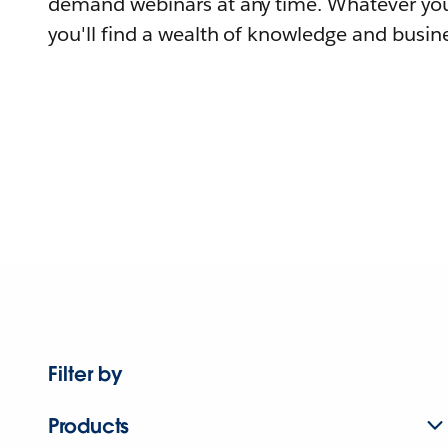
demand webinars at any time. Whatever you
you'll find a wealth of knowledge and busine
Filter by
Products