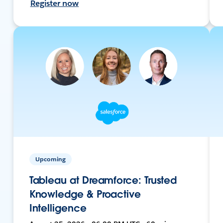
Register now
Upcoming
Tableau at Dreamforce: Trusted
Knowledge & Proactive
Intelligence