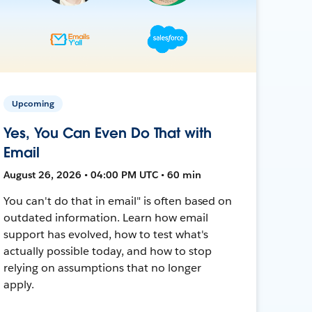
Upcoming
Yes, You Can Even Do That with
Email
August 26, 2026 • 04:00 PM UTC • 60 min
You can't do that in email" is often based on
outdated information. Learn how email
support has evolved, how to test what's
actually possible today, and how to stop
relying on assumptions that no longer
apply.