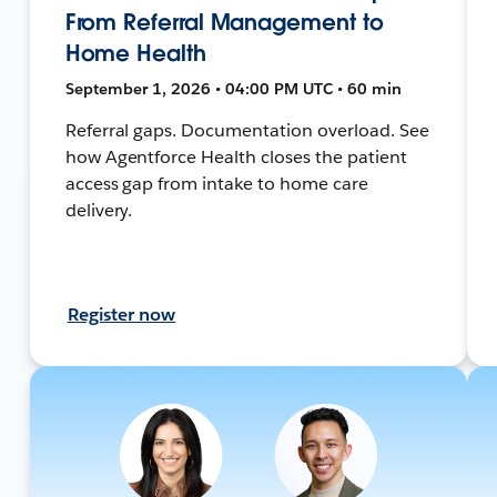
From Referral Management to
Home Health
September 1, 2026 • 04:00 PM UTC • 60 min
Referral gaps. Documentation overload. See
how Agentforce Health closes the patient
access gap from intake to home care
delivery.
Register now