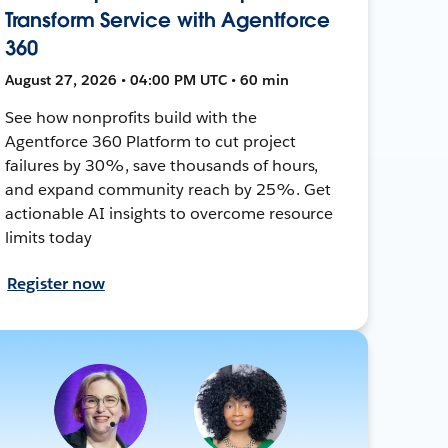
Transform Service with Agentforce
360
August 27, 2026 • 04:00 PM UTC • 60 min
See how nonprofits build with the
Agentforce 360 Platform to cut project
failures by 30%, save thousands of hours,
and expand community reach by 25%. Get
actionable AI insights to overcome resource
limits today
Register now