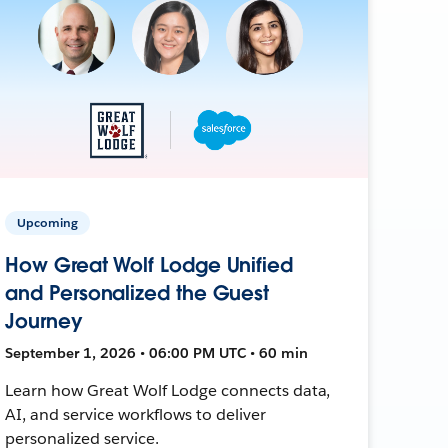
Upcoming
How Great Wolf Lodge Unified
and Personalized the Guest
Journey
September 1, 2026 • 06:00 PM UTC • 60 min
Learn how Great Wolf Lodge connects data,
AI, and service workflows to deliver
personalized service.