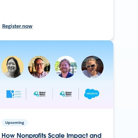
Register now
Upcoming
How Nonprofits Scale Impact and