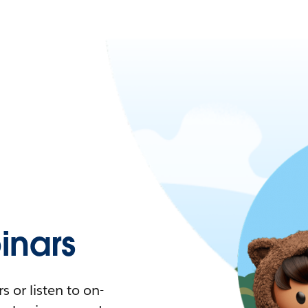
nars
 or listen to on-