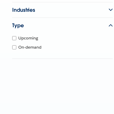
Industries
Type
Upcoming
On-demand