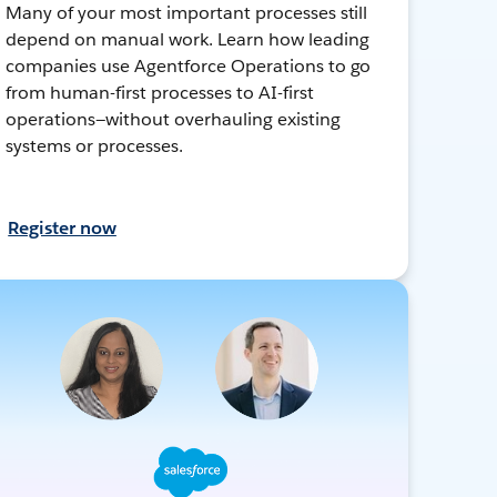
Many of your most important processes still
depend on manual work. Learn how leading
companies use Agentforce Operations to go
from human-first processes to AI-first
operations—without overhauling existing
systems or processes.
Register now