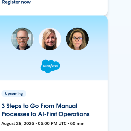
Register now
Upcoming
3 Steps to Go From Manual
Processes to AI-First Operations
August 25, 2026 • 06:00 PM UTC • 60 min