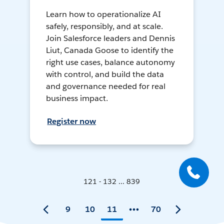
Learn how to operationalize AI
safely, responsibly, and at scale.
Join Salesforce leaders and Dennis
Liut, Canada Goose to identify the
right use cases, balance autonomy
with control, and build the data
and governance needed for real
business impact.
Register now
121 - 132 ... 839
9
10
11
70