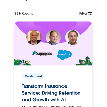
839
Results
Filter
On-demand
Transform Insurance
Service: Driving Retention
and Growth with AI