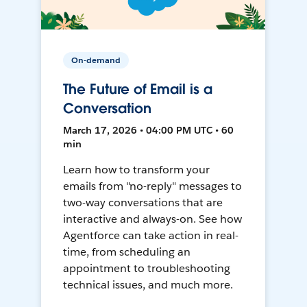
On-demand
The Future of Email is a
Conversation
March 17, 2026 • 04:00 PM UTC • 60
min
Learn how to transform your
emails from "no-reply" messages to
two-way conversations that are
interactive and always-on. See how
Agentforce can take action in real-
time, from scheduling an
appointment to troubleshooting
technical issues, and much more.