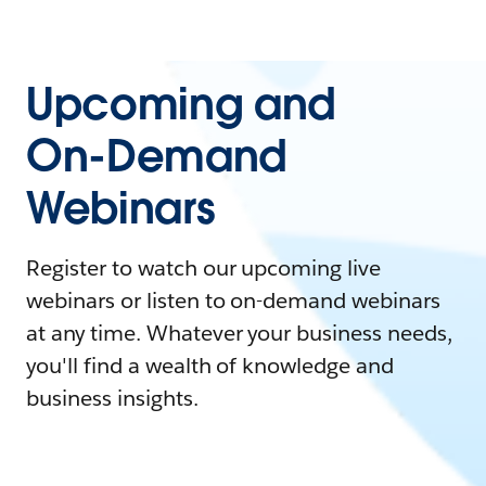
Upcoming and
On-Demand
Webinars
Register to watch our upcoming live
webinars or listen to on-demand webinars
at any time. Whatever your business needs,
you'll find a wealth of knowledge and
business insights.