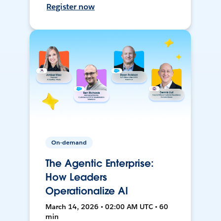
Register now
On-demand
The Agentic Enterprise:
How Leaders
Operationalize AI
March 14, 2026 • 02:00 AM UTC • 60
min