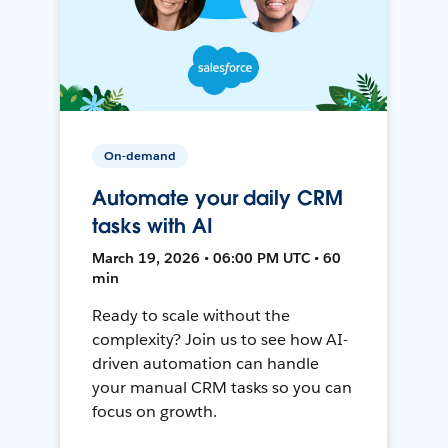
On-demand
Automate your daily CRM
tasks with AI
March 19, 2026 • 06:00 PM UTC • 60
min
Ready to scale without the
complexity? Join us to see how AI-
driven automation can handle
your manual CRM tasks so you can
focus on growth.