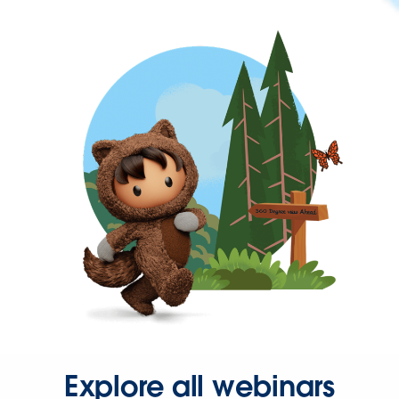
Explore all webinars