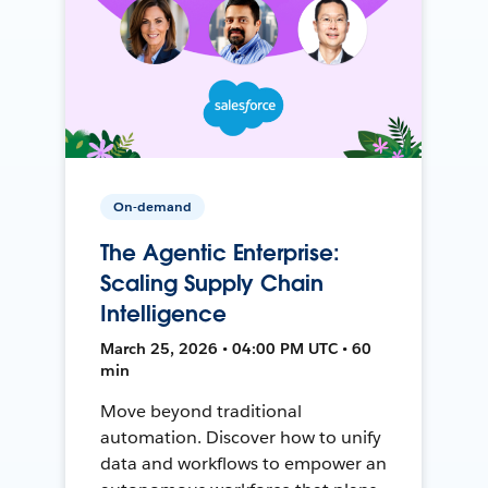
On-demand
The Agentic Enterprise:
Scaling Supply Chain
Intelligence
March 25, 2026 • 04:00 PM UTC • 60
min
Move beyond traditional
automation. Discover how to unify
data and workflows to empower an