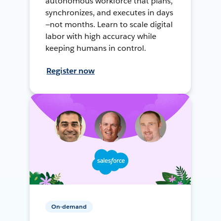
autonomous workforce that plans,
synchronizes, and executes in days
—not months. Learn to scale digital
labor with high accuracy while
keeping humans in control.
Register now
On-demand