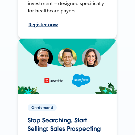
investment — designed specifically
for healthcare payers.
Register now
On-demand
Stop Searching, Start
Selling: Sales Prospecting