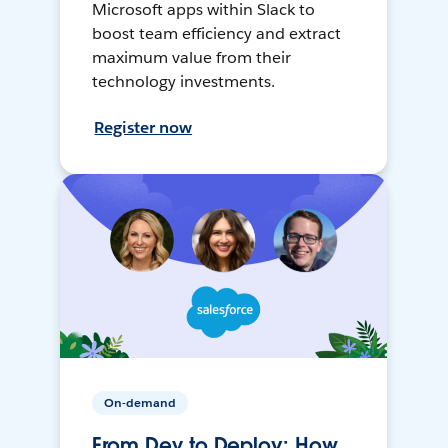
Microsoft apps within Slack to
boost team efficiency and extract
maximum value from their
technology investments.
Register now
On-demand
From Dev to Deploy: How