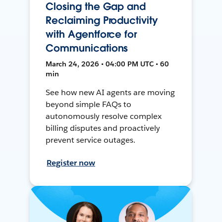
Closing the Gap and
Reclaiming Productivity
with Agentforce for
Communications
March 24, 2026 • 04:00 PM UTC • 60
min
See how new AI agents are moving
beyond simple FAQs to
autonomously resolve complex
billing disputes and proactively
prevent service outages.
Register now