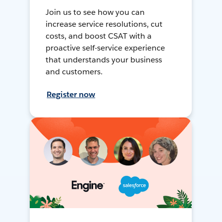
Join us to see how you can
increase service resolutions, cut
costs, and boost CSAT with a
proactive self-service experience
that understands your business
and customers.
Register now