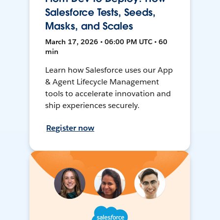
Salesforce Tests, Seeds,
Masks, and Scales
March 17, 2026 • 06:00 PM UTC • 60
min
Learn how Salesforce uses our App
& Agent Lifecycle Management
tools to accelerate innovation and
ship experiences securely.
Register now