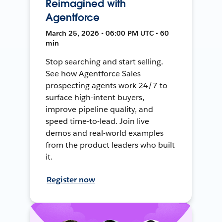
Reimagined with
Agentforce
March 25, 2026 • 06:00 PM UTC • 60
min
Stop searching and start selling.
See how Agentforce Sales
prospecting agents work 24/7 to
surface high-intent buyers,
improve pipeline quality, and
speed time-to-lead. Join live
demos and real-world examples
from the product leaders who built
it.
Register now