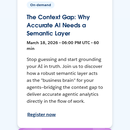
On-demand
The Context Gap: Why
Accurate AI Needs a
Semantic Layer
March 18, 2026 • 06:00 PM UTC • 60
min
Stop guessing and start grounding
your AI in truth. Join us to discover
how a robust semantic layer acts
as the "business brain" for your
agents—bridging the context gap to
deliver accurate agentic analytics
directly in the flow of work.
Register now