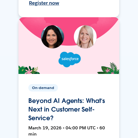
Register now
On-demand
Beyond AI Agents: What’s
Next in Customer Self-
Service?
March 19, 2026 • 04:00 PM UTC • 60
min