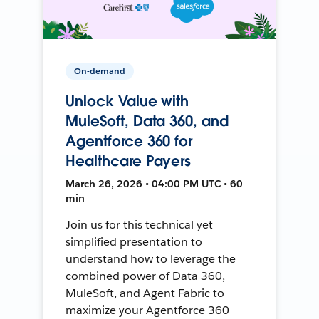
On-demand
Unlock Value with
MuleSoft, Data 360, and
Agentforce 360 for
Healthcare Payers
March 26, 2026 • 04:00 PM UTC • 60
min
Join us for this technical yet
simplified presentation to
understand how to leverage the
combined power of Data 360,
MuleSoft, and Agent Fabric to
maximize your Agentforce 360