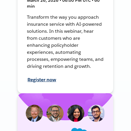
March 26, 2026 • 06:00 PM UTC • 60
min
Transform the way you approach
insurance service with AI-powered
solutions. In this webinar, hear
from customers who are
enhancing policyholder
experiences, automating
processes, empowering teams, and
driving retention and growth.
Register now