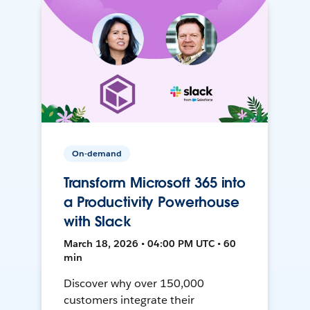
On-demand
Transform Microsoft 365 into
a Productivity Powerhouse
with Slack
March 18, 2026 • 04:00 PM UTC • 60
min
Discover why over 150,000
customers integrate their