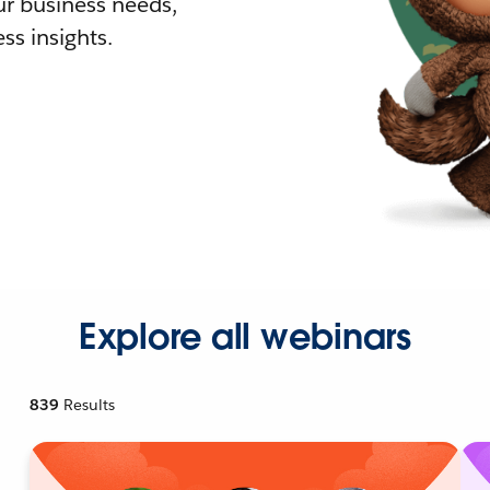
r business needs,
ss insights.
Explore all webinars
839
Results