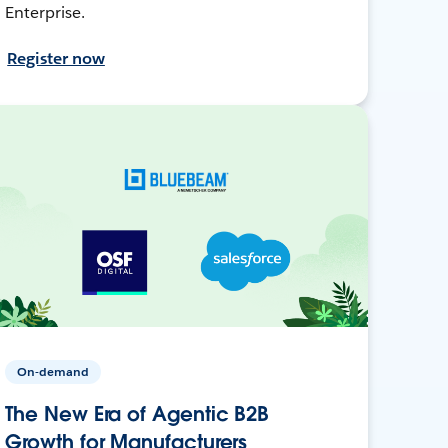
Enterprise.
Register now
On-demand
The New Era of Agentic B2B
Growth for Manufacturers