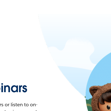
nars
 or listen to on-