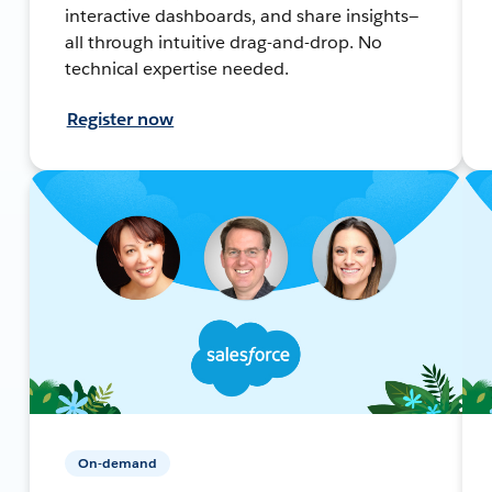
interactive dashboards, and share insights—
all through intuitive drag-and-drop. No
technical expertise needed.
Register now
On-demand