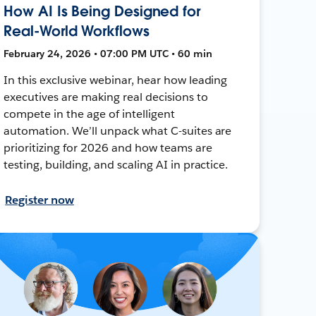
How AI Is Being Designed for
Real-World Workflows
February 24, 2026 • 07:00 PM UTC • 60 min
In this exclusive webinar, hear how leading
executives are making real decisions to
compete in the age of intelligent
automation. We’ll unpack what C-suites are
prioritizing for 2026 and how teams are
testing, building, and scaling AI in practice.
Register now