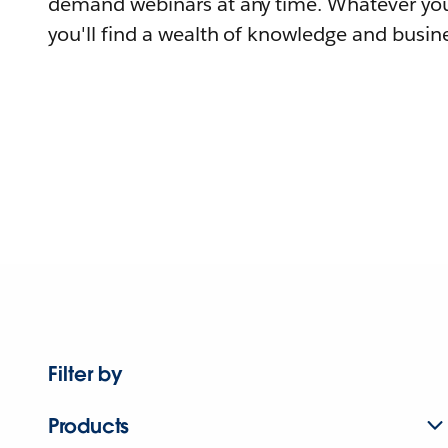
demand webinars at any time. Whatever you
you'll find a wealth of knowledge and busine
Filter by
Products