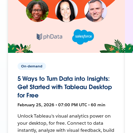
On-demand
5 Ways to Turn Data into Insights:
Get Started with Tableau Desktop
for Free
February 25, 2026 • 07:00 PM UTC • 60 min
Unlock Tableau's visual analytics power on
your desktop, for free. Connect to data
instantly, analyze with visual feedback, build