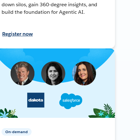
down silos, gain 360-degree insights, and
build the foundation for Agentic AI.
Register now
On-demand