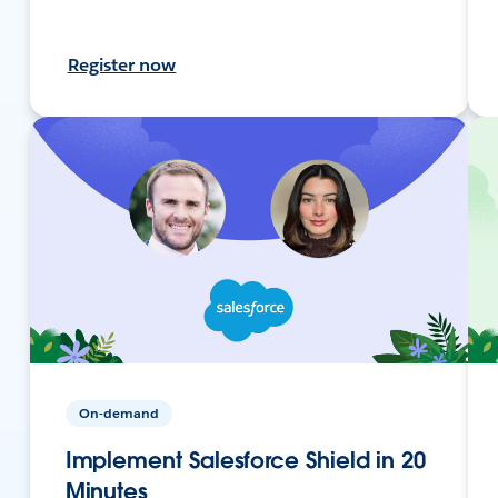
Register now
On-demand
Implement Salesforce Shield in 20
Minutes