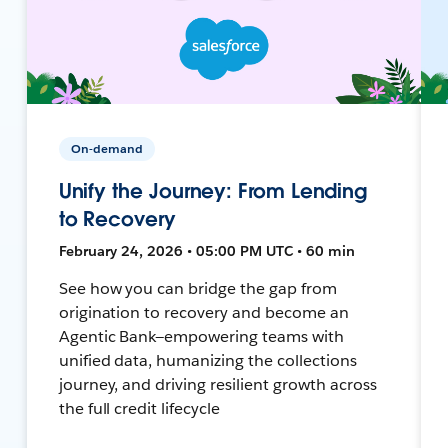
On-demand
Unify the Journey: From Lending
to Recovery
February 24, 2026 • 05:00 PM UTC • 60 min
See how you can bridge the gap from
origination to recovery and become an
Agentic Bank—empowering teams with
unified data, humanizing the collections
journey, and driving resilient growth across
the full credit lifecycle