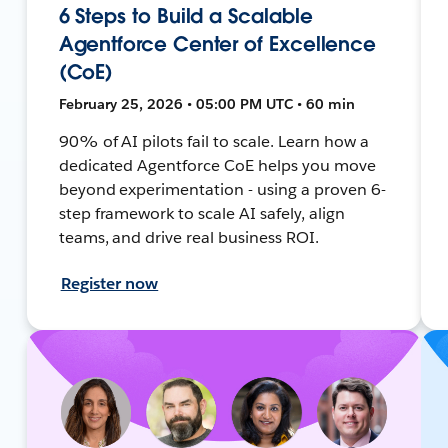
6 Steps to Build a Scalable
Agentforce Center of Excellence
(CoE)
February 25, 2026 • 05:00 PM UTC • 60 min
90% of AI pilots fail to scale. Learn how a
dedicated Agentforce CoE helps you move
beyond experimentation - using a proven 6-
step framework to scale AI safely, align
teams, and drive real business ROI.
Register now