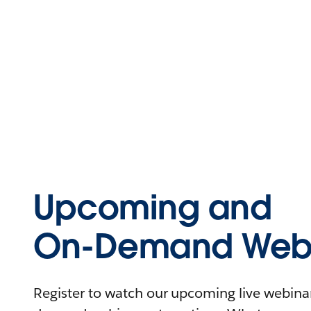
Upcoming and
On-Demand Webi
Register to watch our upcoming live webinars