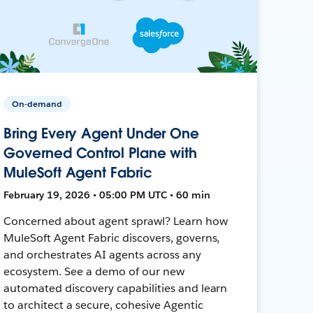
On-demand
Bring Every Agent Under One
Governed Control Plane with
MuleSoft Agent Fabric
February 19, 2026 • 05:00 PM UTC • 60 min
Concerned about agent sprawl? Learn how
MuleSoft Agent Fabric discovers, governs,
and orchestrates AI agents across any
ecosystem. See a demo of our new
automated discovery capabilities and learn
to architect a secure, cohesive Agentic