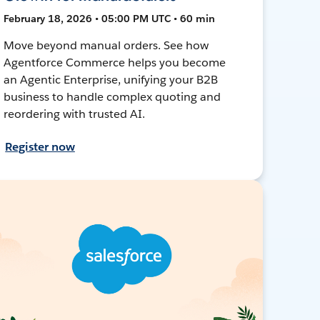
February 18, 2026 • 05:00 PM UTC • 60 min
Move beyond manual orders. See how
Agentforce Commerce helps you become
an Agentic Enterprise, unifying your B2B
business to handle complex quoting and
reordering with trusted AI.
Register now