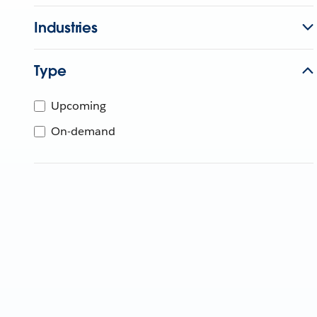
Industries
Type
Upcoming
On-demand