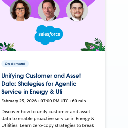
On-demand
Unifying Customer and Asset
Data: Strategies for Agentic
Service in Energy & Uti
February 25, 2026 • 07:00 PM UTC • 60 min
Discover how to unify customer and asset
data to enable proactive service in Energy &
Utilities. Learn zero-copy strategies to break