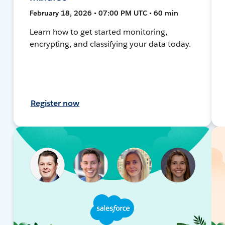
February 18, 2026 • 07:00 PM UTC • 60 min
Learn how to get started monitoring,
encrypting, and classifying your data today.
Register now