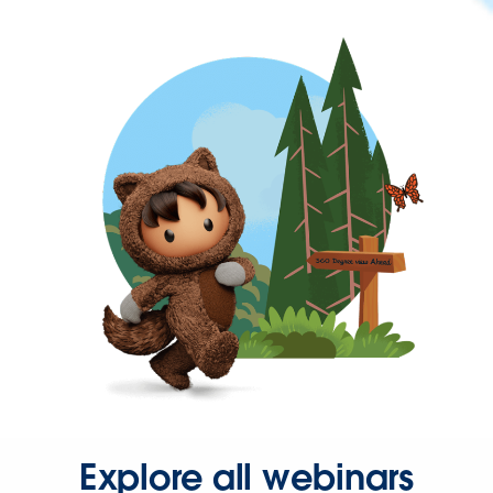
Explore all webinars