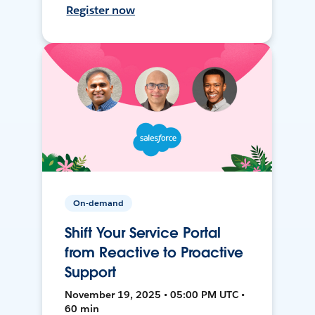
Register now
On-demand
Shift Your Service Portal
from Reactive to Proactive
Support
November 19, 2025 • 05:00 PM UTC •
60 min