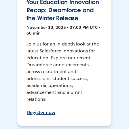
Your Education Innovation
Recap: Dreamforce and
the Winter Release
November 13, 2025 • 07:00 PM UTC •
60 min
Join us for an in-depth look at the
latest Salesforce innovations for
education. Explore our recent
Dreamforce announcements
across recruitment and
admissions, student success,
academic operations,
advancement and alumni
relations.
Register now