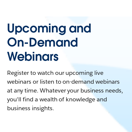
Upcoming and
On-Demand
Webinars
Register to watch our upcoming live
webinars or listen to on-demand webinars
at any time. Whatever your business needs,
you'll find a wealth of knowledge and
business insights.