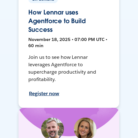
How Lennar uses
Agentforce to Build
Success
November 18, 2025 • 07:00 PM UTC •
60 min
Join us to see how Lennar
leverages Agentforce to
supercharge productivity and
profitability.
Register now