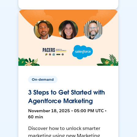
On-demand
3 Steps to Get Started with
Agentforce Marketing
November 18, 2025 • 05:00 PM UTC •
60 min
Discover how to unlock smarter
marketing using new Marketing