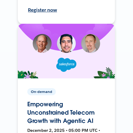
Register now
On-demand
Empowering
Unconstrained Telecom
Growth with Agentic AI
December 2, 2025 • 05:00 PM UTC •