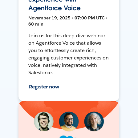
Agentforce Voice
November 19, 2025 • 07:00 PM UTC •
60 min
Join us for this deep-dive webinar
on Agentforce Voice that allows
you to effortlessly create rich,
engaging customer experiences on
voice, natively integrated with
Salesforce.
Register now