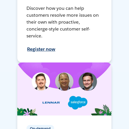
Discover how you can help
customers resolve more issues on
their own with proactive,
concierge-style customer self-
service.
Register now
On-demand