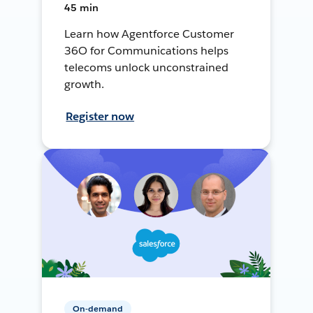
45 min
Learn how Agentforce Customer
36O for Communications helps
telecoms unlock unconstrained
growth.
Register now
On-demand