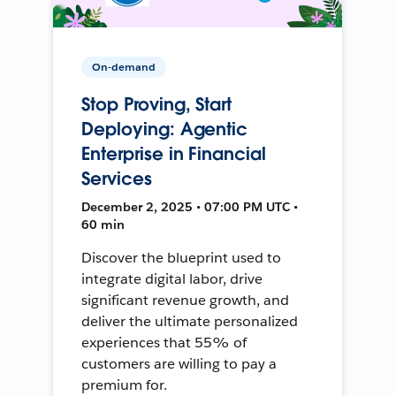
On-demand
Stop Proving, Start
Deploying: Agentic
Enterprise in Financial
Services
December 2, 2025 • 07:00 PM UTC •
60 min
Discover the blueprint used to
integrate digital labor, drive
significant revenue growth, and
deliver the ultimate personalized
experiences that 55% of
customers are willing to pay a
premium for.