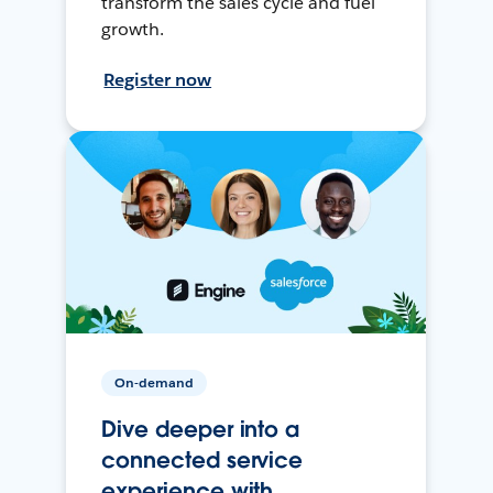
transform the sales cycle and fuel
growth.
Register now
On-demand
Dive deeper into a
connected service
experience with