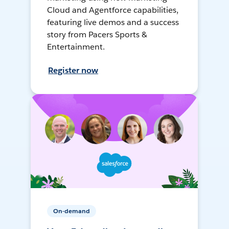
Cloud and Agentforce capabilities,
featuring live demos and a success
story from Pacers Sports &
Entertainment.
Register now
On-demand