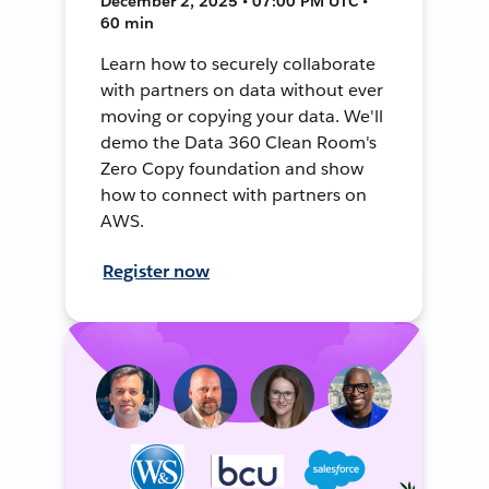
December 2, 2025 • 07:00 PM UTC •
60 min
Learn how to securely collaborate
with partners on data without ever
moving or copying your data. We'll
demo the Data 360 Clean Room's
Zero Copy foundation and show
how to connect with partners on
AWS.
Register now