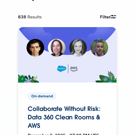
838
Results
Filter
On-demand
Collaborate Without Risk:
Data 360 Clean Rooms &
AWS