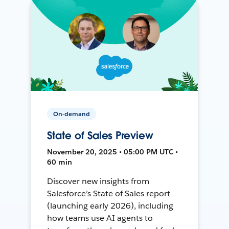
On-demand
State of Sales Preview
November 20, 2025 • 05:00 PM UTC •
60 min
Discover new insights from
Salesforce’s State of Sales report
(launching early 2026), including
how teams use AI agents to