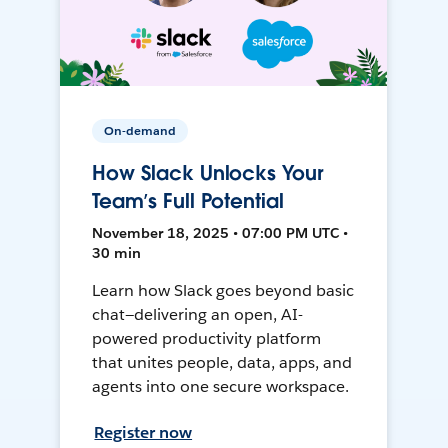
On-demand
How Slack Unlocks Your
Team’s Full Potential
November 18, 2025 • 07:00 PM UTC •
30 min
Learn how Slack goes beyond basic
chat—delivering an open, AI-
powered productivity platform
that unites people, data, apps, and
agents into one secure workspace.
Register now