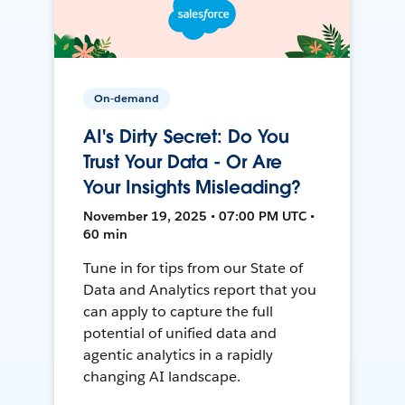
On-demand
AI's Dirty Secret: Do You
Trust Your Data - Or Are
Your Insights Misleading?
November 19, 2025 • 07:00 PM UTC •
60 min
Tune in for tips from our State of
Data and Analytics report that you
can apply to capture the full
potential of unified data and
agentic analytics in a rapidly
changing AI landscape.