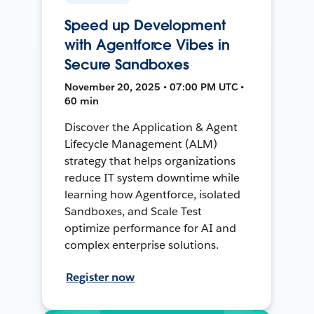
Speed up Development
with Agentforce Vibes in
Secure Sandboxes
November 20, 2025 • 07:00 PM UTC •
60 min
Discover the Application & Agent
Lifecycle Management (ALM)
strategy that helps organizations
reduce IT system downtime while
learning how Agentforce, isolated
Sandboxes, and Scale Test
optimize performance for AI and
complex enterprise solutions.
Register now