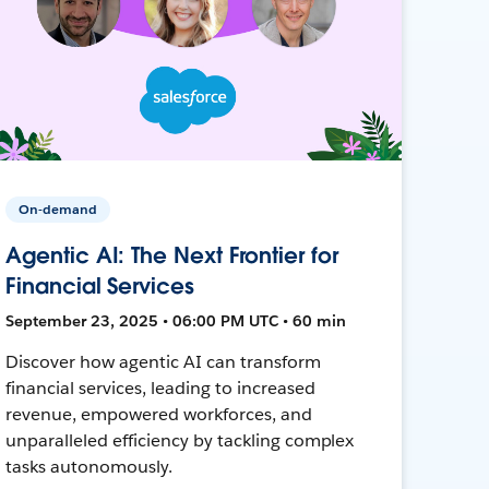
On-demand
Agentic AI: The Next Frontier for
Financial Services
September 23, 2025 • 06:00 PM UTC • 60 min
Discover how agentic AI can transform
financial services, leading to increased
revenue, empowered workforces, and
unparalleled efficiency by tackling complex
tasks autonomously.