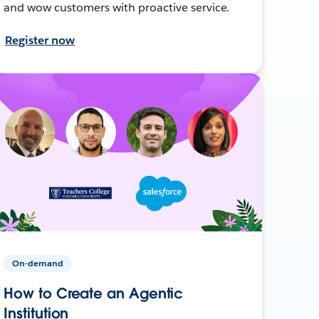
and wow customers with proactive service.
Register now
On-demand
How to Create an Agentic
Institution