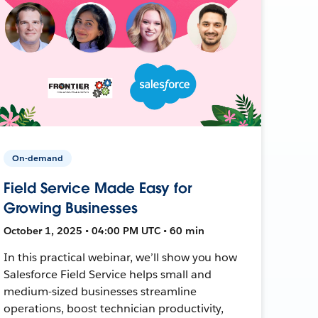
On-demand
Field Service Made Easy for
Growing Businesses
October 1, 2025 • 04:00 PM UTC • 60 min
In this practical webinar, we’ll show you how
Salesforce Field Service helps small and
medium-sized businesses streamline
operations, boost technician productivity,