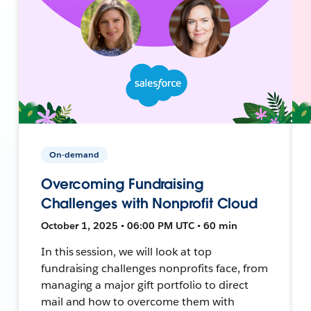
On-demand
Overcoming Fundraising
Challenges with Nonprofit Cloud
October 1, 2025 • 06:00 PM UTC • 60 min
In this session, we will look at top
fundraising challenges nonprofits face, from
managing a major gift portfolio to direct
mail and how to overcome them with