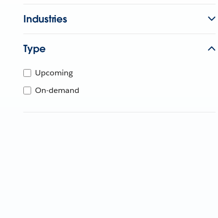
Industries
Type
Upcoming
On-demand