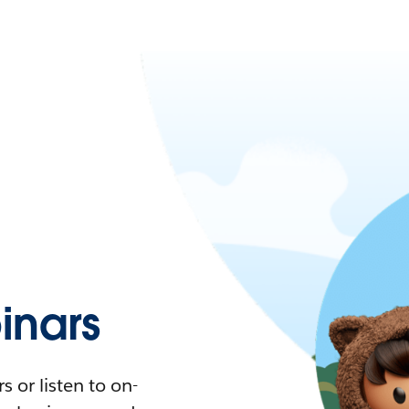
nars
 or listen to on-