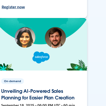
Register now
On-demand
Unveiling AI-Powered Sales
Planning for Easier Plan Creation
September 18, 2025 • 06:00 PM UTC • 60 min