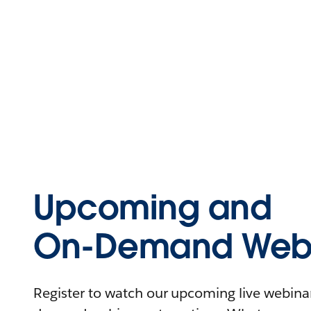
Upcoming and
On-Demand Webi
Register to watch our upcoming live webinars