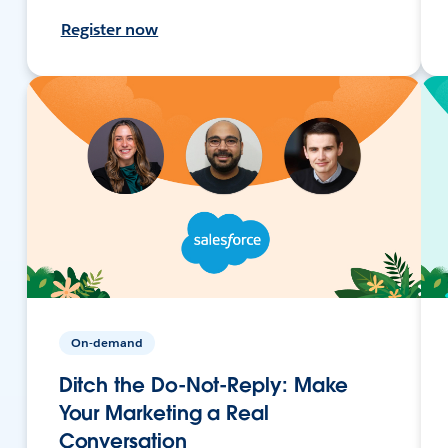
Register now
On-demand
Ditch the Do-Not-Reply: Make
Your Marketing a Real
Conversation