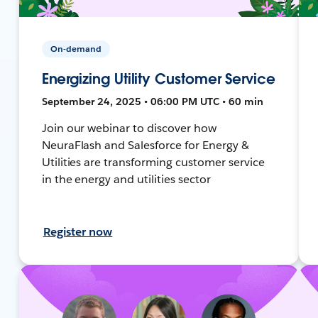
On-demand
Energizing Utility Customer Service
September 24, 2025 • 06:00 PM UTC • 60 min
Join our webinar to discover how
NeuraFlash and Salesforce for Energy &
Utilities are transforming customer service
in the energy and utilities sector
Register now