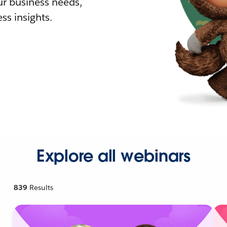
r business needs,
ss insights.
Explore all webinars
839
Results