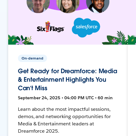
On-demand
Get Ready for Dreamforce: Media
& Entertainment Highlights You
Can’t Miss
September 24, 2025 • 04:00 PM UTC • 60 min
Learn about the most impactful sessions,
demos, and networking opportunities for
Media & Entertainment leaders at
Dreamforce 2025.