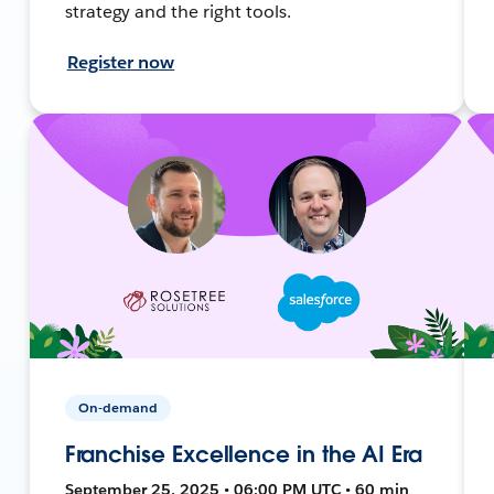
strategy and the right tools.
Register now
On-demand
Franchise Excellence in the AI Era
September 25, 2025 • 06:00 PM UTC • 60 min