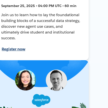
September 25, 2025 • 04:00 PM UTC • 60 min
Join us to learn how to lay the foundational
building blocks of a successful data strategy,
discover new agent use cases, and
ultimately drive student and institutional
success.
Register now