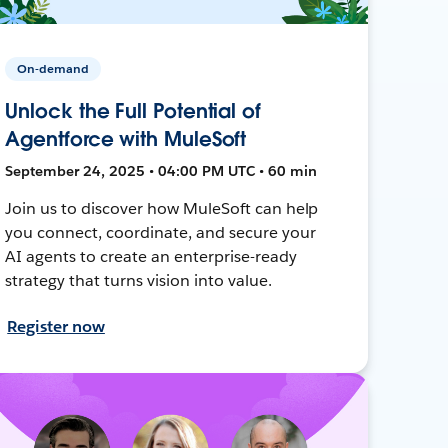
On-demand
Unlock the Full Potential of
Agentforce with MuleSoft
September 24, 2025 • 04:00 PM UTC • 60 min
Join us to discover how MuleSoft can help
you connect, coordinate, and secure your
AI agents to create an enterprise-ready
strategy that turns vision into value.
Register now