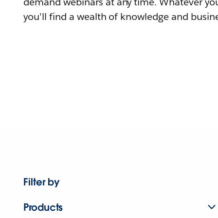
demand webinars at any time. Whatever you
you'll find a wealth of knowledge and busine
Filter by
Products