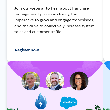
Join our webinar to hear about franchise
management processes today, the
imperative to grow and engage franchisees,
and the drive to collectively increase system
sales and customer traffic.
Register now