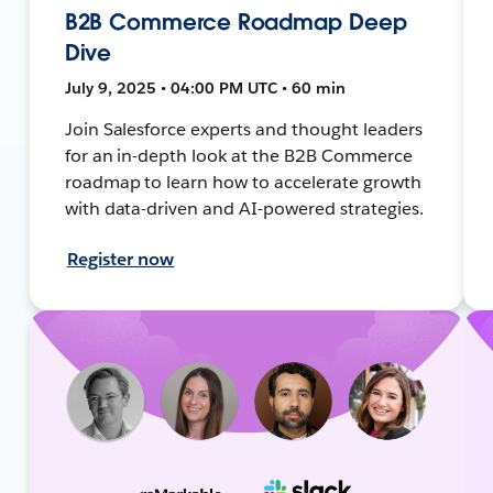
B2B Commerce Roadmap Deep
Dive
July 9, 2025 • 04:00 PM UTC • 60 min
Join Salesforce experts and thought leaders
for an in-depth look at the B2B Commerce
roadmap to learn how to accelerate growth
with data-driven and AI-powered strategies.
Register now