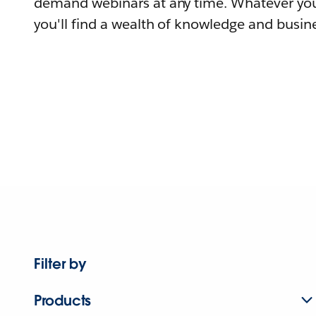
demand webinars at any time. Whatever you
you'll find a wealth of knowledge and busine
Filter by
Products