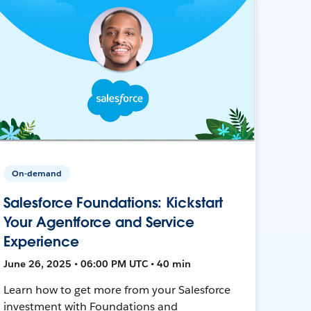
On-demand
Salesforce Foundations: Kickstart
Your Agentforce and Service
Experience
June 26, 2025 • 06:00 PM UTC • 40 min
Learn how to get more from your Salesforce
investment with Foundations and