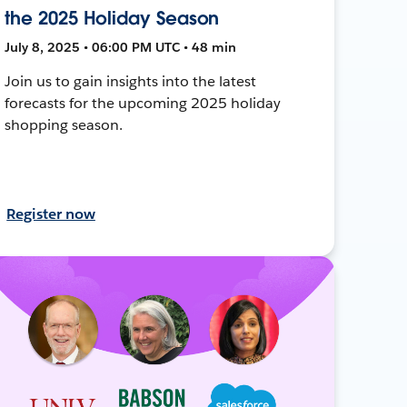
the 2025 Holiday Season
July 8, 2025 • 06:00 PM UTC • 48 min
Join us to gain insights into the latest
forecasts for the upcoming 2025 holiday
shopping season.
Register now