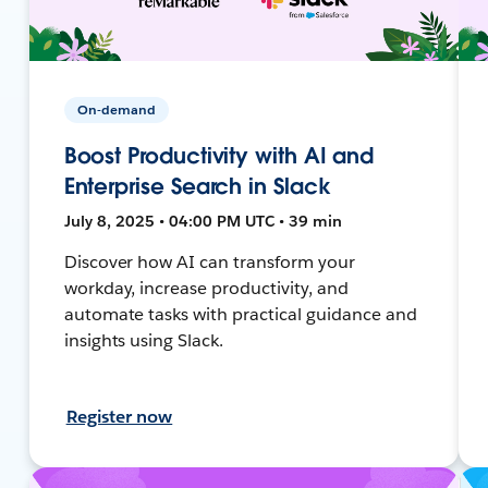
On-demand
Boost Productivity with AI and
Enterprise Search in Slack
July 8, 2025 • 04:00 PM UTC • 39 min
Discover how AI can transform your
workday, increase productivity, and
automate tasks with practical guidance and
insights using Slack.
Register now