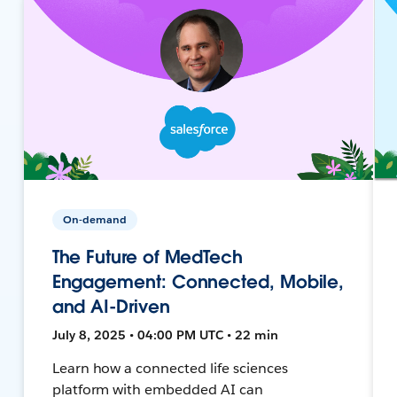
On-demand
The Future of MedTech
Engagement: Connected, Mobile,
and AI-Driven
July 8, 2025 • 04:00 PM UTC • 22 min
Learn how a connected life sciences
platform with embedded AI can