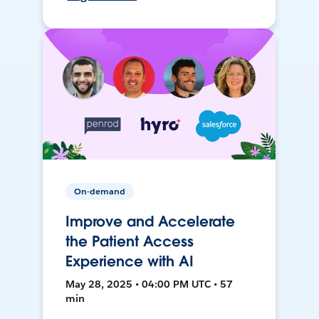
On-demand
Improve and Accelerate
the Patient Access
Experience with AI
May 28, 2025 • 04:00 PM UTC • 57
min