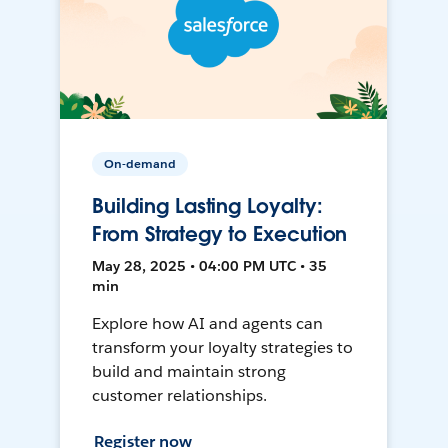
On-demand
Building Lasting Loyalty:
From Strategy to Execution
May 28, 2025 • 04:00 PM UTC • 35
min
Explore how AI and agents can
transform your loyalty strategies to
build and maintain strong
customer relationships.
Register now