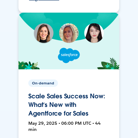
On-demand
Scale Sales Success Now:
What’s New with
Agentforce for Sales
May 29, 2025 • 06:00 PM UTC • 44
min