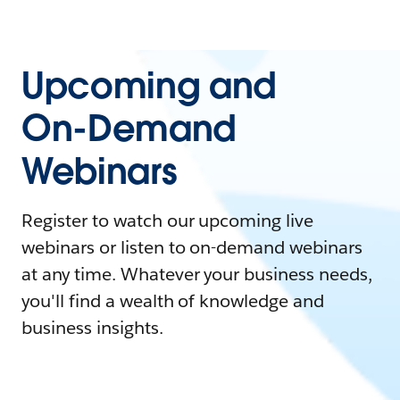
Upcoming and
On-Demand
Webinars
Register to watch our upcoming live
webinars or listen to on-demand webinars
at any time. Whatever your business needs,
you'll find a wealth of knowledge and
business insights.