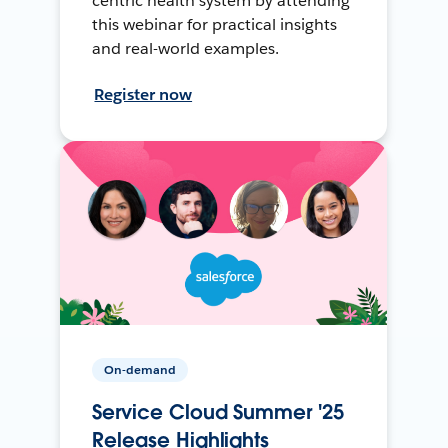
centric health system by attending
this webinar for practical insights
and real-world examples.
Register now
On-demand
Service Cloud Summer '25
Release Highlights