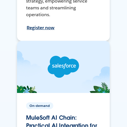
strategy, empowering service
teams and streamlining
operations.
Register now
On-demand
MuleSoft AI Chain:
Practical AI Integration for