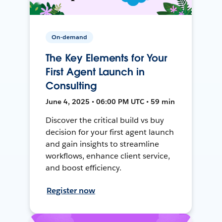
On-demand
The Key Elements for Your
First Agent Launch in
Consulting
June 4, 2025 • 06:00 PM UTC • 59 min
Discover the critical build vs buy
decision for your first agent launch
and gain insights to streamline
workflows, enhance client service,
and boost efficiency.
Register now