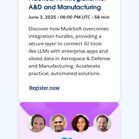
A&D and Manufacturing
June 3, 2025 • 06:00 PM UTC • 58 min
Discover how MuleSoft overcomes
integration hurdles, providing a
secure layer to connect AI tools
like LLMs with enterprise apps and
siloed data in Aerospace & Defense
and Manufacturing. Accelerate
practical, automated solutions.
Register now