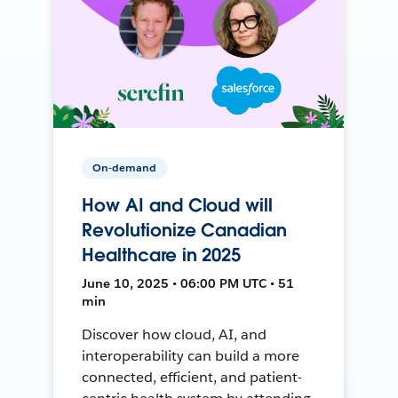
On-demand
How AI and Cloud will
Revolutionize Canadian
Healthcare in 2025
June 10, 2025 • 06:00 PM UTC • 51
min
Discover how cloud, AI, and
interoperability can build a more
connected, efficient, and patient-