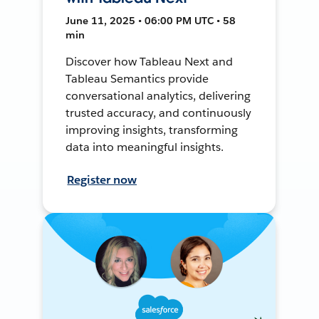
June 11, 2025 • 06:00 PM UTC • 58
min
Discover how Tableau Next and
Tableau Semantics provide
conversational analytics, delivering
trusted accuracy, and continuously
improving insights, transforming
data into meaningful insights.
Register now