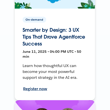
On-demand
Smarter by Design: 3 UX
Tips That Drove Agentforce
Success
June 11, 2025 • 04:00 PM UTC • 50
min
Learn how thoughtful UX can
become your most powerful
support strategy in the AI era.
Register now