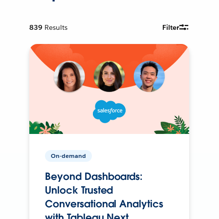
839
Results
Filter
On-demand
Beyond Dashboards:
Unlock Trusted
Conversational Analytics
with Tableau Next