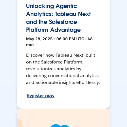
Unlocking Agentic
Analytics: Tableau Next
and the Salesforce
Platform Advantage
May 28, 2025 • 06:00 PM UTC • 48
min
Discover how Tableau Next, built
on the Salesforce Platform,
revolutionizes analytics by
delivering conversational analytics
and actionable insights effortlessly.
Register now