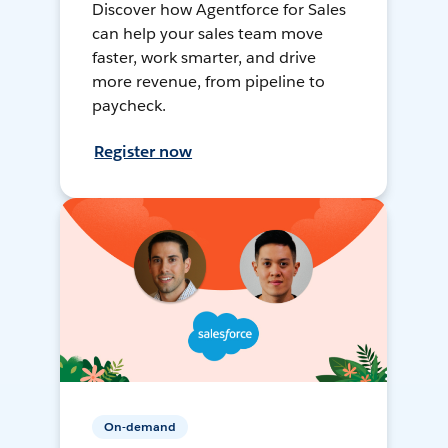
Discover how Agentforce for Sales
can help your sales team move
faster, work smarter, and drive
more revenue, from pipeline to
paycheck.
Register now
On-demand