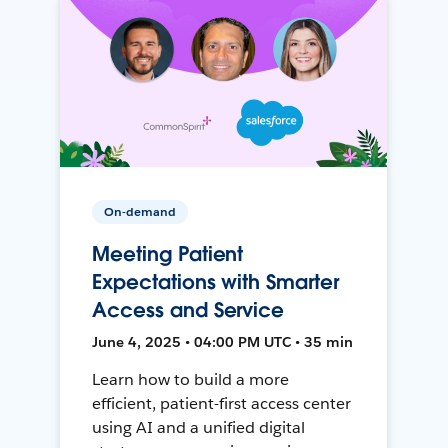
On-demand
Meeting Patient
Expectations with Smarter
Access and Service
June 4, 2025 • 04:00 PM UTC • 35 min
Learn how to build a more
efficient, patient-first access center
using AI and a unified digital