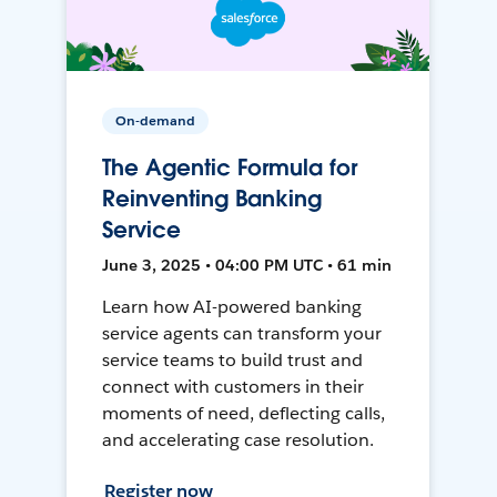
On-demand
The Agentic Formula for
Reinventing Banking
Service
June 3, 2025 • 04:00 PM UTC • 61 min
Learn how AI-powered banking
service agents can transform your
service teams to build trust and
connect with customers in their
moments of need, deflecting calls,
and accelerating case resolution.
Register now