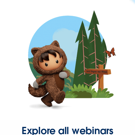
Explore all webinars