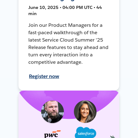
June 10, 2025 • 04:00 PM UTC • 44
min
Join our Product Managers for a
fast-paced walkthrough of the
latest Service Cloud Summer '25
Release features to stay ahead and
turn every interaction into a
competitive advantage.
Register now