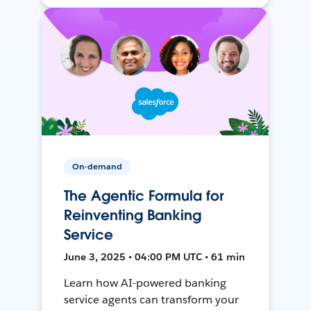
On-demand
The Agentic Formula for
Reinventing Banking
Service
June 3, 2025 • 04:00 PM UTC • 61 min
Learn how AI-powered banking
service agents can transform your