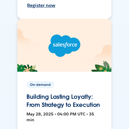
Register now
On-demand
Building Lasting Loyalty:
From Strategy to Execution
May 28, 2025 • 04:00 PM UTC • 35
min