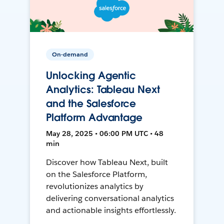
On-demand
Unlocking Agentic
Analytics: Tableau Next
and the Salesforce
Platform Advantage
May 28, 2025 • 06:00 PM UTC • 48
min
Discover how Tableau Next, built
on the Salesforce Platform,
revolutionizes analytics by
delivering conversational analytics
and actionable insights effortlessly.