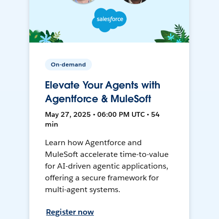
On-demand
Elevate Your Agents with
Agentforce & MuleSoft
May 27, 2025 • 06:00 PM UTC • 54
min
Learn how Agentforce and
MuleSoft accelerate time-to-value
for AI-driven agentic applications,
offering a secure framework for
multi-agent systems.
Register now