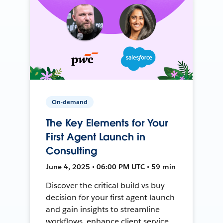
On-demand
The Key Elements for Your
First Agent Launch in
Consulting
June 4, 2025 • 06:00 PM UTC • 59 min
Discover the critical build vs buy
decision for your first agent launch
and gain insights to streamline
workflows, enhance client service,