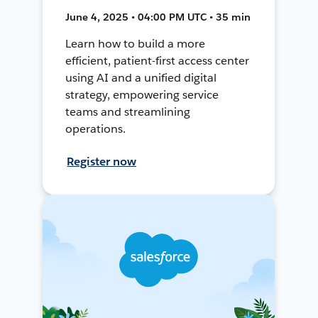
June 4, 2025 • 04:00 PM UTC • 35 min
Learn how to build a more
efficient, patient-first access center
using AI and a unified digital
strategy, empowering service
teams and streamlining
operations.
Register now