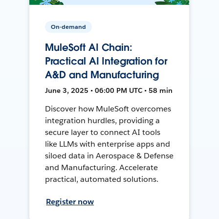
On-demand
MuleSoft AI Chain:
Practical AI Integration for
A&D and Manufacturing
June 3, 2025 • 06:00 PM UTC • 58 min
Discover how MuleSoft overcomes
integration hurdles, providing a
secure layer to connect AI tools
like LLMs with enterprise apps and
siloed data in Aerospace & Defense
and Manufacturing. Accelerate
practical, automated solutions.
Register now