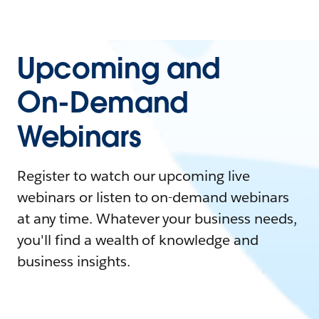
Upcoming and
On-Demand
Webinars
Register to watch our upcoming live
webinars or listen to on-demand webinars
at any time. Whatever your business needs,
you'll find a wealth of knowledge and
business insights.