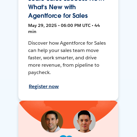
What’s New with
Agentforce for Sales
May 29, 2025 • 06:00 PM UTC • 44
min
Discover how Agentforce for Sales
can help your sales team move
faster, work smarter, and drive
more revenue, from pipeline to
paycheck.
Register now