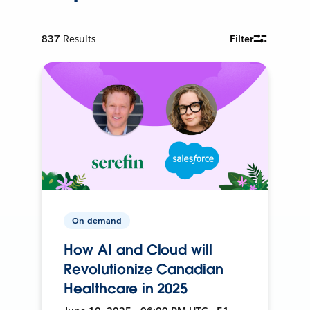
837
Results
Filter
On-demand
How AI and Cloud will
Revolutionize Canadian
Healthcare in 2025