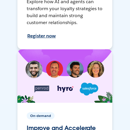
Explore how AI and agents can
transform your loyalty strategies to
build and maintain strong
customer relationships.
Register now
On-demand
Improve and Accelerate