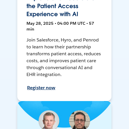
the Patient Access
Experience with AI
May 28, 2025 • 04:00 PM UTC • 57
min
Join Salesforce, Hyro, and Penrod
to learn how their partnership
transforms patient access, reduces
costs, and improves patient care
through conversational AI and
EHR integration.
Register now