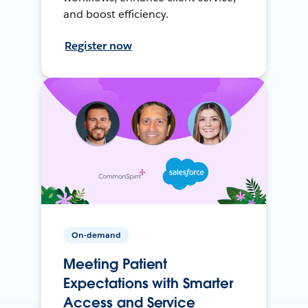
and boost efficiency.
Register now
On-demand
Meeting Patient
Expectations with Smarter
Access and Service