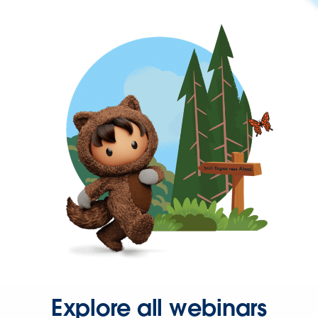
Explore all webinars