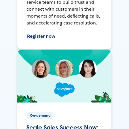
service teams to build trust and
connect with customers in their
moments of need, deflecting calls,
and accelerating case resolution.
Register now
On-demand
Scale Sales Success Now: