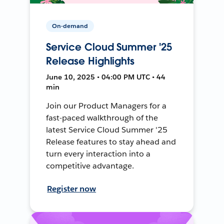
On-demand
Service Cloud Summer '25
Release Highlights
June 10, 2025 • 04:00 PM UTC • 44
min
Join our Product Managers for a
fast-paced walkthrough of the
latest Service Cloud Summer '25
Release features to stay ahead and
turn every interaction into a
competitive advantage.
Register now