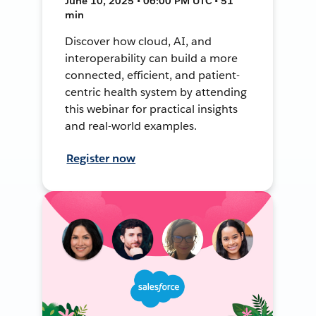
June 10, 2025 • 06:00 PM UTC • 51
min
Discover how cloud, AI, and
interoperability can build a more
connected, efficient, and patient-
centric health system by attending
this webinar for practical insights
and real-world examples.
Register now