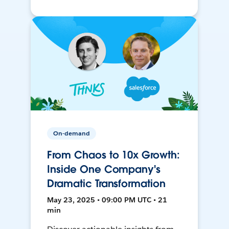
On-demand
From Chaos to 10x Growth:
Inside One Company's
Dramatic Transformation
May 23, 2025 • 09:00 PM UTC • 21
min