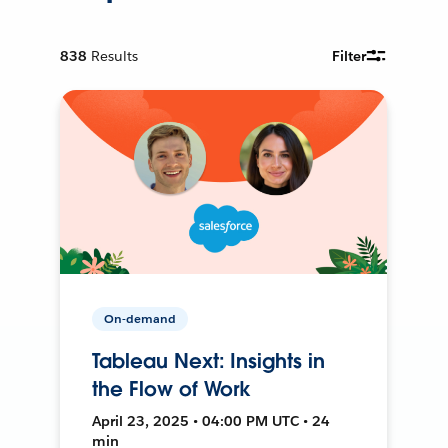
838
Results
Filter
On-demand
Tableau Next: Insights in
the Flow of Work
April 23, 2025 • 04:00 PM UTC • 24
min