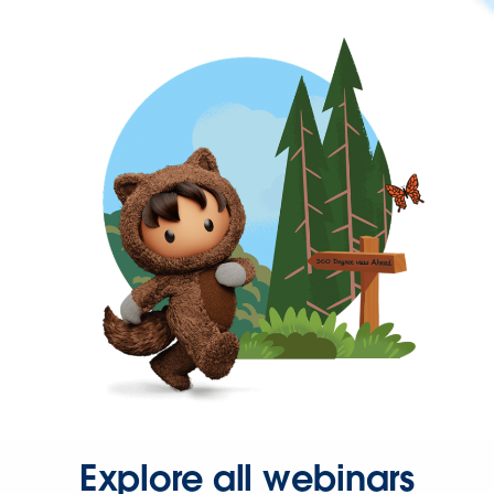
Explore all webinars