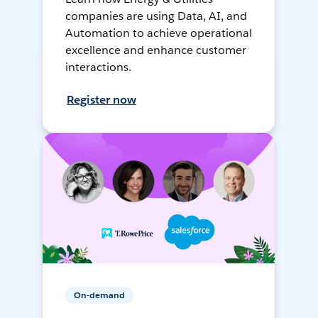
companies are using Data, AI, and
Automation to achieve operational
excellence and enhance customer
interactions.
Register now
On-demand