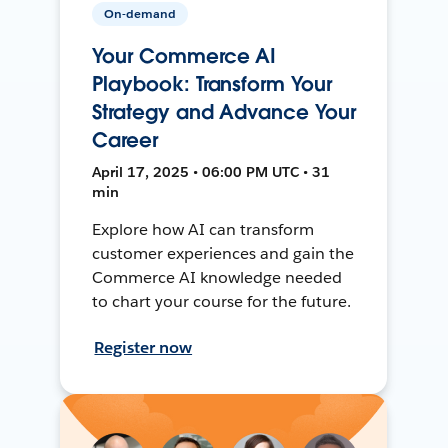
On-demand
Your Commerce AI
Playbook: Transform Your
Strategy and Advance Your
Career
April 17, 2025 • 06:00 PM UTC • 31
min
Explore how AI can transform
customer experiences and gain the
Commerce AI knowledge needed
to chart your course for the future.
Register now