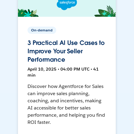
On-demand
3 Practical AI Use Cases to
Improve Your Seller
Performance
April 10, 2025 • 04:00 PM UTC • 41
min
Discover how Agentforce for Sales
can improve sales planning,
coaching, and incentives, making
AI accessible for better sales
performance, and helping you find
ROI faster.