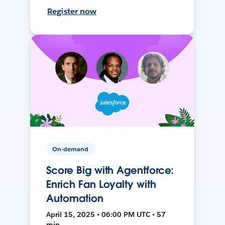
Register now
On-demand
Score Big with Agentforce:
Enrich Fan Loyalty with
Automation
April 15, 2025 • 06:00 PM UTC • 57
min