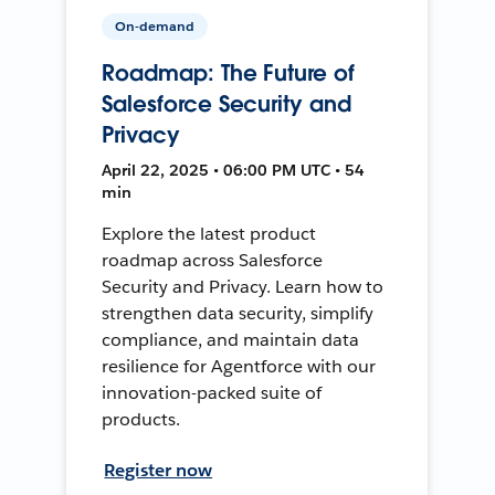
On-demand
Roadmap: The Future of
Salesforce Security and
Privacy
April 22, 2025 • 06:00 PM UTC • 54
min
Explore the latest product
roadmap across Salesforce
Security and Privacy. Learn how to
strengthen data security, simplify
compliance, and maintain data
resilience for Agentforce with our
innovation-packed suite of
products.
Register now