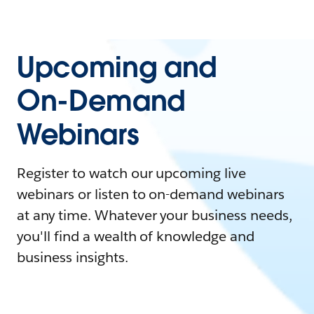
Upcoming and
On-Demand
Webinars
Register to watch our upcoming live
webinars or listen to on-demand webinars
at any time. Whatever your business needs,
you'll find a wealth of knowledge and
business insights.