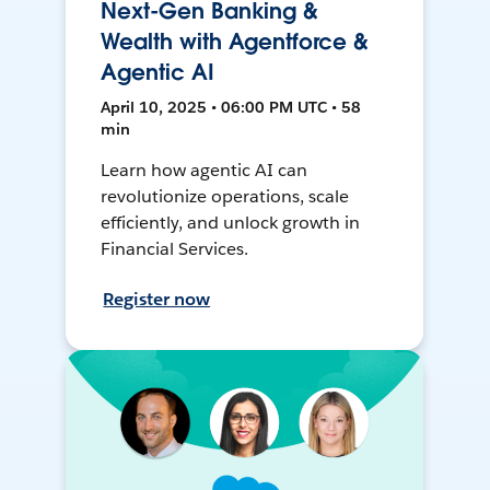
Next-Gen Banking &
Wealth with Agentforce &
Agentic AI
April 10, 2025 • 06:00 PM UTC • 58
min
Learn how agentic AI can
revolutionize operations, scale
efficiently, and unlock growth in
Financial Services.
Register now