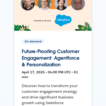
On-demand
Future-Proofing Customer
Engagement: Agentforce
& Personalization
April 17, 2025 • 04:00 PM UTC • 51
min
Discover how to transform your
customer engagement strategy
and drive significant business
growth using Salesforce