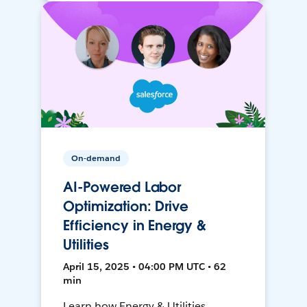
On-demand
AI-Powered Labor
Optimization: Drive
Efficiency in Energy &
Utilities
April 15, 2025 • 04:00 PM UTC • 62
min
Learn how Energy & Utilities