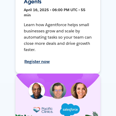
Agents
April 16, 2025 • 06:00 PM UTC • 55
min
Learn how Agentforce helps small
businesses grow and scale by
automating tasks so your team can
close more deals and drive growth
faster.
Register now