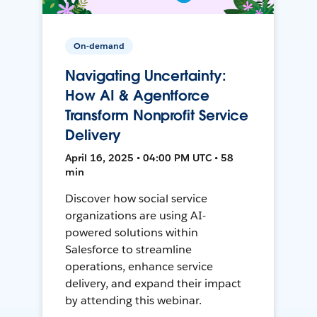
On-demand
Navigating Uncertainty:
How AI & Agentforce
Transform Nonprofit Service
Delivery
April 16, 2025 • 04:00 PM UTC • 58
min
Discover how social service
organizations are using AI-
powered solutions within
Salesforce to streamline
operations, enhance service
delivery, and expand their impact
by attending this webinar.