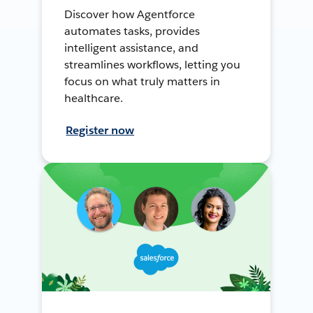
Discover how Agentforce
automates tasks, provides
intelligent assistance, and
streamlines workflows, letting you
focus on what truly matters in
healthcare.
Register now