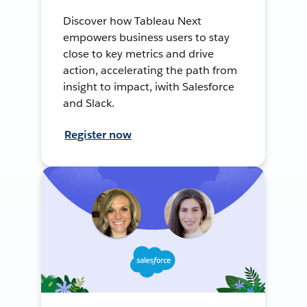
Discover how Tableau Next
empowers business users to stay
close to key metrics and drive
action, accelerating the path from
insight to impact, iwith Salesforce
and Slack.
Register now