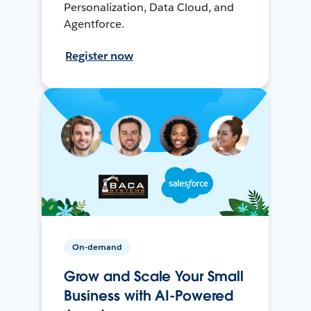
Personalization, Data Cloud, and
Agentforce.
Register now
On-demand
Grow and Scale Your Small
Business with AI-Powered