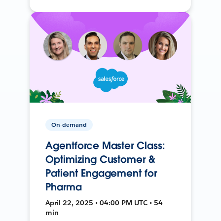
On-demand
Agentforce Master Class:
Optimizing Customer &
Patient Engagement for
Pharma
April 22, 2025 • 04:00 PM UTC • 54
min