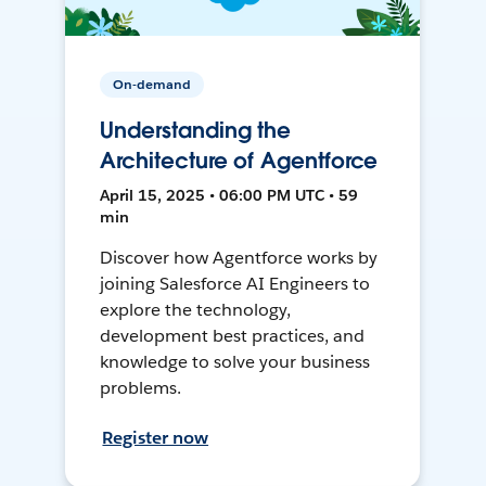
On-demand
Understanding the
Architecture of Agentforce
April 15, 2025 • 06:00 PM UTC • 59
min
Discover how Agentforce works by
joining Salesforce AI Engineers to
explore the technology,
development best practices, and
knowledge to solve your business
problems.
Register now