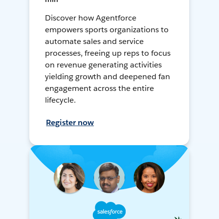
Discover how Agentforce
empowers sports organizations to
automate sales and service
processes, freeing up reps to focus
on revenue generating activities
yielding growth and deepened fan
engagement across the entire
lifecycle.
Register now