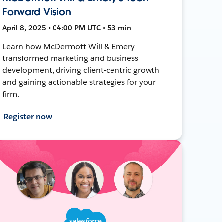
Forward Vision
April 8, 2025 • 04:00 PM UTC • 53 min
Learn how McDermott Will & Emery
transformed marketing and business
development, driving client-centric growth
and gaining actionable strategies for your
firm.
Register now