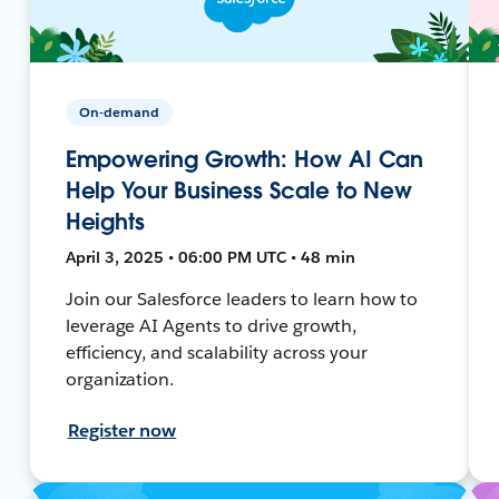
On-demand
Empowering Growth: How AI Can
Help Your Business Scale to New
Heights
April 3, 2025 • 06:00 PM UTC • 48 min
Join our Salesforce leaders to learn how to
leverage AI Agents to drive growth,
efficiency, and scalability across your
organization.
Register now