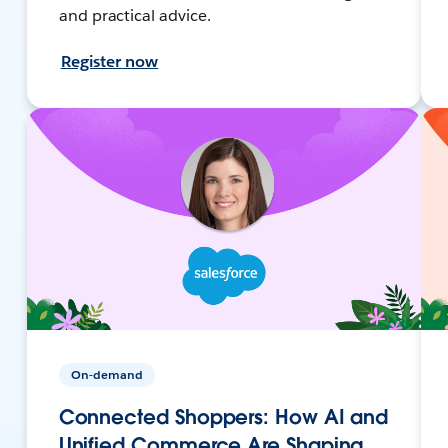
and practical advice.
Register now
On-demand
Connected Shoppers: How AI and
Unified Commerce Are Shaping