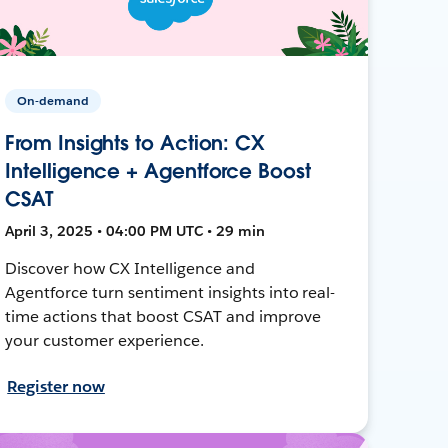
On-demand
From Insights to Action: CX
Intelligence + Agentforce Boost
CSAT
April 3, 2025 • 04:00 PM UTC • 29 min
Discover how CX Intelligence and
Agentforce turn sentiment insights into real-
time actions that boost CSAT and improve
your customer experience.
Register now