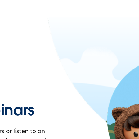
nars
 or listen to on-