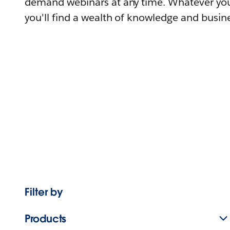
demand webinars at any time. Whatever you
you'll find a wealth of knowledge and busine
Filter by
Products