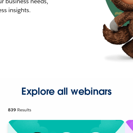
r business needs,
ss insights.
Explore all webinars
839
Results