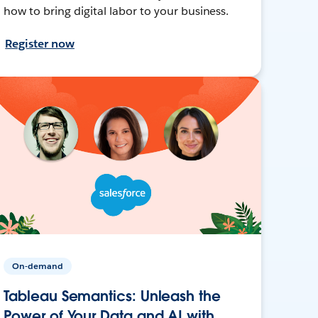
how to bring digital labor to your business.
Register now
On-demand
Tableau Semantics: Unleash the
Power of Your Data and AI with