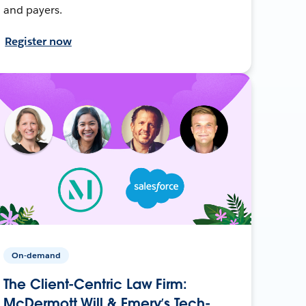
and payers.
Register now
On-demand
The Client-Centric Law Firm:
McDermott Will & Emery’s Tech-