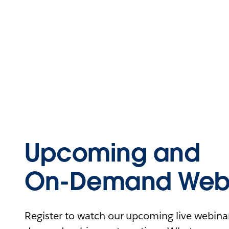
Upcoming and
On-Demand Webi
Register to watch our upcoming live webinars