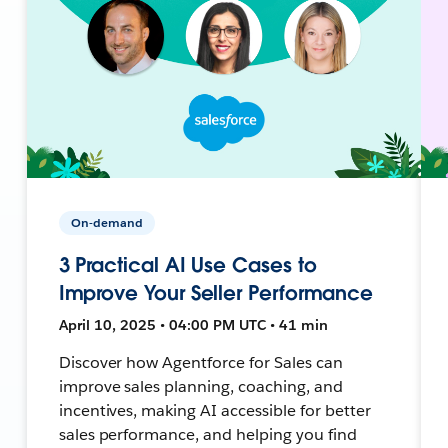
On-demand
3 Practical AI Use Cases to
Improve Your Seller Performance
April 10, 2025 • 04:00 PM UTC • 41 min
Discover how Agentforce for Sales can
improve sales planning, coaching, and
incentives, making AI accessible for better
sales performance, and helping you find