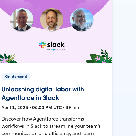
On-demand
Unleashing digital labor with
Agentforce in Slack
April 1, 2025 • 06:00 PM UTC • 39 min
Discover how Agentforce transforms
workflows in Slack to streamline your team's
communication and efficiency, and learn