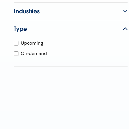
Industries
Type
Upcoming
On-demand