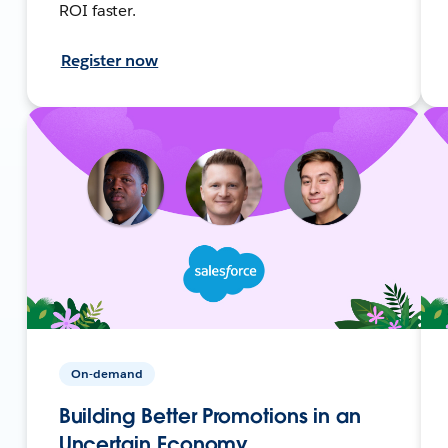
ROI faster.
Register now
On-demand
Building Better Promotions in an
Uncertain Economy