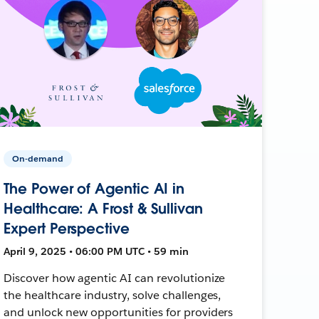
On-demand
The Power of Agentic AI in
Healthcare: A Frost & Sullivan
Expert Perspective
April 9, 2025 • 06:00 PM UTC • 59 min
Discover how agentic AI can revolutionize
the healthcare industry, solve challenges,
and unlock new opportunities for providers