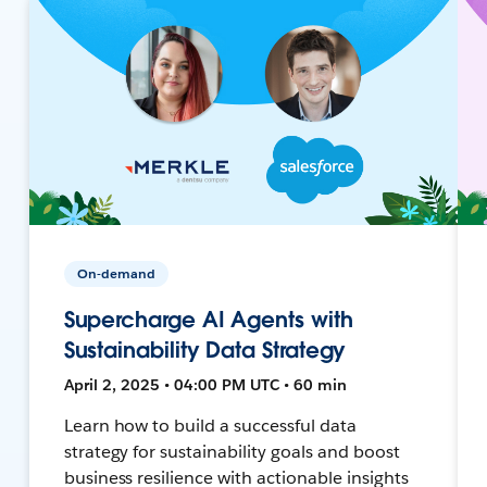
On-demand
Supercharge AI Agents with
Sustainability Data Strategy
April 2, 2025 • 04:00 PM UTC • 60 min
Learn how to build a successful data
strategy for sustainability goals and boost
business resilience with actionable insights