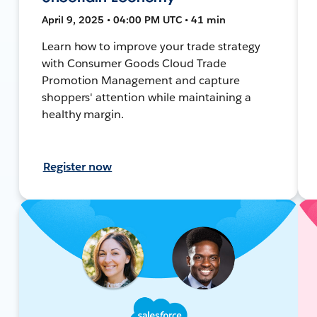
April 9, 2025 • 04:00 PM UTC • 41 min
Learn how to improve your trade strategy
with Consumer Goods Cloud Trade
Promotion Management and capture
shoppers' attention while maintaining a
healthy margin.
Register now