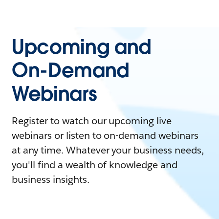
Upcoming and
On-Demand
Webinars
Register to watch our upcoming live
webinars or listen to on-demand webinars
at any time. Whatever your business needs,
you'll find a wealth of knowledge and
business insights.