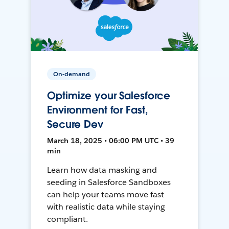
On-demand
Optimize your Salesforce
Environment for Fast,
Secure Dev
March 18, 2025 • 06:00 PM UTC • 39
min
Learn how data masking and
seeding in Salesforce Sandboxes
can help your teams move fast
with realistic data while staying
compliant.