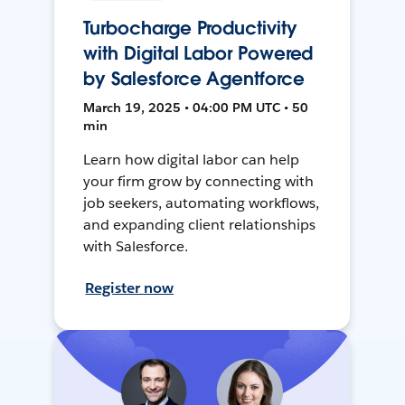
Turbocharge Productivity
with Digital Labor Powered
by Salesforce Agentforce
March 19, 2025 • 04:00 PM UTC • 50
min
Learn how digital labor can help
your firm grow by connecting with
job seekers, automating workflows,
and expanding client relationships
with Salesforce.
Register now