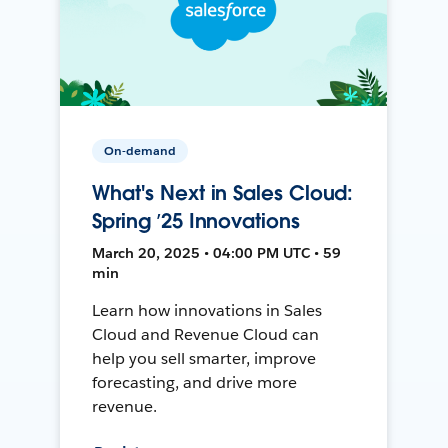
On-demand
What's Next in Sales Cloud:
Spring ’25 Innovations
March 20, 2025 • 04:00 PM UTC • 59
min
Learn how innovations in Sales
Cloud and Revenue Cloud can
help you sell smarter, improve
forecasting, and drive more
revenue.