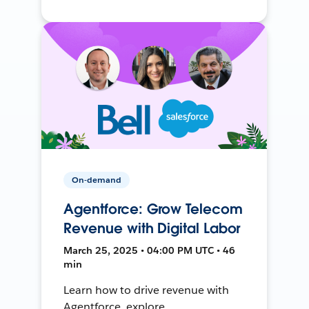
On-demand
Agentforce: Grow Telecom
Revenue with Digital Labor
March 25, 2025 • 04:00 PM UTC • 46
min
Learn how to drive revenue with
Agentforce, explore