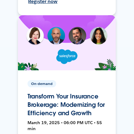
Register now
On-demand
Transform Your Insurance
Brokerage: Modernizing for
Efficiency and Growth
March 19, 2025 • 06:00 PM UTC • 55
min