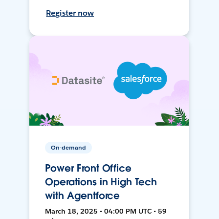
Register now
On-demand
Power Front Office
Operations in High Tech
with Agentforce
March 18, 2025 • 04:00 PM UTC • 59