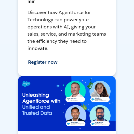
min
Discover how Agentforce for
Technology can power your
operations with AI, giving your
sales, service, and marketing teams
the efficiency they need to
innovate.
Register now