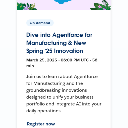
On-demand
Dive into Agentforce for
Manufacturing & New
Spring ‘25 Innovation
March 25, 2025 • 06:00 PM UTC • 56
min
Join us to learn about Agentforce
for Manufacturing and the
groundbreaking innovations
designed to unify your business
portfolio and integrate AI into your
daily operations.
Register now