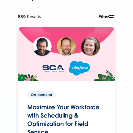
839
Results
Filter
On-demand
Maximize Your Workforce
with Scheduling &
Optimization for Field
Service