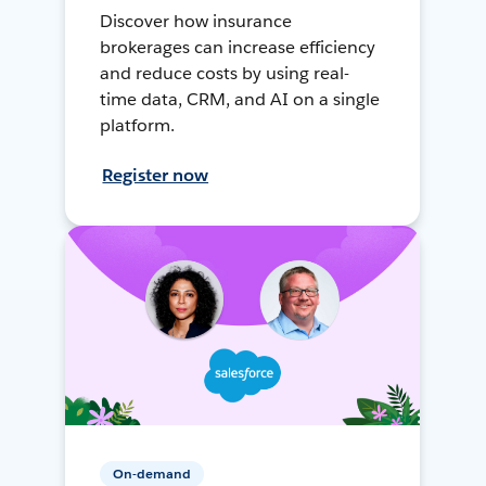
Discover how insurance
brokerages can increase efficiency
and reduce costs by using real-
time data, CRM, and AI on a single
platform.
Register now
On-demand