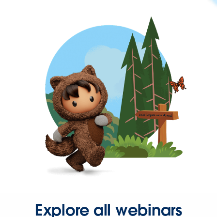
Explore all webinars