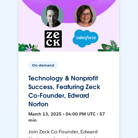
On-demand
Technology & Nonprofit
Success, Featuring Zeck
Co-Founder, Edward
Norton
March 13, 2025 • 04:00 PM UTC • 57
min
Join Zeck Co-Founder, Edward