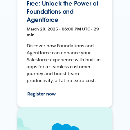
Free: Unlock the Power of
Foundations and
Agentforce
March 20, 2025 • 06:00 PM UTC • 29
min
Discover how Foundations and
Agentforce can enhance your
Salesforce experience with built-in
apps for a seamless customer
journey and boost team
productivity, all at no extra cost.
Register now