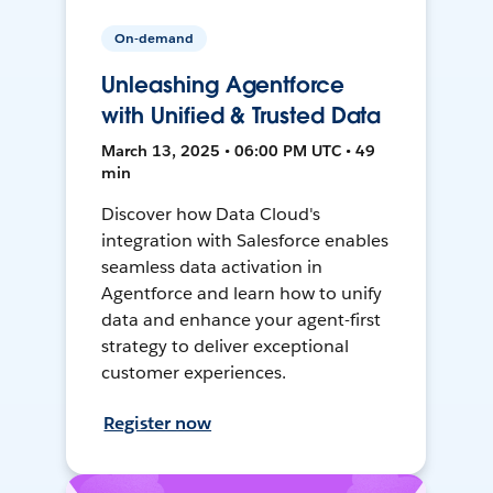
On-demand
Unleashing Agentforce
with Unified & Trusted Data
March 13, 2025 • 06:00 PM UTC • 49
min
Discover how Data Cloud's
integration with Salesforce enables
seamless data activation in
Agentforce and learn how to unify
data and enhance your agent-first
strategy to deliver exceptional
customer experiences.
Register now