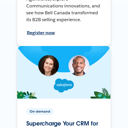
Communications innovations, and
see how Bell Canada transformed
its B2B selling experience.
Register now
On-demand
Supercharge Your CRM for