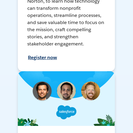
Norton, to learn how technology
can transform nonprofit
operations, streamline processes,
and save valuable time to focus on
the mission, craft compelling
stories, and strengthen
stakeholder engagement.
Register now