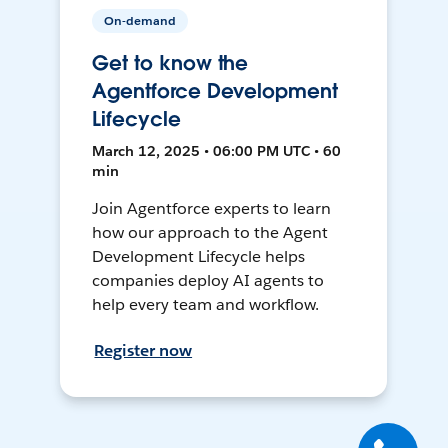
On-demand
Get to know the
Agentforce Development
Lifecycle
March 12, 2025 • 06:00 PM UTC • 60
min
Join Agentforce experts to learn
how our approach to the Agent
Development Lifecycle helps
companies deploy AI agents to
help every team and workflow.
Register now