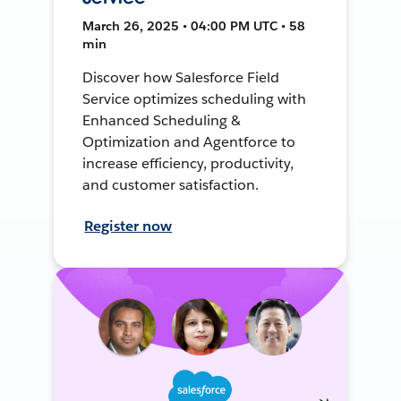
March 26, 2025 • 04:00 PM UTC • 58
min
Discover how Salesforce Field
Service optimizes scheduling with
Enhanced Scheduling &
Optimization and Agentforce to
increase efficiency, productivity,
and customer satisfaction.
Register now