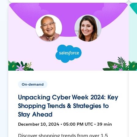
On-demand
Unpacking Cyber Week 2024: Key
Shopping Trends & Strategies to
Stay Ahead
December 10, 2024 • 05:00 PM UTC • 39 min
Discover shopping trends from over 1.5