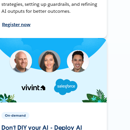
strategies, setting up guardrails, and refining
AI outputs for better outcomes.
Register now
On-demand
Don’t DIY your AI - Deploy AI