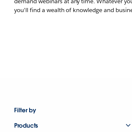
demand webinars at any time. Whatever you
you'll find a wealth of knowledge and busine
Filter by
Products