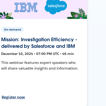
On-demand
Mission: Investigation Efficiency -
delivered by Salesforce and IBM
December 10, 2024 • 07:00 PM UTC • 46 min
This webinar features expert speakers who
will share valuable insights and information.
Register now