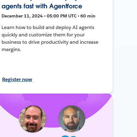
agents fast with Agentforce
December 11, 2024 • 05:00 PM UTC • 60 min
Learn how to build and deploy AI agents
quickly and customize them for your
business to drive productivity and increase
margins.
Register now