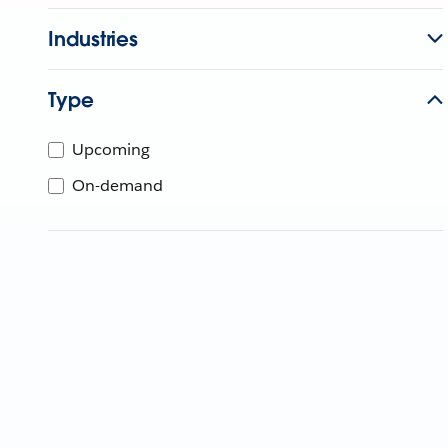
Industries
Type
Upcoming
On-demand