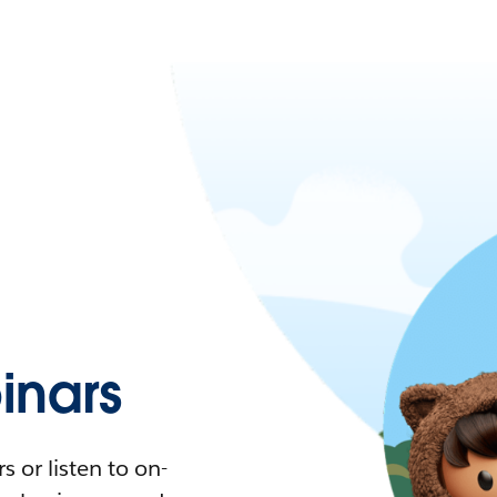
nars
 or listen to on-