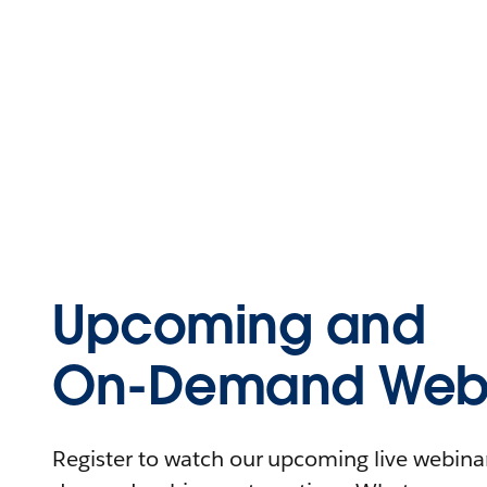
Upcoming and
On-Demand Webi
Register to watch our upcoming live webinars