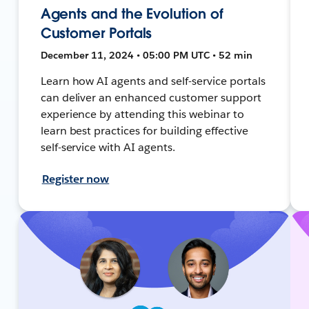
Agents and the Evolution of
Customer Portals
December 11, 2024 • 05:00 PM UTC • 52 min
Learn how AI agents and self-service portals
can deliver an enhanced customer support
experience by attending this webinar to
learn best practices for building effective
self-service with AI agents.
Register now