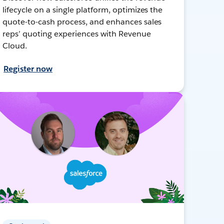
lifecycle on a single platform, optimizes the
quote-to-cash process, and enhances sales
reps’ quoting experiences with Revenue
Cloud.
Register now