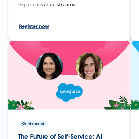
expand revenue streams.
Register now
On-demand
The Future of Self-Service: AI