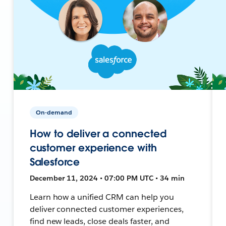
On-demand
How to deliver a connected
customer experience with
Salesforce
December 11, 2024 • 07:00 PM UTC • 34 min
Learn how a unified CRM can help you
deliver connected customer experiences,
find new leads, close deals faster, and