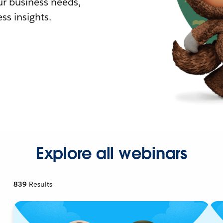
r business needs,
ss insights.
Explore all webinars
839
Results