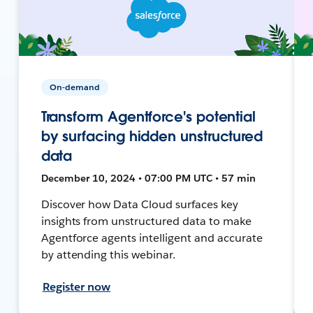
On-demand
Transform Agentforce's potential
by surfacing hidden unstructured
data
December 10, 2024 • 07:00 PM UTC • 57 min
Discover how Data Cloud surfaces key
insights from unstructured data to make
Agentforce agents intelligent and accurate
by attending this webinar.
Register now