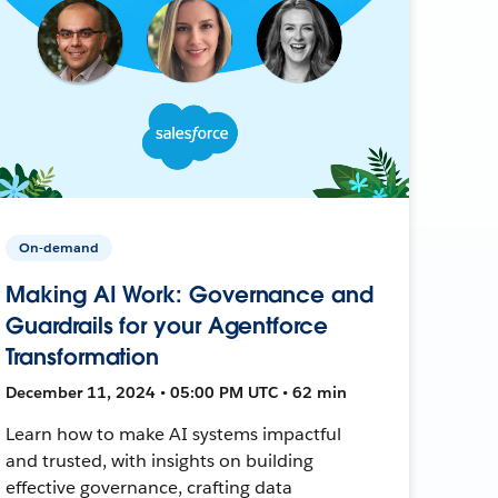
On-demand
Making AI Work: Governance and
Guardrails for your Agentforce
Transformation
December 11, 2024 • 05:00 PM UTC • 62 min
Learn how to make AI systems impactful
and trusted, with insights on building
effective governance, crafting data