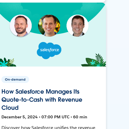
On-demand
How Salesforce Manages Its
Quote-to-Cash with Revenue
Cloud
December 5, 2024 • 07:00 PM UTC • 60 min
Discover how Salesforce unifies the revenue