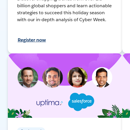
billion global shoppers and learn actionable
strategies to succeed this holiday season
with our in-depth analysis of Cyber Week.
Register now