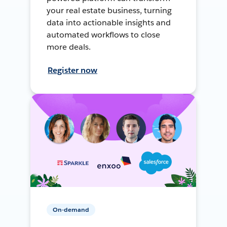
your real estate business, turning
data into actionable insights and
automated workflows to close
more deals.
Register now
On-demand