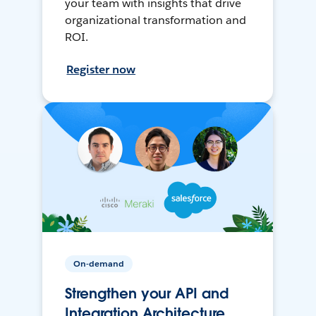
your team with insights that drive
organizational transformation and
ROI.
Register now
On-demand
Strengthen your API and
Integration Architecture