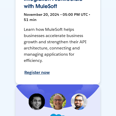
with MuleSoft
November 20, 2024 • 05:00 PM UTC •
51 min
Learn how MuleSoft helps
businesses accelerate business
growth and strengthen their API
architecture, connecting and
managing applications for
efficiency.
Register now