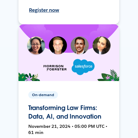
Register now
On-demand
Transforming Law Firms:
Data, AI, and Innovation
November 21, 2024 • 05:00 PM UTC •
61 min