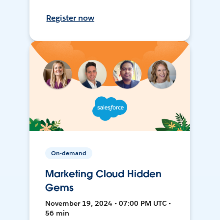
Register now
On-demand
Marketing Cloud Hidden
Gems
November 19, 2024 • 07:00 PM UTC •
56 min