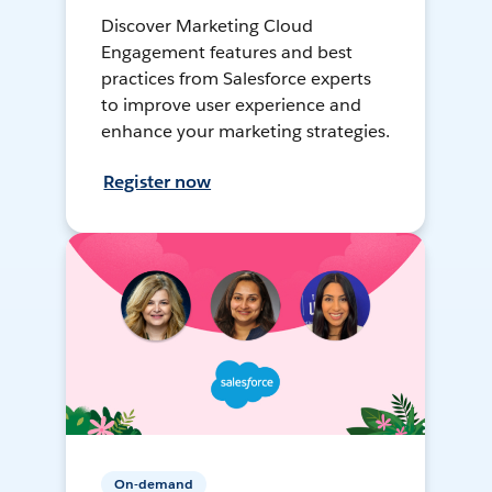
Discover Marketing Cloud
Engagement features and best
practices from Salesforce experts
to improve user experience and
enhance your marketing strategies.
Register now
On-demand