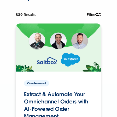
839
Results
Filter
On-demand
Extract & Automate Your
Omnichannel Orders with
AI-Powered Order
Management