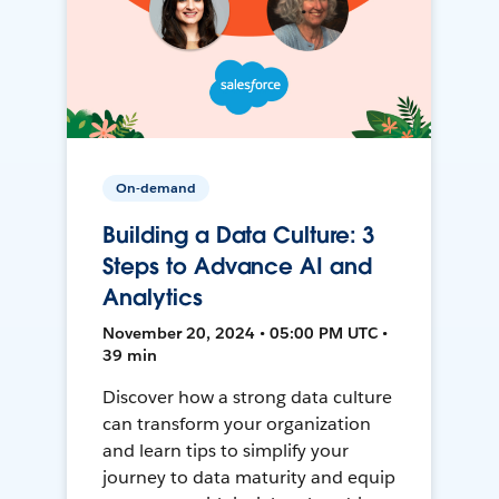
On-demand
Building a Data Culture: 3
Steps to Advance AI and
Analytics
November 20, 2024 • 05:00 PM UTC •
39 min
Discover how a strong data culture
can transform your organization
and learn tips to simplify your
journey to data maturity and equip