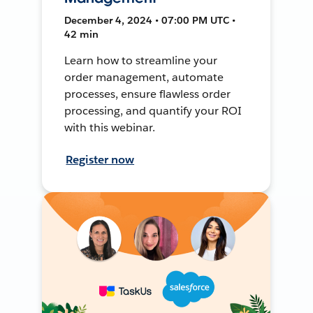
December 4, 2024 • 07:00 PM UTC •
42 min
Learn how to streamline your
order management, automate
processes, ensure flawless order
processing, and quantify your ROI
with this webinar.
Register now