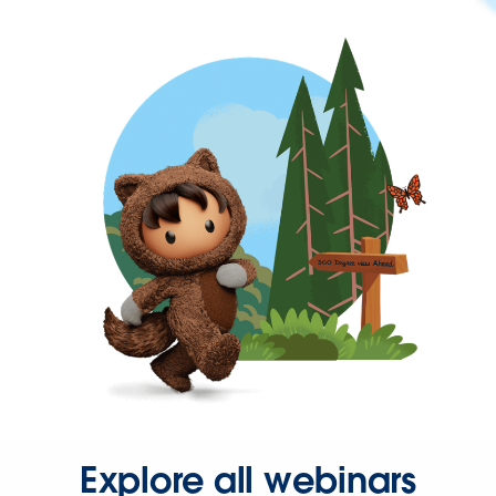
Explore all webinars