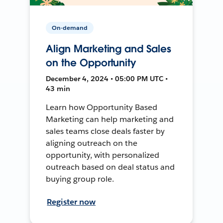
On-demand
Align Marketing and Sales
on the Opportunity
December 4, 2024 • 05:00 PM UTC •
43 min
Learn how Opportunity Based
Marketing can help marketing and
sales teams close deals faster by
aligning outreach on the
opportunity, with personalized
outreach based on deal status and
buying group role.
Register now