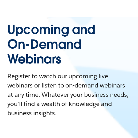
Upcoming and
On-Demand
Webinars
Register to watch our upcoming live
webinars or listen to on-demand webinars
at any time. Whatever your business needs,
you'll find a wealth of knowledge and
business insights.