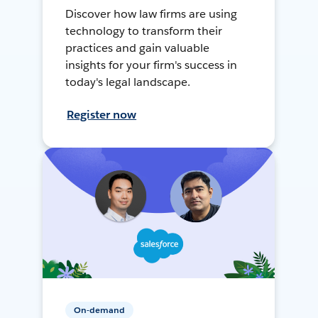
Discover how law firms are using
technology to transform their
practices and gain valuable
insights for your firm's success in
today's legal landscape.
Register now
On-demand