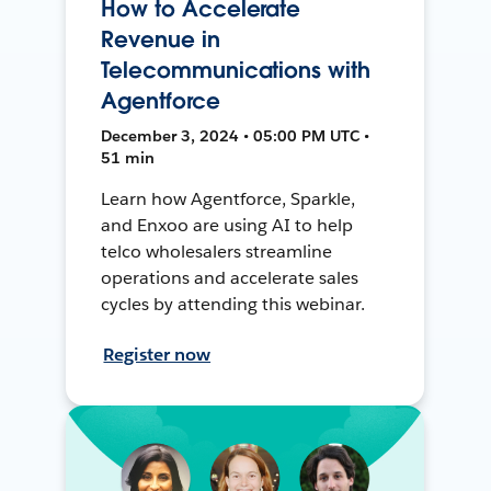
How to Accelerate
Revenue in
Telecommunications with
Agentforce
December 3, 2024 • 05:00 PM UTC •
51 min
Learn how Agentforce, Sparkle,
and Enxoo are using AI to help
telco wholesalers streamline
operations and accelerate sales
cycles by attending this webinar.
Register now