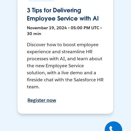
3 Tips for Delivering
Employee Service with AI
November 19, 2024 • 05:00 PM UTC •
30 min
Discover how to boost employee
experience and streamline HR
processes with AI, and learn about
the new Employee Service
solution, with a live demo and a
fireside chat with the Salesforce HR
team.
Register now