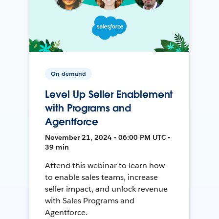
On-demand
Level Up Seller Enablement
with Programs and
Agentforce
November 21, 2024 • 06:00 PM UTC •
39 min
Attend this webinar to learn how
to enable sales teams, increase
seller impact, and unlock revenue
with Sales Programs and
Agentforce.