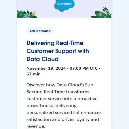
On-demand
Delivering Real-Time
Customer Support with
Data Cloud
November 19, 2024 • 07:00 PM UTC •
57 min
Discover how Data Cloud's Sub-
Second Real-Time transforms
customer service into a proactive
powerhouse, delivering
personalized service that enhances
satisfaction and drives loyalty and
revenue.