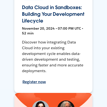
Data Cloud in Sandboxes:
Building Your Development
Lifecycle
November 20, 2024 • 07:00 PM UTC •
52 min
Discover how integrating Data
Cloud into your existing
development cycle enables data-
driven development and testing,
ensuring faster and more accurate
deployments.
Register now