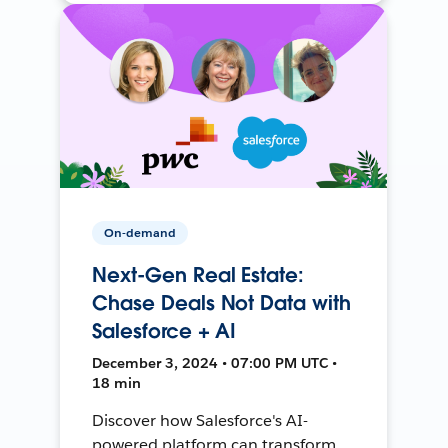
On-demand
Next-Gen Real Estate:
Chase Deals Not Data with
Salesforce + AI
December 3, 2024 • 07:00 PM UTC •
18 min
Discover how Salesforce's AI-
powered platform can transform