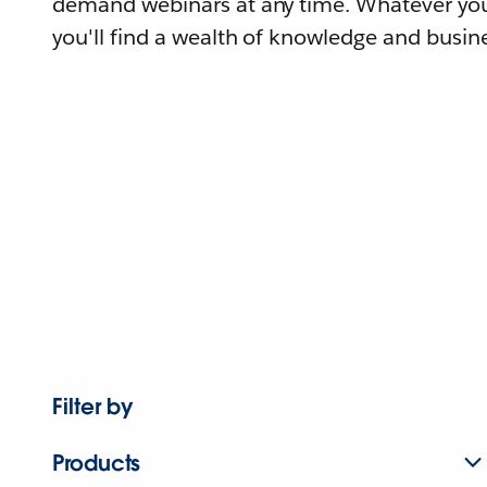
demand webinars at any time. Whatever you
you'll find a wealth of knowledge and busine
Filter by
Products