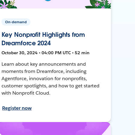
On-demand
Key Nonprofit Highlights from
Dreamforce 2024
October 30, 2024 • 04:00 PM UTC • 52 min
Learn about key announcements and
moments from Dreamforce, including
Agentforce, innovation for nonprofits,
customer spotlights, and how to get started
with Nonprofit Cloud.
Register now