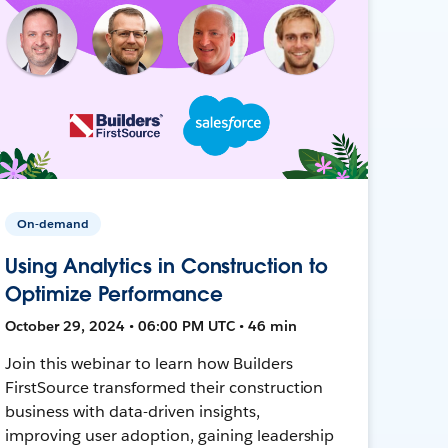
On-demand
Using Analytics in Construction to
Optimize Performance
October 29, 2024 • 06:00 PM UTC • 46 min
Join this webinar to learn how Builders
FirstSource transformed their construction
business with data-driven insights,
improving user adoption, gaining leadership