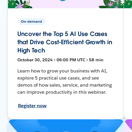
On-demand
Uncover the Top 5 AI Use Cases
that Drive Cost-Efficient Growth in
High Tech
October 30, 2024 • 06:00 PM UTC • 58 min
Learn how to grow your business with AI,
explore 5 practical use cases, and see
demos of how sales, service, and marketing
can improve productivity in this webinar.
Register now