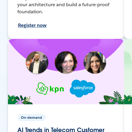
your architecture and build a future-proof
foundation.
Register now
On-demand
AI Trends in Telecom Customer