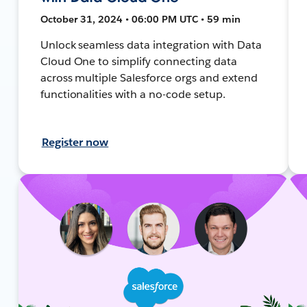
October 31, 2024 • 06:00 PM UTC • 59 min
Unlock seamless data integration with Data
Cloud One to simplify connecting data
across multiple Salesforce orgs and extend
functionalities with a no-code setup.
Register now