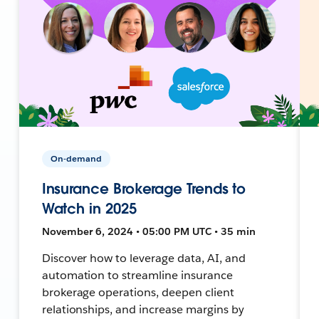
On-demand
Insurance Brokerage Trends to
Watch in 2025
November 6, 2024 • 05:00 PM UTC • 35 min
Discover how to leverage data, AI, and
automation to streamline insurance
brokerage operations, deepen client
relationships, and increase margins by