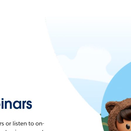
nars
 or listen to on-