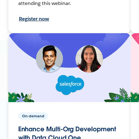
attending this webinar.
Register now
On-demand
Enhance Multi-Org Development
with Data Cloud One