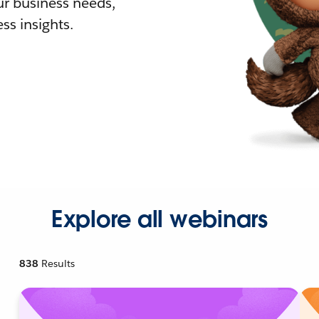
r business needs,
ss insights.
Explore all webinars
838
Results