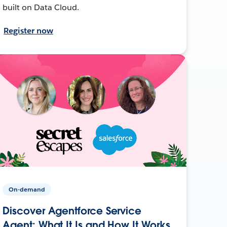
built on Data Cloud.
Register now
On-demand
Discover Agentforce Service
Agent: What It Is and How It Works