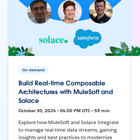
On-demand
Build Real-time Composable
Architectures with MuleSoft and
Solace
October 30, 2024 • 04:00 PM UTC • 59 min
Explore how MuleSoft and Solace integrate
to manage real-time data streams, gaining
insights and best practices to modernize