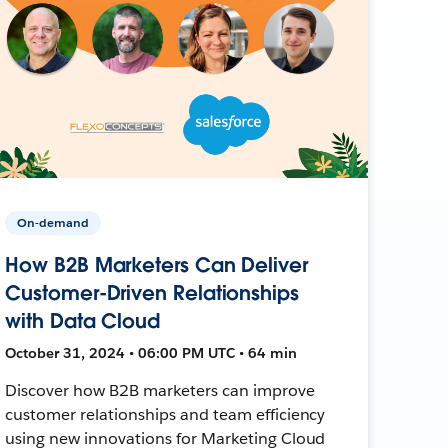
On-demand
How B2B Marketers Can Deliver
Customer-Driven Relationships
with Data Cloud
October 31, 2024 • 06:00 PM UTC • 64 min
Discover how B2B marketers can improve
customer relationships and team efficiency
using new innovations for Marketing Cloud