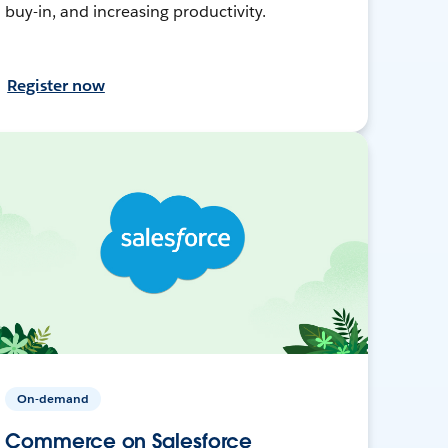
buy-in, and increasing productivity.
Register now
On-demand
Commerce on Salesforce