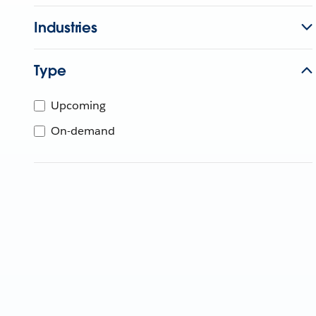
Industries
Type
Upcoming
On-demand