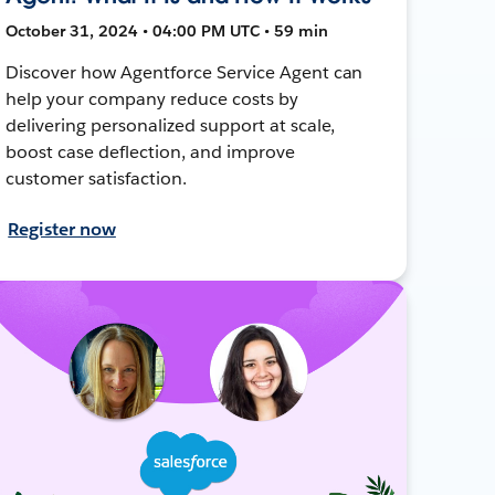
October 31, 2024 • 04:00 PM UTC • 59 min
Discover how Agentforce Service Agent can
help your company reduce costs by
delivering personalized support at scale,
boost case deflection, and improve
customer satisfaction.
Register now