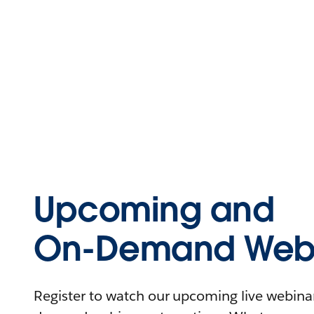
Upcoming and
On-Demand Webi
Register to watch our upcoming live webinars