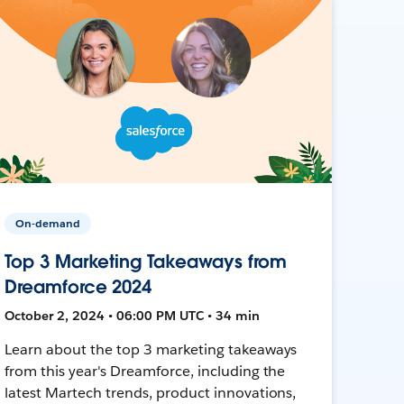
On-demand
Top 3 Marketing Takeaways from
Dreamforce 2024
October 2, 2024 • 06:00 PM UTC • 34 min
Learn about the top 3 marketing takeaways
from this year's Dreamforce, including the
latest Martech trends, product innovations,