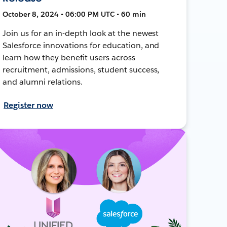
October 8, 2024 • 06:00 PM UTC • 60 min
Join us for an in-depth look at the newest
Salesforce innovations for education, and
learn how they benefit users across
recruitment, admissions, student success,
and alumni relations.
Register now