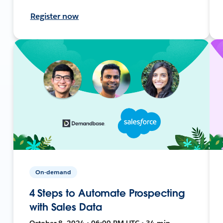
Register now
On-demand
4 Steps to Automate Prospecting
with Sales Data
October 8, 2024 • 06:00 PM UTC • 34 min