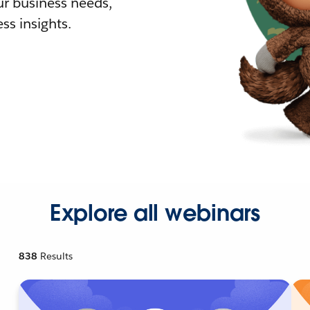
r business needs,
ss insights.
Explore all webinars
838
Results