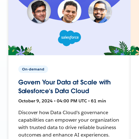
On-demand
Govern Your Data at Scale with
Salesforce’s Data Cloud
October 9, 2024 • 04:00 PM UTC • 61 min
Discover how Data Cloud's governance
capabilities can empower your organization
with trusted data to drive reliable business
outcomes and enhance AI experiences.