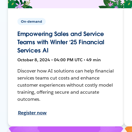
On-demand
Empowering Sales and Service
Teams with Winter ‘25 Financial
Services AI
October 8, 2024 • 04:00 PM UTC • 49 min
Discover how AI solutions can help financial
services teams cut costs and enhance
customer experiences without costly model
training, offering secure and accurate
outcomes.
Register now