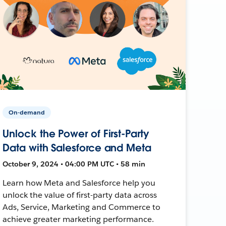
On-demand
Unlock the Power of First-Party
Data with Salesforce and Meta
October 9, 2024 • 04:00 PM UTC • 58 min
Learn how Meta and Salesforce help you
unlock the value of first-party data across
Ads, Service, Marketing and Commerce to
achieve greater marketing performance.