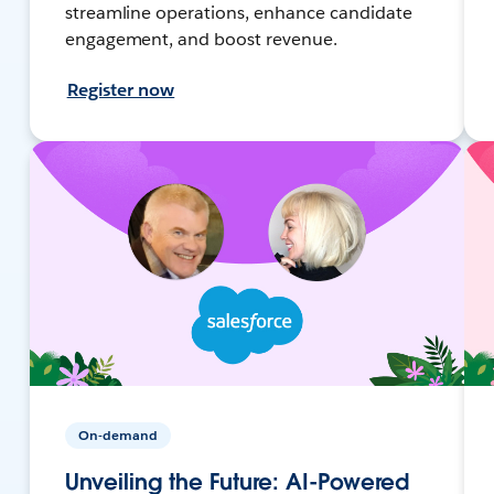
streamline operations, enhance candidate
engagement, and boost revenue.
Register now
On-demand
Unveiling the Future: AI-Powered