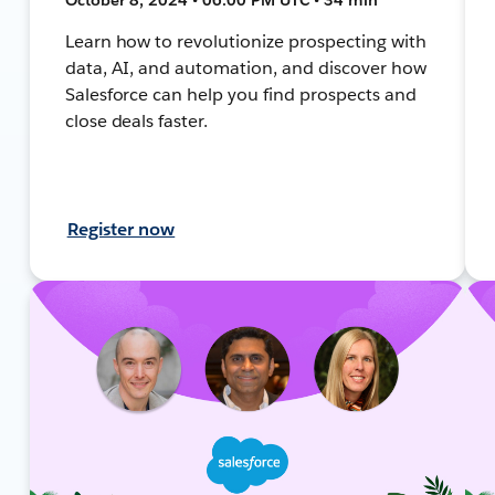
Learn how to revolutionize prospecting with
data, AI, and automation, and discover how
Salesforce can help you find prospects and
close deals faster.
Register now