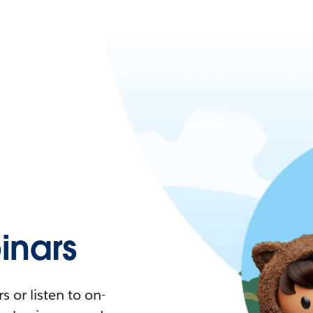
nars
 or listen to on-