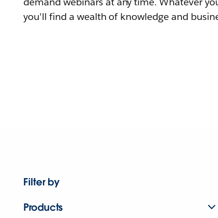
demand webinars at any time. Whatever you
you'll find a wealth of knowledge and busine
Filter by
Products