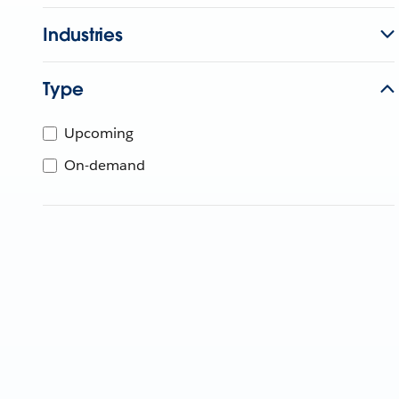
Industries
Type
Upcoming
On-demand