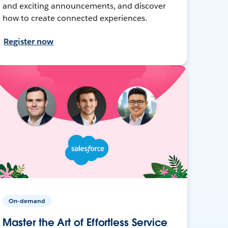
and exciting announcements, and discover
how to create connected experiences.
Register now
On-demand
Master the Art of Effortless Service