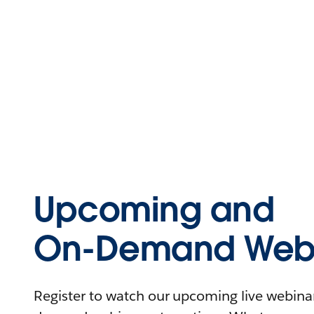
Upcoming and
On-Demand Webi
Register to watch our upcoming live webinars