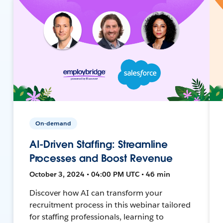
On-demand
AI-Driven Staffing: Streamline
Processes and Boost Revenue
October 3, 2024 • 04:00 PM UTC • 46 min
Discover how AI can transform your
recruitment process in this webinar tailored
for staffing professionals, learning to