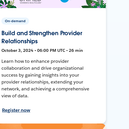
On-demand
Build and Strengthen Provider
Relationships
October 3, 2024 • 06:00 PM UTC • 26 min
Learn how to enhance provider
collaboration and drive organizational
success by gaining insights into your
provider relationships, extending your
network, and achieving a comprehensive
view of data.
Register now