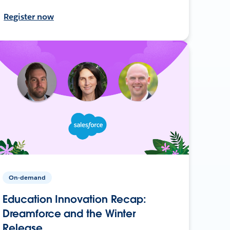
Register now
On-demand
Education Innovation Recap:
Dreamforce and the Winter
Release