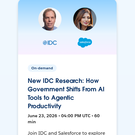
On-demand
New IDC Research: How
Government Shifts From AI
Tools to Agentic
Productivity
June 23, 2026 • 04:00 PM UTC • 60
min
Join IDC and Salesforce to explore