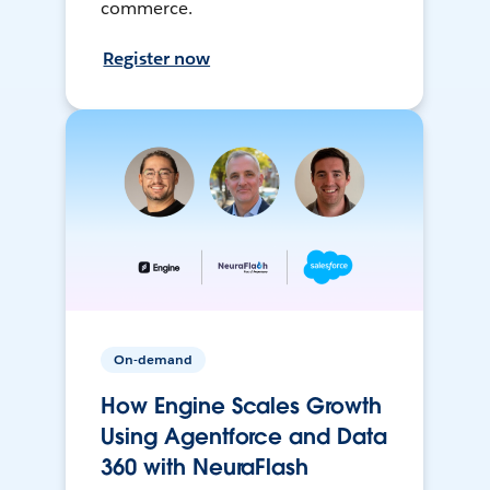
commerce.
Register now
On-demand
How Engine Scales Growth
Using Agentforce and Data
360 with NeuraFlash