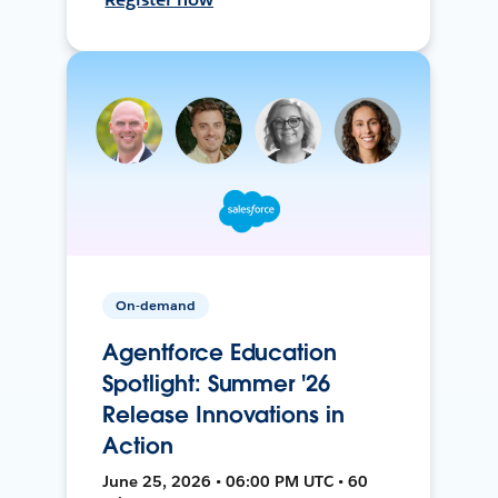
On-demand
Agentforce Education
Spotlight: Summer '26
Release Innovations in
Action
June 25, 2026 • 06:00 PM UTC • 60