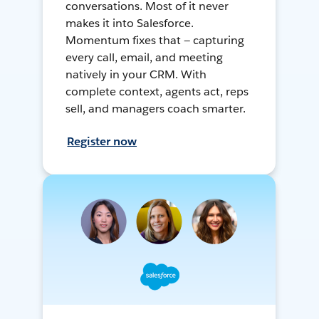
conversations. Most of it never
makes it into Salesforce.
Momentum fixes that — capturing
every call, email, and meeting
natively in your CRM. With
complete context, agents act, reps
sell, and managers coach smarter.
Register now