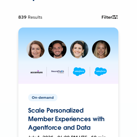
839
Results
Filter
On-demand
Scale Personalized
Member Experiences with
Agentforce and Data