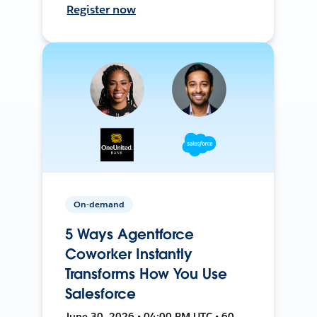
Register now
On-demand
5 Ways Agentforce
Coworker Instantly
Transforms How You Use
Salesforce
June 30, 2026 • 04:00 PM UTC • 60