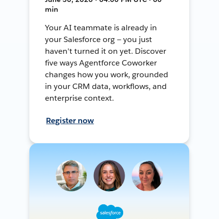
min
Your AI teammate is already in
your Salesforce org — you just
haven't turned it on yet. Discover
five ways Agentforce Coworker
changes how you work, grounded
in your CRM data, workflows, and
enterprise context.
Register now