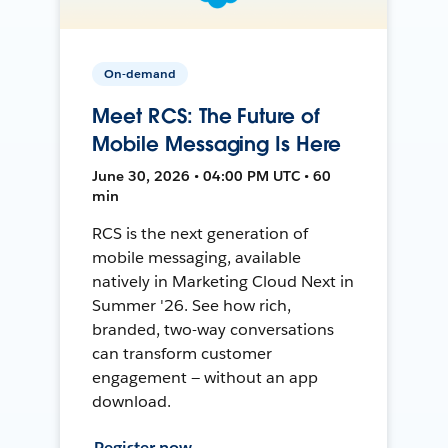
On-demand
Meet RCS: The Future of
Mobile Messaging Is Here
June 30, 2026 • 04:00 PM UTC • 60
min
RCS is the next generation of
mobile messaging, available
natively in Marketing Cloud Next in
Summer '26. See how rich,
branded, two-way conversations
can transform customer
engagement — without an app
download.
Register now