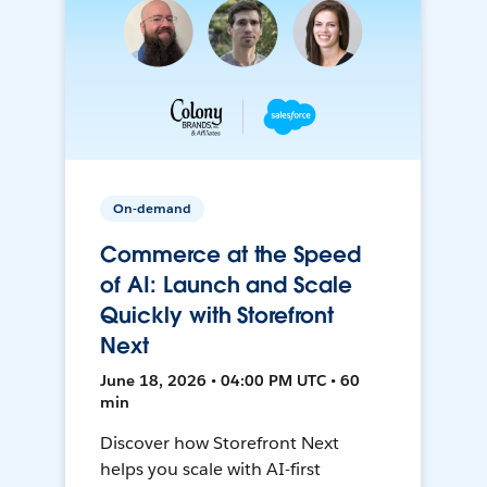
On-demand
Commerce at the Speed
of AI: Launch and Scale
Quickly with Storefront
Next
June 18, 2026 • 04:00 PM UTC • 60
min
Discover how Storefront Next
helps you scale with AI-first