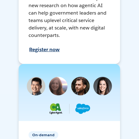
new research on how agentic AI
can help government leaders and
teams uplevel critical service
delivery, at scale, with new digital
counterparts.
Register now
On-demand