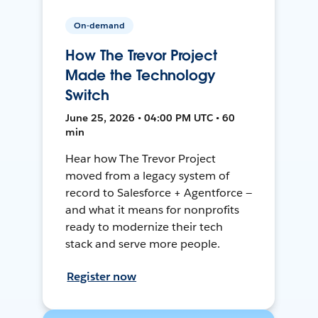
On-demand
How The Trevor Project
Made the Technology
Switch
June 25, 2026 • 04:00 PM UTC • 60
min
Hear how The Trevor Project
moved from a legacy system of
record to Salesforce + Agentforce —
and what it means for nonprofits
ready to modernize their tech
stack and serve more people.
Register now