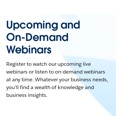
Upcoming and
On-Demand
Webinars
Register to watch our upcoming live
webinars or listen to on-demand webinars
at any time. Whatever your business needs,
you'll find a wealth of knowledge and
business insights.