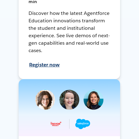
min
Discover how the latest Agentforce
Education innovations transform
the student and institutional
experience. See live demos of next-
gen capabilities and real-world use
cases.
Register now